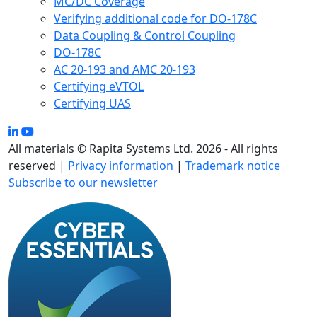
MC/DC Coverage
Verifying additional code for DO-178C
Data Coupling & Control Coupling
DO-178C
AC 20-193 and AMC 20-193
Certifying eVTOL
Certifying UAS
All materials © Rapita Systems Ltd. 2026 - All rights
reserved |
Privacy information
|
Trademark notice
Subscribe to our newsletter