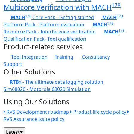
178
Multicore Verification with MACH
178
178
MACH
Core Pack - Getting started
MACH
178
Platform Pack - Platform evaluation
MACH
178
Resource Pack - Interference verification
MACH
Qualification Pack- Tool qualification
Product-related services
Tool Integration
Training
Consultancy
Support
Other Solutions
RTB
x - The ultimate data logging solution
Sim68020 - Motorola 68020 Simulation
Using Our Solutions
RVS Development roadmap
Product life cycle policy
RVS Assurance issue policy
Latest