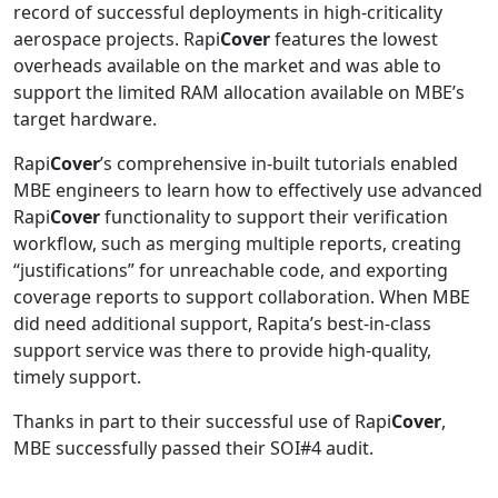
record of successful deployments in high-criticality
aerospace projects. Rapi
Cover
features the lowest
overheads available on the market and was able to
support the limited RAM allocation available on MBE’s
target hardware.
Rapi
Cover
’s comprehensive in-built tutorials enabled
MBE engineers to learn how to effectively use advanced
Rapi
Cover
functionality to support their verification
workflow, such as merging multiple reports, creating
“justifications” for unreachable code, and exporting
coverage reports to support collaboration. When MBE
did need additional support, Rapita’s best-in-class
support service was there to provide high-quality,
timely support.
Thanks in part to their successful use of Rapi
Cover
,
MBE successfully passed their SOI#4 audit.