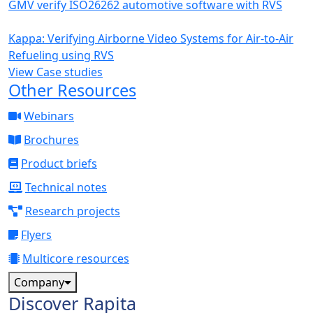
GMV verify ISO26262 automotive software with RVS
Kappa: Verifying Airborne Video Systems for Air-to-Air
Refueling using RVS
View Case studies
Other Resources
Webinars
Brochures
Product briefs
Technical notes
Research projects
Flyers
Multicore resources
Company
Discover Rapita