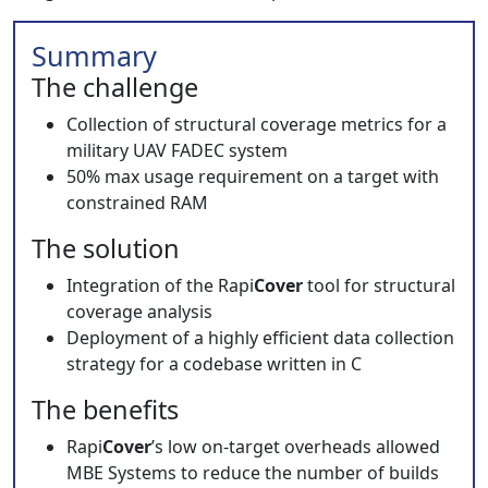
Summary
The challenge
Collection of structural coverage metrics for a
military UAV FADEC system
50% max usage requirement on a target with
constrained RAM
The solution
Integration of the Rapi
Cover
tool for structural
coverage analysis
Deployment of a highly efficient data collection
strategy for a codebase written in C
The benefits
Rapi
Cover
’s low on-target overheads allowed
MBE Systems to reduce the number of builds