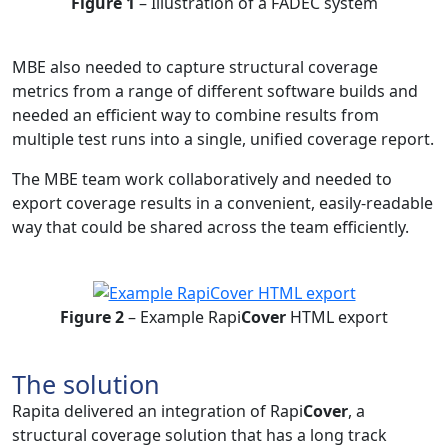
Figure 1
– Illustration of a FADEC system
MBE also needed to capture structural coverage
metrics from a range of different software builds and
needed an efficient way to combine results from
multiple test runs into a single, unified coverage report.
The MBE team work collaboratively and needed to
export coverage results in a convenient, easily-readable
way that could be shared across the team efficiently.
Figure 2
– Example Rapi
Cover
HTML export
The solution
Rapita delivered an integration of Rapi
Cover
, a
structural coverage solution that has a long track