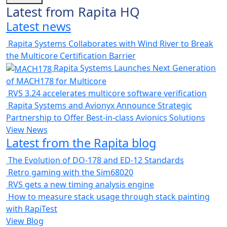
Latest from Rapita HQ
Latest news
Rapita Systems Collaborates with Wind River to Break
the Multicore Certification Barrier
Rapita Systems Launches Next Generation
of MACH178 for Multicore
RVS 3.24 accelerates multicore software verification
Rapita Systems and Avionyx Announce Strategic
Partnership to Offer Best-in-class Avionics Solutions
View News
Latest from the Rapita blog
The Evolution of DO-178 and ED-12 Standards
Retro gaming with the Sim68020
RVS gets a new timing analysis engine
How to measure stack usage through stack painting
with RapiTest
View Blog