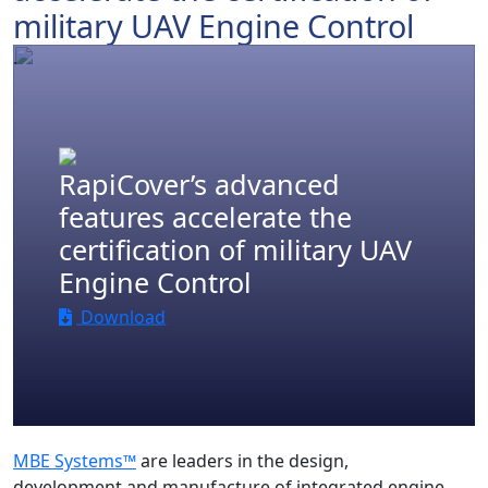
military UAV Engine Control
.
RapiCover’s advanced
features accelerate the
certification of military UAV
Engine Control
Download
MBE Systems™
are leaders in the design,
development and manufacture of integrated engine