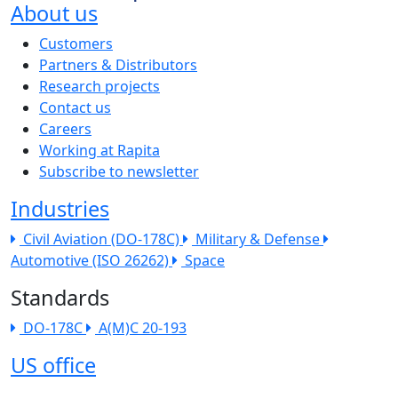
About us
The company menu
Customers
Partners & Distributors
Research projects
Contact us
Careers
Working at Rapita
Subscribe to newsletter
Industries
Civil Aviation (DO-178C)
Military & Defense
Automotive (ISO 26262)
Space
Standards
DO-178C
A(M)C 20-193
US office