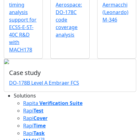
timing
Aerospace:
Aermacchi
analysis
DO-178C
(Leonardo)
support for
code
M-346
ECSS-E-ST-
coverage
40C R&D
analysis
with
MACH178
Case study
DO-178B Level A Embraer FCS
Solutions
Rapita
Verification Suite
Rapi
Test
Rapi
Cover
Rapi
Time
Rapi
Task
178