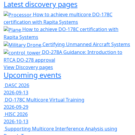
Latest discovery pages
How to achieve multicore DO-178C
certification with Rapita Systems
How to achieve DO-178C certification with
Rapita Systems
Certifying Unmanned Aircraft Systems
DO-278A Guidance: Introduction to
RTCA DO-278 approval
View Discovery pages
Upcoming events
DASC 2026
2026-09-13
DO-178C Multicore Virtual Training
2026-09-29
HISC 2026
2026-10-13
Supporting Multicore Interference Analysis using