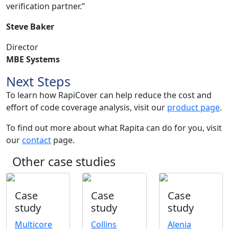
verification partner.”
Steve Baker
Director
MBE Systems
Next Steps
To learn how RapiCover can help reduce the cost and
effort of code coverage analysis, visit our
product page
.
To find out more about what Rapita can do for you, visit
our
contact
page.
Other case studies
Case
Case
Case
study
study
study
Multicore
Collins
Alenia