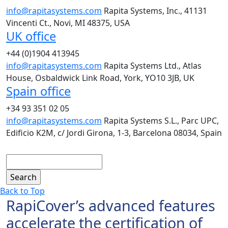
info@rapitasystems.com
Rapita Systems, Inc., 41131
Vincenti Ct., Novi, MI 48375, USA
UK office
+44 (0)1904 413945
info@rapitasystems.com
Rapita Systems Ltd., Atlas
House, Osbaldwick Link Road, York, YO10 3JB, UK
Spain office
+34 93 351 02 05
info@rapitasystems.com
Rapita Systems S.L., Parc UPC,
Edificio K2M, c/ Jordi Girona, 1-3, Barcelona 08034, Spain
Search
Back to Top
RapiCover’s advanced features
accelerate the certification of