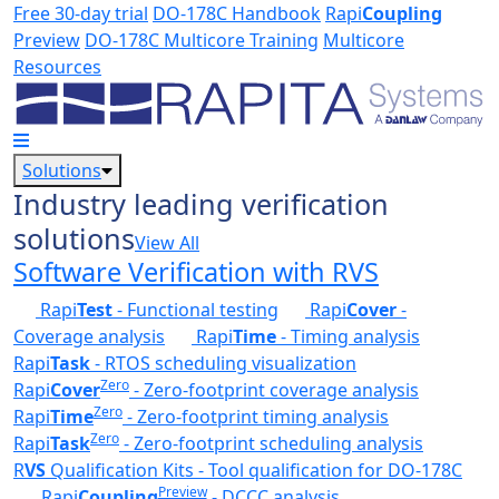
Skip to main content
Free 30-day trial
DO-178C Handbook
Rapi
Coupling
Preview
DO-178C Multicore Training
Multicore
Resources
Solutions
Industry leading verification
solutions
View All
Software Verification with RVS
Rapi
Test
- Functional testing
Rapi
Cover
-
Coverage analysis
Rapi
Time
- Timing analysis
Rapi
Task
- RTOS scheduling visualization
Zero
Rapi
Cover
- Zero-footprint coverage analysis
Zero
Rapi
Time
- Zero-footprint timing analysis
Zero
Rapi
Task
- Zero-footprint scheduling analysis
R
VS
Qualification Kits - Tool qualification for DO-178C
Preview
Rapi
Coupling
- DCCC analysis