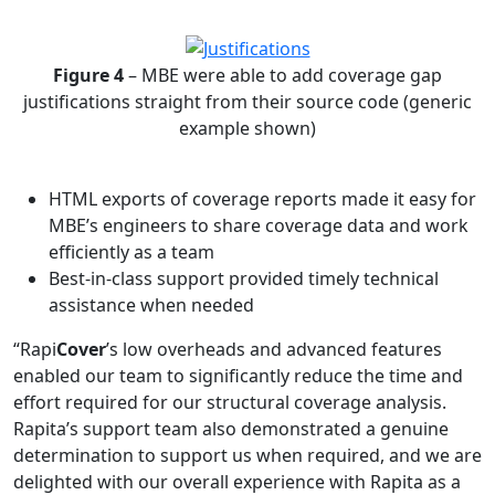
Figure 4
– MBE were able to add coverage gap
justifications straight from their source code (generic
example shown)
HTML exports of coverage reports made it easy for
MBE’s engineers to share coverage data and work
efficiently as a team
Best-in-class support provided timely technical
assistance when needed
“Rapi
Cover
’s low overheads and advanced features
enabled our team to significantly reduce the time and
effort required for our structural coverage analysis.
Rapita’s support team also demonstrated a genuine
determination to support us when required, and we are
delighted with our overall experience with Rapita as a