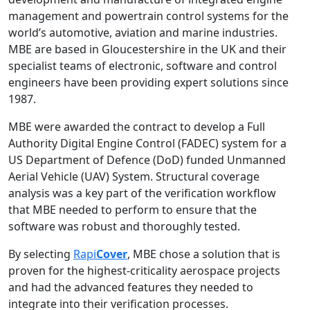
management and powertrain control systems for the
world’s automotive, aviation and marine industries.
MBE are based in Gloucestershire in the UK and their
specialist teams of electronic, software and control
engineers have been providing expert solutions since
1987.
MBE were awarded the contract to develop a Full
Authority Digital Engine Control (FADEC) system for a
US Department of Defence (DoD) funded Unmanned
Aerial Vehicle (UAV) System. Structural coverage
analysis was a key part of the verification workflow
that MBE needed to perform to ensure that the
software was robust and thoroughly tested.
By selecting
Rapi
Cover
, MBE chose a solution that is
proven for the highest-criticality aerospace projects
and had the advanced features they needed to
integrate into their verification processes.