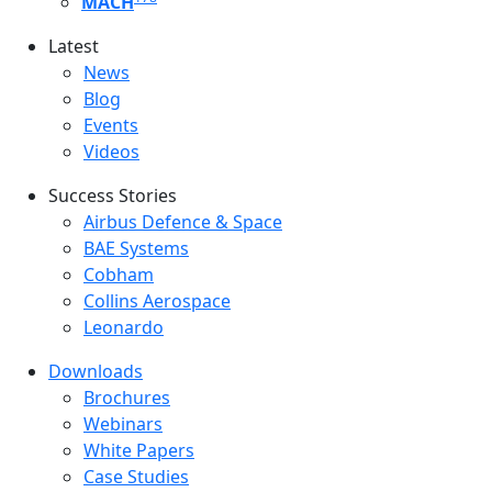
MACH
Latest
Latest menu
News
Blog
Events
Videos
Success Stories
Success Stories Menu
Airbus Defence & Space
BAE Systems
Cobham
Collins Aerospace
Leonardo
Downloads
Downloads menu
Brochures
Webinars
White Papers
Case Studies