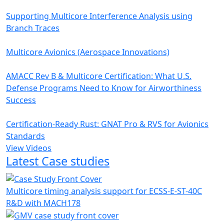
Supporting Multicore Interference Analysis using
Branch Traces
Multicore Avionics (Aerospace Innovations)
AMACC Rev B & Multicore Certification: What U.S.
Defense Programs Need to Know for Airworthiness
Success
Certification-Ready Rust: GNAT Pro & RVS for Avionics
Standards
View Videos
Latest Case studies
Multicore timing analysis support for ECSS-E-ST-40C
R&D with MACH178