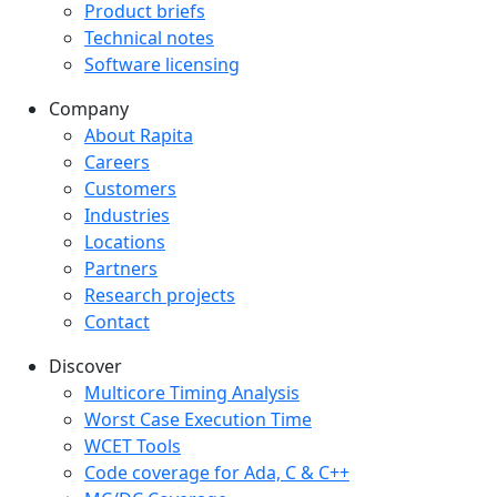
Product briefs
Technical notes
Software licensing
Company
Company menu
About Rapita
Careers
Customers
Industries
Locations
Partners
Research projects
Contact
Discover
Multicore Timing Analysis
Worst Case Execution Time
WCET Tools
Code coverage for Ada, C & C++