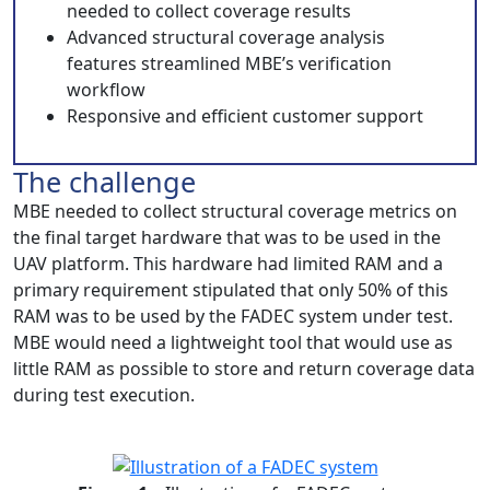
needed to collect coverage results
Advanced structural coverage analysis
features streamlined MBE’s verification
workflow
Responsive and efficient customer support
The challenge
MBE needed to collect structural coverage metrics on
the final target hardware that was to be used in the
UAV platform. This hardware had limited RAM and a
primary requirement stipulated that only 50% of this
RAM was to be used by the FADEC system under test.
MBE would need a lightweight tool that would use as
little RAM as possible to store and return coverage data
during test execution.