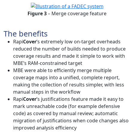
Figure 3
– Merge coverage feature
The benefits
Rapi
Cover
’s extremely low on-target overheads
reduced the number of builds needed to produce
coverage results and made it simple to work with
MBE’s RAM-constrained target
MBE were able to efficiently merge multiple
coverage maps into a unified, complete report,
making the collection of results simpler, with less
manual steps in the workflow
Rapi
Cover
’s justifications feature made it easy to
mark unreachable code (for example defensive
code) as covered by manual review; automatic
migration of justifications when code changes also
improved analysis efficiency