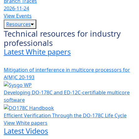
Branch Traces
2026-11-24
View Events
Resources
Technical resources for industry
professionals
Latest White papers
Mitigation of interference in multicore processors for
A(M)C 20-193
Developing DO-178C and ED-12C-certifiable multicore
software
Efficient Verification Through the DO-178C Life Cycle
View White papers
Latest Videos