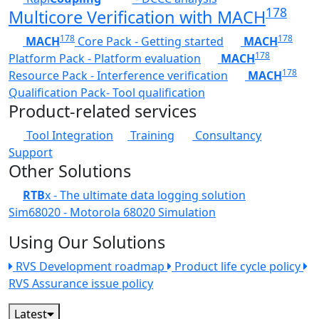
178
Multicore Verification with MACH
178
178
MACH
Core Pack - Getting started
MACH
178
Platform Pack - Platform evaluation
MACH
178
Resource Pack - Interference verification
MACH
Qualification Pack- Tool qualification
Product-related services
Tool Integration
Training
Consultancy
Support
Other Solutions
RTB
x - The ultimate data logging solution
Sim68020 - Motorola 68020 Simulation
Using Our Solutions
RVS Development roadmap
Product life cycle policy
RVS Assurance issue policy
Latest