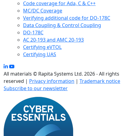
Code coverage for Ada, C & C++
MC/DC Coverage
Verifying additional code for DO-178C
Data Coupling & Control Coupling
DO-178C
AC 20-193 and AMC 20-193
Certifying eVTOL
Certifying UAS
All materials © Rapita Systems Ltd. 2026 - All rights
reserved |
Privacy information
|
Trademark notice
Subscribe to our newsletter