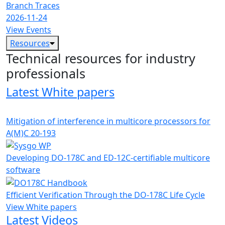
Branch Traces
2026-11-24
View Events
Resources
Technical resources for industry
professionals
Latest White papers
Mitigation of interference in multicore processors for
A(M)C 20-193
Developing DO-178C and ED-12C-certifiable multicore
software
Efficient Verification Through the DO-178C Life Cycle
View White papers
Latest Videos