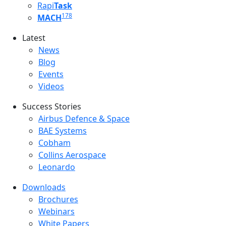
Rapi
Task
178
MACH
Latest
Latest menu
News
Blog
Events
Videos
Success Stories
Success Stories Menu
Airbus Defence & Space
BAE Systems
Cobham
Collins Aerospace
Leonardo
Downloads
Downloads menu
Brochures
Webinars
White Papers