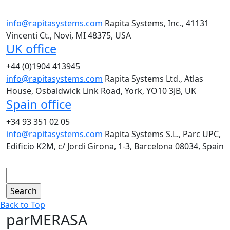
info@rapitasystems.com
Rapita Systems, Inc., 41131
Vincenti Ct., Novi, MI 48375, USA
UK office
+44 (0)1904 413945
info@rapitasystems.com
Rapita Systems Ltd., Atlas
House, Osbaldwick Link Road, York, YO10 3JB, UK
Spain office
+34 93 351 02 05
info@rapitasystems.com
Rapita Systems S.L., Parc UPC,
Edificio K2M, c/ Jordi Girona, 1-3, Barcelona 08034, Spain
Search
Back to Top
parMERASA