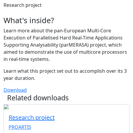
Research project
What's inside?
Learn more about the pan-European Multi-Core
Execution of Parallelised Hard Real-Time Applications
Supporting Analysability (parMERASA) project, which
aimed to demonstrate the use of multicore processors
in real-time systems.
Learn what this project set out to accomplish over its 3
year duration.
Download
Related downloads
Research project
PROARTIS