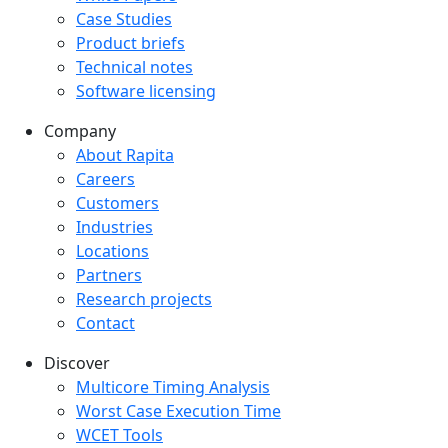
Case Studies
Product briefs
Technical notes
Software licensing
Company
Company menu
About Rapita
Careers
Customers
Industries
Locations
Partners
Research projects
Contact
Discover
Multicore Timing Analysis
Worst Case Execution Time
WCET Tools