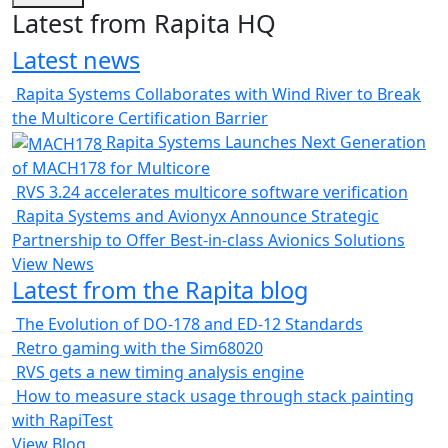
Latest from Rapita HQ
Latest news
Rapita Systems Collaborates with Wind River to Break
the Multicore Certification Barrier
Rapita Systems Launches Next Generation
of MACH178 for Multicore
RVS 3.24 accelerates multicore software verification
Rapita Systems and Avionyx Announce Strategic
Partnership to Offer Best-in-class Avionics Solutions
View News
Latest from the Rapita blog
The Evolution of DO-178 and ED-12 Standards
Retro gaming with the Sim68020
RVS gets a new timing analysis engine
How to measure stack usage through stack painting
with RapiTest
View Blog