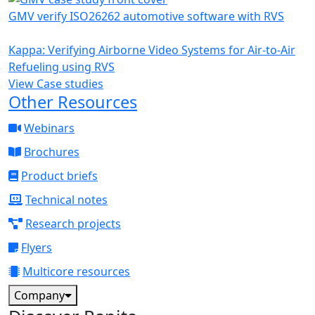
GMV verify ISO26262 automotive software with RVS
Kappa: Verifying Airborne Video Systems for Air-to-Air
Refueling using RVS
View Case studies
Other Resources
Webinars
Brochures
Product briefs
Technical notes
Research projects
Flyers
Multicore resources
Company