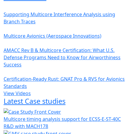
Supporting Multicore Interference Analysis using
Branch Traces
Multicore Avionics (Aerospace Innovations)
AMACC Rev B & Multicore Certification: What U.S.
Defense Programs Need to Know for Airworthiness
Success
Certification-Ready Rust: GNAT Pro & RVS for Avionics
Standards
View Videos
Latest Case studies
Multicore timing analysis support for ECSS-E-ST-40C
R&D with MACH178