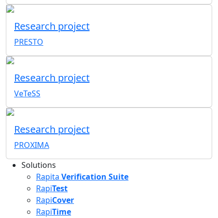
Research project
PRESTO
Research project
VeTeSS
Research project
PROXIMA
Solutions
Rapita
Verification Suite
Rapi
Test
Rapi
Cover
Rapi
Time