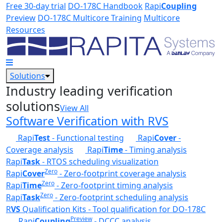
Skip to main content
Free 30-day trial
DO-178C Handbook
Rapi
Coupling
Preview
DO-178C Multicore Training
Multicore
Resources
Solutions
Industry leading verification
solutions
View All
Software Verification with RVS
Rapi
Test
- Functional testing
Rapi
Cover
-
Coverage analysis
Rapi
Time
- Timing analysis
Rapi
Task
- RTOS scheduling visualization
Zero
Rapi
Cover
- Zero-footprint coverage analysis
Zero
Rapi
Time
- Zero-footprint timing analysis
Zero
Rapi
Task
- Zero-footprint scheduling analysis
R
VS
Qualification Kits - Tool qualification for DO-178C
Preview
Rapi
Coupling
- DCCC analysis