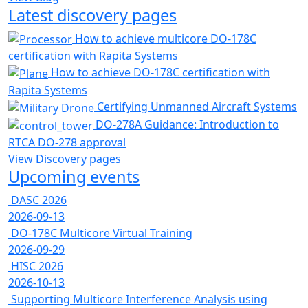
Latest discovery pages
How to achieve multicore DO-178C
certification with Rapita Systems
How to achieve DO-178C certification with
Rapita Systems
Certifying Unmanned Aircraft Systems
DO-278A Guidance: Introduction to
RTCA DO-278 approval
View Discovery pages
Upcoming events
DASC 2026
2026-09-13
DO-178C Multicore Virtual Training
2026-09-29
HISC 2026
2026-10-13
Supporting Multicore Interference Analysis using