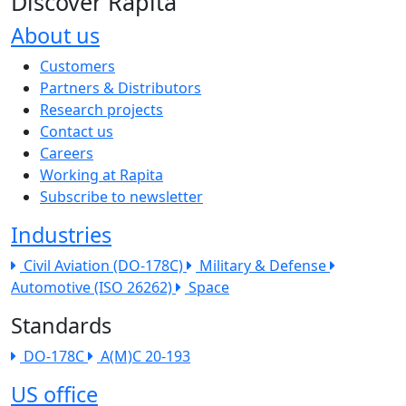
Discover Rapita
About us
The company menu
Customers
Partners & Distributors
Research projects
Contact us
Careers
Working at Rapita
Subscribe to newsletter
Industries
Civil Aviation (DO-178C)
Military & Defense
Automotive (ISO 26262)
Space
Standards
DO-178C
A(M)C 20-193
US office