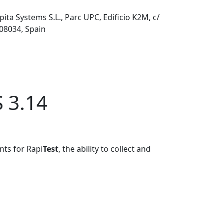
pita Systems S.L., Parc UPC, Edificio K2M, c/
 08034, Spain
S 3.14
nts for Rapi
Test
, the ability to collect and