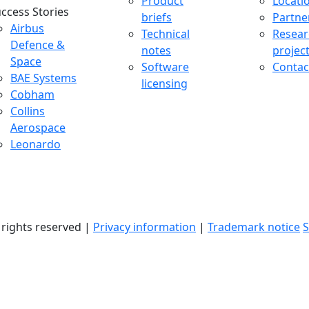
Product
Locati
ccess Stories
briefs
Partne
uccess Stories Menu
Airbus
Technical
Resear
Defence &
notes
projec
Space
Software
Contac
BAE Systems
licensing
Cobham
Collins
Aerospace
Leonardo
l rights reserved |
Privacy information
|
Trademark notice
S