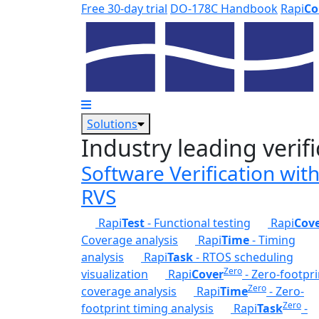
Skip to main content
Free 30-day trial
DO-178C Handbook
Rapi
Co
Solutions
Industry leading verifi
Software Verification wit
RVS
Rapi
Test
- Functional testing
Rapi
Cov
Coverage analysis
Rapi
Time
- Timing
analysis
Rapi
Task
- RTOS scheduling
Zero
visualization
Rapi
Cover
- Zero-footpri
Zero
coverage analysis
Rapi
Time
- Zero-
Zero
footprint timing analysis
Rapi
Task
-