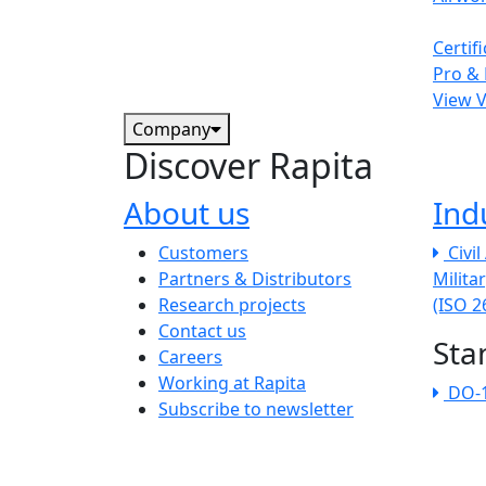
Certif
Pro & 
View 
Company
Discover Rapita
About us
Ind
The company menu
Customers
Civi
Partners & Distributors
Milita
Research projects
(ISO 
Contact us
Sta
Careers
Working at Rapita
DO-
Subscribe to newsletter