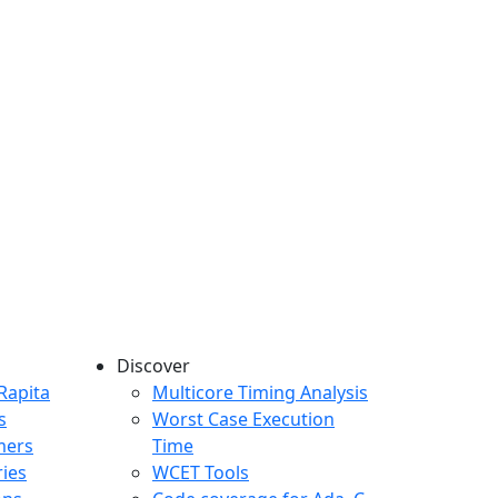
Discover
any menu
Rapita
Multicore Timing Analysis
s
Worst Case Execution
mers
Time
ries
WCET Tools