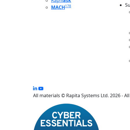
Rapi
Task
Su
178
MACH
S
All materials © Rapita Systems Ltd. 2026 - Al