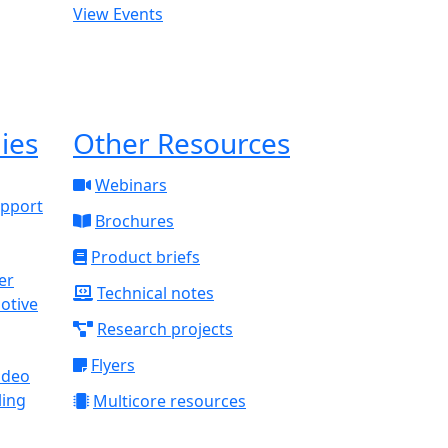
View Events
ies
Other Resources
Webinars
upport
Brochures
Product briefs
Technical notes
otive
Research projects
Flyers
ideo
ling
Multicore resources