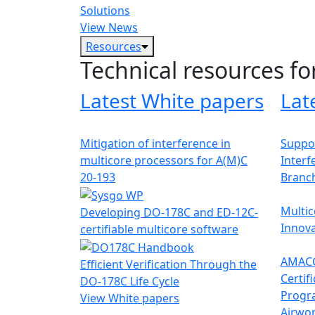
Solutions
View News
Resources
Technical resources fo
Latest White papers
Lat
Mitigation of interference in
Suppor
multicore processors for A(M)C
Interf
20-193
Branc
Multic
Developing DO-178C and ED-12C-
Innova
certifiable multicore software
AMACC
Efficient Verification Through the
Certif
DO-178C Life Cycle
Progr
View White papers
Airwor