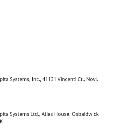
pita Systems, Inc., 41131 Vincenti Ct., Novi,
pita Systems Ltd., Atlas House, Osbaldwick
UK