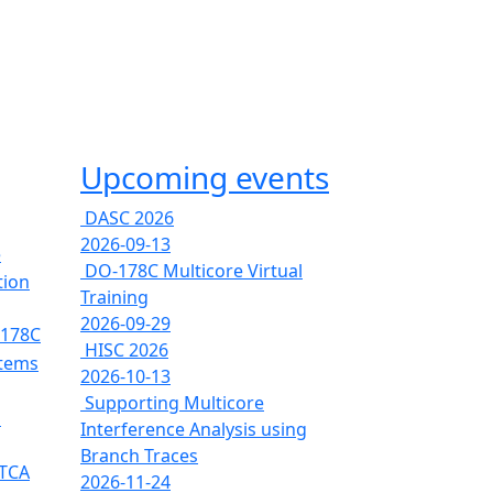
Upcoming events
DASC 2026
2026-09-13
e
DO-178C Multicore Virtual
tion
Training
2026-09-29
-178C
HISC 2026
stems
2026-10-13
Supporting Multicore
s
Interference Analysis using
Branch Traces
RTCA
2026-11-24