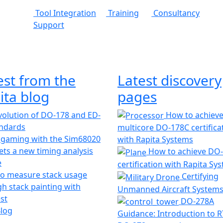
Tool Integration
Training
Consultancy
Support
est from the
Latest discovery
ita blog
pages
olution of DO-178 and ED-
How to achiev
andards
multicore DO-178C certifica
 gaming with the Sim68020
with Rapita Systems
ts a new timing analysis
How to achieve DO
e
certification with Rapita Sy
o measure stack usage
Certifying
h stack painting with
Unmanned Aircraft System
st
DO-278A
Blog
Guidance: Introduction to 