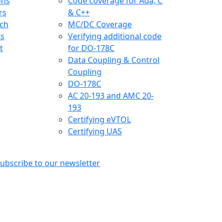
ons
Code coverage for Ada, C
rs
& C++
ch
MC/DC Coverage
ts
Verifying additional code
t
for DO-178C
Data Coupling & Control
Coupling
DO-178C
AC 20-193 and AMC 20-
193
Certifying eVTOL
Certifying UAS
ubscribe to our newsletter