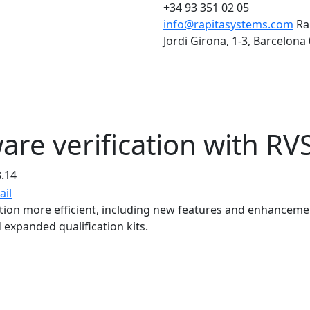
+34 93 351 02 05
info@rapitasystems.com
Ra
Jordi Girona, 1-3, Barcelona
are verification with RV
3.14
tion more efficient, including new features and enhanceme
expanded qualification kits.