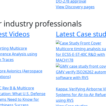
DO-278 approval
View Discovery pages
r industry professionals
est Videos
Latest Case stud
ting Multicore
Multicore timing analysis s
erence Analysis using
for ECSS-E-ST-40C R&D with
h Traces
MACH178
ore Avionics (Aerospace
GMV verify ISO26262 autom
tions)
software with RVS
 Rev B & Multicore
Kappa: Verifying Airborne V
ication: What U.S. Defense
Systems for Air-to-Air Refue
ams Need to Know for
using RVS
thiness Success
View Case studies