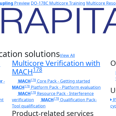
upling
Preview
DO-178C Multicore Training
Multicore Reso
cation solutions
View All
h
Multicore Verification with
O
178
MACH
178
er
-
MACH
Core Pack - Getting started
178
MACH
Platform Pack - Platform evaluation
U
178
MACH
Resource Pack - Interference
178
nt
verification
MACH
Qualification Pack-
R
Tool qualification
cy
Product-related services