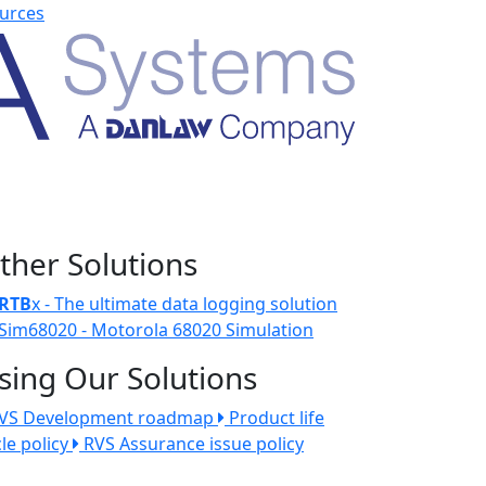
urces
ther Solutions
RTB
x - The ultimate data logging solution
Sim68020 - Motorola 68020 Simulation
sing Our Solutions
VS Development roadmap
Product life
cle policy
RVS Assurance issue policy