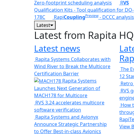
Zero-footprint scheduling analysis
R
VS
Qualification Kits - Tool qualification for DO-
Preview
178C
Rapi
Coupling
- DCCC analysis
Latest
Latest from Rapita HQ
Latest news
Lat
Rap
Rapita Systems Collaborates with
Wind River to Break the Multicore
The Ev
Certification Barrier
12 St
Rapita Systems
Retro
Launches Next Generation of
RVS ge
MACH178 for Multicore
engin
RVS 3.24 accelerates multicore
How t
software verification
throug
Rapita Systems and Avionyx
RapiTe
Announce Strategic Partnership
View 
to Offer Best-in-class Avionics