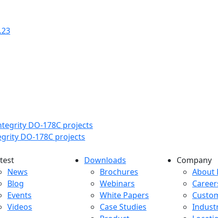
.23
tegrity DO-178C projects
test
Downloads
Company
atest menu
Downloads menu
Comp
News
Brochures
About 
Blog
Webinars
Career
Events
White Papers
Custo
Videos
Case Studies
Indust