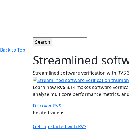
Search
Back to Top
Streamlined softw
Streamlined software verification with RVS 
Learn how R
VS
3.14 makes software verifica
analyze multicore performance metrics, and 
Discover RVS
Related videos
Getting started with RVS