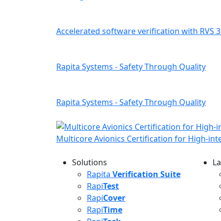
Accelerated software verification with RVS 3
Rapita Systems - Safety Through Quality
Rapita Systems - Safety Through Quality
Multicore Avionics Certification for High-in
Solutions
La
L
Rapita
Verification Suite
Rapi
Test
Rapi
Cover
Rapi
Time