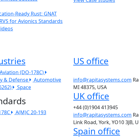
ication-Ready Rust: GNAT
RVS for Avionics Standards
Videos
ustries
US office
l Aviation (DO-178C)
ry & Defense
Automotive
info@rapitasystems.com
Ra
26262)
Space
MI 48375, USA
UK office
ndards
+44 (0)1904 413945
178C
A(M)C 20-193
info@rapitasystems.com
Ra
Link Road, York, YO10 3JB, 
Spain office