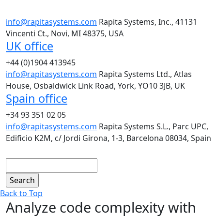
info@rapitasystems.com
Rapita Systems, Inc., 41131
Vincenti Ct., Novi, MI 48375, USA
UK office
+44 (0)1904 413945
info@rapitasystems.com
Rapita Systems Ltd., Atlas
House, Osbaldwick Link Road, York, YO10 3JB, UK
Spain office
+34 93 351 02 05
info@rapitasystems.com
Rapita Systems S.L., Parc UPC,
Edificio K2M, c/ Jordi Girona, 1-3, Barcelona 08034, Spain
Search
Back to Top
Analyze code complexity with