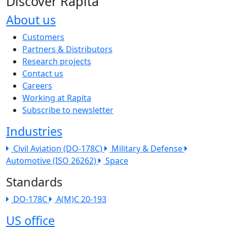
Discover Rapita
About us
The company menu
Customers
Partners & Distributors
Research projects
Contact us
Careers
Working at Rapita
Subscribe to newsletter
Industries
Civil Aviation (DO-178C)
Military & Defense
Automotive (ISO 26262)
Space
Standards
DO-178C
A(M)C 20-193
US office