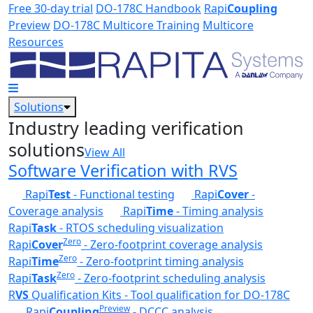
Skip to main content
Free 30-day trial
DO-178C Handbook
Rapi
Coupling
Preview
DO-178C Multicore Training
Multicore
Resources
Solutions
Industry leading verification
solutions
View All
Software Verification with RVS
Rapi
Test
- Functional testing
Rapi
Cover
-
Coverage analysis
Rapi
Time
- Timing analysis
Rapi
Task
- RTOS scheduling visualization
Zero
Rapi
Cover
- Zero-footprint coverage analysis
Zero
Rapi
Time
- Zero-footprint timing analysis
Zero
Rapi
Task
- Zero-footprint scheduling analysis
R
VS
Qualification Kits - Tool qualification for DO-178C
Preview
Rapi
Coupling
- DCCC analysis