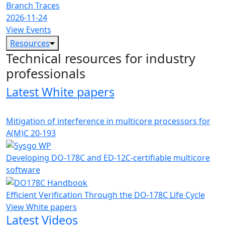
Branch Traces
2026-11-24
View Events
Resources
Technical resources for industry
professionals
Latest White papers
Mitigation of interference in multicore processors for
A(M)C 20-193
Developing DO-178C and ED-12C-certifiable multicore
software
Efficient Verification Through the DO-178C Life Cycle
View White papers
Latest Videos