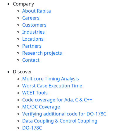
Company
Company menu
About Rapita
Careers
Customers
Industries
Locations
Partners
Research projects
Contact
Discover
Multicore Timing Analysis
Worst Case Execution Time
WCET Tools
Code coverage for Ada, C & C++
MC/DC Coverage
Verifying additional code for DO-178C
Data Coupling & Control Coupling
DO-178C