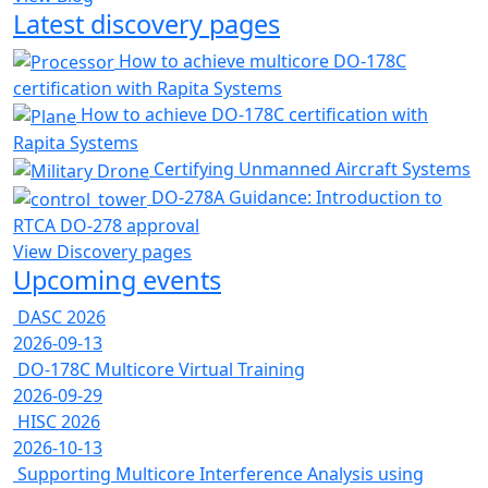
Latest discovery pages
How to achieve multicore DO-178C
certification with Rapita Systems
How to achieve DO-178C certification with
Rapita Systems
Certifying Unmanned Aircraft Systems
DO-278A Guidance: Introduction to
RTCA DO-278 approval
View Discovery pages
Upcoming events
DASC 2026
2026-09-13
DO-178C Multicore Virtual Training
2026-09-29
HISC 2026
2026-10-13
Supporting Multicore Interference Analysis using