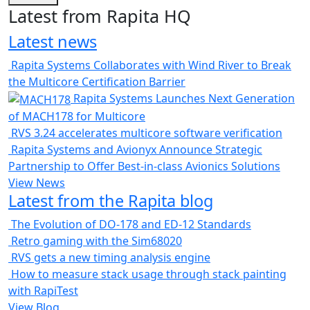
Latest from Rapita HQ
Latest news
Rapita Systems Collaborates with Wind River to Break
the Multicore Certification Barrier
Rapita Systems Launches Next Generation
of MACH178 for Multicore
RVS 3.24 accelerates multicore software verification
Rapita Systems and Avionyx Announce Strategic
Partnership to Offer Best-in-class Avionics Solutions
View News
Latest from the Rapita blog
The Evolution of DO-178 and ED-12 Standards
Retro gaming with the Sim68020
RVS gets a new timing analysis engine
How to measure stack usage through stack painting
with RapiTest
View Blog