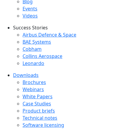
Blog
Events
Videos
Success Stories
Success Stories Menu
Airbus Defence & Space
BAE Systems
Cobham
Collins Aerospace
Leonardo
Downloads
Downloads menu
Brochures
Webinars
White Papers
Case Studies
Product briefs
Technical notes
Software licensing