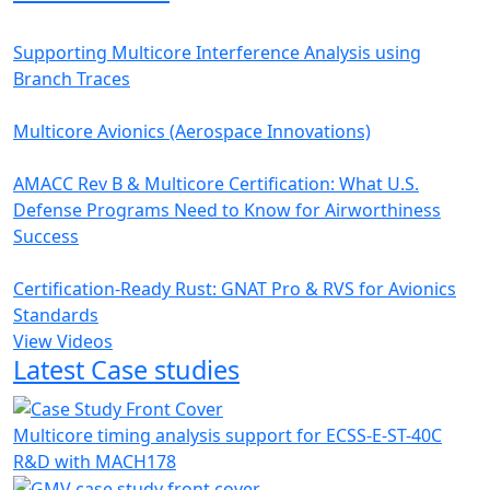
Supporting Multicore Interference Analysis using
Branch Traces
Multicore Avionics (Aerospace Innovations)
AMACC Rev B & Multicore Certification: What U.S.
Defense Programs Need to Know for Airworthiness
Success
Certification-Ready Rust: GNAT Pro & RVS for Avionics
Standards
View Videos
Latest Case studies
Multicore timing analysis support for ECSS-E-ST-40C
R&D with MACH178