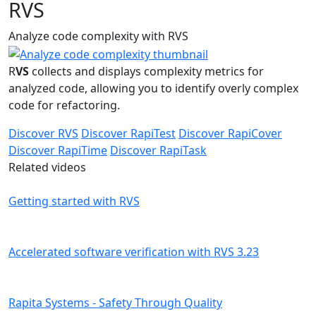
RVS
Analyze code complexity with RVS
R
VS
collects and displays complexity metrics for
analyzed code, allowing you to identify overly complex
code for refactoring.
Discover RVS
Discover RapiTest
Discover RapiCover
Discover RapiTime
Discover RapiTask
Related videos
Getting started with RVS
Accelerated software verification with RVS 3.23
Rapita Systems - Safety Through Quality