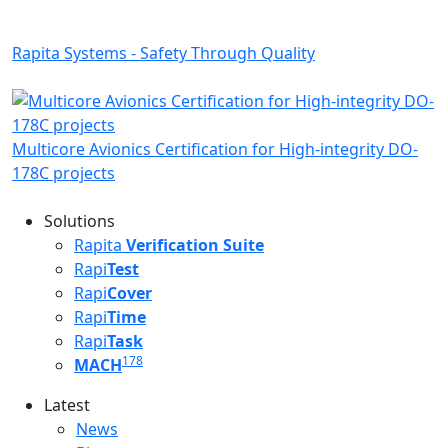
Rapita Systems - Safety Through Quality
Multicore Avionics Certification for High-integrity DO-
178C projects
Solutions
Rapita
Verification Suite
Rapi
Test
Rapi
Cover
Rapi
Time
Rapi
Task
178
MACH
Latest
Latest menu
News