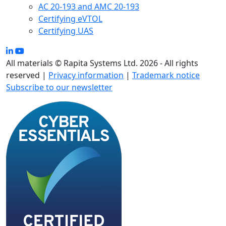
AC 20-193 and AMC 20-193
Certifying eVTOL
Certifying UAS
All materials © Rapita Systems Ltd. 2026 - All rights
reserved |
Privacy information
|
Trademark notice
Subscribe to our newsletter