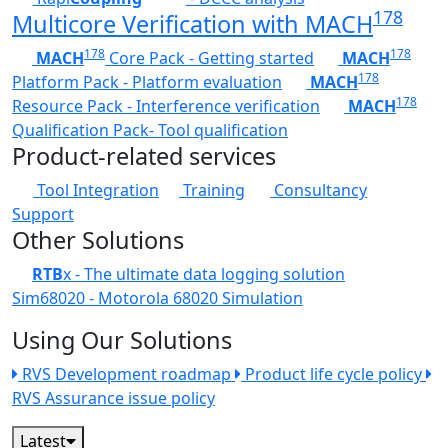
178
Multicore Verification with MACH
178
178
MACH
Core Pack - Getting started
MACH
178
Platform Pack - Platform evaluation
MACH
178
Resource Pack - Interference verification
MACH
Qualification Pack- Tool qualification
Product-related services
Tool Integration
Training
Consultancy
Support
Other Solutions
RTB
x - The ultimate data logging solution
Sim68020 - Motorola 68020 Simulation
Using Our Solutions
RVS Development roadmap
Product life cycle policy
RVS Assurance issue policy
Latest