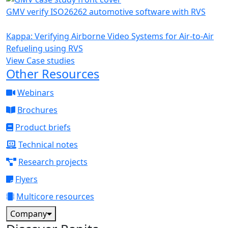
GMV verify ISO26262 automotive software with RVS
Kappa: Verifying Airborne Video Systems for Air-to-Air
Refueling using RVS
View Case studies
Other Resources
Webinars
Brochures
Product briefs
Technical notes
Research projects
Flyers
Multicore resources
Company