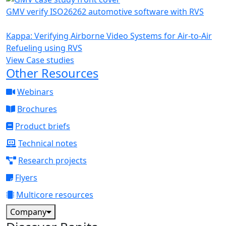
GMV verify ISO26262 automotive software with RVS
Kappa: Verifying Airborne Video Systems for Air-to-Air
Refueling using RVS
View Case studies
Other Resources
Webinars
Brochures
Product briefs
Technical notes
Research projects
Flyers
Multicore resources
Company