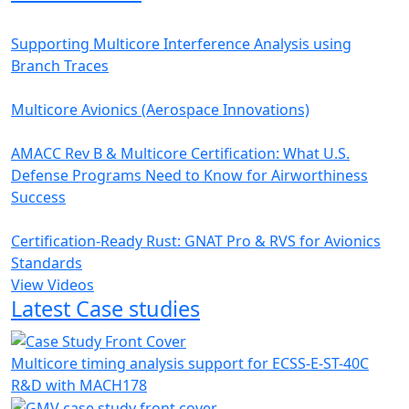
Supporting Multicore Interference Analysis using
Branch Traces
Multicore Avionics (Aerospace Innovations)
AMACC Rev B & Multicore Certification: What U.S.
Defense Programs Need to Know for Airworthiness
Success
Certification-Ready Rust: GNAT Pro & RVS for Avionics
Standards
View Videos
Latest Case studies
Multicore timing analysis support for ECSS-E-ST-40C
R&D with MACH178