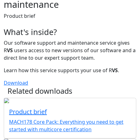
maintenance
Product brief
What's inside?
Our software support and maintenance service gives
R
VS
users access to new versions of our software and a
direct line to our expert support team.
Learn how this service supports your use of R
VS
.
Download
Related downloads
Product brief
MACH178 Core Pack: Everything you need to get
started with multicore certification