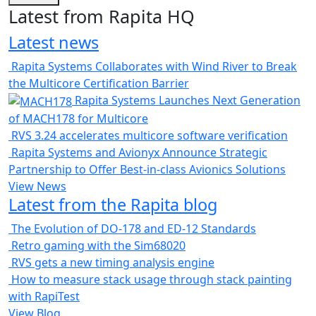
Latest from Rapita HQ
Latest news
Rapita Systems Collaborates with Wind River to Break
the Multicore Certification Barrier
Rapita Systems Launches Next Generation
of MACH178 for Multicore
RVS 3.24 accelerates multicore software verification
Rapita Systems and Avionyx Announce Strategic
Partnership to Offer Best-in-class Avionics Solutions
View News
Latest from the Rapita blog
The Evolution of DO-178 and ED-12 Standards
Retro gaming with the Sim68020
RVS gets a new timing analysis engine
How to measure stack usage through stack painting
with RapiTest
View Blog