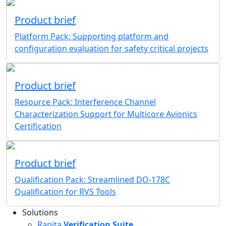
Product brief
Platform Pack: Supporting platform and
configuration evaluation for safety critical projects
Product brief
Resource Pack: Interference Channel
Characterization Support for Multicore Avionics
Certification
Product brief
Qualification Pack: Streamlined DO-178C
Qualification for RVS Tools
Solutions
Rapita
Verification Suite