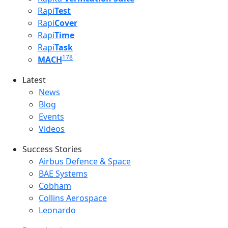
Rapi
Test
Rapi
Cover
Rapi
Time
Rapi
Task
178
MACH
Latest
Latest menu
News
Blog
Events
Videos
Success Stories
Success Stories Menu
Airbus Defence & Space
BAE Systems
Cobham
Collins Aerospace
Leonardo