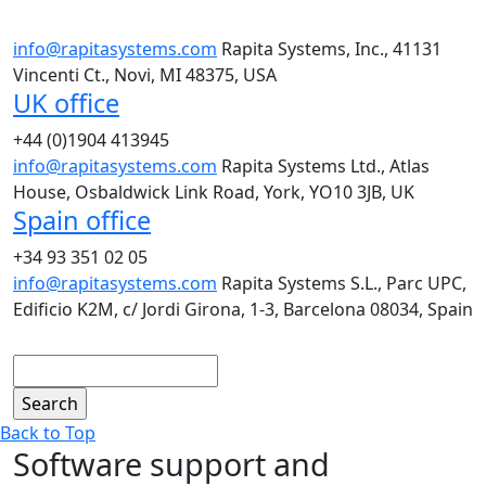
info@rapitasystems.com
Rapita Systems, Inc., 41131
Vincenti Ct., Novi, MI 48375, USA
UK office
+44 (0)1904 413945
info@rapitasystems.com
Rapita Systems Ltd., Atlas
House, Osbaldwick Link Road, York, YO10 3JB, UK
Spain office
+34 93 351 02 05
info@rapitasystems.com
Rapita Systems S.L., Parc UPC,
Edificio K2M, c/ Jordi Girona, 1-3, Barcelona 08034, Spain
Search
Back to Top
Software support and