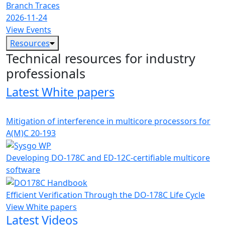
Branch Traces
2026-11-24
View Events
Resources
Technical resources for industry
professionals
Latest White papers
Mitigation of interference in multicore processors for
A(M)C 20-193
Developing DO-178C and ED-12C-certifiable multicore
software
Efficient Verification Through the DO-178C Life Cycle
View White papers
Latest Videos