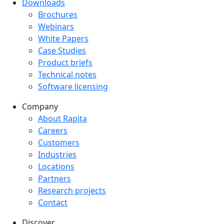
Downloads
Downloads menu
Brochures
Webinars
White Papers
Case Studies
Product briefs
Technical notes
Software licensing
Company
Company menu
About Rapita
Careers
Customers
Industries
Locations
Partners
Research projects
Contact
Discover