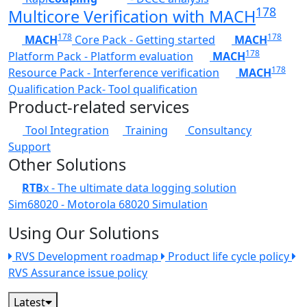
178
Multicore Verification with MACH
178
178
MACH
Core Pack - Getting started
MACH
178
Platform Pack - Platform evaluation
MACH
178
Resource Pack - Interference verification
MACH
Qualification Pack- Tool qualification
Product-related services
Tool Integration
Training
Consultancy
Support
Other Solutions
RTB
x - The ultimate data logging solution
Sim68020 - Motorola 68020 Simulation
Using Our Solutions
RVS Development roadmap
Product life cycle policy
RVS Assurance issue policy
Latest