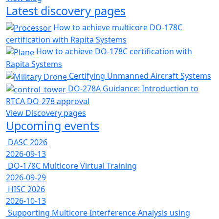
Latest discovery pages
How to achieve multicore DO-178C
certification with Rapita Systems
How to achieve DO-178C certification with
Rapita Systems
Certifying Unmanned Aircraft Systems
DO-278A Guidance: Introduction to
RTCA DO-278 approval
View Discovery pages
Upcoming events
DASC 2026
2026-09-13
DO-178C Multicore Virtual Training
2026-09-29
HISC 2026
2026-10-13
Supporting Multicore Interference Analysis using