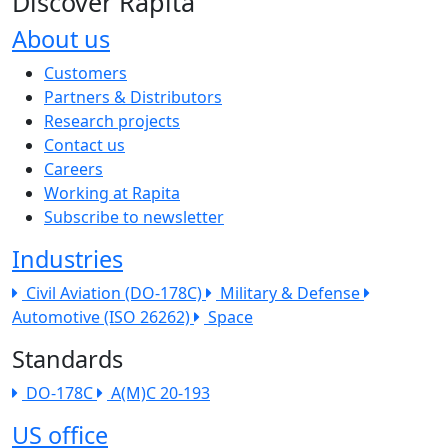
Discover Rapita
About us
The company menu
Customers
Partners & Distributors
Research projects
Contact us
Careers
Working at Rapita
Subscribe to newsletter
Industries
Civil Aviation (DO-178C)
Military & Defense
Automotive (ISO 26262)
Space
Standards
DO-178C
A(M)C 20-193
US office