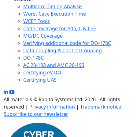
Multicore Timing Analysis
Worst Case Execution Time
WCET Tools
Code coverage for Ada, C & C++
MC/DC Coverage
Verifying additional code for DO-178C
Data Coupling & Control Coupling
DO-178C
AC 20-193 and AMC 20-193
Certifying eVTOL
Certifying UAS
All materials © Rapita Systems Ltd. 2026 - All rights
reserved |
Privacy information
|
Trademark notice
Subscribe to our newsletter