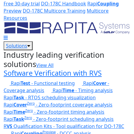
Skip to main content
Free 30-day trial
DO-178C Handbook
Rapi
Coupling
Preview
DO-178C Multicore Training
Multicore
Resources
Solutions
Industry leading verification
solutions
View All
Software Verification with RVS
Rapi
Test
- Functional testing
Rapi
Cover
-
Coverage analysis
Rapi
Time
- Timing analysis
Rapi
Task
- RTOS scheduling visualization
Zero
Rapi
Cover
- Zero-footprint coverage analysis
Zero
Rapi
Time
- Zero-footprint timing analysis
Zero
Rapi
Task
- Zero-footprint scheduling analysis
R
VS
Qualification Kits - Tool qualification for DO-178C
Preview
Rapi
Coupling
- DCCC analysis