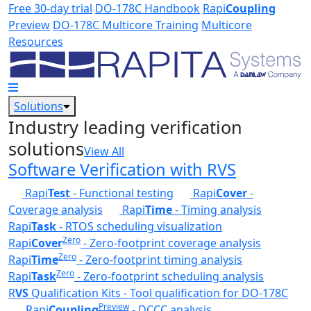
Skip to main content
Free 30-day trial
DO-178C Handbook
Rapi
Coupling
Preview
DO-178C Multicore Training
Multicore
Resources
Solutions
Industry leading verification
solutions
View All
Software Verification with RVS
Rapi
Test
- Functional testing
Rapi
Cover
-
Coverage analysis
Rapi
Time
- Timing analysis
Rapi
Task
- RTOS scheduling visualization
Zero
Rapi
Cover
- Zero-footprint coverage analysis
Zero
Rapi
Time
- Zero-footprint timing analysis
Zero
Rapi
Task
- Zero-footprint scheduling analysis
R
VS
Qualification Kits - Tool qualification for DO-178C
Preview
Rapi
Coupling
- DCCC analysis