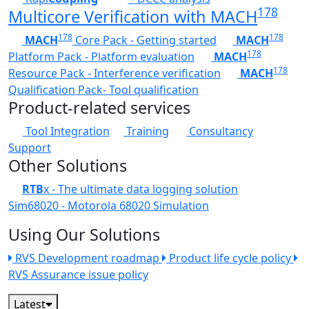
178
Multicore Verification with MACH
178
178
MACH
Core Pack - Getting started
MACH
178
Platform Pack - Platform evaluation
MACH
178
Resource Pack - Interference verification
MACH
Qualification Pack- Tool qualification
Product-related services
Tool Integration
Training
Consultancy
Support
Other Solutions
RTB
x - The ultimate data logging solution
Sim68020 - Motorola 68020 Simulation
Using Our Solutions
RVS Development roadmap
Product life cycle policy
RVS Assurance issue policy
Latest