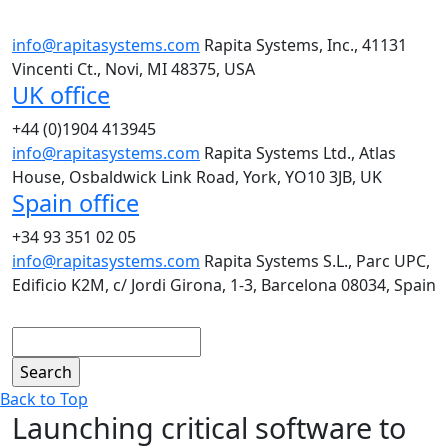
info@rapitasystems.com
Rapita Systems, Inc., 41131
Vincenti Ct., Novi, MI 48375, USA
UK office
+44 (0)1904 413945
info@rapitasystems.com
Rapita Systems Ltd., Atlas
House, Osbaldwick Link Road, York, YO10 3JB, UK
Spain office
+34 93 351 02 05
info@rapitasystems.com
Rapita Systems S.L., Parc UPC,
Edificio K2M, c/ Jordi Girona, 1-3, Barcelona 08034, Spain
Search
Back to Top
Launching critical software to