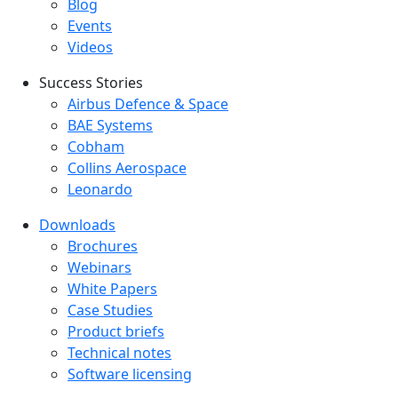
Blog
Events
Videos
Success Stories
Success Stories Menu
Airbus Defence & Space
BAE Systems
Cobham
Collins Aerospace
Leonardo
Downloads
Downloads menu
Brochures
Webinars
White Papers
Case Studies
Product briefs
Technical notes
Software licensing