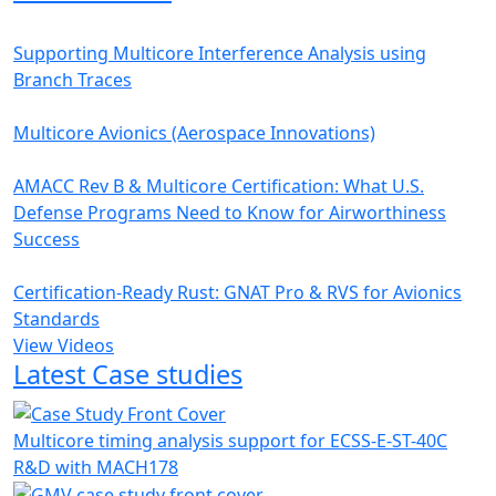
Supporting Multicore Interference Analysis using
Branch Traces
Multicore Avionics (Aerospace Innovations)
AMACC Rev B & Multicore Certification: What U.S.
Defense Programs Need to Know for Airworthiness
Success
Certification-Ready Rust: GNAT Pro & RVS for Avionics
Standards
View Videos
Latest Case studies
Multicore timing analysis support for ECSS-E-ST-40C
R&D with MACH178