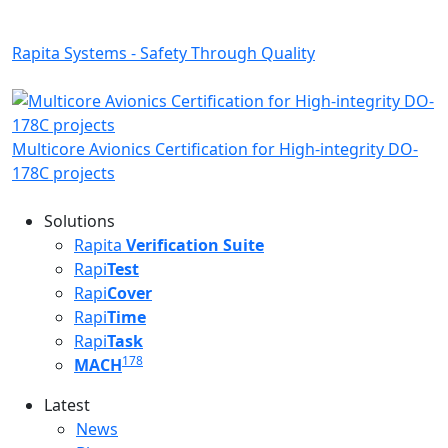
Rapita Systems - Safety Through Quality
Multicore Avionics Certification for High-integrity DO-
178C projects
Solutions
Rapita
Verification Suite
Rapi
Test
Rapi
Cover
Rapi
Time
Rapi
Task
178
MACH
Latest
Latest menu
News