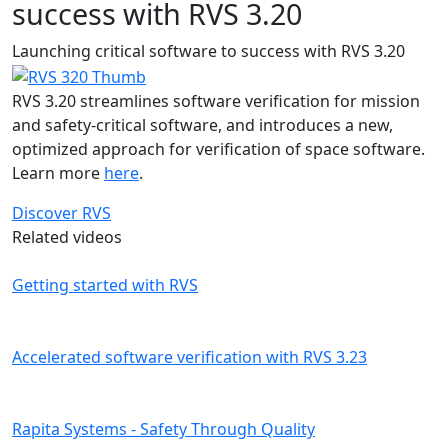
success with RVS 3.20
Launching critical software to success with RVS 3.20
RVS 3.20 streamlines software verification for mission
and safety-critical software, and introduces a new,
optimized approach for verification of space software.
Learn more
here
.
Discover RVS
Related videos
Getting started with RVS
Accelerated software verification with RVS 3.23
Rapita Systems - Safety Through Quality