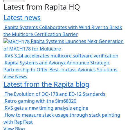
Latest from Rapita HQ
Latest news
Rapita Systems Collaborates with Wind River to Break
the Multicore Certification Barrier
Rapita Systems Launches Next Generation
of MACH178 for Multicore
RVS 3.24 accelerates multicore software verification
Rapita Systems and Avionyx Announce Strategic
Partnership to Offer Best-in-class Avionics Solutions
View News
Latest from the Rapita blog
The Evolution of DO-178 and ED-12 Standards
Retro gaming with the Sim68020
RVS gets a new timing analysis engine
How to measure stack usage through stack painting
with RapiTest
View Blog