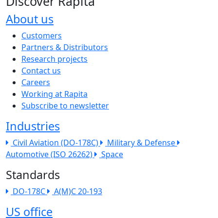
Discover Rapita
About us
The company menu
Customers
Partners & Distributors
Research projects
Contact us
Careers
Working at Rapita
Subscribe to newsletter
Industries
Civil Aviation (DO-178C)
Military & Defense
Automotive (ISO 26262)
Space
Standards
DO-178C
A(M)C 20-193
US office