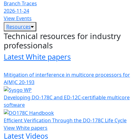
Branch Traces
2026-11-24
View Events
Resources
Technical resources for industry
professionals
Latest White papers
Mitigation of interference in multicore processors for
A(M)C 20-193
Developing DO-178C and ED-12C-certifiable multicore
software
Efficient Verification Through the DO-178C Life Cycle
View White papers
Latest Videos