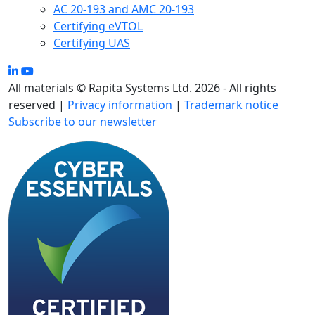
AC 20-193 and AMC 20-193
Certifying eVTOL
Certifying UAS
All materials © Rapita Systems Ltd. 2026 - All rights
reserved |
Privacy information
|
Trademark notice
Subscribe to our newsletter