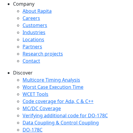
Company
Company menu
About Rapita
Careers
Customers
Industries
Locations
Partners
Research projects
Contact
Discover
Multicore Timing Analysis
Worst Case Execution Time
WCET Tools
Code coverage for Ada, C & C++
MC/DC Coverage
Verifying additional code for DO-178C
Data Coupling & Control Coupling
DO-178C