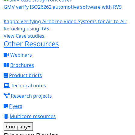
GMV verify ISO26262 automotive software with RVS
Kappa: Verifying Airborne Video Systems for Air-to-Air
Refueling using RVS
View Case studies
Other Resources
Webinars
Brochures
Product briefs
Technical notes
Research projects
Flyers
Multicore resources
Company