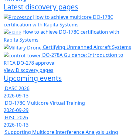
Latest discovery pages
How to achieve multicore DO-178C
certification with Rapita Systems
How to achieve DO-178C certification with
Rapita Systems
Certifying Unmanned Aircraft Systems
DO-278A Guidance: Introduction to
RTCA DO-278 approval
View Discovery pages
Upcoming events
DASC 2026
2026-09-13
DO-178C Multicore Virtual Training
2026-09-29
HISC 2026
2026-10-13
Supporting Multicore Interference Analysis using