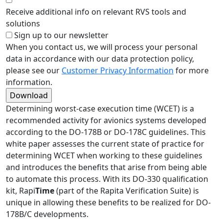
Receive additional info on relevant RVS tools and
solutions
Sign up to our newsletter
When you contact us, we will process your personal
data in accordance with our data protection policy,
please see our
Customer Privacy Information
for more
information.
Determining worst-case execution time (WCET) is a
recommended activity for avionics systems developed
according to the DO-178B or DO-178C guidelines. This
white paper assesses the current state of practice for
determining WCET when working to these guidelines
and introduces the benefits that arise from being able
to automate this process. With its DO-330 qualification
kit, Rapi
Time
(part of the Rapita Verification Suite) is
unique in allowing these benefits to be realized for DO-
178B/C developments.