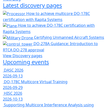
Latest discovery pages
How to achieve multicore DO-178C
certification with Rapita Systems
How to achieve DO-178C certification with
Rapita Systems
Certifying Unmanned Aircraft Systems
DO-278A Guidance: Introduction to
RTCA DO-278 approval
View Discovery pages
Upcoming events
DASC 2026
2026-09-13
DO-178C Multicore Virtual Training
2026-09-29
HISC 2026
2026-10-13
Supporting Multicore Interference Analysis using