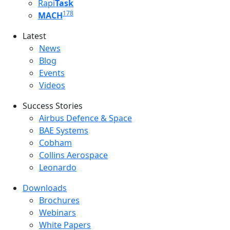
Rapi
Task
178
MACH
Latest
Latest menu
News
Blog
Events
Videos
Success Stories
Success Stories Menu
Airbus Defence & Space
BAE Systems
Cobham
Collins Aerospace
Leonardo
Downloads
Downloads menu
Brochures
Webinars
White Papers