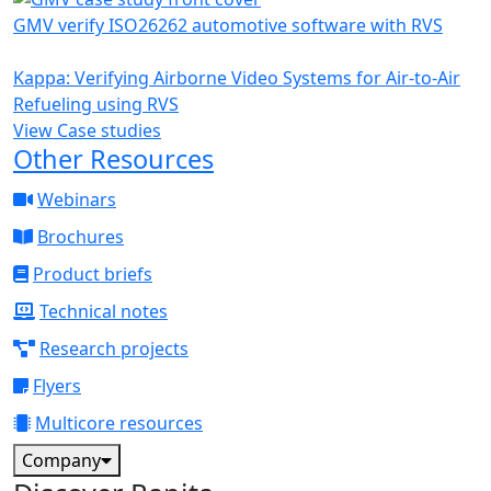
GMV verify ISO26262 automotive software with RVS
Kappa: Verifying Airborne Video Systems for Air-to-Air
Refueling using RVS
View Case studies
Other Resources
Webinars
Brochures
Product briefs
Technical notes
Research projects
Flyers
Multicore resources
Company