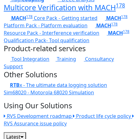
178
Multicore Verification with MACH
178
178
MACH
Core Pack - Getting started
MACH
178
Platform Pack - Platform evaluation
MACH
178
Resource Pack - Interference verification
MACH
Qualification Pack- Tool qualification
Product-related services
Tool Integration
Training
Consultancy
Support
Other Solutions
RTB
x - The ultimate data logging solution
Sim68020 - Motorola 68020 Simulation
Using Our Solutions
RVS Development roadmap
Product life cycle policy
RVS Assurance issue policy
Latest