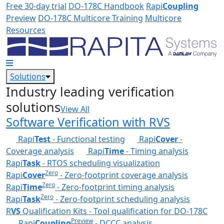
Skip to main content
Free 30-day trial
DO-178C Handbook
Rapi
Coupling
Preview
DO-178C Multicore Training
Multicore
Resources
Solutions
Industry leading verification
solutions
View All
Software Verification with RVS
Rapi
Test
- Functional testing
Rapi
Cover
-
Coverage analysis
Rapi
Time
- Timing analysis
Rapi
Task
- RTOS scheduling visualization
Zero
Rapi
Cover
- Zero-footprint coverage analysis
Zero
Rapi
Time
- Zero-footprint timing analysis
Zero
Rapi
Task
- Zero-footprint scheduling analysis
R
VS
Qualification Kits - Tool qualification for DO-178C
Preview
Rapi
Coupling
- DCCC analysis