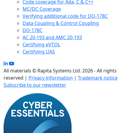
Code coverage for Ada, C & C++
MC/DC Coverage
Verifying additional code for DO-178C
Data Coupling & Control Coupling
DO-178C
AC 20-193 and AMC 20-193
Certifying eVTOL
Certifying UAS
All materials © Rapita Systems Ltd. 2026 - All rights
reserved |
Privacy information
|
Trademark notice
Subscribe to our newsletter