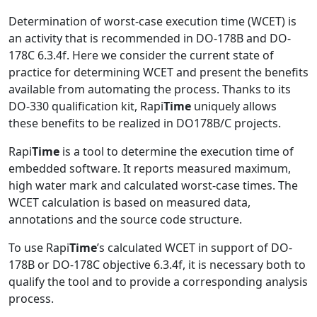
Determination of worst-case execution time (WCET) is
an activity that is recommended in DO-178B and DO-
178C 6.3.4f. Here we consider the current state of
practice for determining WCET and present the benefits
available from automating the process. Thanks to its
DO-330 qualification kit, Rapi
Time
uniquely allows
these benefits to be realized in DO178B/C projects.
Rapi
Time
is a tool to determine the execution time of
embedded software. It reports measured maximum,
high water mark and calculated worst-case times. The
WCET calculation is based on measured data,
annotations and the source code structure.
To use Rapi
Time
’s calculated WCET in support of DO-
178B or DO-178C objective 6.3.4f, it is necessary both to
qualify the tool and to provide a corresponding analysis
process.