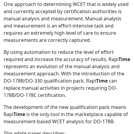
One approach to determining WCET that is widely used
and currently accepted by certification authorities is
manual analysis and measurement. Manual analysis
and measurement is an effort-intensive task and
requires an extremely high level of care to ensure
measurements are correctly captured.
By using automation to reduce the level of effort
required and increase the accuracy of results, Rapi
Time
represents an evolution of the manual analysis and
measurement approach. With the introduction of the
DO-178B/DO-330 qualification pack, Rapi
Time
can
replace manual activities in projects requiring DO-
178B/DO-178C certification.
The development of the new qualification pack means
Rapi
Time
is the only tool in the marketplace capable of
measurement-based WCET analysis for DO-178B.
This white paper describes: