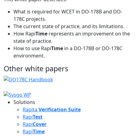
What is required for WCET in DO-178B and DO-
178C projects.
The current state of practice, and its limitations.
How Rapi
Time
represents an improvement on the
state of practice.
How to use Rapi
Time
in a DO-178B or DO-178C
environment.
Other white papers
Solutions
Rapita
Verification Suite
Rapi
Test
Rapi
Cover
Rapi
Time