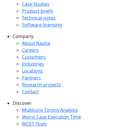
Case Studies
Product briefs
Technical notes
Software licensing
Company
Company menu
About Rapita
Careers
Customers
Industries
Locations
Partners
Research projects
Contact
Discover
Multicore Timing Analysis
Worst Case Execution Time
WCET Tools