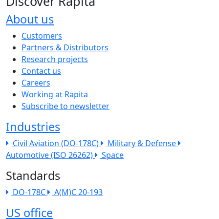
Discover Rapita
About us
The company menu
Customers
Partners & Distributors
Research projects
Contact us
Careers
Working at Rapita
Subscribe to newsletter
Industries
Civil Aviation (DO-178C)
Military & Defense
Automotive (ISO 26262)
Space
Standards
DO-178C
A(M)C 20-193
US office