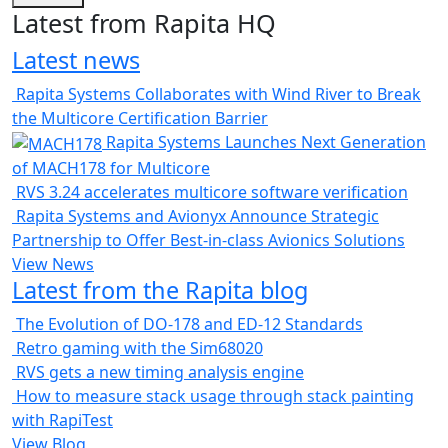
Latest from Rapita HQ
Latest news
Rapita Systems Collaborates with Wind River to Break
the Multicore Certification Barrier
Rapita Systems Launches Next Generation
of MACH178 for Multicore
RVS 3.24 accelerates multicore software verification
Rapita Systems and Avionyx Announce Strategic
Partnership to Offer Best-in-class Avionics Solutions
View News
Latest from the Rapita blog
The Evolution of DO-178 and ED-12 Standards
Retro gaming with the Sim68020
RVS gets a new timing analysis engine
How to measure stack usage through stack painting
with RapiTest
View Blog