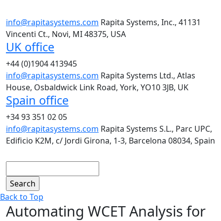
info@rapitasystems.com
Rapita Systems, Inc., 41131
Vincenti Ct., Novi, MI 48375, USA
UK office
+44 (0)1904 413945
info@rapitasystems.com
Rapita Systems Ltd., Atlas
House, Osbaldwick Link Road, York, YO10 3JB, UK
Spain office
+34 93 351 02 05
info@rapitasystems.com
Rapita Systems S.L., Parc UPC,
Edificio K2M, c/ Jordi Girona, 1-3, Barcelona 08034, Spain
Search
Back to Top
Automating WCET Analysis for