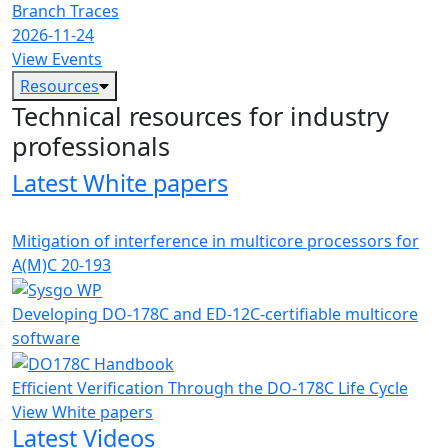
Branch Traces
2026-11-24
View Events
Resources
Technical resources for industry
professionals
Latest White papers
Mitigation of interference in multicore processors for
A(M)C 20-193
Developing DO-178C and ED-12C-certifiable multicore
software
Efficient Verification Through the DO-178C Life Cycle
View White papers
Latest Videos