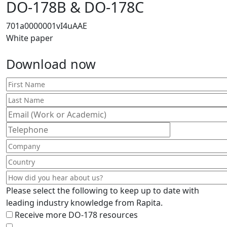
DO-178B & DO-178C
701a0000001vI4uAAE
White paper
Download now
Please select the following to keep up to date with
leading industry knowledge from Rapita.
Receive more DO-178 resources