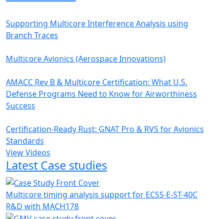
Supporting Multicore Interference Analysis using
Branch Traces
Multicore Avionics (Aerospace Innovations)
AMACC Rev B & Multicore Certification: What U.S.
Defense Programs Need to Know for Airworthiness
Success
Certification-Ready Rust: GNAT Pro & RVS for Avionics
Standards
View Videos
Latest Case studies
Multicore timing analysis support for ECSS-E-ST-40C
R&D with MACH178