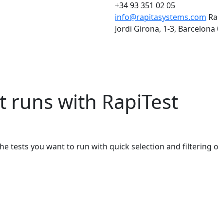
+34 93 351 02 05
info@rapitasystems.com
Ra
Jordi Girona, 1-3, Barcelona
t runs with RapiTest
he tests you want to run with quick selection and filtering 