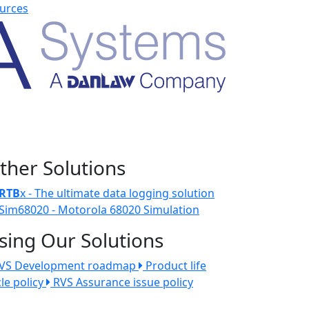
urces
ther Solutions
RTB
x - The ultimate data logging solution
Sim68020 - Motorola 68020 Simulation
sing Our Solutions
VS Development roadmap
Product life
cle policy
RVS Assurance issue policy