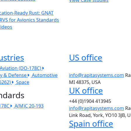
ication-Ready Rust: GNAT
RVS for Avionics Standards
Videos
ustries
US office
l Aviation (DO-178C)
ry & Defense
Automotive
info@rapitasystems.com
Ra
26262)
Space
MI 48375, USA
UK office
ndards
+44 (0)1904 413945
178C
A(M)C 20-193
info@rapitasystems.com
Ra
Link Road, York, YO10 3JB, 
Spain office