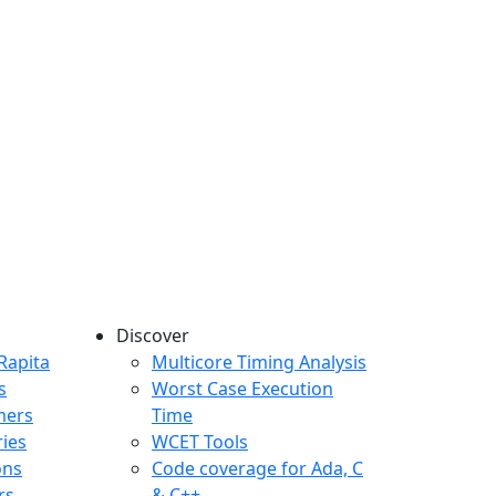
Discover
any menu
Rapita
Multicore Timing Analysis
s
Worst Case Execution
mers
Time
ries
WCET Tools
ons
Code coverage for Ada, C
rs
& C++