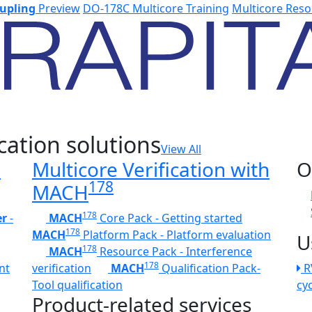
upling
Preview
DO-178C Multicore Training
Multicore Reso
cation solutions
View All
h
Multicore Verification with
O
178
MACH
178
er
-
MACH
Core Pack - Getting started
178
MACH
Platform Pack - Platform evaluation
U
178
MACH
Resource Pack - Interference
178
nt
verification
MACH
Qualification Pack-
R
Tool qualification
cy
Product-related services