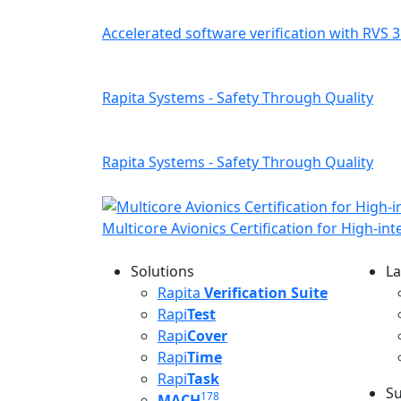
Accelerated software verification with RVS 3
Rapita Systems - Safety Through Quality
Rapita Systems - Safety Through Quality
Multicore Avionics Certification for High-in
Solutions
La
L
Rapita
Verification Suite
Rapi
Test
Rapi
Cover
Rapi
Time
Rapi
Task
Su
178
MACH