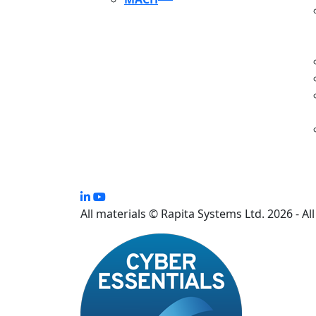
S
All materials © Rapita Systems Ltd. 2026 - Al