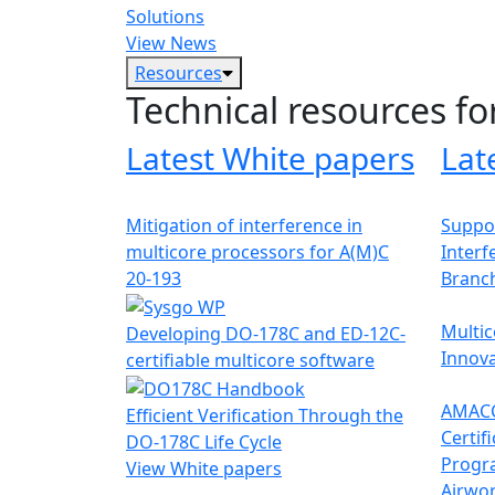
Solutions
View News
Resources
Technical resources fo
Latest White papers
Lat
Mitigation of interference in
Suppor
multicore processors for A(M)C
Interf
20-193
Branc
Multic
Developing DO-178C and ED-12C-
Innova
certifiable multicore software
AMACC
Efficient Verification Through the
Certif
DO-178C Life Cycle
Progr
View White papers
Airwor