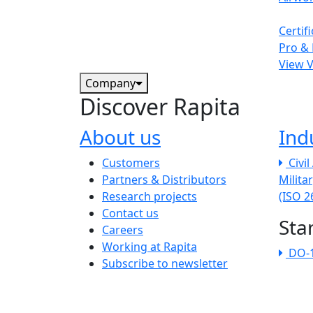
Certif
Pro & 
View 
Company
Discover Rapita
About us
Ind
The company menu
Customers
Civi
Partners & Distributors
Milita
Research projects
(ISO 
Contact us
Sta
Careers
Working at Rapita
DO-
Subscribe to newsletter