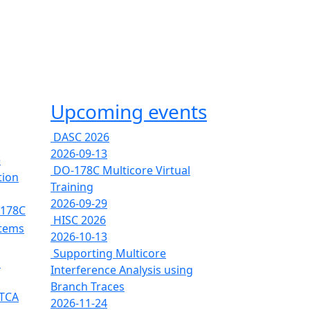
Upcoming events
DASC 2026
2026-09-13
e
DO-178C Multicore Virtual
tion
Training
2026-09-29
-178C
HISC 2026
stems
2026-10-13
Supporting Multicore
s
Interference Analysis using
Branch Traces
RTCA
2026-11-24