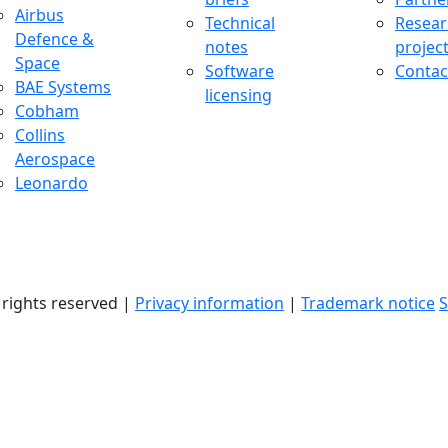
uccess Stories Menu
Airbus
Technical
Resear
Defence &
notes
projec
Space
Software
Contac
BAE Systems
licensing
Cobham
Collins
Aerospace
Leonardo
l rights reserved |
Privacy information
|
Trademark notice
S