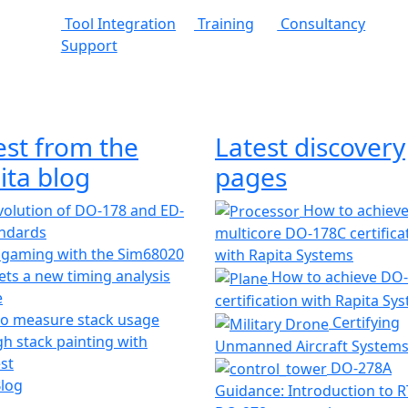
Tool Integration
Training
Consultancy
Support
est from the
Latest discovery
ita blog
pages
olution of DO-178 and ED-
How to achiev
andards
multicore DO-178C certifica
 gaming with the Sim68020
with Rapita Systems
ts a new timing analysis
How to achieve DO
e
certification with Rapita Sy
o measure stack usage
Certifying
h stack painting with
Unmanned Aircraft System
st
DO-278A
Blog
Guidance: Introduction to 