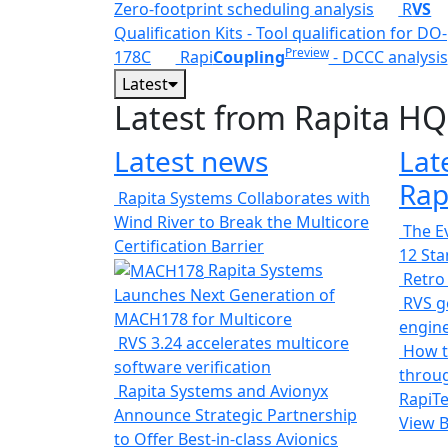
Zero-footprint scheduling analysis
R
VS
Qualification Kits - Tool qualification for DO-
Preview
178C
Rapi
Coupling
- DCCC analysis
Latest
Latest from Rapita HQ
Latest news
Lat
Rap
Rapita Systems Collaborates with
Wind River to Break the Multicore
The Ev
Certification Barrier
12 St
Rapita Systems
Retro
Launches Next Generation of
RVS ge
MACH178 for Multicore
engin
RVS 3.24 accelerates multicore
How t
software verification
throug
Rapita Systems and Avionyx
RapiTe
Announce Strategic Partnership
View 
to Offer Best-in-class Avionics