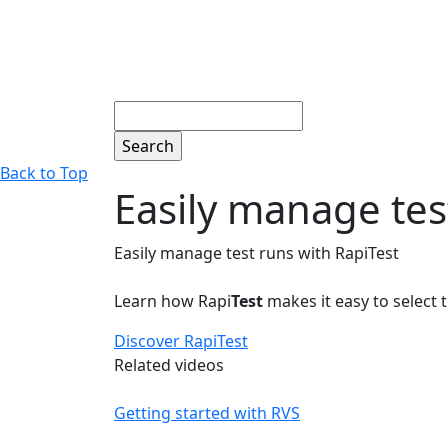
Search
Back to Top
Easily manage tes
Easily manage test runs with RapiTest
Learn how Rapi
Test
makes it easy to select t
Discover RapiTest
Related videos
Getting started with RVS