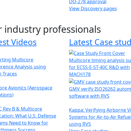
DO-278 approval
View Discovery pages
r industry professionals
est Videos
Latest Case stud
ting Multicore
Multicore timing analysis s
erence Analysis using
for ECSS-E-ST-40C R&D with
h Traces
MACH178
ore Avionics (Aerospace
GMV verify ISO26262 autom
tions)
software with RVS
 Rev B & Multicore
Kappa: Verifying Airborne V
ication: What U.S. Defense
Systems for Air-to-Air Refue
ams Need to Know for
using RVS
thiness Success
View Case studies