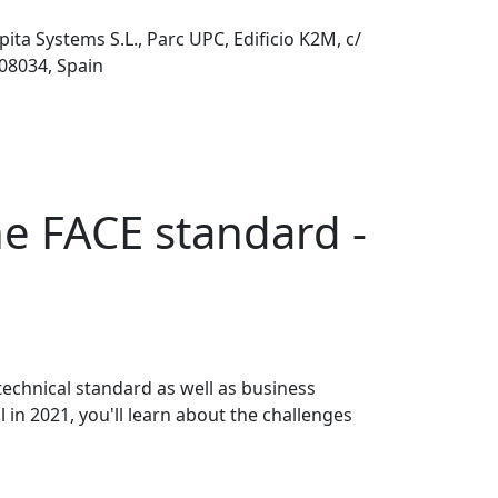
pita Systems S.L., Parc UPC, Edificio K2M, c/
 08034, Spain
he FACE standard -
echnical standard as well as business
n 2021, you'll learn about the challenges