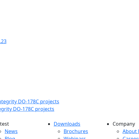
.23
tegrity DO-178C projects
test
Downloads
Company
atest menu
Downloads menu
Comp
News
Brochures
About 
Blog
Webinars
Career