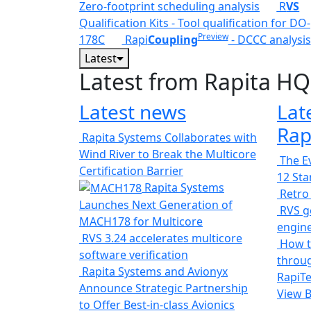
Zero-footprint scheduling analysis
R
VS
Qualification Kits - Tool qualification for DO-
Preview
178C
Rapi
Coupling
- DCCC analysis
Latest
Latest from Rapita HQ
Latest news
Lat
Rap
Rapita Systems Collaborates with
Wind River to Break the Multicore
The Ev
Certification Barrier
12 St
Rapita Systems
Retro
Launches Next Generation of
RVS ge
MACH178 for Multicore
engin
RVS 3.24 accelerates multicore
How t
software verification
throug
Rapita Systems and Avionyx
RapiTe
Announce Strategic Partnership
View 
to Offer Best-in-class Avionics