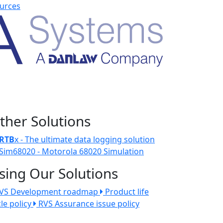
urces
ther Solutions
RTB
x - The ultimate data logging solution
Sim68020 - Motorola 68020 Simulation
sing Our Solutions
VS Development roadmap
Product life
cle policy
RVS Assurance issue policy