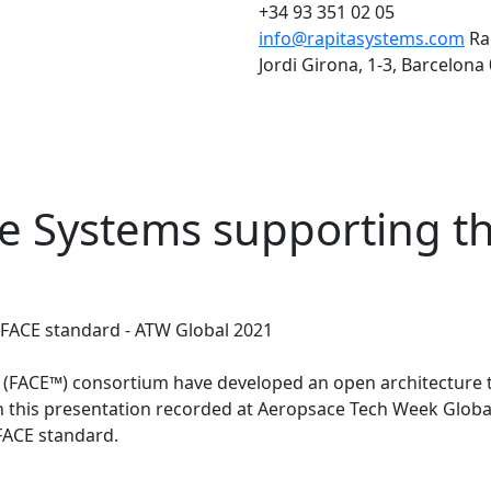
+34 93 351 02 05
info@rapitasystems.com
Ra
Jordi Girona, 1-3, Barcelona
re Systems supporting t
 FACE standard - ATW Global 2021
 (FACE™) consortium have developed an open architecture t
this presentation recorded at Aeropsace Tech Week Global i
 FACE standard.