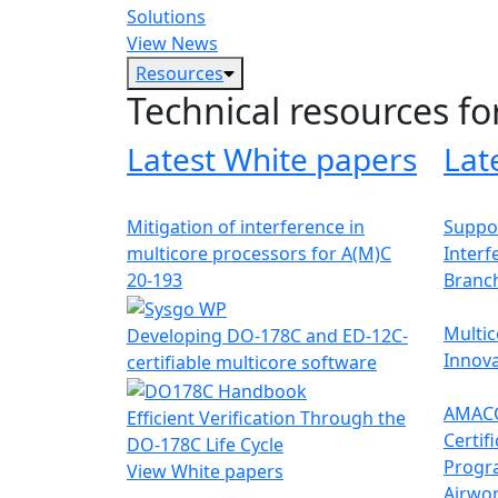
Solutions
View News
Resources
Technical resources fo
Latest White papers
Lat
Mitigation of interference in
Suppor
multicore processors for A(M)C
Interf
20-193
Branc
Multic
Developing DO-178C and ED-12C-
Innova
certifiable multicore software
AMACC
Efficient Verification Through the
Certif
DO-178C Life Cycle
Progr
View White papers
Airwor