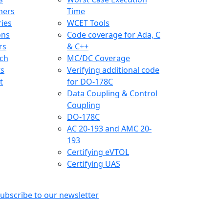
mers
Time
ries
WCET Tools
ons
Code coverage for Ada, C
rs
& C++
ch
MC/DC Coverage
ts
Verifying additional code
t
for DO-178C
Data Coupling & Control
Coupling
DO-178C
AC 20-193 and AMC 20-
193
Certifying eVTOL
Certifying UAS
ubscribe to our newsletter