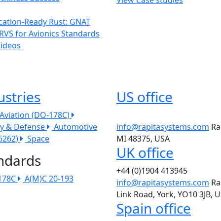
ication-Ready Rust: GNAT
RVS for Avionics Standards
Videos
ustries
US office
l Aviation (DO-178C)
ry & Defense
Automotive
info@rapitasystems.com
Ra
26262)
Space
MI 48375, USA
UK office
ndards
+44 (0)1904 413945
178C
A(M)C 20-193
info@rapitasystems.com
Ra
Link Road, York, YO10 3JB, 
Spain office