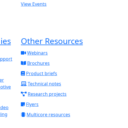
View Events
ies
Other Resources
Webinars
upport
Brochures
Product briefs
Technical notes
otive
Research projects
Flyers
ideo
ling
Multicore resources