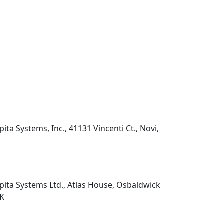
pita Systems, Inc., 41131 Vincenti Ct., Novi,
pita Systems Ltd., Atlas House, Osbaldwick
UK