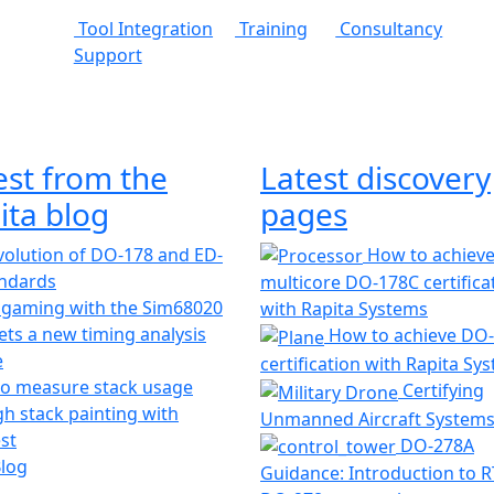
Tool Integration
Training
Consultancy
Support
est from the
Latest discovery
ita blog
pages
olution of DO-178 and ED-
How to achiev
andards
multicore DO-178C certifica
 gaming with the Sim68020
with Rapita Systems
ts a new timing analysis
How to achieve DO
e
certification with Rapita Sy
o measure stack usage
Certifying
h stack painting with
Unmanned Aircraft System
st
DO-278A
Blog
Guidance: Introduction to 