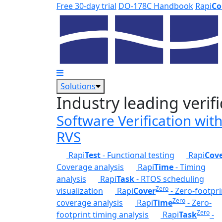
Skip to main content
Free 30-day trial
DO-178C Handbook
Rapi
Co
Solutions
Industry leading verifi
Software Verification wit
RVS
Rapi
Test
- Functional testing
Rapi
Cov
Coverage analysis
Rapi
Time
- Timing
analysis
Rapi
Task
- RTOS scheduling
Zero
visualization
Rapi
Cover
- Zero-footpri
Zero
coverage analysis
Rapi
Time
- Zero-
Zero
footprint timing analysis
Rapi
Task
-