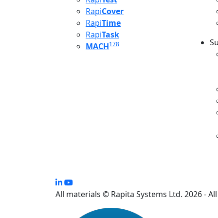
Rapi
Cover
Rapi
Time
Rapi
Task
Su
178
MACH
S
All materials © Rapita Systems Ltd. 2026 - Al