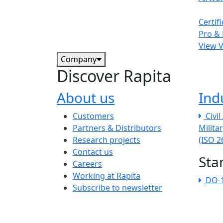
Certif
Pro & 
View 
Company
Discover Rapita
About us
Ind
The company menu
Customers
Civi
Partners & Distributors
Milita
Research projects
(ISO 
Contact us
Sta
Careers
Working at Rapita
DO-
Subscribe to newsletter