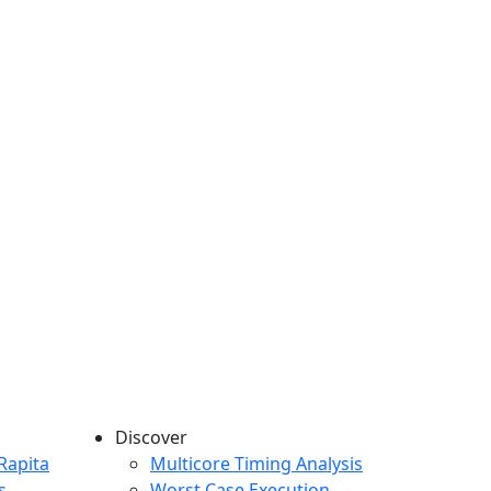
Discover
any menu
Rapita
Multicore Timing Analysis
s
Worst Case Execution