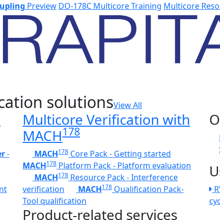
upling
Preview
DO-178C Multicore Training
Multicore Reso
cation solutions
View All
h
Multicore Verification with
O
178
MACH
178
er
-
MACH
Core Pack - Getting started
178
MACH
Platform Pack - Platform evaluation
U
178
MACH
Resource Pack - Interference
178
nt
verification
MACH
Qualification Pack-
R
Tool qualification
cy
Product-related services