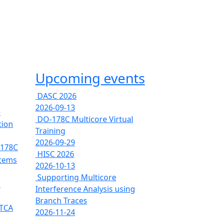
Upcoming events
DASC 2026
2026-09-13
e
DO-178C Multicore Virtual
tion
Training
2026-09-29
-178C
HISC 2026
stems
2026-10-13
Supporting Multicore
s
Interference Analysis using
Branch Traces
RTCA
2026-11-24