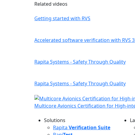
Related videos
Getting started with RVS
Accelerated software verification with RVS 3
Rapita Systems - Safety Through Quality
Rapita Systems - Safety Through Quality
Multicore Avionics Certification for High-in
Solutions
La
L
Rapita
Verification Suite
Rapi
Test