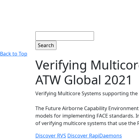
Search
Back to Top
Verifying Multico
ATW Global 2021
Verifying Multicore Systems supporting the
The Future Airborne Capability Environment
models for implementing FACE standards. In 
of verifying multicore systems that use the
Discover RVS
Discover RapiDaemons