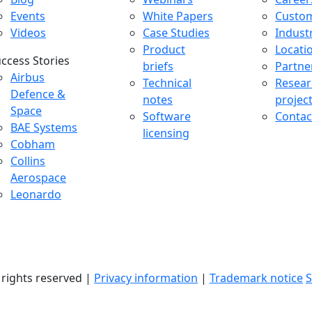
Events
White Papers
Custo
Videos
Case Studies
Indust
Product
Locati
ccess Stories
briefs
Partne
uccess Stories Menu
Airbus
Technical
Resear
Defence &
notes
projec
Space
Software
Contac
BAE Systems
licensing
Cobham
Collins
Aerospace
Leonardo
l rights reserved |
Privacy information
|
Trademark notice
S