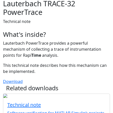
Lauterbach TRACE-32
PowerTrace
Technical note
What's inside?
Lauterbach PowerTrace provides a powerful
mechanism of collecting a trace of instrumentation
points for Rapi
Time
analysis.
This technical note describes how this mechanism can
be implemented.
Download
Related downloads
Technical note