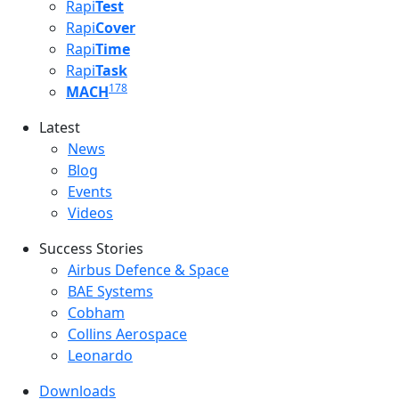
Rapi
Test
Rapi
Cover
Rapi
Time
Rapi
Task
178
MACH
Latest
Latest menu
News
Blog
Events
Videos
Success Stories
Success Stories Menu
Airbus Defence & Space
BAE Systems
Cobham
Collins Aerospace
Leonardo
Downloads