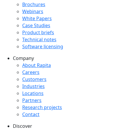
Downloads menu
Brochures
Webinars
White Papers
Case Studies
Product briefs
Technical notes
Software licensing
Company
Company menu
About Rapita
Careers
Customers
Industries
Locations
Partners
Research projects
Contact
Discover