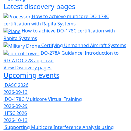
Latest discovery pages
How to achieve multicore DO-178C
certification with Rapita Systems
How to achieve DO-178C certification with
Rapita Systems
Certifying Unmanned Aircraft Systems
DO-278A Guidance: Introduction to
RTCA DO-278 approval
View Discovery pages
Upcoming events
DASC 2026
2026-09-13
DO-178C Multicore Virtual Training
2026-09-29
HISC 2026
2026-10-13
Supporting Multicore Interference Analysis using