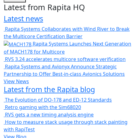
Latest from Rapita HQ
Latest news
Rapita Systems Collaborates with Wind River to Break
the Multicore Certification Barrier
Rapita Systems Launches Next Generation
of MACH178 for Multicore
RVS 3.24 accelerates multicore software verification
Rapita Systems and Avionyx Announce Strategic
Partnership to Offer Best-in-class Avionics Solutions
View News
Latest from the Rapita blog
The Evolution of DO-178 and ED-12 Standards
Retro gaming with the Sim68020
RVS gets a new timing analysis engine
How to measure stack usage through stack painting
with RapiTest
View Blog