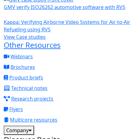
GMV verify ISO26262 automotive software with RVS
Kappa: Verifying Airborne Video Systems for Air-to-Air
Refueling using RVS
View Case studies
Other Resources
Webinars
Brochures
Product briefs
Technical notes
Research projects
Flyers
Multicore resources
Company