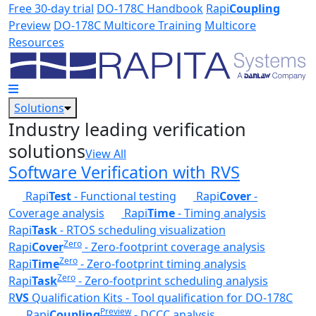
Skip to main content
Free 30-day trial
DO-178C Handbook
Rapi
Coupling
Preview
DO-178C Multicore Training
Multicore
Resources
Solutions
Industry leading verification
solutions
View All
Software Verification with RVS
Rapi
Test
- Functional testing
Rapi
Cover
-
Coverage analysis
Rapi
Time
- Timing analysis
Rapi
Task
- RTOS scheduling visualization
Zero
Rapi
Cover
- Zero-footprint coverage analysis
Zero
Rapi
Time
- Zero-footprint timing analysis
Zero
Rapi
Task
- Zero-footprint scheduling analysis
R
VS
Qualification Kits - Tool qualification for DO-178C
Preview
Rapi
Coupling
- DCCC analysis