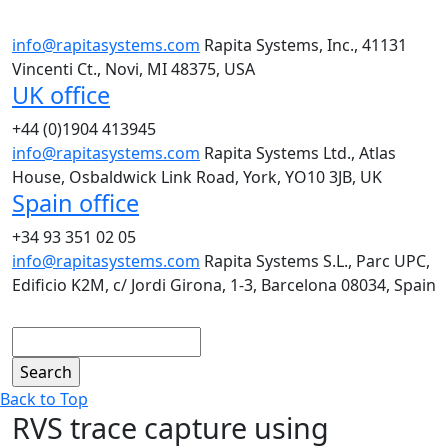
info@rapitasystems.com
Rapita Systems, Inc., 41131
Vincenti Ct., Novi, MI 48375, USA
UK office
+44 (0)1904 413945
info@rapitasystems.com
Rapita Systems Ltd., Atlas
House, Osbaldwick Link Road, York, YO10 3JB, UK
Spain office
+34 93 351 02 05
info@rapitasystems.com
Rapita Systems S.L., Parc UPC,
Edificio K2M, c/ Jordi Girona, 1-3, Barcelona 08034, Spain
Search
Back to Top
RVS trace capture using