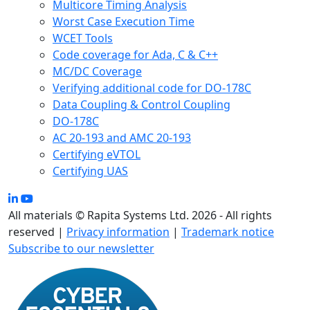
Multicore Timing Analysis
Worst Case Execution Time
WCET Tools
Code coverage for Ada, C & C++
MC/DC Coverage
Verifying additional code for DO-178C
Data Coupling & Control Coupling
DO-178C
AC 20-193 and AMC 20-193
Certifying eVTOL
Certifying UAS
All materials © Rapita Systems Ltd. 2026 - All rights
reserved |
Privacy information
|
Trademark notice
Subscribe to our newsletter