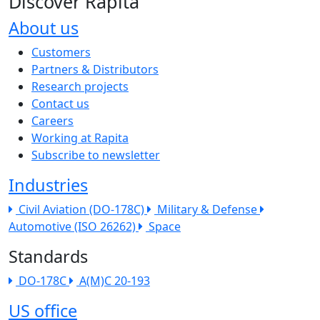
Discover Rapita
About us
The company menu
Customers
Partners & Distributors
Research projects
Contact us
Careers
Working at Rapita
Subscribe to newsletter
Industries
Civil Aviation (DO-178C)
Military & Defense
Automotive (ISO 26262)
Space
Standards
DO-178C
A(M)C 20-193
US office