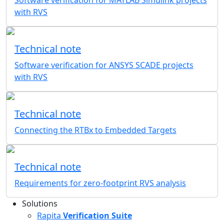
Software verification for MATLAB Simulink projects
with RVS
Technical note
Software verification for ANSYS SCADE projects
with RVS
Technical note
Connecting the RTBx to Embedded Targets
Technical note
Requirements for zero-footprint RVS analysis
Solutions
Rapita
Verification Suite