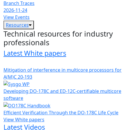
Branch Traces
2026-11-24
View Events
Resources
Technical resources for industry
professionals
Latest White papers
Mitigation of interference in multicore processors for
A(M)C 20-193
Developing DO-178C and ED-12C-certifiable multicore
software
Efficient Verification Through the DO-178C Life Cycle
View White papers
Latest Videos