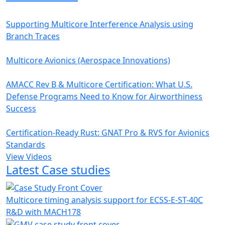
Supporting Multicore Interference Analysis using
Branch Traces
Multicore Avionics (Aerospace Innovations)
AMACC Rev B & Multicore Certification: What U.S.
Defense Programs Need to Know for Airworthiness
Success
Certification-Ready Rust: GNAT Pro & RVS for Avionics
Standards
View Videos
Latest Case studies
Multicore timing analysis support for ECSS-E-ST-40C
R&D with MACH178