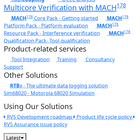
178
Multicore Verification with MACH
178
178
MACH
Core Pack - Getting started
MACH
178
Platform Pack - Platform evaluation
MACH
178
Resource Pack - Interference verification
MACH
Qualification Pack- Tool qualification
Product-related services
Tool Integration
Training
Consultancy
Support
Other Solutions
RTB
x - The ultimate data logging solution
Sim68020 - Motorola 68020 Simulation
Using Our Solutions
RVS Development roadmap
Product life cycle policy
RVS Assurance issue policy
Latest