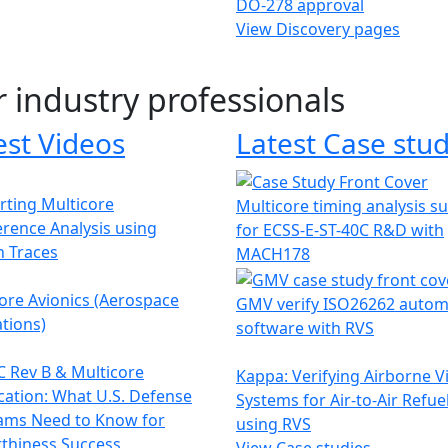
DO-278 approval
View Discovery pages
r industry professionals
est Videos
Latest Case stud
ting Multicore
Multicore timing analysis s
erence Analysis using
for ECSS-E-ST-40C R&D with
h Traces
MACH178
ore Avionics (Aerospace
GMV verify ISO26262 autom
tions)
software with RVS
 Rev B & Multicore
Kappa: Verifying Airborne V
ication: What U.S. Defense
Systems for Air-to-Air Refue
ams Need to Know for
using RVS
thiness Success
View Case studies