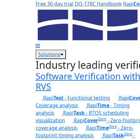
Skip to main content
Free 30-day trial
DO-178C Handbook
Rapi
Co
Solutions
Industry leading verifi
Software Verification wit
RVS
Rapi
Test
- Functional testing
Rapi
Cov
Coverage analysis
Rapi
Time
- Timing
analysis
Rapi
Task
- RTOS scheduling
Zero
visualization
Rapi
Cover
- Zero-footpri
Zero
coverage analysis
Rapi
Time
- Zero-
Zero
footprint timing analysis
Rapi
Task
-