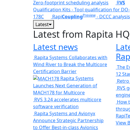
Zero-footprint scheduling analysis
R
VS
Qualification Kits - Tool qualification for DO-
Preview
178C
Rapi
Coupling
- DCCC analysis
Latest
Latest from Rapita HQ
Latest news
Lat
Rap
Rapita Systems Collaborates with
Wind River to Break the Multicore
The Ev
Certification Barrier
12 St
Rapita Systems
Retro
Launches Next Generation of
RVS ge
MACH178 for Multicore
engin
RVS 3.24 accelerates multicore
How t
software verification
throug
Rapita Systems and Avionyx
RapiTe
Announce Strategic Partnership
View 
to Offer Best-in-class Avionics