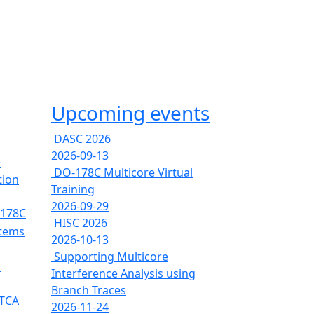
Upcoming events
DASC 2026
2026-09-13
e
DO-178C Multicore Virtual
tion
Training
2026-09-29
-178C
HISC 2026
stems
2026-10-13
Supporting Multicore
s
Interference Analysis using
Branch Traces
RTCA
2026-11-24