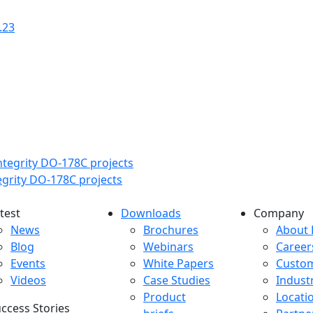
.23
tegrity DO-178C projects
test
Downloads
Company
atest menu
Downloads menu
Comp
News
Brochures
About 
Blog
Webinars
Career
Events
White Papers
Custo
Videos
Case Studies
Indust
Product
Locati
ccess Stories