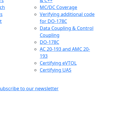
rs
& C++
ch
MC/DC Coverage
ts
Verifying additional code
t
for DO-178C
Data Coupling & Control
Coupling
DO-178C
AC 20-193 and AMC 20-
193
Certifying eVTOL
Certifying UAS
ubscribe to our newsletter