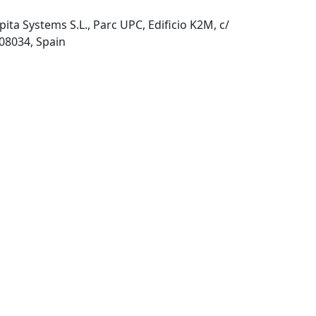
pita Systems S.L., Parc UPC, Edificio K2M, c/
 08034, Spain