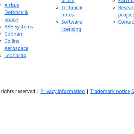
briefs
Partne
uccess Stories Menu
Airbus
Technical
Resear
Defence &
notes
projec
Space
Software
Contac
BAE Systems
licensing
Cobham
Collins
Aerospace
Leonardo
l rights reserved |
Privacy information
|
Trademark notice
S