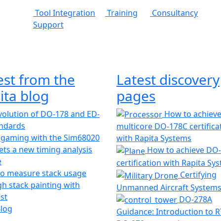
Tool Integration
Training
Consultancy
Support
est from the
Latest discovery
ita blog
pages
olution of DO-178 and ED-
How to achiev
andards
multicore DO-178C certifica
 gaming with the Sim68020
with Rapita Systems
ts a new timing analysis
How to achieve DO
e
certification with Rapita Sy
o measure stack usage
Certifying
h stack painting with
Unmanned Aircraft System
st
DO-278A
Blog
Guidance: Introduction to 