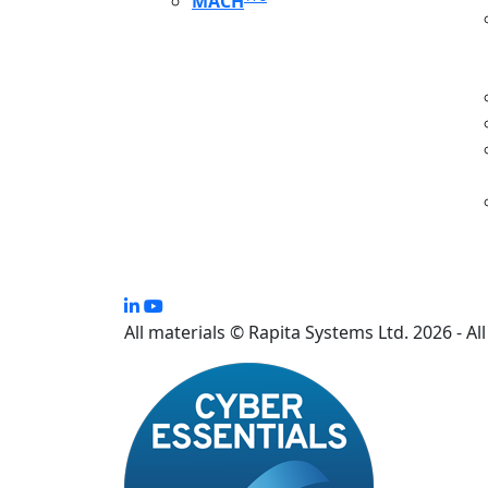
MACH
S
All materials © Rapita Systems Ltd. 2026 - Al