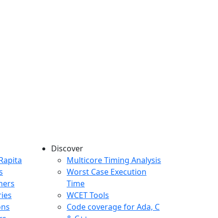
Discover
any menu
Rapita
Multicore Timing Analysis
s
Worst Case Execution
mers
Time
ries
WCET Tools
ons
Code coverage for Ada, C