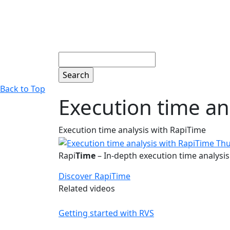
Search
Back to Top
Execution time an
Execution time analysis with RapiTime
Rapi
Time
– In-depth execution time analysis 
Discover RapiTime
Related videos
Getting started with RVS