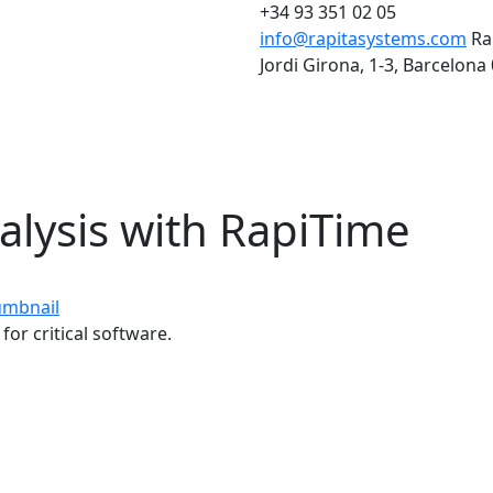
+34 93 351 02 05
info@rapitasystems.com
Ra
Jordi Girona, 1-3, Barcelona
alysis with RapiTime
for critical software.