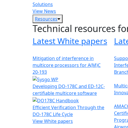
Solutions
View News
Resources
Technical resources fo
Latest White papers
Lat
Mitigation of interference in
Suppor
multicore processors for A(M)C
Interf
20-193
Branc
Multic
Developing DO-178C and ED-12C-
Innova
certifiable multicore software
AMACC
Efficient Verification Through the
Certif
DO-178C Life Cycle
Progr
View White papers
Airwor