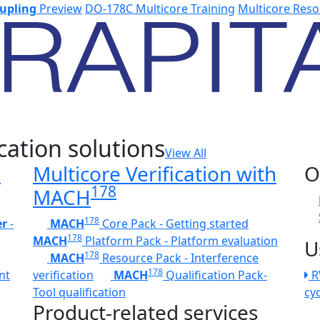
upling
Preview
DO-178C Multicore Training
Multicore Reso
cation solutions
View All
h
Multicore Verification with
O
178
MACH
178
er
-
MACH
Core Pack - Getting started
178
MACH
Platform Pack - Platform evaluation
U
178
MACH
Resource Pack - Interference
178
nt
verification
MACH
Qualification Pack-
R
Tool qualification
cy
Product-related services