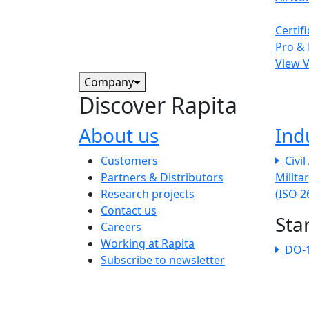
Certif
Pro & 
View 
Company
Discover Rapita
About us
Ind
The company menu
Customers
Civi
Partners & Distributors
Milita
Research projects
(ISO 
Contact us
Sta
Careers
Working at Rapita
DO-
Subscribe to newsletter