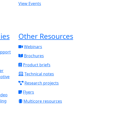
View Events
ies
Other Resources
Webinars
upport
Brochures
Product briefs
Technical notes
otive
Research projects
Flyers
ideo
ling
Multicore resources