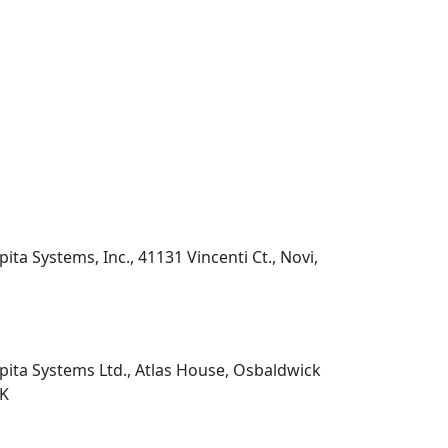
pita Systems, Inc., 41131 Vincenti Ct., Novi,
pita Systems Ltd., Atlas House, Osbaldwick
UK