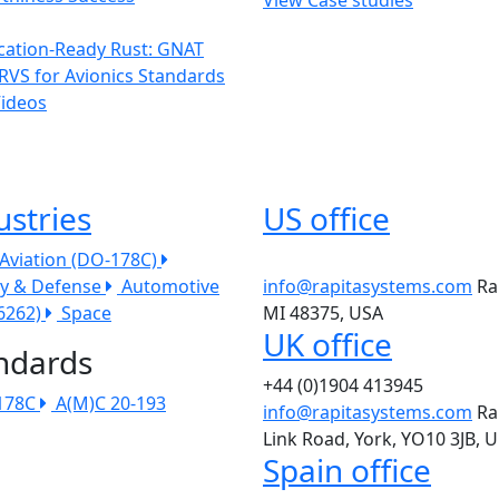
ication-Ready Rust: GNAT
RVS for Avionics Standards
Videos
ustries
US office
l Aviation (DO-178C)
ry & Defense
Automotive
info@rapitasystems.com
Ra
26262)
Space
MI 48375, USA
UK office
ndards
+44 (0)1904 413945
178C
A(M)C 20-193
info@rapitasystems.com
Ra
Link Road, York, YO10 3JB, 
Spain office