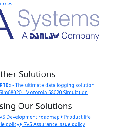
urces
ther Solutions
RTB
x - The ultimate data logging solution
Sim68020 - Motorola 68020 Simulation
sing Our Solutions
VS Development roadmap
Product life
cle policy
RVS Assurance issue policy