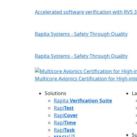
Accelerated software verification with RVS 3
Rapita Systems - Safety Through Quality
Rapita Systems - Safety Through Quality
Multicore Avionics Certification for High-in
Solutions
La
L
Rapita
Verification Suite
Rapi
Test
Rapi
Cover
Rapi
Time
Rapi
Task
Su
178