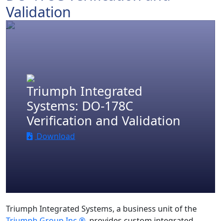
Validation
.
Triumph Integrated
Systems: DO-178C
Verification and Validation
Download
Triumph Integrated Systems, a business unit of the
Triumph Group Inc.®
, provides custom integrated