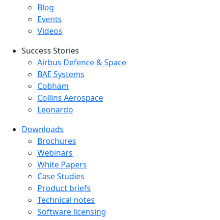
Blog
Events
Videos
Success Stories
Success Stories Menu
Airbus Defence & Space
BAE Systems
Cobham
Collins Aerospace
Leonardo
Downloads
Downloads menu
Brochures
Webinars
White Papers
Case Studies
Product briefs
Technical notes
Software licensing