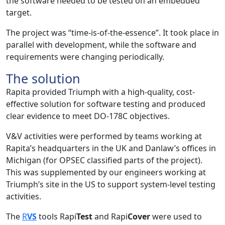
the software needed to be tested on an embedded
target.
The project was “time-is-of-the-essence”. It took place in
parallel with development, while the software and
requirements were changing periodically.
The solution
Rapita provided Triumph with a high-quality, cost-
effective solution for software testing and produced
clear evidence to meet DO-178C objectives.
V&V activities were performed by teams working at
Rapita’s headquarters in the UK and Danlaw’s offices in
Michigan (for OPSEC classified parts of the project).
This was supplemented by our engineers working at
Triumph’s site in the US to support system-level testing
activities.
The
R
VS
tools Rapi
Test
and Rapi
Cover
were used to