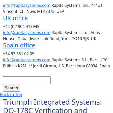
info@rapitasystems.com
Rapita Systems, Inc., 41131
Vincenti Ct., Novi, MI 48375, USA
UK office
+44 (0)1904 413945
info@rapitasystems.com
Rapita Systems Ltd., Atlas
House, Osbaldwick Link Road, York, YO10 3JB, UK
Spain office
+34 93 351 02 05
info@rapitasystems.com
Rapita Systems S.L., Parc UPC,
Edificio K2M, c/ Jordi Girona, 1-3, Barcelona 08034, Spain
Search
Back to Top
Triumph Integrated Systems:
DO-178C Verification and