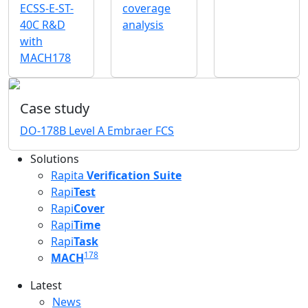
ECSS-E-ST-
coverage
40C R&D
analysis
with
MACH178
Case study
DO-178B Level A Embraer FCS
Solutions
Rapita
Verification Suite
Rapi
Test
Rapi
Cover
Rapi
Time
Rapi
Task
178
MACH
Latest
Latest menu
News