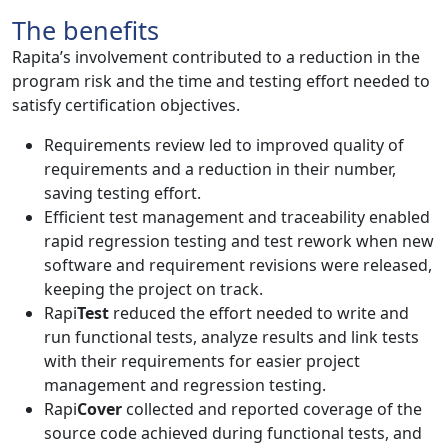
The benefits
Rapita’s involvement contributed to a reduction in the
program risk and the time and testing effort needed to
satisfy certification objectives.
Requirements review led to improved quality of
requirements and a reduction in their number,
saving testing effort.
Efficient test management and traceability enabled
rapid regression testing and test rework when new
software and requirement revisions were released,
keeping the project on track.
Rapi
Test
reduced the effort needed to write and
run functional tests, analyze results and link tests
with their requirements for easier project
management and regression testing.
Rapi
Cover
collected and reported coverage of the
source code achieved during functional tests, and