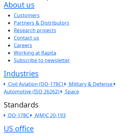
About us
The company menu
Customers
Partners & Distributors
Research projects
Contact us
Careers
Working at Rapita
Subscribe to newsletter
Industries
Civil Aviation (DO-178C)
Military & Defense
Automotive (ISO 26262)
Space
Standards
DO-178C
A(M)C 20-193
US office