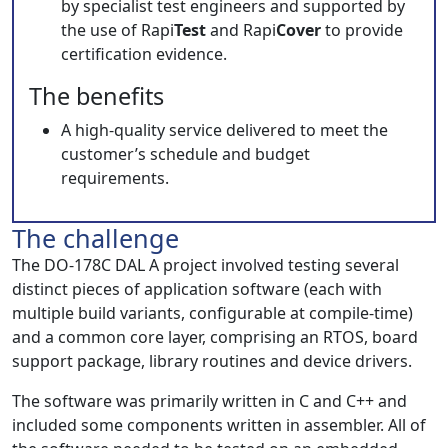
by specialist test engineers and supported by
the use of Rapi
Test
and Rapi
Cover
to provide
certification evidence.
The benefits
A high-quality service delivered to meet the
customer’s schedule and budget
requirements.
The challenge
The DO-178C DAL A project involved testing several
distinct pieces of application software (each with
multiple build variants, configurable at compile-time)
and a common core layer, comprising an RTOS, board
support package, library routines and device drivers.
The software was primarily written in C and C++ and
included some components written in assembler. All of