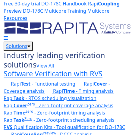
Skip to main content
Free 30-day trial
DO-178C Handbook
Rapi
Coupling
Preview
DO-178C Multicore Training
Multicore
Resources
Solutions
Industry leading verification
solutions
View All
Software Verification with RVS
Rapi
Test
- Functional testing
Rapi
Cover
-
Coverage analysis
Rapi
Time
- Timing analysis
Rapi
Task
- RTOS scheduling visualization
Zero
Rapi
Cover
- Zero-footprint coverage analysis
Zero
Rapi
Time
- Zero-footprint timing analysis
Zero
Rapi
Task
- Zero-footprint scheduling analysis
R
VS
Qualification Kits - Tool qualification for DO-178C
Preview
Rapi
Coupling
- DCCC analysis