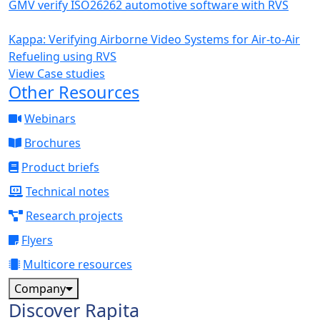
GMV verify ISO26262 automotive software with RVS
Kappa: Verifying Airborne Video Systems for Air-to-Air
Refueling using RVS
View Case studies
Other Resources
Webinars
Brochures
Product briefs
Technical notes
Research projects
Flyers
Multicore resources
Company
Discover Rapita