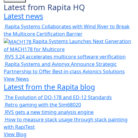
Latest from Rapita HQ
Latest news
Rapita Systems Collaborates with Wind River to Break
the Multicore Certification Barrier
Rapita Systems Launches Next Generation
of MACH178 for Multicore
RVS 3.24 accelerates multicore software verification
Rapita Systems and Avionyx Announce Strategic
Partnership to Offer Best-in-class Avionics Solutions
View News
Latest from the Rapita blog
The Evolution of DO-178 and ED-12 Standards
Retro gaming with the Sim68020
RVS gets a new timing analysis engine
How to measure stack usage through stack painting
with RapiTest
View Blog