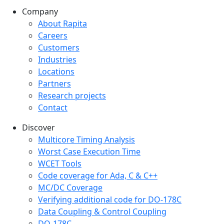
Company
Company menu
About Rapita
Careers
Customers
Industries
Locations
Partners
Research projects
Contact
Discover
Multicore Timing Analysis
Worst Case Execution Time
WCET Tools
Code coverage for Ada, C & C++
MC/DC Coverage
Verifying additional code for DO-178C
Data Coupling & Control Coupling
DO-178C