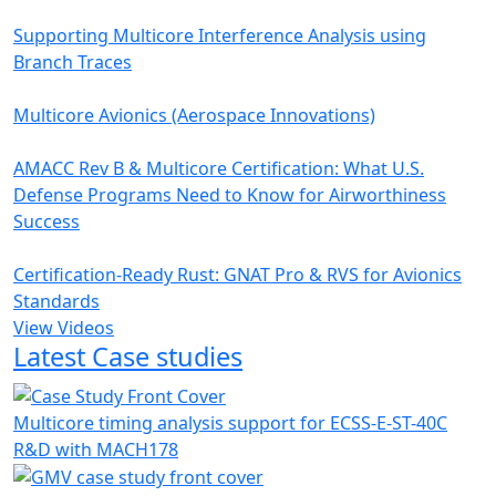
Supporting Multicore Interference Analysis using
Branch Traces
Multicore Avionics (Aerospace Innovations)
AMACC Rev B & Multicore Certification: What U.S.
Defense Programs Need to Know for Airworthiness
Success
Certification-Ready Rust: GNAT Pro & RVS for Avionics
Standards
View Videos
Latest Case studies
Multicore timing analysis support for ECSS-E-ST-40C
R&D with MACH178