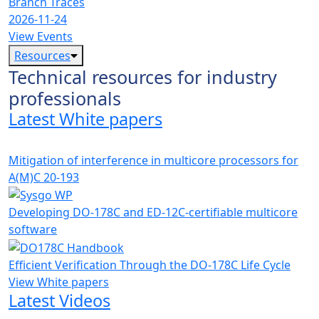
Branch Traces
2026-11-24
View Events
Resources
Technical resources for industry
professionals
Latest White papers
Mitigation of interference in multicore processors for
A(M)C 20-193
Developing DO-178C and ED-12C-certifiable multicore
software
Efficient Verification Through the DO-178C Life Cycle
View White papers
Latest Videos