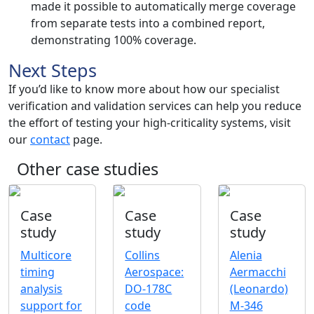
made it possible to automatically merge coverage
from separate tests into a combined report,
demonstrating 100% coverage.
Next Steps
If you’d like to know more about how our specialist
verification and validation services can help you reduce
the effort of testing your high-criticality systems, visit
our
contact
page.
Other case studies
Case
Case
Case
study
study
study
Multicore
Collins
Alenia
timing
Aerospace:
Aermacchi
analysis
DO-178C
(Leonardo)
support for
code
M-346