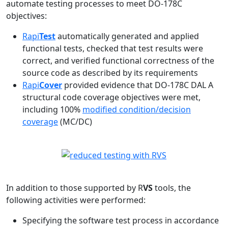
automate testing processes to meet DO-178C
objectives:
Rapi
Test
automatically generated and applied
functional tests, checked that test results were
correct, and verified functional correctness of the
source code as described by its requirements
Rapi
Cover
provided evidence that DO-178C DAL A
structural code coverage objectives were met,
including 100%
modified condition/decision
coverage
(MC/DC)
In addition to those supported by R
VS
tools, the
following activities were performed:
Specifying the software test process in accordance