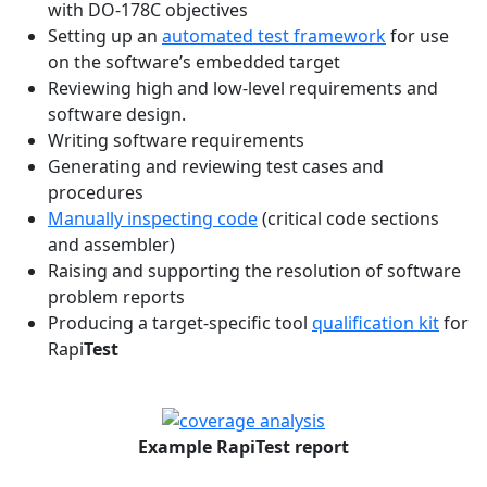
with DO-178C objectives
Setting up an
automated test framework
for use
on the software’s embedded target
Reviewing high and low-level requirements and
software design.
Writing software requirements
Generating and reviewing test cases and
procedures
Manually inspecting code
(critical code sections
and assembler)
Raising and supporting the resolution of software
problem reports
Producing a target-specific tool
qualification kit
for
Rapi
Test
Example RapiTest report