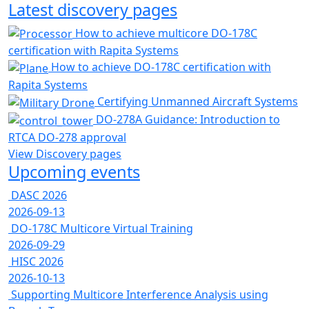
Latest discovery pages
How to achieve multicore DO-178C
certification with Rapita Systems
How to achieve DO-178C certification with
Rapita Systems
Certifying Unmanned Aircraft Systems
DO-278A Guidance: Introduction to
RTCA DO-278 approval
View Discovery pages
Upcoming events
DASC 2026
2026-09-13
DO-178C Multicore Virtual Training
2026-09-29
HISC 2026
2026-10-13
Supporting Multicore Interference Analysis using