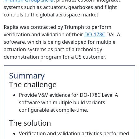
systems such as actuators, gearboxes and flight
controls to the global aerospace market.
Rapita was contracted by Triumph to perform
verification and validation of their
DO-178C
DAL A
software, which is being developed for multiple
actuation systems as part of a technology
demonstration program for a US customer.
Summary
The challenge
Provide V&V evidence for DO-178C Level A
software with multiple build variants
configurable at compile-time.
The solution
Verification and validation activities performed