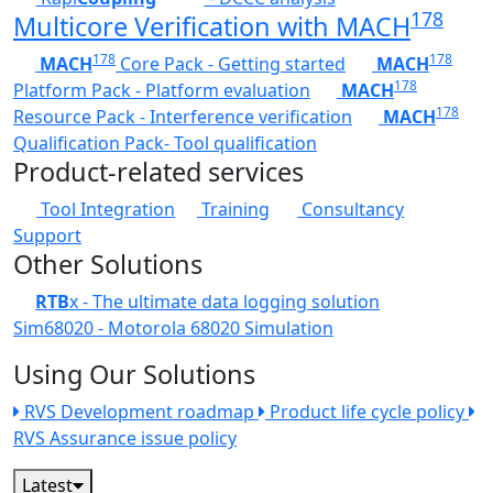
178
Multicore Verification with MACH
178
178
MACH
Core Pack - Getting started
MACH
178
Platform Pack - Platform evaluation
MACH
178
Resource Pack - Interference verification
MACH
Qualification Pack- Tool qualification
Product-related services
Tool Integration
Training
Consultancy
Support
Other Solutions
RTB
x - The ultimate data logging solution
Sim68020 - Motorola 68020 Simulation
Using Our Solutions
RVS Development roadmap
Product life cycle policy
RVS Assurance issue policy
Latest