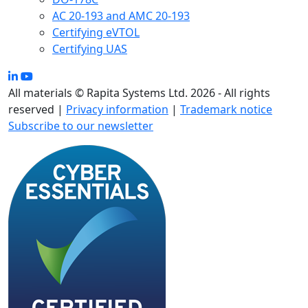
AC 20-193 and AMC 20-193
Certifying eVTOL
Certifying UAS
All materials © Rapita Systems Ltd. 2026 - All rights
reserved |
Privacy information
|
Trademark notice
Subscribe to our newsletter