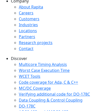
Company
Company menu
About Rapita
Careers
Customers
Industries
Locations
Partners
Research projects
Contact
Discover
Multicore Timing Analysis
Worst Case Execution Time
WCET Tools
Code coverage for Ada, C & C++
MC/DC Coverage
Verifying additional code for DO-178C
Data Coupling & Control Coupling
DO-178C