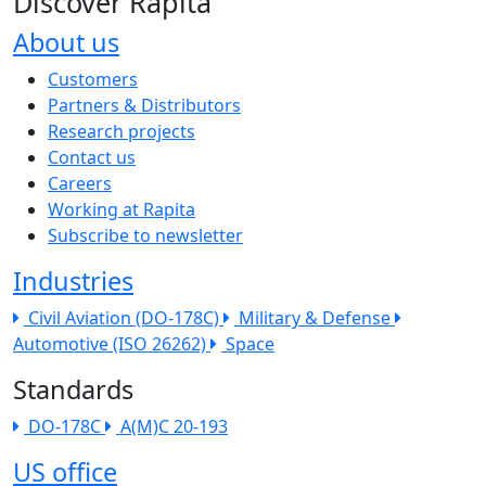
Discover Rapita
About us
The company menu
Customers
Partners & Distributors
Research projects
Contact us
Careers
Working at Rapita
Subscribe to newsletter
Industries
Civil Aviation (DO-178C)
Military & Defense
Automotive (ISO 26262)
Space
Standards
DO-178C
A(M)C 20-193
US office