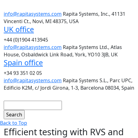
info@rapitasystems.com
Rapita Systems, Inc., 41131
Vincenti Ct., Novi, MI 48375, USA
UK office
+44 (0)1904 413945
info@rapitasystems.com
Rapita Systems Ltd., Atlas
House, Osbaldwick Link Road, York, YO10 3JB, UK
Spain office
+34 93 351 02 05
info@rapitasystems.com
Rapita Systems S.L., Parc UPC,
Edificio K2M, c/ Jordi Girona, 1-3, Barcelona 08034, Spain
Search
Back to Top
Efficient testing with RVS and