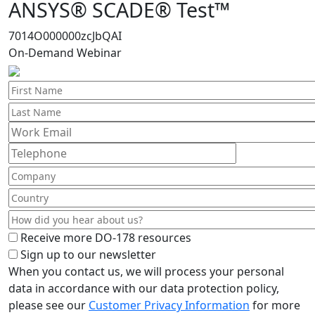
ANSYS® SCADE® Test™
7014O000000zcJbQAI
On-Demand Webinar
Receive more DO-178 resources
Sign up to our newsletter
When you contact us, we will process your personal
data in accordance with our data protection policy,
please see our
Customer Privacy Information
for more