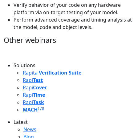
Verify behavior of your code on any hardware
platform via on-target testing of your model.
Perform advanced coverage and timing analysis at
the model, code and object levels.
Other webinars
Solutions
Rapita
Verification Suite
Rapi
Test
Rapi
Cover
Rapi
Time
Rapi
Task
178
MACH
Latest
Latest menu
News
Blog