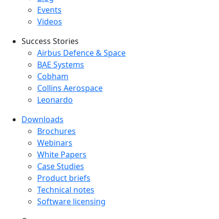
Events
Videos
Success Stories
Success Stories Menu
Airbus Defence & Space
BAE Systems
Cobham
Collins Aerospace
Leonardo
Downloads
Downloads menu
Brochures
Webinars
White Papers
Case Studies
Product briefs
Technical notes
Software licensing