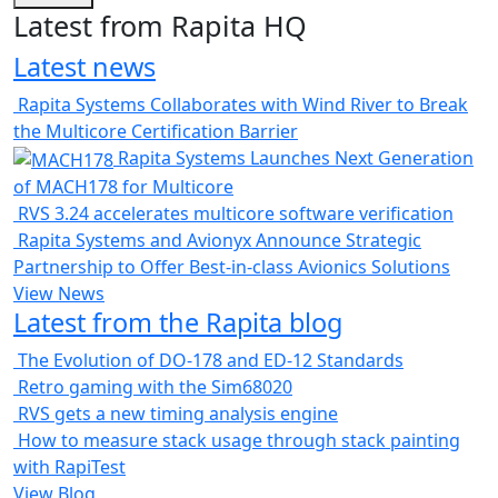
Latest from Rapita HQ
Latest news
Rapita Systems Collaborates with Wind River to Break
the Multicore Certification Barrier
Rapita Systems Launches Next Generation
of MACH178 for Multicore
RVS 3.24 accelerates multicore software verification
Rapita Systems and Avionyx Announce Strategic
Partnership to Offer Best-in-class Avionics Solutions
View News
Latest from the Rapita blog
The Evolution of DO-178 and ED-12 Standards
Retro gaming with the Sim68020
RVS gets a new timing analysis engine
How to measure stack usage through stack painting
with RapiTest
View Blog