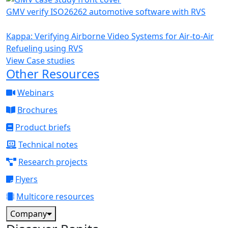
GMV verify ISO26262 automotive software with RVS
Kappa: Verifying Airborne Video Systems for Air-to-Air
Refueling using RVS
View Case studies
Other Resources
Webinars
Brochures
Product briefs
Technical notes
Research projects
Flyers
Multicore resources
Company