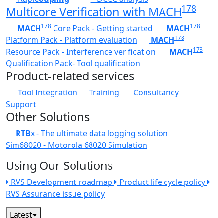
178
Multicore Verification with MACH
178
178
MACH
Core Pack - Getting started
MACH
178
Platform Pack - Platform evaluation
MACH
178
Resource Pack - Interference verification
MACH
Qualification Pack- Tool qualification
Product-related services
Tool Integration
Training
Consultancy
Support
Other Solutions
RTB
x - The ultimate data logging solution
Sim68020 - Motorola 68020 Simulation
Using Our Solutions
RVS Development roadmap
Product life cycle policy
RVS Assurance issue policy
Latest