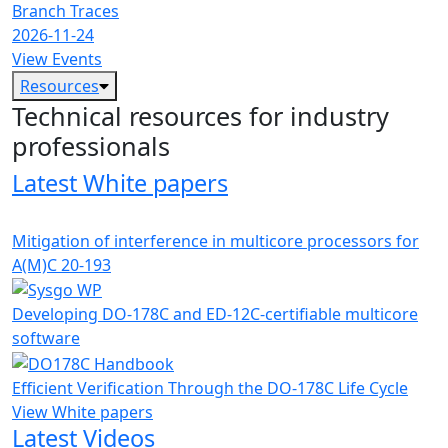
Branch Traces
2026-11-24
View Events
Resources
Technical resources for industry
professionals
Latest White papers
Mitigation of interference in multicore processors for
A(M)C 20-193
Developing DO-178C and ED-12C-certifiable multicore
software
Efficient Verification Through the DO-178C Life Cycle
View White papers
Latest Videos