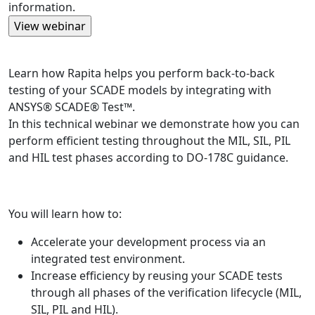
information.
Learn how Rapita helps you perform back-to-back
testing of your SCADE models by integrating with
ANSYS® SCADE® Test™.
In this technical webinar we demonstrate how you can
perform efficient testing throughout the MIL, SIL, PIL
and HIL test phases according to DO-178C guidance.
You will learn how to:
Accelerate your development process via an
integrated test environment.
Increase efficiency by reusing your SCADE tests
through all phases of the verification lifecycle (MIL,
SIL, PIL and HIL).