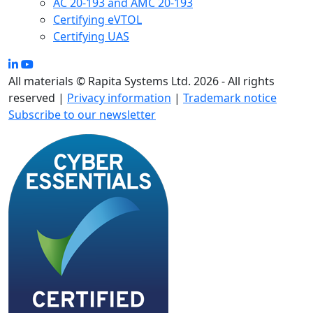
AC 20-193 and AMC 20-193
Certifying eVTOL
Certifying UAS
All materials © Rapita Systems Ltd. 2026 - All rights
reserved |
Privacy information
|
Trademark notice
Subscribe to our newsletter