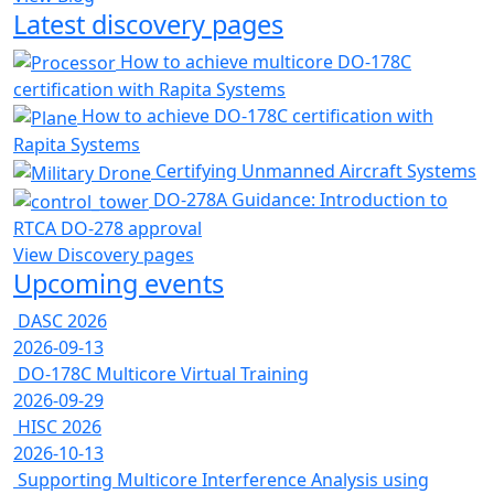
Latest discovery pages
How to achieve multicore DO-178C
certification with Rapita Systems
How to achieve DO-178C certification with
Rapita Systems
Certifying Unmanned Aircraft Systems
DO-278A Guidance: Introduction to
RTCA DO-278 approval
View Discovery pages
Upcoming events
DASC 2026
2026-09-13
DO-178C Multicore Virtual Training
2026-09-29
HISC 2026
2026-10-13
Supporting Multicore Interference Analysis using