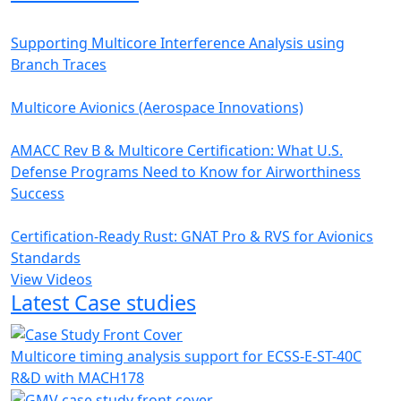
Supporting Multicore Interference Analysis using
Branch Traces
Multicore Avionics (Aerospace Innovations)
AMACC Rev B & Multicore Certification: What U.S.
Defense Programs Need to Know for Airworthiness
Success
Certification-Ready Rust: GNAT Pro & RVS for Avionics
Standards
View Videos
Latest Case studies
Multicore timing analysis support for ECSS-E-ST-40C
R&D with MACH178