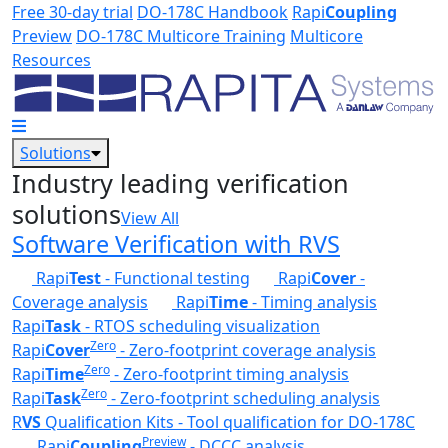
Skip to main content
Free 30-day trial
DO-178C Handbook
Rapi
Coupling
Preview
DO-178C Multicore Training
Multicore
Resources
Solutions
Industry leading verification
solutions
View All
Software Verification with RVS
Rapi
Test
- Functional testing
Rapi
Cover
-
Coverage analysis
Rapi
Time
- Timing analysis
Rapi
Task
- RTOS scheduling visualization
Zero
Rapi
Cover
- Zero-footprint coverage analysis
Zero
Rapi
Time
- Zero-footprint timing analysis
Zero
Rapi
Task
- Zero-footprint scheduling analysis
R
VS
Qualification Kits - Tool qualification for DO-178C
Preview
Rapi
Coupling
- DCCC analysis