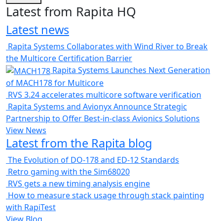
Latest from Rapita HQ
Latest news
Rapita Systems Collaborates with Wind River to Break
the Multicore Certification Barrier
Rapita Systems Launches Next Generation
of MACH178 for Multicore
RVS 3.24 accelerates multicore software verification
Rapita Systems and Avionyx Announce Strategic
Partnership to Offer Best-in-class Avionics Solutions
View News
Latest from the Rapita blog
The Evolution of DO-178 and ED-12 Standards
Retro gaming with the Sim68020
RVS gets a new timing analysis engine
How to measure stack usage through stack painting
with RapiTest
View Blog