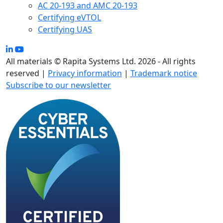
AC 20-193 and AMC 20-193
Certifying eVTOL
Certifying UAS
All materials © Rapita Systems Ltd. 2026 - All rights
reserved |
Privacy information
|
Trademark notice
Subscribe to our newsletter