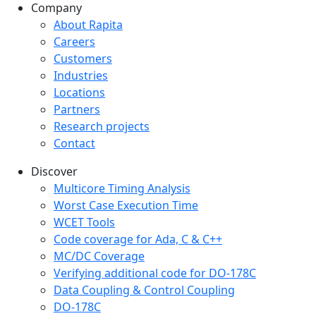
Company
Company menu
About Rapita
Careers
Customers
Industries
Locations
Partners
Research projects
Contact
Discover
Multicore Timing Analysis
Worst Case Execution Time
WCET Tools
Code coverage for Ada, C & C++
MC/DC Coverage
Verifying additional code for DO-178C
Data Coupling & Control Coupling
DO-178C