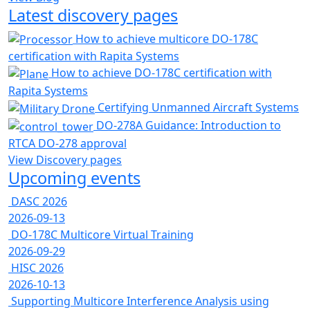
Latest discovery pages
How to achieve multicore DO-178C
certification with Rapita Systems
How to achieve DO-178C certification with
Rapita Systems
Certifying Unmanned Aircraft Systems
DO-278A Guidance: Introduction to
RTCA DO-278 approval
View Discovery pages
Upcoming events
DASC 2026
2026-09-13
DO-178C Multicore Virtual Training
2026-09-29
HISC 2026
2026-10-13
Supporting Multicore Interference Analysis using