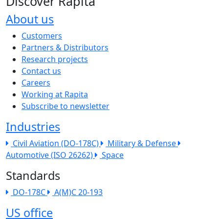
Discover Rapita
About us
The company menu
Customers
Partners & Distributors
Research projects
Contact us
Careers
Working at Rapita
Subscribe to newsletter
Industries
Civil Aviation (DO-178C)
Military & Defense
Automotive (ISO 26262)
Space
Standards
DO-178C
A(M)C 20-193
US office