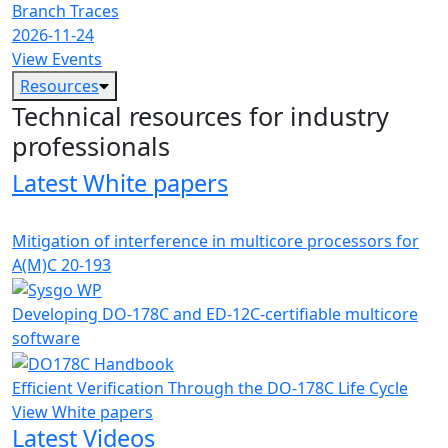
Branch Traces
2026-11-24
View Events
Resources
Technical resources for industry
professionals
Latest White papers
Mitigation of interference in multicore processors for
A(M)C 20-193
Developing DO-178C and ED-12C-certifiable multicore
software
Efficient Verification Through the DO-178C Life Cycle
View White papers
Latest Videos