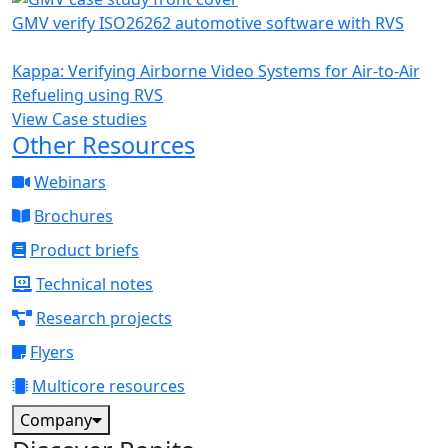
GMV verify ISO26262 automotive software with RVS
Kappa: Verifying Airborne Video Systems for Air-to-Air
Refueling using RVS
View Case studies
Other Resources
Webinars
Brochures
Product briefs
Technical notes
Research projects
Flyers
Multicore resources
Company