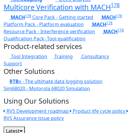
178
Multicore Verification with MACH
178
178
MACH
Core Pack - Getting started
MACH
178
Platform Pack - Platform evaluation
MACH
178
Resource Pack - Interference verification
MACH
Qualification Pack- Tool qualification
Product-related services
Tool Integration
Training
Consultancy
Support
Other Solutions
RTB
x - The ultimate data logging solution
Sim68020 - Motorola 68020 Simulation
Using Our Solutions
RVS Development roadmap
Product life cycle policy
RVS Assurance issue policy
Latest