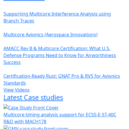
Supporting Multicore Interference Analysis using
Branch Traces
Multicore Avionics (Aerospace Innovations)
AMACC Rev B & Multicore Certification: What U.S.
Defense Programs Need to Know for Airworthiness
Success
Certification-Ready Rust: GNAT Pro & RVS for Avionics
Standards
View Videos
Latest Case studies
Multicore timing analysis support for ECSS-E-ST-40C
R&D with MACH178