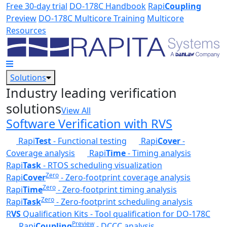
Skip to main content
Free 30-day trial
DO-178C Handbook
Rapi
Coupling
Preview
DO-178C Multicore Training
Multicore
Resources
Solutions
Industry leading verification
solutions
View All
Software Verification with RVS
Rapi
Test
- Functional testing
Rapi
Cover
-
Coverage analysis
Rapi
Time
- Timing analysis
Rapi
Task
- RTOS scheduling visualization
Zero
Rapi
Cover
- Zero-footprint coverage analysis
Zero
Rapi
Time
- Zero-footprint timing analysis
Zero
Rapi
Task
- Zero-footprint scheduling analysis
R
VS
Qualification Kits - Tool qualification for DO-178C
Preview
Rapi
Coupling
- DCCC analysis