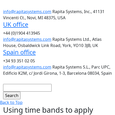
info@rapitasystems.com
Rapita Systems, Inc., 41131
Vincenti Ct., Novi, MI 48375, USA
UK office
+44 (0)1904 413945
info@rapitasystems.com
Rapita Systems Ltd., Atlas
House, Osbaldwick Link Road, York, YO10 3JB, UK
Spain office
+34 93 351 02 05
info@rapitasystems.com
Rapita Systems S.L., Parc UPC,
Edificio K2M, c/ Jordi Girona, 1-3, Barcelona 08034, Spain
Search
Back to Top
Using time bands to apply