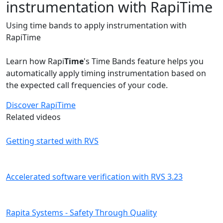
instrumentation with RapiTime
Using time bands to apply instrumentation with
RapiTime
Learn how Rapi
Time
's Time Bands feature helps you
automatically apply timing instrumentation based on
the expected call frequencies of your code.
Discover RapiTime
Related videos
Getting started with RVS
Accelerated software verification with RVS 3.23
Rapita Systems - Safety Through Quality