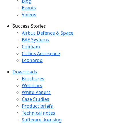
Blog
Events
Videos
Success Stories
Success Stories Menu
Airbus Defence & Space
BAE Systems
Cobham
Collins Aerospace
Leonardo
Downloads
Downloads menu
Brochures
Webinars
White Papers
Case Studies
Product briefs
Technical notes
Software licensing