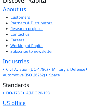
Discover Rapita
About us
The company menu
Customers
Partners & Distributors
Research projects
Contact us
Careers
Working at Rapita
Subscribe to newsletter
Industries
Civil Aviation (DO-178C)
Military & Defense
Automotive (ISO 26262)
Space
Standards
DO-178C
A(M)C 20-193
US office