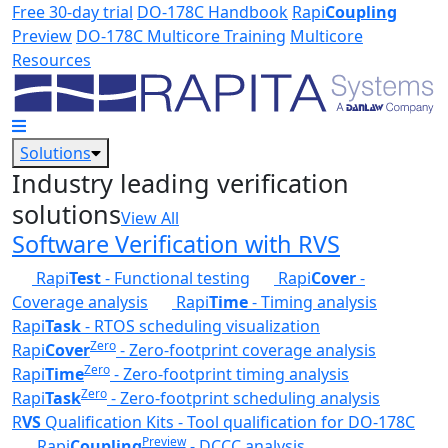
Skip to main content
Free 30-day trial
DO-178C Handbook
Rapi
Coupling
Preview
DO-178C Multicore Training
Multicore
Resources
Solutions
Industry leading verification
solutions
View All
Software Verification with RVS
Rapi
Test
- Functional testing
Rapi
Cover
-
Coverage analysis
Rapi
Time
- Timing analysis
Rapi
Task
- RTOS scheduling visualization
Zero
Rapi
Cover
- Zero-footprint coverage analysis
Zero
Rapi
Time
- Zero-footprint timing analysis
Zero
Rapi
Task
- Zero-footprint scheduling analysis
R
VS
Qualification Kits - Tool qualification for DO-178C
Preview
Rapi
Coupling
- DCCC analysis