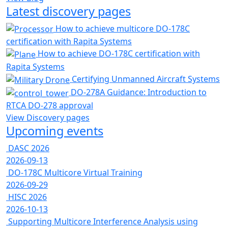
Latest discovery pages
How to achieve multicore DO-178C
certification with Rapita Systems
How to achieve DO-178C certification with
Rapita Systems
Certifying Unmanned Aircraft Systems
DO-278A Guidance: Introduction to
RTCA DO-278 approval
View Discovery pages
Upcoming events
DASC 2026
2026-09-13
DO-178C Multicore Virtual Training
2026-09-29
HISC 2026
2026-10-13
Supporting Multicore Interference Analysis using