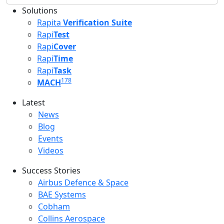
Solutions
Rapita
Verification Suite
Rapi
Test
Rapi
Cover
Rapi
Time
Rapi
Task
178
MACH
Latest
Latest menu
News
Blog
Events
Videos
Success Stories
Success Stories Menu
Airbus Defence & Space
BAE Systems
Cobham
Collins Aerospace