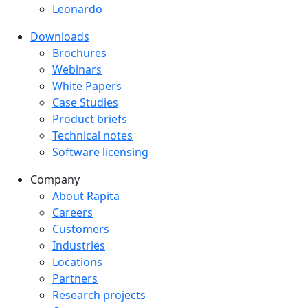
Leonardo
Downloads
Downloads menu
Brochures
Webinars
White Papers
Case Studies
Product briefs
Technical notes
Software licensing
Company
Company menu
About Rapita
Careers
Customers
Industries
Locations
Partners
Research projects