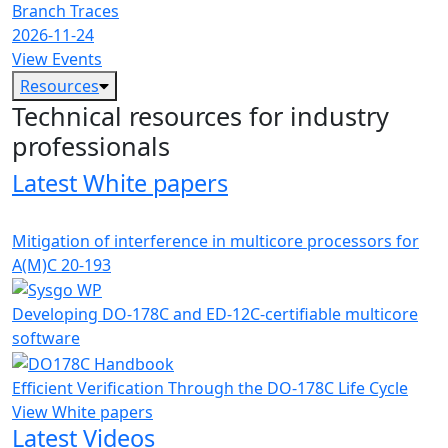
Branch Traces
2026-11-24
View Events
Resources
Technical resources for industry
professionals
Latest White papers
Mitigation of interference in multicore processors for
A(M)C 20-193
Developing DO-178C and ED-12C-certifiable multicore
software
Efficient Verification Through the DO-178C Life Cycle
View White papers
Latest Videos