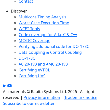
Contact
Discover
Multicore Timing Analysis
Worst Case Execution Time
WCET Tools
Code coverage for Ada, C & C++
MC/DC Coverage
Verifying additional code for DO-178C
Data Coupling & Control Coupling
DO-178C
AC 20-193 and AMC 20-193
Certifying eVTOL
Certifying UAS
All materials © Rapita Systems Ltd. 2026 - All rights
reserved |
Privacy information
|
Trademark notice
Subscribe to our newsletter