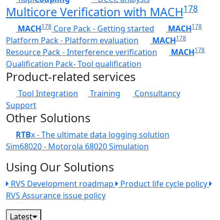
178
Multicore Verification with MACH
178
178
MACH
Core Pack - Getting started
MACH
178
Platform Pack - Platform evaluation
MACH
178
Resource Pack - Interference verification
MACH
Qualification Pack- Tool qualification
Product-related services
Tool Integration
Training
Consultancy
Support
Other Solutions
RTB
x - The ultimate data logging solution
Sim68020 - Motorola 68020 Simulation
Using Our Solutions
RVS Development roadmap
Product life cycle policy
RVS Assurance issue policy
Latest