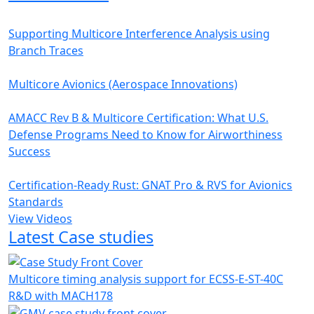
Supporting Multicore Interference Analysis using
Branch Traces
Multicore Avionics (Aerospace Innovations)
AMACC Rev B & Multicore Certification: What U.S.
Defense Programs Need to Know for Airworthiness
Success
Certification-Ready Rust: GNAT Pro & RVS for Avionics
Standards
View Videos
Latest Case studies
Multicore timing analysis support for ECSS-E-ST-40C
R&D with MACH178