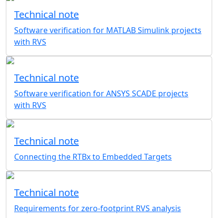
Technical note
Software verification for MATLAB Simulink projects
with RVS
Technical note
Software verification for ANSYS SCADE projects
with RVS
Technical note
Connecting the RTBx to Embedded Targets
Technical note
Requirements for zero-footprint RVS analysis