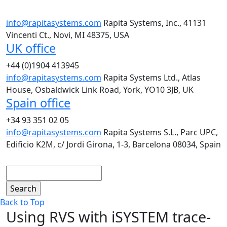
info@rapitasystems.com
Rapita Systems, Inc., 41131
Vincenti Ct., Novi, MI 48375, USA
UK office
+44 (0)1904 413945
info@rapitasystems.com
Rapita Systems Ltd., Atlas
House, Osbaldwick Link Road, York, YO10 3JB, UK
Spain office
+34 93 351 02 05
info@rapitasystems.com
Rapita Systems S.L., Parc UPC,
Edificio K2M, c/ Jordi Girona, 1-3, Barcelona 08034, Spain
Search
Back to Top
Using RVS with iSYSTEM trace-