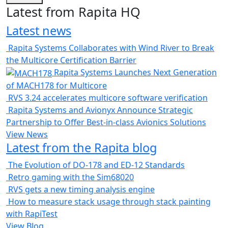
Latest from Rapita HQ
Latest news
Rapita Systems Collaborates with Wind River to Break
the Multicore Certification Barrier
Rapita Systems Launches Next Generation
of MACH178 for Multicore
RVS 3.24 accelerates multicore software verification
Rapita Systems and Avionyx Announce Strategic
Partnership to Offer Best-in-class Avionics Solutions
View News
Latest from the Rapita blog
The Evolution of DO-178 and ED-12 Standards
Retro gaming with the Sim68020
RVS gets a new timing analysis engine
How to measure stack usage through stack painting
with RapiTest
View Blog