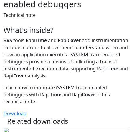
enabled debuggers
Technical note
What's inside?
R
VS
tools Rapi
Time
and Rapi
Cover
add instrumentation
to code in order to allow them to understand when and
how an application executes. iSYSTEM trace-enabled
debuggers provide a means of collecting a trace of
instrumented execution data, supporting Rapi
Time
and
Rapi
Cover
analysis.
Learn how to integrate iSYSTEM trace-enabled
debuggers with Rapi
Time
and Rapi
Cover
in this
technical note.
Download
Related downloads