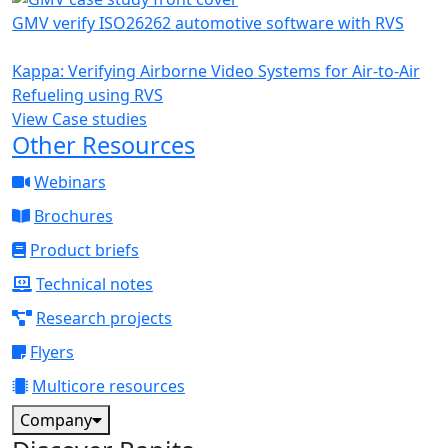
GMV verify ISO26262 automotive software with RVS
Kappa: Verifying Airborne Video Systems for Air-to-Air
Refueling using RVS
View Case studies
Other Resources
Webinars
Brochures
Product briefs
Technical notes
Research projects
Flyers
Multicore resources
Company