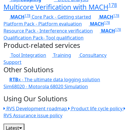
178
Multicore Verification with MACH
178
178
MACH
Core Pack - Getting started
MACH
178
Platform Pack - Platform evaluation
MACH
178
Resource Pack - Interference verification
MACH
Qualification Pack- Tool qualification
Product-related services
Tool Integration
Training
Consultancy
Support
Other Solutions
RTB
x - The ultimate data logging solution
Sim68020 - Motorola 68020 Simulation
Using Our Solutions
RVS Development roadmap
Product life cycle policy
RVS Assurance issue policy
Latest