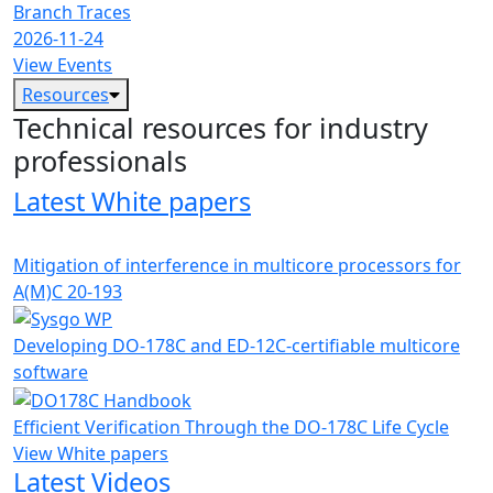
Branch Traces
2026-11-24
View Events
Resources
Technical resources for industry
professionals
Latest White papers
Mitigation of interference in multicore processors for
A(M)C 20-193
Developing DO-178C and ED-12C-certifiable multicore
software
Efficient Verification Through the DO-178C Life Cycle
View White papers
Latest Videos