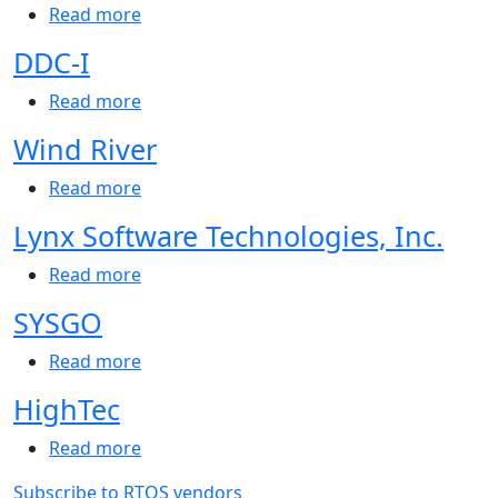
about Safran
Read more
DDC-I
about DDC-I
Read more
Wind River
about Wind River
Read more
Lynx Software Technologies, Inc.
about Lynx Software Technologies, Inc.
Read more
SYSGO
about SYSGO
Read more
HighTec
about HighTec
Read more
Subscribe to RTOS vendors