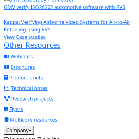
GMV verify ISO26262 automotive software with RVS
Kappa: Verifying Airborne Video Systems for Air-to-Air
Refueling using RVS
View Case studies
Other Resources
Webinars
Brochures
Product briefs
Technical notes
Research projects
Flyers
Multicore resources
Company