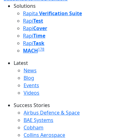
Solutions
Rapita
Verification Suite
Rapi
Test
Rapi
Cover
Rapi
Time
Rapi
Task
178
MACH
Latest
Latest menu
News
Blog
Events
Videos
Success Stories
Success Stories Menu
Airbus Defence & Space
BAE Systems
Cobham
Collins Aerospace