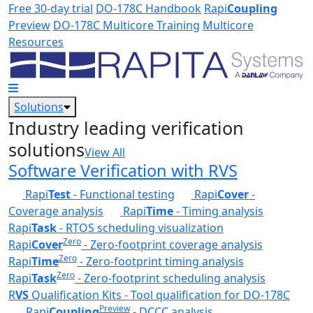
Skip to main content
Free 30-day trial
DO-178C Handbook
Rapi
Coupling
Preview
DO-178C Multicore Training
Multicore
Resources
Solutions
Industry leading verification
solutions
View All
Software Verification with RVS
Rapi
Test
- Functional testing
Rapi
Cover
-
Coverage analysis
Rapi
Time
- Timing analysis
Rapi
Task
- RTOS scheduling visualization
Zero
Rapi
Cover
- Zero-footprint coverage analysis
Zero
Rapi
Time
- Zero-footprint timing analysis
Zero
Rapi
Task
- Zero-footprint scheduling analysis
R
VS
Qualification Kits - Tool qualification for DO-178C
Preview
Rapi
Coupling
- DCCC analysis