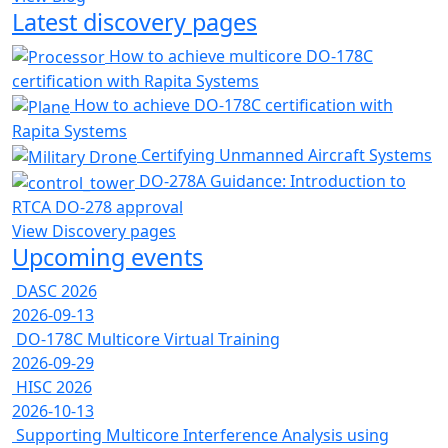
Latest discovery pages
How to achieve multicore DO-178C
certification with Rapita Systems
How to achieve DO-178C certification with
Rapita Systems
Certifying Unmanned Aircraft Systems
DO-278A Guidance: Introduction to
RTCA DO-278 approval
View Discovery pages
Upcoming events
DASC 2026
2026-09-13
DO-178C Multicore Virtual Training
2026-09-29
HISC 2026
2026-10-13
Supporting Multicore Interference Analysis using