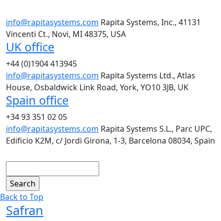
info@rapitasystems.com
Rapita Systems, Inc., 41131
Vincenti Ct., Novi, MI 48375, USA
UK office
+44 (0)1904 413945
info@rapitasystems.com
Rapita Systems Ltd., Atlas
House, Osbaldwick Link Road, York, YO10 3JB, UK
Spain office
+34 93 351 02 05
info@rapitasystems.com
Rapita Systems S.L., Parc UPC,
Edificio K2M, c/ Jordi Girona, 1-3, Barcelona 08034, Spain
Search
Back to Top
Safran