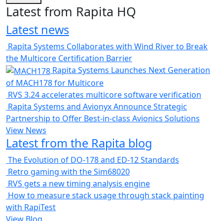
Latest from Rapita HQ
Latest news
Rapita Systems Collaborates with Wind River to Break
the Multicore Certification Barrier
Rapita Systems Launches Next Generation
of MACH178 for Multicore
RVS 3.24 accelerates multicore software verification
Rapita Systems and Avionyx Announce Strategic
Partnership to Offer Best-in-class Avionics Solutions
View News
Latest from the Rapita blog
The Evolution of DO-178 and ED-12 Standards
Retro gaming with the Sim68020
RVS gets a new timing analysis engine
How to measure stack usage through stack painting
with RapiTest
View Blog