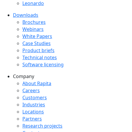
Leonardo
Downloads
Downloads menu
Brochures
Webinars
White Papers
Case Studies
Product briefs
Technical notes
Software licensing
Company
Company menu
About Rapita
Careers
Customers
Industries
Locations
Partners
Research projects