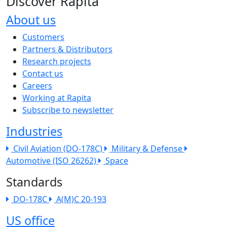
Discover Rapita
About us
The company menu
Customers
Partners & Distributors
Research projects
Contact us
Careers
Working at Rapita
Subscribe to newsletter
Industries
Civil Aviation (DO-178C)
Military & Defense
Automotive (ISO 26262)
Space
Standards
DO-178C
A(M)C 20-193
US office