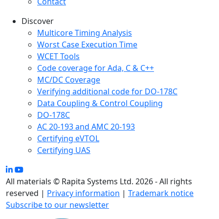
Contact
Discover
Multicore Timing Analysis
Worst Case Execution Time
WCET Tools
Code coverage for Ada, C & C++
MC/DC Coverage
Verifying additional code for DO-178C
Data Coupling & Control Coupling
DO-178C
AC 20-193 and AMC 20-193
Certifying eVTOL
Certifying UAS
All materials © Rapita Systems Ltd. 2026 - All rights
reserved |
Privacy information
|
Trademark notice
Subscribe to our newsletter