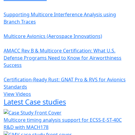
Supporting Multicore Interference Analysis using
Branch Traces
Multicore Avionics (Aerospace Innovations)
AMACC Rev B & Multicore Certification: What U.S.
Defense Programs Need to Know for Airworthiness
Success
Certification-Ready Rust: GNAT Pro & RVS for Avionics
Standards
View Videos
Latest Case studies
Multicore timing analysis support for ECSS-E-ST-40C
R&D with MACH178