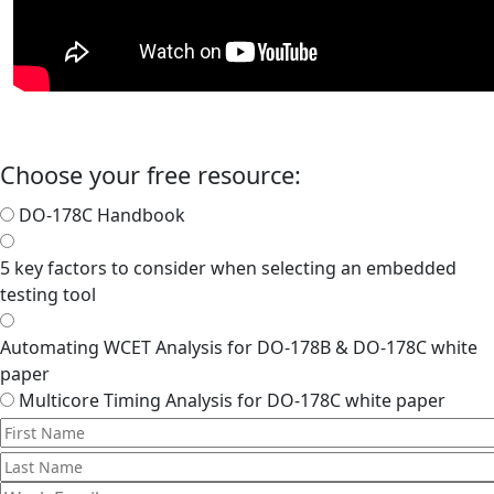
Choose your free resource:
DO-178C Handbook
5 key factors to consider when selecting an embedded
testing tool
Automating WCET Analysis for DO-178B & DO-178C white
paper
Multicore Timing Analysis for DO-178C white paper