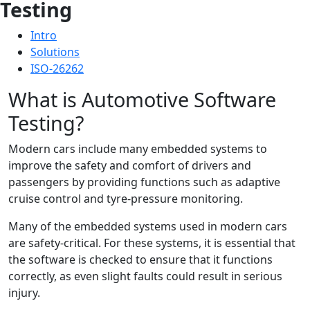
Testing
Intro
Solutions
ISO-26262
What is Automotive Software
Testing?
Modern cars include many embedded systems to
improve the safety and comfort of drivers and
passengers by providing functions such as adaptive
cruise control and tyre-pressure monitoring.
Many of the embedded systems used in modern cars
are safety-critical. For these systems, it is essential that
the software is checked to ensure that it functions
correctly, as even slight faults could result in serious
injury.