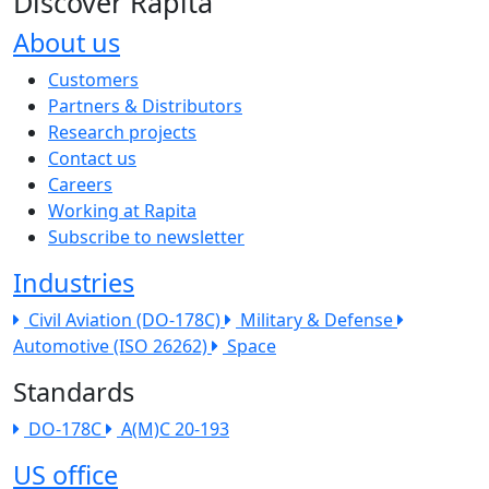
Discover Rapita
About us
The company menu
Customers
Partners & Distributors
Research projects
Contact us
Careers
Working at Rapita
Subscribe to newsletter
Industries
Civil Aviation (DO-178C)
Military & Defense
Automotive (ISO 26262)
Space
Standards
DO-178C
A(M)C 20-193
US office