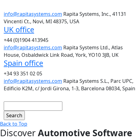
info@rapitasystems.com
Rapita Systems, Inc., 41131
Vincenti Ct., Novi, MI 48375, USA
UK office
+44 (0)1904 413945
info@rapitasystems.com
Rapita Systems Ltd., Atlas
House, Osbaldwick Link Road, York, YO10 3JB, UK
Spain office
+34 93 351 02 05
info@rapitasystems.com
Rapita Systems S.L., Parc UPC,
Edificio K2M, c/ Jordi Girona, 1-3, Barcelona 08034, Spain
Search
Back to Top
Discover
Automotive Software