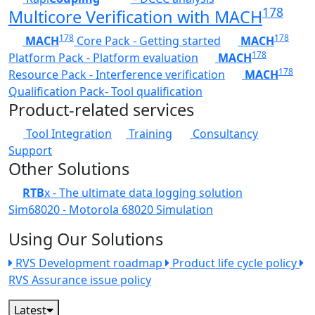
178
Multicore Verification with MACH
178
178
MACH
Core Pack - Getting started
MACH
178
Platform Pack - Platform evaluation
MACH
178
Resource Pack - Interference verification
MACH
Qualification Pack- Tool qualification
Product-related services
Tool Integration
Training
Consultancy
Support
Other Solutions
RTB
x - The ultimate data logging solution
Sim68020 - Motorola 68020 Simulation
Using Our Solutions
RVS Development roadmap
Product life cycle policy
RVS Assurance issue policy
Latest