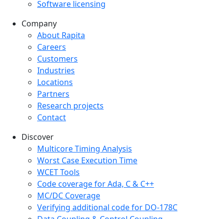
Software licensing
Company
Company menu
About Rapita
Careers
Customers
Industries
Locations
Partners
Research projects
Contact
Discover
Multicore Timing Analysis
Worst Case Execution Time
WCET Tools
Code coverage for Ada, C & C++
MC/DC Coverage
Verifying additional code for DO-178C