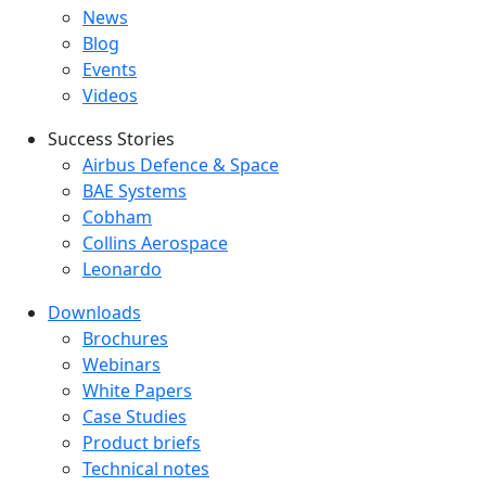
Latest menu
News
Blog
Events
Videos
Success Stories
Success Stories Menu
Airbus Defence & Space
BAE Systems
Cobham
Collins Aerospace
Leonardo
Downloads
Downloads menu
Brochures
Webinars
White Papers
Case Studies
Product briefs
Technical notes