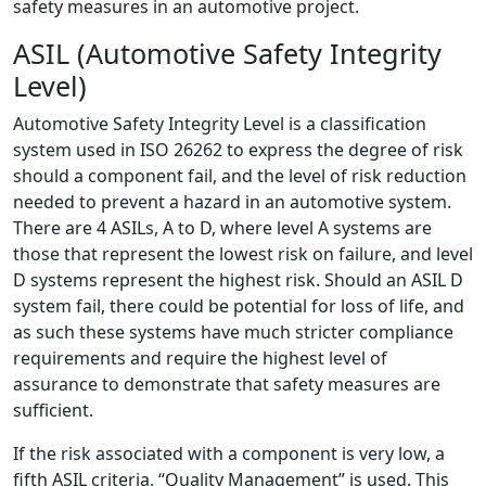
safety measures in an automotive project.
ASIL (Automotive Safety Integrity
Level)
Automotive Safety Integrity Level is a classification
system used in ISO 26262 to express the degree of risk
should a component fail, and the level of risk reduction
needed to prevent a hazard in an automotive system.
There are 4 ASILs, A to D, where level A systems are
those that represent the lowest risk on failure, and level
D systems represent the highest risk. Should an ASIL D
system fail, there could be potential for loss of life, and
as such these systems have much stricter compliance
requirements and require the highest level of
assurance to demonstrate that safety measures are
sufficient.
If the risk associated with a component is very low, a
fifth ASIL criteria, “Quality Management” is used. This