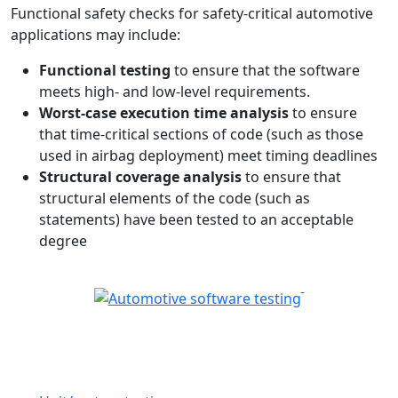
Functional safety checks for safety-critical automotive
applications may include:
Functional testing
to ensure that the software
meets high- and low-level requirements.
Worst-case execution time analysis
to ensure
that time-critical sections of code (such as those
used in airbag deployment) meet timing deadlines
Structural coverage analysis
to ensure that
structural elements of the code (such as
statements) have been tested to an acceptable
degree
Automotive software testing
solutions