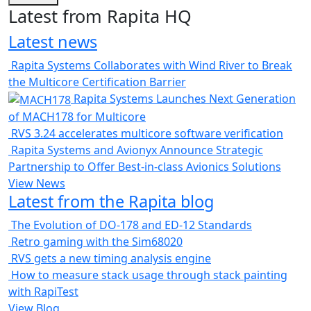
Latest from Rapita HQ
Latest news
Rapita Systems Collaborates with Wind River to Break
the Multicore Certification Barrier
Rapita Systems Launches Next Generation
of MACH178 for Multicore
RVS 3.24 accelerates multicore software verification
Rapita Systems and Avionyx Announce Strategic
Partnership to Offer Best-in-class Avionics Solutions
View News
Latest from the Rapita blog
The Evolution of DO-178 and ED-12 Standards
Retro gaming with the Sim68020
RVS gets a new timing analysis engine
How to measure stack usage through stack painting
with RapiTest
View Blog