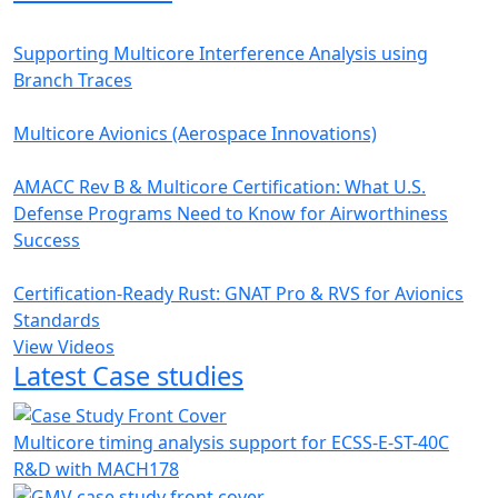
Supporting Multicore Interference Analysis using
Branch Traces
Multicore Avionics (Aerospace Innovations)
AMACC Rev B & Multicore Certification: What U.S.
Defense Programs Need to Know for Airworthiness
Success
Certification-Ready Rust: GNAT Pro & RVS for Avionics
Standards
View Videos
Latest Case studies
Multicore timing analysis support for ECSS-E-ST-40C
R&D with MACH178