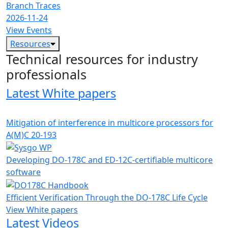
Branch Traces
2026-11-24
View Events
Resources
Technical resources for industry
professionals
Latest White papers
Mitigation of interference in multicore processors for
A(M)C 20-193
Developing DO-178C and ED-12C-certifiable multicore
software
Efficient Verification Through the DO-178C Life Cycle
View White papers
Latest Videos