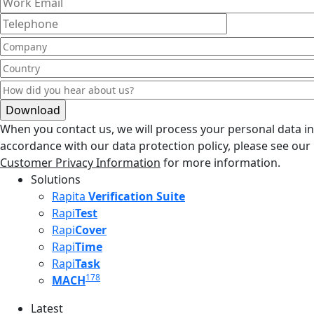
When you contact us, we will process your personal data in
accordance with our data protection policy, please see our
Customer Privacy Information
for more information.
Solutions
Rapita
Verification Suite
Rapi
Test
Rapi
Cover
Rapi
Time
Rapi
Task
178
MACH
Latest