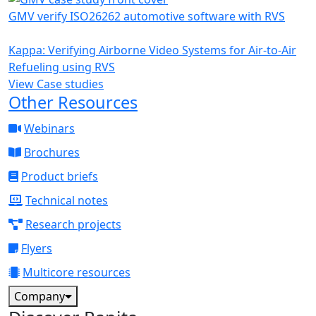
GMV verify ISO26262 automotive software with RVS
Kappa: Verifying Airborne Video Systems for Air-to-Air
Refueling using RVS
View Case studies
Other Resources
Webinars
Brochures
Product briefs
Technical notes
Research projects
Flyers
Multicore resources
Company