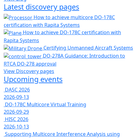
Latest discovery pages
How to achieve multicore DO-178C
certification with Rapita Systems
How to achieve DO-178C certification with
Rapita Systems
Certifying Unmanned Aircraft Systems
DO-278A Guidance: Introduction to
RTCA DO-278 approval
View Discovery pages
Upcoming events
DASC 2026
2026-09-13
DO-178C Multicore Virtual Training
2026-09-29
HISC 2026
2026-10-13
Supporting Multicore Interference Analysis using