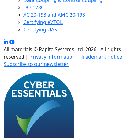
Data Coupling & Control Coupling
DO-178C
AC 20-193 and AMC 20-193
Certifying eVTOL
Certifying UAS
All materials © Rapita Systems Ltd. 2026 - All rights
reserved |
Privacy information
|
Trademark notice
Subscribe to our newsletter