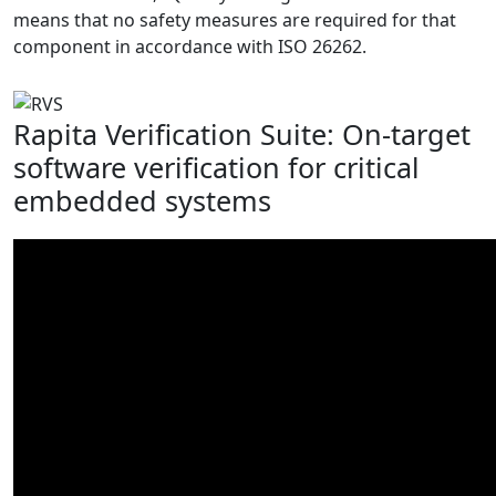
means that no safety measures are required for that
component in accordance with ISO 26262.
Rapita Verification Suite: On-target
software verification for critical
embedded systems