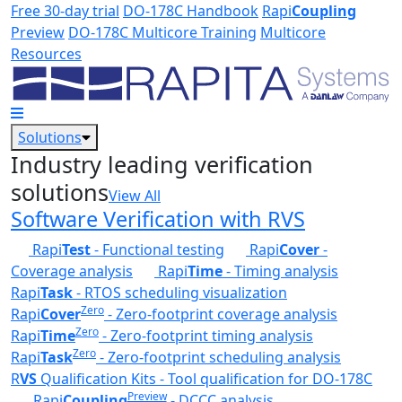
Skip to main content
Free 30-day trial
DO-178C Handbook
Rapi
Coupling
Preview
DO-178C Multicore Training
Multicore
Resources
Solutions
Industry leading verification
solutions
View All
Software Verification with RVS
Rapi
Test
- Functional testing
Rapi
Cover
-
Coverage analysis
Rapi
Time
- Timing analysis
Rapi
Task
- RTOS scheduling visualization
Zero
Rapi
Cover
- Zero-footprint coverage analysis
Zero
Rapi
Time
- Zero-footprint timing analysis
Zero
Rapi
Task
- Zero-footprint scheduling analysis
R
VS
Qualification Kits - Tool qualification for DO-178C
Preview
Rapi
Coupling
- DCCC analysis