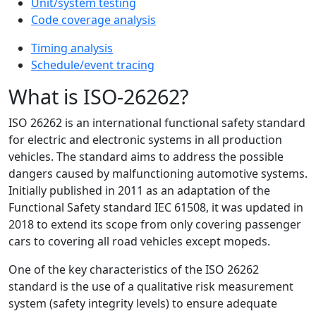
Unit/system testing
Code coverage analysis
Timing analysis
Schedule/event tracing
What is ISO-26262?
ISO 26262 is an international functional safety standard
for electric and electronic systems in all production
vehicles. The standard aims to address the possible
dangers caused by malfunctioning automotive systems.
Initially published in 2011 as an adaptation of the
Functional Safety standard IEC 61508, it was updated in
2018 to extend its scope from only covering passenger
cars to covering all road vehicles except mopeds.
One of the key characteristics of the ISO 26262
standard is the use of a qualitative risk measurement
system (safety integrity levels) to ensure adequate