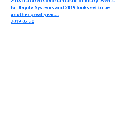
2018 featured some fantastic industry events
for Rapita Systems and 2019 looks set to be
another great year.…
2019-02-20