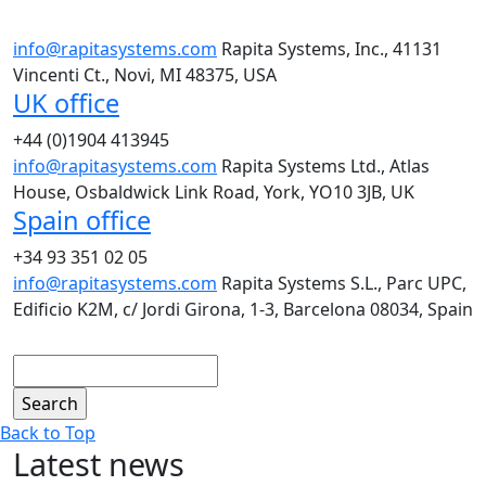
info@rapitasystems.com
Rapita Systems, Inc., 41131
Vincenti Ct., Novi, MI 48375, USA
UK office
+44 (0)1904 413945
info@rapitasystems.com
Rapita Systems Ltd., Atlas
House, Osbaldwick Link Road, York, YO10 3JB, UK
Spain office
+34 93 351 02 05
info@rapitasystems.com
Rapita Systems S.L., Parc UPC,
Edificio K2M, c/ Jordi Girona, 1-3, Barcelona 08034, Spain
Search
Back to Top
Latest news