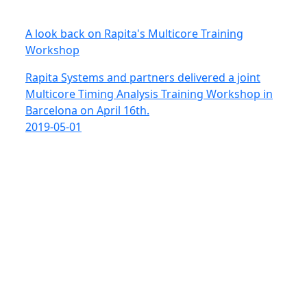
A look back on Rapita's Multicore Training
Workshop
Rapita Systems and partners delivered a joint
Multicore Timing Analysis Training Workshop in
Barcelona on April 16th.
2019-05-01