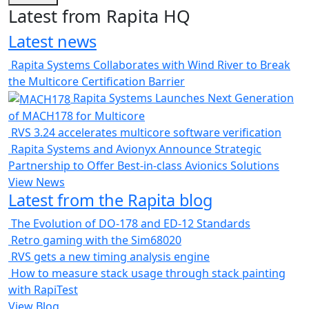
Latest from Rapita HQ
Latest news
Rapita Systems Collaborates with Wind River to Break
the Multicore Certification Barrier
Rapita Systems Launches Next Generation
of MACH178 for Multicore
RVS 3.24 accelerates multicore software verification
Rapita Systems and Avionyx Announce Strategic
Partnership to Offer Best-in-class Avionics Solutions
View News
Latest from the Rapita blog
The Evolution of DO-178 and ED-12 Standards
Retro gaming with the Sim68020
RVS gets a new timing analysis engine
How to measure stack usage through stack painting
with RapiTest
View Blog