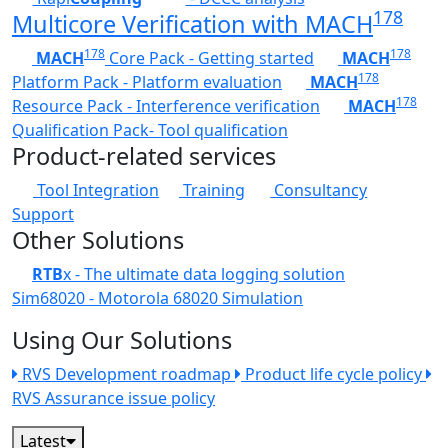
178
Multicore Verification with MACH
178
178
MACH
Core Pack - Getting started
MACH
178
Platform Pack - Platform evaluation
MACH
178
Resource Pack - Interference verification
MACH
Qualification Pack- Tool qualification
Product-related services
Tool Integration
Training
Consultancy
Support
Other Solutions
RTB
x - The ultimate data logging solution
Sim68020 - Motorola 68020 Simulation
Using Our Solutions
RVS Development roadmap
Product life cycle policy
RVS Assurance issue policy
Latest