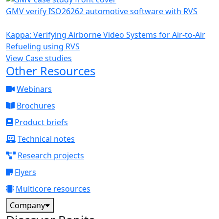
GMV verify ISO26262 automotive software with RVS
Kappa: Verifying Airborne Video Systems for Air-to-Air
Refueling using RVS
View Case studies
Other Resources
Webinars
Brochures
Product briefs
Technical notes
Research projects
Flyers
Multicore resources
Company