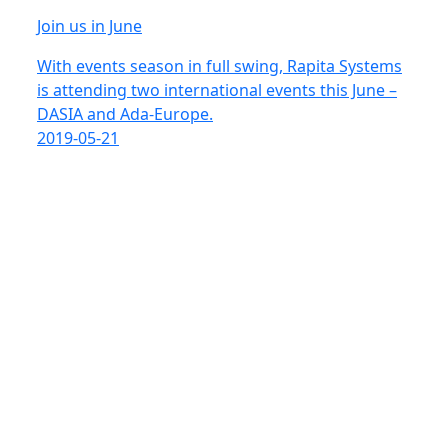
Join us in June
With events season in full swing, Rapita Systems
is attending two international events this June –
DASIA and Ada-Europe.
2019-05-21