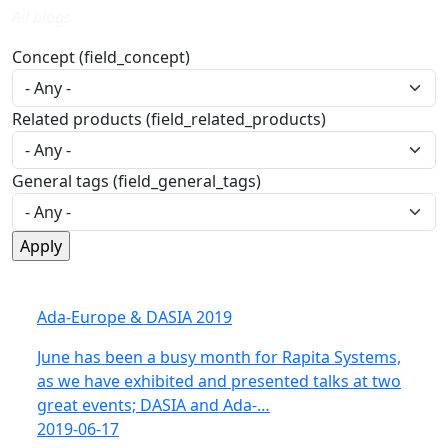
All blogs
Concept (field_concept)
Related products (field_related_products)
General tags (field_general_tags)
Ada-Europe & DASIA 2019
June has been a busy month for Rapita Systems,
as we have exhibited and presented talks at two
great events; DASIA and Ada-…
2019-06-17