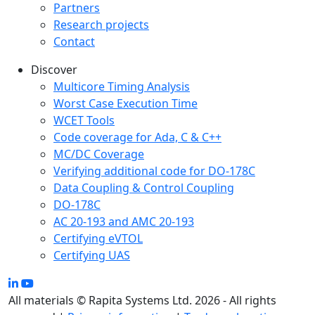
Partners
Research projects
Contact
Discover
Multicore Timing Analysis
Worst Case Execution Time
WCET Tools
Code coverage for Ada, C & C++
MC/DC Coverage
Verifying additional code for DO-178C
Data Coupling & Control Coupling
DO-178C
AC 20-193 and AMC 20-193
Certifying eVTOL
Certifying UAS
All materials © Rapita Systems Ltd. 2026 - All rights