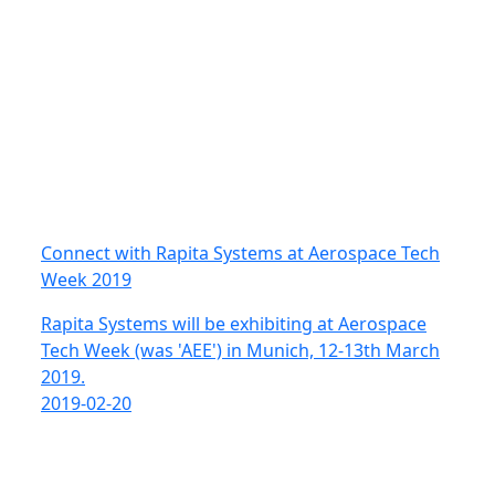
Connect with Rapita Systems at Aerospace Tech
Week 2019
Rapita Systems will be exhibiting at Aerospace
Tech Week (was 'AEE') in Munich, 12-13th March
2019.
2019-02-20