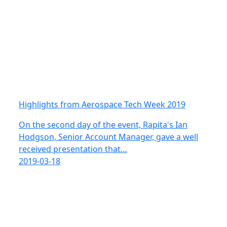
Highlights from Aerospace Tech Week 2019
On the second day of the event, Rapita's Ian
Hodgson, Senior Account Manager, gave a well
received presentation that…
2019-03-18