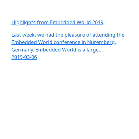
Highlights from Embedded World 2019
Last week, we had the pleasure of attending the
Embedded World conference in Nuremberg,
Germany. Embedded World is a large…
2019-03-06