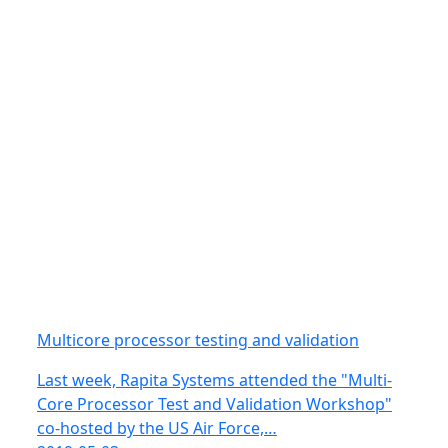
Multicore processor testing and validation
Last week, Rapita Systems attended the "Multi-
Core Processor Test and Validation Workshop"
co-hosted by the US Air Force,…