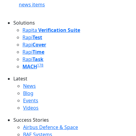
news items
Solutions
Rapita
Verification Suite
Rapi
Test
Rapi
Cover
Rapi
Time
Rapi
Task
178
MACH
Latest
Latest menu
News
Blog
Events
Videos
Success Stories
Success Stories Menu
Airbus Defence & Space
BAE Systems