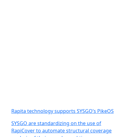
Rapita technology supports SYSGO’s PikeOS
SYSGO are standardizing on the use of
RapiCover to automate structural coverage