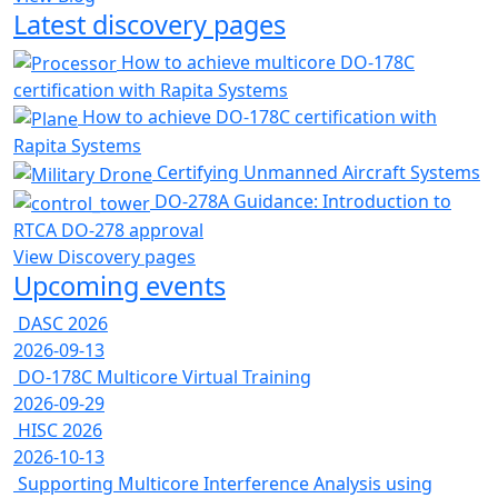
Latest discovery pages
How to achieve multicore DO-178C
certification with Rapita Systems
How to achieve DO-178C certification with
Rapita Systems
Certifying Unmanned Aircraft Systems
DO-278A Guidance: Introduction to
RTCA DO-278 approval
View Discovery pages
Upcoming events
DASC 2026
2026-09-13
DO-178C Multicore Virtual Training
2026-09-29
HISC 2026
2026-10-13
Supporting Multicore Interference Analysis using