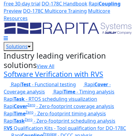
Skip to main content
Free 30-day trial
DO-178C Handbook
Rapi
Coupling
Preview
DO-178C Multicore Training
Multicore
Resources
Solutions
Industry leading verification
solutions
View All
Software Verification with RVS
Rapi
Test
- Functional testing
Rapi
Cover
-
Coverage analysis
Rapi
Time
- Timing analysis
Rapi
Task
- RTOS scheduling visualization
Zero
Rapi
Cover
- Zero-footprint coverage analysis
Zero
Rapi
Time
- Zero-footprint timing analysis
Zero
Rapi
Task
- Zero-footprint scheduling analysis
R
VS
Qualification Kits - Tool qualification for DO-178C
Preview
Rapi
Coupling
- DCCC analysis