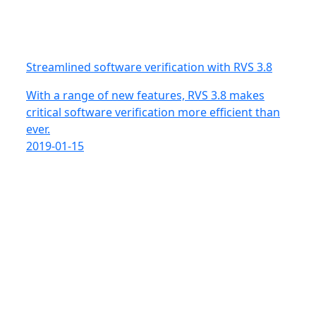
Streamlined software verification with RVS 3.8
With a range of new features, RVS 3.8 makes
critical software verification more efficient than
ever.
2019-01-15