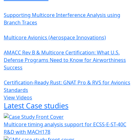
Supporting Multicore Interference Analysis using
Branch Traces
Multicore Avionics (Aerospace Innovations)
AMACC Rev B & Multicore Certification: What U.S.
Defense Programs Need to Know for Airworthiness
Success
Certification-Ready Rust: GNAT Pro & RVS for Avionics
Standards
View Videos
Latest Case studies
Multicore timing analysis support for ECSS-E-ST-40C
R&D with MACH178