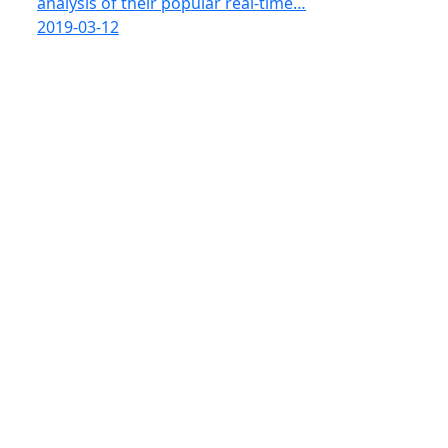
analysis of their popular real-time…
2019-03-12