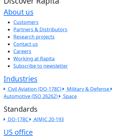
Discover Rapita
About us
The company menu
Customers
Partners & Distributors
Research projects
Contact us
Careers
Working at Rapita
Subscribe to newsletter
Industries
Civil Aviation (DO-178C)
Military & Defense
Automotive (ISO 26262)
Space
Standards
DO-178C
A(M)C 20-193
US office