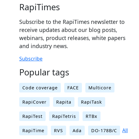
RapiTimes
Subscribe to the RapiTimes newsletter to
receive updates about our blog posts,
webinars, product releases, white papers
and industry news.
Subscribe
Popular tags
Code coverage
FACE
Multicore
RapiCover
Rapita
RapiTask
RapiTest
RapiTetris
RTBx
All
RapiTime
RVS
Ada
DO-178B/C