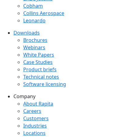
Cobham
Collins Aerospace
Leonardo
Downloads
Downloads menu
Brochures
Webinars
White Papers
Case Studies
Product briefs
Technical notes
Software licensing
Company
Company menu
About Rapita
Careers
Customers
Industries
Locations