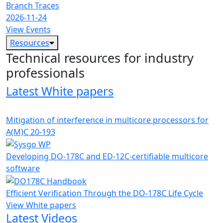
Branch Traces
2026-11-24
View Events
Resources
Technical resources for industry
professionals
Latest White papers
Mitigation of interference in multicore processors for
A(M)C 20-193
Developing DO-178C and ED-12C-certifiable multicore
software
Efficient Verification Through the DO-178C Life Cycle
View White papers
Latest Videos