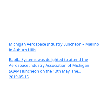
Michigan Aerospace Industry Luncheon – Makino
in Auburn Hills
Rapita Systems was delighted to attend the
Aerospace Industry Association of Michigan
(AIAM) luncheon on the 13th May. The…
2019-05-15