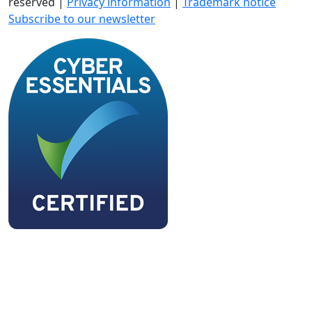
reserved |
Privacy information
|
Trademark notice
Subscribe to our newsletter