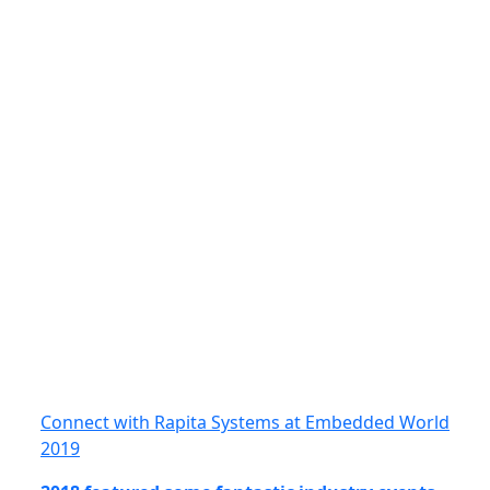
Connect with Rapita Systems at Embedded World
2019