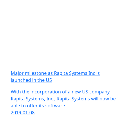
Major milestone as Rapita Systems Inc is
launched in the US
With the incorporation of a new US company,
Rapita Systems, Inc., Rapita Systems will now be
able to offer its software…
2019-01-08