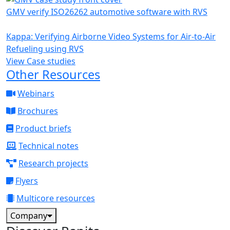
GMV verify ISO26262 automotive software with RVS
Kappa: Verifying Airborne Video Systems for Air-to-Air
Refueling using RVS
View Case studies
Other Resources
Webinars
Brochures
Product briefs
Technical notes
Research projects
Flyers
Multicore resources
Company