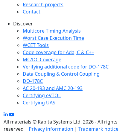
Research projects
Contact
Discover
Multicore Timing Analysis
Worst Case Execution Time
WCET Tools
Code coverage for Ada, C & C++
MC/DC Coverage
Verifying additional code for DO-178C
Data Coupling & Control Coupling
DO-178C
AC 20-193 and AMC 20-193
Certifying eVTOL
Certifying UAS
All materials © Rapita Systems Ltd. 2026 - All rights
reserved |
Privacy information
|
Trademark notice