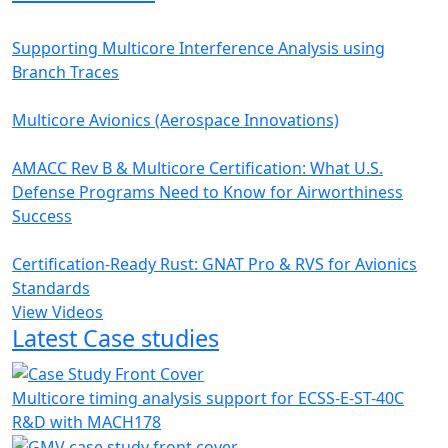
Supporting Multicore Interference Analysis using
Branch Traces
Multicore Avionics (Aerospace Innovations)
AMACC Rev B & Multicore Certification: What U.S.
Defense Programs Need to Know for Airworthiness
Success
Certification-Ready Rust: GNAT Pro & RVS for Avionics
Standards
View Videos
Latest Case studies
Multicore timing analysis support for ECSS-E-ST-40C
R&D with MACH178