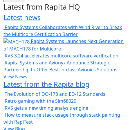
Latest from Rapita HQ
Latest news
Rapita Systems Collaborates with Wind River to Break
the Multicore Certification Barrier
Rapita Systems Launches Next Generation
of MACH178 for Multicore
RVS 3.24 accelerates multicore software verification
Rapita Systems and Avionyx Announce Strategic
Partnership to Offer Best-in-class Avionics Solutions
View News
Latest from the Rapita blog
The Evolution of DO-178 and ED-12 Standards
Retro gaming with the Sim68020
RVS gets a new timing analysis engine
How to measure stack usage through stack painting
with RapiTest
View Blog