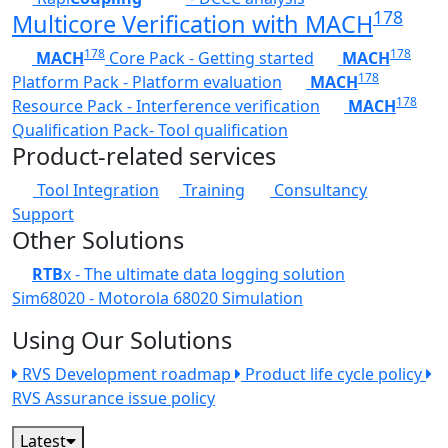
178
Multicore Verification with MACH
178
178
MACH
Core Pack - Getting started
MACH
178
Platform Pack - Platform evaluation
MACH
178
Resource Pack - Interference verification
MACH
Qualification Pack- Tool qualification
Product-related services
Tool Integration
Training
Consultancy
Support
Other Solutions
RTB
x - The ultimate data logging solution
Sim68020 - Motorola 68020 Simulation
Using Our Solutions
RVS Development roadmap
Product life cycle policy
RVS Assurance issue policy
Latest