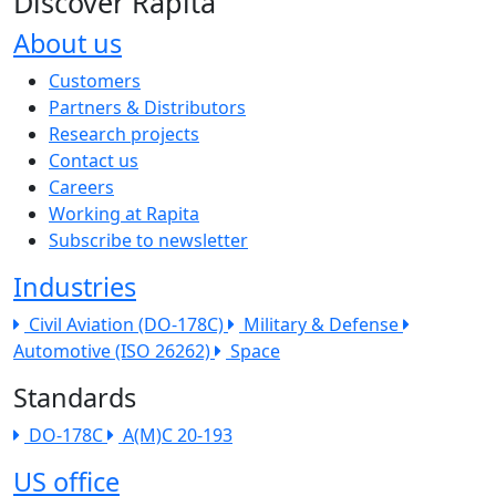
Discover Rapita
About us
The company menu
Customers
Partners & Distributors
Research projects
Contact us
Careers
Working at Rapita
Subscribe to newsletter
Industries
Civil Aviation (DO-178C)
Military & Defense
Automotive (ISO 26262)
Space
Standards
DO-178C
A(M)C 20-193
US office