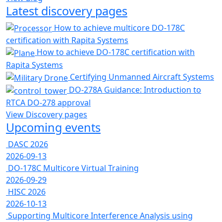
Latest discovery pages
How to achieve multicore DO-178C
certification with Rapita Systems
How to achieve DO-178C certification with
Rapita Systems
Certifying Unmanned Aircraft Systems
DO-278A Guidance: Introduction to
RTCA DO-278 approval
View Discovery pages
Upcoming events
DASC 2026
2026-09-13
DO-178C Multicore Virtual Training
2026-09-29
HISC 2026
2026-10-13
Supporting Multicore Interference Analysis using