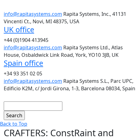
info@rapitasystems.com
Rapita Systems, Inc., 41131
Vincenti Ct., Novi, MI 48375, USA
UK office
+44 (0)1904 413945
info@rapitasystems.com
Rapita Systems Ltd., Atlas
House, Osbaldwick Link Road, York, YO10 3JB, UK
Spain office
+34 93 351 02 05
info@rapitasystems.com
Rapita Systems S.L., Parc UPC,
Edificio K2M, c/ Jordi Girona, 1-3, Barcelona 08034, Spain
Search
Back to Top
CRAFTERS: ConstRaint and