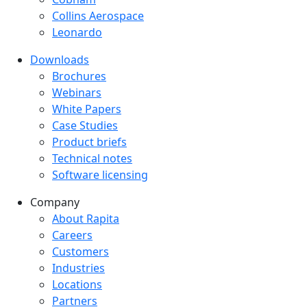
Collins Aerospace
Leonardo
Downloads
Downloads menu
Brochures
Webinars
White Papers
Case Studies
Product briefs
Technical notes
Software licensing
Company
Company menu
About Rapita
Careers
Customers
Industries
Locations
Partners