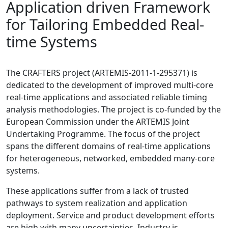
Application driven Framework
for Tailoring Embedded Real-
time Systems
The CRAFTERS project (ARTEMIS-2011-1-295371) is
dedicated to the development of improved multi-core
real-time applications and associated reliable timing
analysis methodologies. The project is co-funded by the
European Commission under the ARTEMIS Joint
Undertaking Programme. The focus of the project
spans the different domains of real-time applications
for heterogeneous, networked, embedded many-core
systems.
These applications suffer from a lack of trusted
pathways to system realization and application
deployment. Service and product development efforts
are high with many uncertainties. Industry is