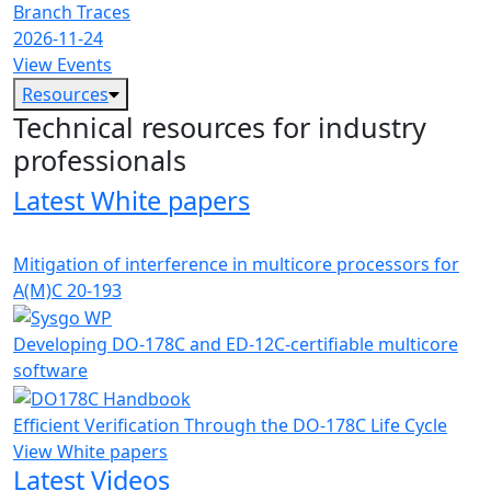
Branch Traces
2026-11-24
View Events
Resources
Technical resources for industry
professionals
Latest White papers
Mitigation of interference in multicore processors for
A(M)C 20-193
Developing DO-178C and ED-12C-certifiable multicore
software
Efficient Verification Through the DO-178C Life Cycle
View White papers
Latest Videos