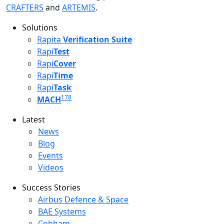
CRAFTERS
and
ARTEMIS
.
Solutions
Rapita
Verification Suite
Rapi
Test
Rapi
Cover
Rapi
Time
Rapi
Task
178
MACH
Latest
Latest menu
News
Blog
Events
Videos
Success Stories
Success Stories Menu
Airbus Defence & Space
BAE Systems
Cobham