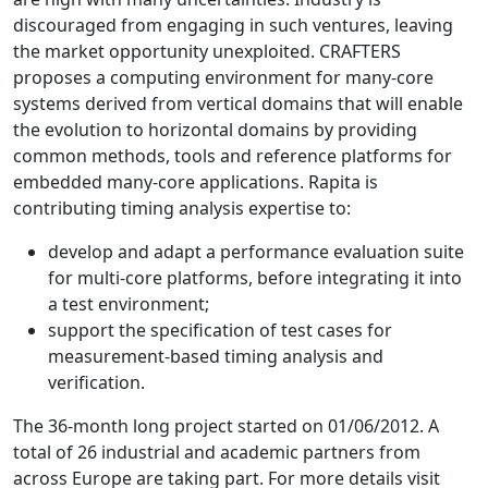
discouraged from engaging in such ventures, leaving
the market opportunity unexploited. CRAFTERS
proposes a computing environment for many-core
systems derived from vertical domains that will enable
the evolution to horizontal domains by providing
common methods, tools and reference platforms for
embedded many-core applications. Rapita is
contributing timing analysis expertise to:
develop and adapt a performance evaluation suite
for multi-core platforms, before integrating it into
a test environment;
support the specification of test cases for
measurement-based timing analysis and
verification.
The 36-month long project started on 01/06/2012. A
total of 26 industrial and academic partners from
across Europe are taking part. For more details visit