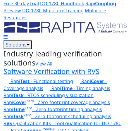
Skip to main content
Free 30-day trial
DO-178C Handbook
Rapi
Coupling
Preview
DO-178C Multicore Training
Multicore
Resources
Solutions
Industry leading verification
solutions
View All
Software Verification with RVS
Rapi
Test
- Functional testing
Rapi
Cover
-
Coverage analysis
Rapi
Time
- Timing analysis
Rapi
Task
- RTOS scheduling visualization
Zero
Rapi
Cover
- Zero-footprint coverage analysis
Zero
Rapi
Time
- Zero-footprint timing analysis
Zero
Rapi
Task
- Zero-footprint scheduling analysis
R
VS
Qualification Kits - Tool qualification for DO-178C
Preview
Rapi
Coupling
- DCCC analysis