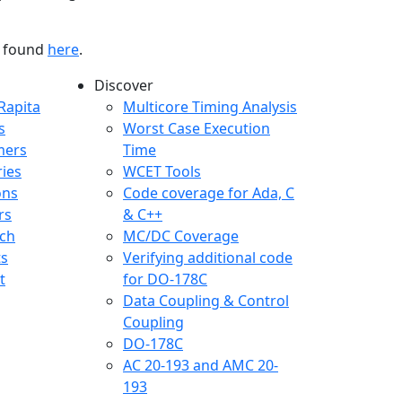
be found
here
.
Discover
any menu
Rapita
Multicore Timing Analysis
s
Worst Case Execution
mers
Time
ries
WCET Tools
ons
Code coverage for Ada, C
rs
& C++
ch
MC/DC Coverage
ts
Verifying additional code
t
for DO-178C
Data Coupling & Control
Coupling
DO-178C
AC 20-193 and AMC 20-
193