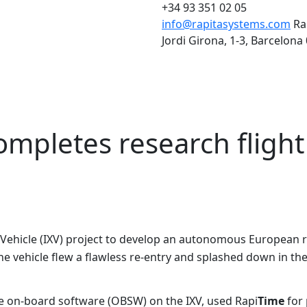
+34 93 351 02 05
info@rapitasystems.com
Ra
Jordi Girona, 1-3, Barcelona
ompletes research flight
Vehicle (IXV) project to develop an autonomous European re
he vehicle flew a flawless re-entry and splashed down in th
e on-board software (OBSW) on the IXV, used Rapi
Time
for 