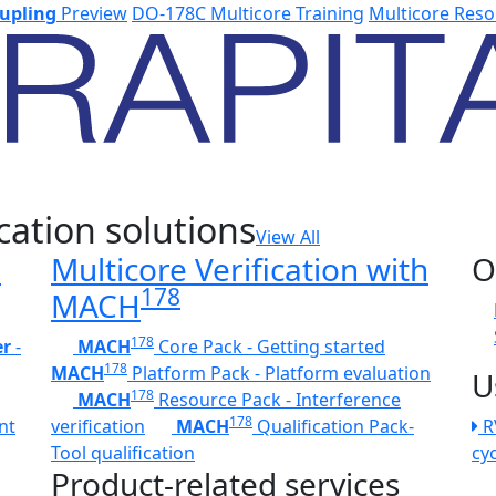
upling
Preview
DO-178C Multicore Training
Multicore Reso
cation solutions
View All
h
Multicore Verification with
O
178
MACH
178
er
-
MACH
Core Pack - Getting started
178
MACH
Platform Pack - Platform evaluation
U
178
MACH
Resource Pack - Interference
178
nt
verification
MACH
Qualification Pack-
R
Tool qualification
cy
Product-related services