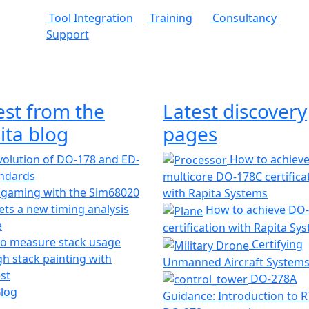
Tool Integration
Training
Consultancy
Support
est from the
Latest discovery
ita blog
pages
olution of DO-178 and ED-
How to achiev
andards
multicore DO-178C certifica
 gaming with the Sim68020
with Rapita Systems
ts a new timing analysis
How to achieve DO
e
certification with Rapita Sy
o measure stack usage
Certifying
h stack painting with
Unmanned Aircraft System
st
DO-278A
Blog
Guidance: Introduction to 