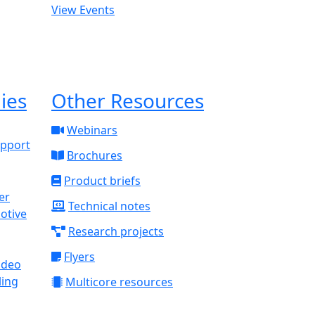
View Events
ies
Other Resources
Webinars
upport
Brochures
Product briefs
Technical notes
otive
Research projects
Flyers
ideo
ling
Multicore resources