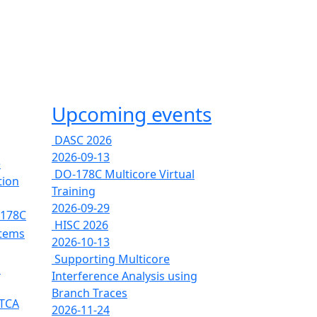
Upcoming events
DASC 2026
2026-09-13
e
DO-178C Multicore Virtual
tion
Training
2026-09-29
-178C
HISC 2026
stems
2026-10-13
Supporting Multicore
s
Interference Analysis using
Branch Traces
RTCA
2026-11-24