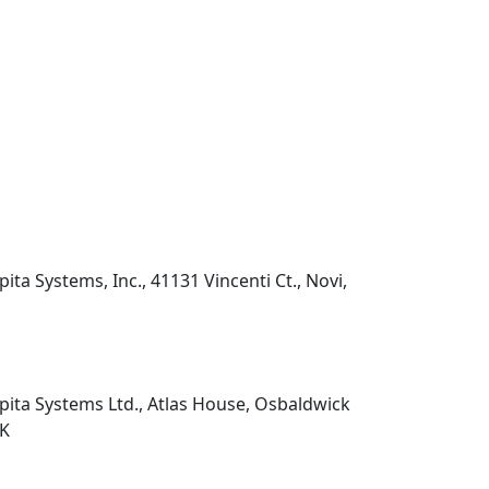
pita Systems, Inc., 41131 Vincenti Ct., Novi,
pita Systems Ltd., Atlas House, Osbaldwick
UK