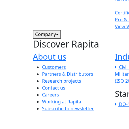
Certif
Pro & 
View 
Company
Discover Rapita
About us
Ind
The company menu
Customers
Civi
Partners & Distributors
Milita
Research projects
(ISO 
Contact us
Sta
Careers
Working at Rapita
DO-
Subscribe to newsletter