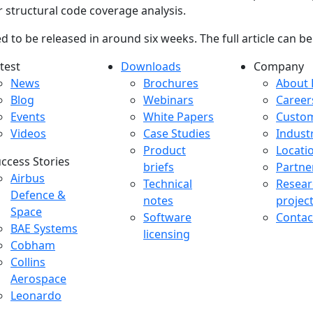
 structural code coverage analysis.
ted to be released in around six weeks. The full article can 
test
Downloads
Company
atest menu
Downloads menu
Comp
News
Brochures
About 
Blog
Webinars
Career
Events
White Papers
Custo
Videos
Case Studies
Indust
Product
Locati
ccess Stories
briefs
Partne
uccess Stories Menu
Airbus
Technical
Resear
Defence &
notes
projec
Space
Software
Contac
BAE Systems
licensing
Cobham
Collins
Aerospace
Leonardo