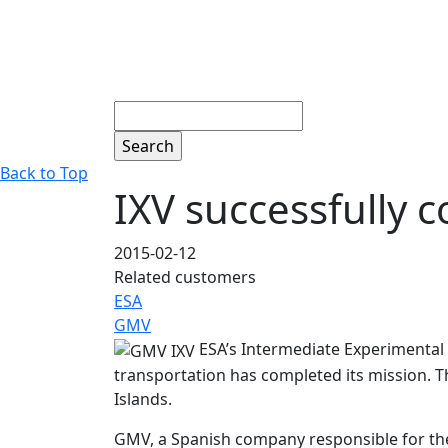
Search
Back to Top
IXV successfully c
2015-02-12
Related customers
ESA
GMV
ESA’s Intermediate Experimental 
transportation has completed its mission. T
Islands.
GMV, a Spanish company responsible for th