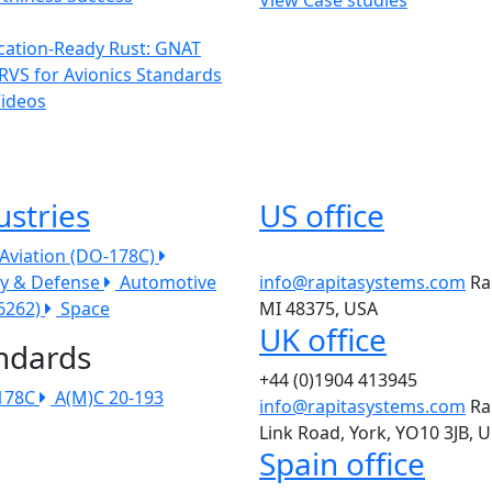
ication-Ready Rust: GNAT
RVS for Avionics Standards
Videos
ustries
US office
l Aviation (DO-178C)
ry & Defense
Automotive
info@rapitasystems.com
Ra
26262)
Space
MI 48375, USA
UK office
ndards
+44 (0)1904 413945
178C
A(M)C 20-193
info@rapitasystems.com
Ra
Link Road, York, YO10 3JB, 
Spain office