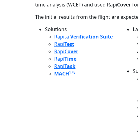
time analysis (WCET) and used Rapi
Cover
for
The initial results from the flight are expec
Solutions
La
L
Rapita
Verification Suite
Rapi
Test
Rapi
Cover
Rapi
Time
Rapi
Task
Su
178
MACH
S