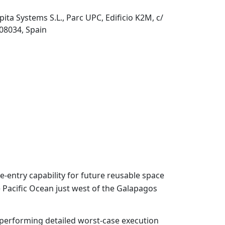
pita Systems S.L., Parc UPC, Edificio K2M, c/
 08034, Spain
-entry capability for future reusable space
e Pacific Ocean just west of the Galapagos
performing detailed worst-case execution