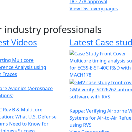
DO-278 approval
View Discovery pages
r industry professionals
est Videos
Latest Case stud
ting Multicore
Multicore timing analysis s
erence Analysis using
for ECSS-E-ST-40C R&D with
h Traces
MACH178
ore Avionics (Aerospace
GMV verify ISO26262 autom
tions)
software with RVS
 Rev B & Multicore
Kappa: Verifying Airborne V
ication: What U.S. Defense
Systems for Air-to-Air Refue
ams Need to Know for
using RVS
thiness Success
View Case studies