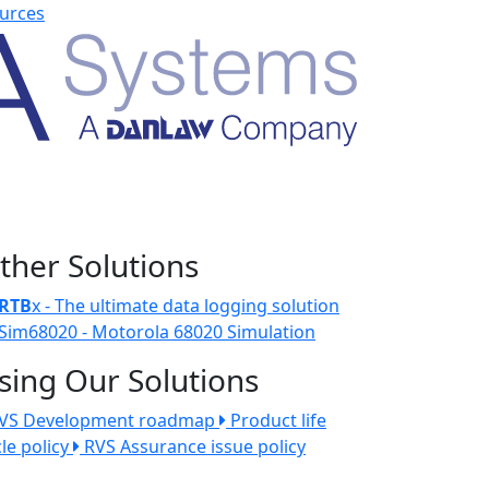
urces
ther Solutions
RTB
x - The ultimate data logging solution
Sim68020 - Motorola 68020 Simulation
sing Our Solutions
VS Development roadmap
Product life
cle policy
RVS Assurance issue policy