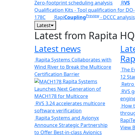
Zero-footprint scheduling analysis
R
VS
Qualification Kits - Tool qualification for DO-
Preview
178C
Rapi
Coupling
- DCCC analysis
Latest
Latest from Rapita HQ
Latest news
Lat
Rap
Rapita Systems Collaborates with
Wind River to Break the Multicore
The Ev
Certification Barrier
12 St
Rapita Systems
Retro
Launches Next Generation of
RVS ge
MACH178 for Multicore
engin
RVS 3.24 accelerates multicore
How t
software verification
throug
Rapita Systems and Avionyx
RapiTe
Announce Strategic Partnership
View 
to Offer Best-in-class Avionics