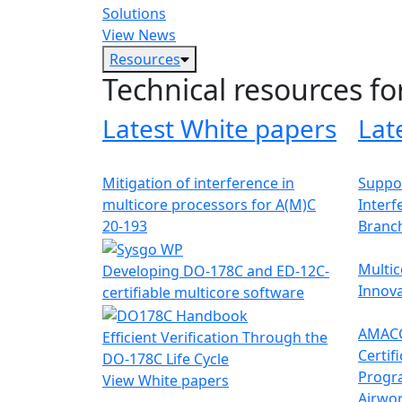
Solutions
View News
Resources
Technical resources fo
Latest White papers
Lat
Mitigation of interference in
Suppor
multicore processors for A(M)C
Interf
20-193
Branc
Multic
Developing DO-178C and ED-12C-
Innova
certifiable multicore software
AMACC
Efficient Verification Through the
Certif
DO-178C Life Cycle
Progr
View White papers
Airwor