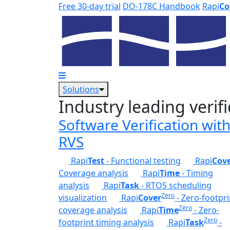
Skip to main content
Free 30-day trial
DO-178C Handbook
Rapi
Co
Solutions
Industry leading verifi
Software Verification wit
RVS
Rapi
Test
- Functional testing
Rapi
Cov
Coverage analysis
Rapi
Time
- Timing
analysis
Rapi
Task
- RTOS scheduling
Zero
visualization
Rapi
Cover
- Zero-footpri
Zero
coverage analysis
Rapi
Time
- Zero-
Zero
footprint timing analysis
Rapi
Task
-