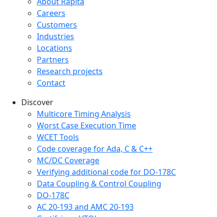
Company menu
About Rapita
Careers
Customers
Industries
Locations
Partners
Research projects
Contact
Discover
Multicore Timing Analysis
Worst Case Execution Time
WCET Tools
Code coverage for Ada, C & C++
MC/DC Coverage
Verifying additional code for DO-178C
Data Coupling & Control Coupling
DO-178C
AC 20-193 and AMC 20-193