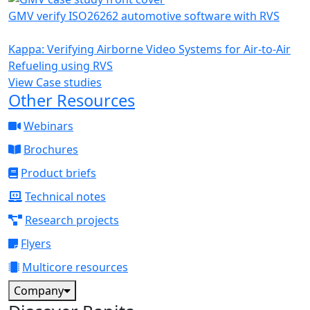
GMV verify ISO26262 automotive software with RVS
Kappa: Verifying Airborne Video Systems for Air-to-Air
Refueling using RVS
View Case studies
Other Resources
Webinars
Brochures
Product briefs
Technical notes
Research projects
Flyers
Multicore resources
Company