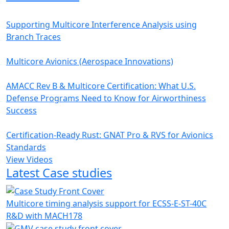
Supporting Multicore Interference Analysis using
Branch Traces
Multicore Avionics (Aerospace Innovations)
AMACC Rev B & Multicore Certification: What U.S.
Defense Programs Need to Know for Airworthiness
Success
Certification-Ready Rust: GNAT Pro & RVS for Avionics
Standards
View Videos
Latest Case studies
Multicore timing analysis support for ECSS-E-ST-40C
R&D with MACH178