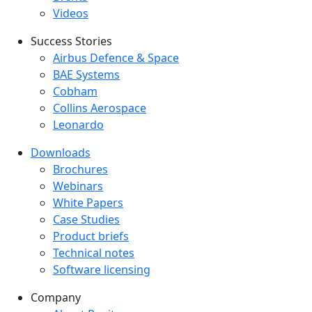
Videos
Success Stories
Success Stories Menu
Airbus Defence & Space
BAE Systems
Cobham
Collins Aerospace
Leonardo
Downloads
Downloads menu
Brochures
Webinars
White Papers
Case Studies
Product briefs
Technical notes
Software licensing
Company