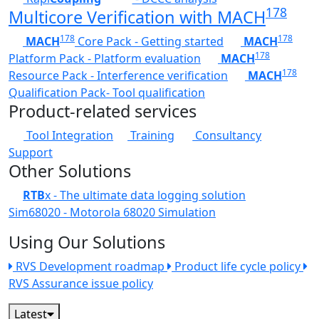
178
Multicore Verification with MACH
178
178
MACH
Core Pack - Getting started
MACH
178
Platform Pack - Platform evaluation
MACH
178
Resource Pack - Interference verification
MACH
Qualification Pack- Tool qualification
Product-related services
Tool Integration
Training
Consultancy
Support
Other Solutions
RTB
x - The ultimate data logging solution
Sim68020 - Motorola 68020 Simulation
Using Our Solutions
RVS Development roadmap
Product life cycle policy
RVS Assurance issue policy
Latest