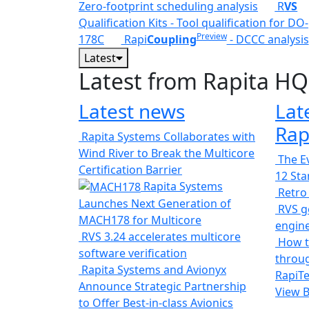
Zero-footprint scheduling analysis
R
VS
Qualification Kits - Tool qualification for DO-
Preview
178C
Rapi
Coupling
- DCCC analysis
Latest
Latest from Rapita HQ
Latest news
Lat
Rap
Rapita Systems Collaborates with
Wind River to Break the Multicore
The Ev
Certification Barrier
12 St
Rapita Systems
Retro
Launches Next Generation of
RVS ge
MACH178 for Multicore
engin
RVS 3.24 accelerates multicore
How t
software verification
throug
Rapita Systems and Avionyx
RapiTe
Announce Strategic Partnership
View 
to Offer Best-in-class Avionics