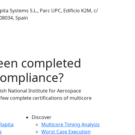
pita Systems S.L., Parc UPC, Edificio K2M, c/
 08034, Spain
been completed
compliance?
ish National Institute for Aerospace
 few complete certifications of multicore
Discover
any menu
Rapita
Multicore Timing Analysis
s
Worst Case Execution