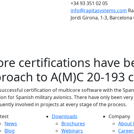
+34 93 351 02 05
info@rapitasystems.com
Ra
Jordi Girona, 1-3, Barcelona
re certifications have 
proach to A(M)C 20-193 
ccessful certification of multicore software with the Span
ion for Spanish military avionics. There have only been very
uently involved in projects at every stage of the process.
test
Downloads
Company
atest menu
Downloads menu
Comp
News
Brochures
About 
Blog
Webinars
Career