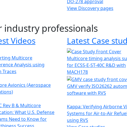
DO-278 approval
View Discovery pages
r industry professionals
est Videos
Latest Case stud
ting Multicore
Multicore timing analysis s
erence Analysis using
for ECSS-E-ST-40C R&D with
h Traces
MACH178
ore Avionics (Aerospace
GMV verify ISO26262 autom
tions)
software with RVS
 Rev B & Multicore
Kappa: Verifying Airborne V
ication: What U.S. Defense
Systems for Air-to-Air Refue
ams Need to Know for
using RVS
thiness Success
View Case studies