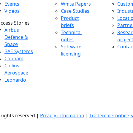
Events
White Papers
Custo
Videos
Case Studies
Indust
Product
Locati
ccess Stories
briefs
Partne
uccess Stories Menu
Airbus
Technical
Resear
Defence &
notes
projec
Space
Software
Contac
BAE Systems
licensing
Cobham
Collins
Aerospace
Leonardo
l rights reserved |
Privacy information
|
Trademark notice
S