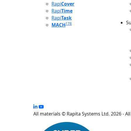
Rapi
Cover
Rapi
Time
Rapi
Task
Su
178
MACH
S
All materials © Rapita Systems Ltd. 2026 - Al