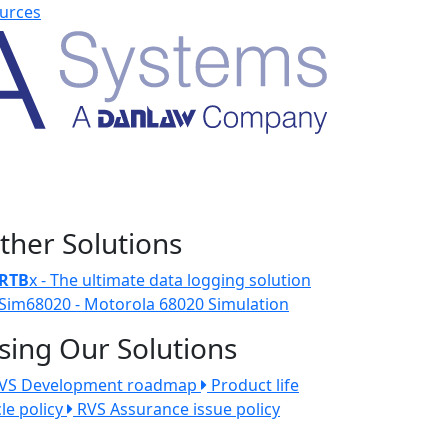
urces
ther Solutions
RTB
x - The ultimate data logging solution
Sim68020 - Motorola 68020 Simulation
sing Our Solutions
VS Development roadmap
Product life
cle policy
RVS Assurance issue policy