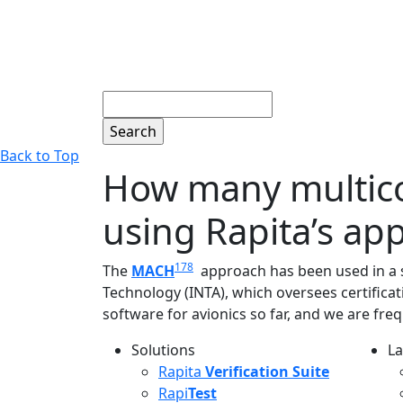
Search
Back to Top
How many multico
using Rapita’s ap
178
The
MACH
approach has been used in a su
Technology (INTA), which oversees certificat
software for avionics so far, and we are freq
Solutions
La
L
Rapita
Verification Suite
Rapi
Test