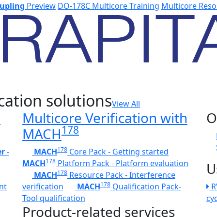
upling
Preview
DO-178C Multicore Training
Multicore Reso
cation solutions
View All
h
Multicore Verification with
O
178
MACH
178
er
-
MACH
Core Pack - Getting started
178
MACH
Platform Pack - Platform evaluation
U
178
MACH
Resource Pack - Interference
178
nt
verification
MACH
Qualification Pack-
R
Tool qualification
cy
Product-related services