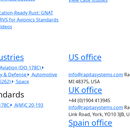
ication-Ready Rust: GNAT
RVS for Avionics Standards
Videos
ustries
US office
l Aviation (DO-178C)
ry & Defense
Automotive
info@rapitasystems.com
Ra
26262)
Space
MI 48375, USA
UK office
ndards
+44 (0)1904 413945
178C
A(M)C 20-193
info@rapitasystems.com
Ra
Link Road, York, YO10 3JB, 
Spain office