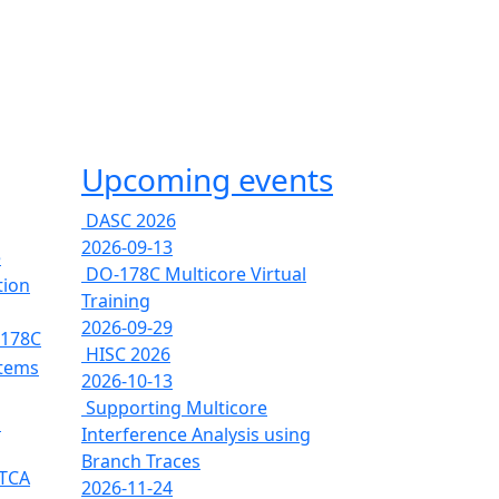
Upcoming events
DASC 2026
2026-09-13
e
DO-178C Multicore Virtual
tion
Training
2026-09-29
-178C
HISC 2026
stems
2026-10-13
Supporting Multicore
s
Interference Analysis using
Branch Traces
RTCA
2026-11-24