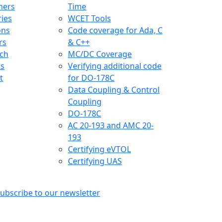
mers
Time
ries
WCET Tools
ons
Code coverage for Ada, C
rs
& C++
ch
MC/DC Coverage
ts
Verifying additional code
t
for DO-178C
Data Coupling & Control
Coupling
DO-178C
AC 20-193 and AMC 20-
193
Certifying eVTOL
Certifying UAS
ubscribe to our newsletter