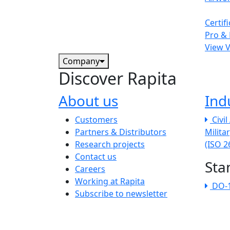
Certif
Pro & 
View 
Company
Discover Rapita
About us
Ind
The company menu
Customers
Civi
Partners & Distributors
Milita
Research projects
(ISO 
Contact us
Sta
Careers
Working at Rapita
DO-
Subscribe to newsletter