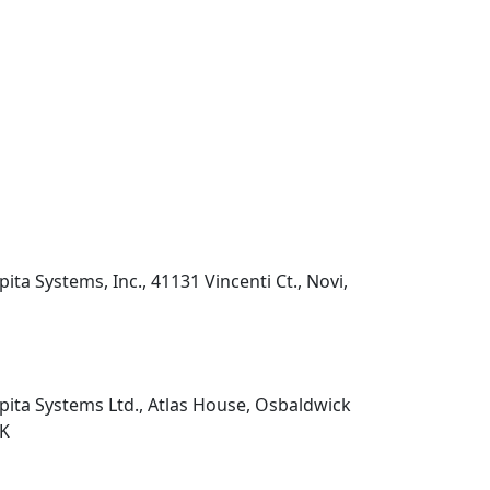
pita Systems, Inc., 41131 Vincenti Ct., Novi,
pita Systems Ltd., Atlas House, Osbaldwick
UK