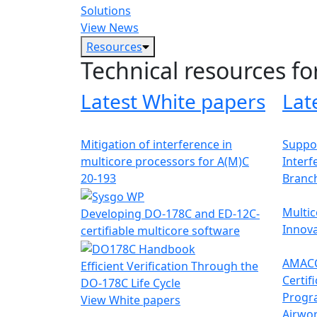
Solutions
View News
Resources
Technical resources fo
Latest White papers
Lat
Mitigation of interference in
Suppor
multicore processors for A(M)C
Interf
20-193
Branc
Multic
Developing DO-178C and ED-12C-
Innova
certifiable multicore software
AMACC
Efficient Verification Through the
Certif
DO-178C Life Cycle
Progr
View White papers
Airwor