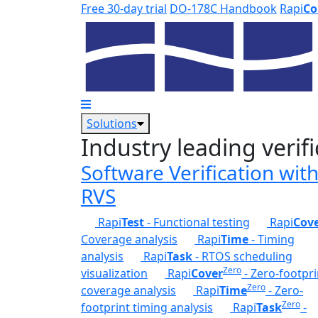
Skip to main content
Free 30-day trial
DO-178C Handbook
Rapi
Co
Solutions
Industry leading verifi
Software Verification wit
RVS
Rapi
Test
- Functional testing
Rapi
Cov
Coverage analysis
Rapi
Time
- Timing
analysis
Rapi
Task
- RTOS scheduling
Zero
visualization
Rapi
Cover
- Zero-footpri
Zero
coverage analysis
Rapi
Time
- Zero-
Zero
footprint timing analysis
Rapi
Task
-