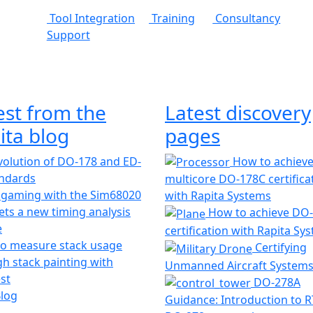
Tool Integration
Training
Consultancy
Support
est from the
Latest discovery
ita blog
pages
olution of DO-178 and ED-
How to achiev
andards
multicore DO-178C certifica
 gaming with the Sim68020
with Rapita Systems
ts a new timing analysis
How to achieve DO
e
certification with Rapita Sy
o measure stack usage
Certifying
h stack painting with
Unmanned Aircraft System
st
DO-278A
Blog
Guidance: Introduction to 