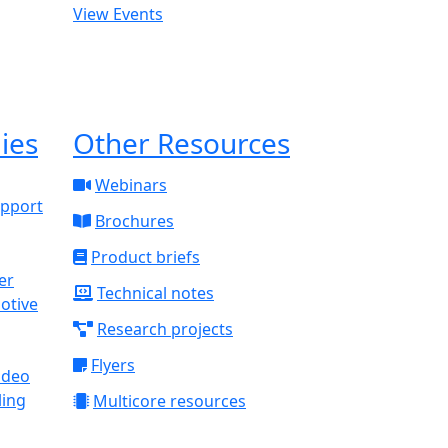
View Events
ies
Other Resources
Webinars
upport
Brochures
Product briefs
Technical notes
otive
Research projects
Flyers
ideo
ling
Multicore resources