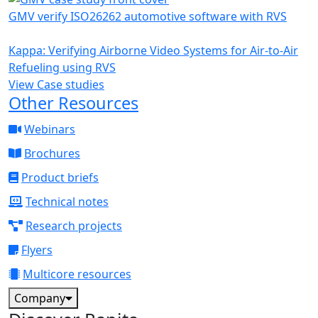
GMV verify ISO26262 automotive software with RVS
Kappa: Verifying Airborne Video Systems for Air-to-Air
Refueling using RVS
View Case studies
Other Resources
Webinars
Brochures
Product briefs
Technical notes
Research projects
Flyers
Multicore resources
Company