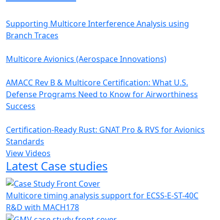
Supporting Multicore Interference Analysis using
Branch Traces
Multicore Avionics (Aerospace Innovations)
AMACC Rev B & Multicore Certification: What U.S.
Defense Programs Need to Know for Airworthiness
Success
Certification-Ready Rust: GNAT Pro & RVS for Avionics
Standards
View Videos
Latest Case studies
Multicore timing analysis support for ECSS-E-ST-40C
R&D with MACH178