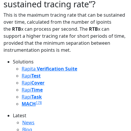
sustained tracing rate”?
This is the maximum tracing rate that can be sustained
over time, calculated from the number of ipoints
the
RTB
x can process per second. The
RTB
x can
support a higher tracing rate for short periods of time,
provided that the minimum separation between
instrumentation points is met.
Solutions
Rapita
Verification Suite
Rapi
Test
Rapi
Cover
Rapi
Time
Rapi
Task
178
MACH
Latest
Latest menu
News
Blog