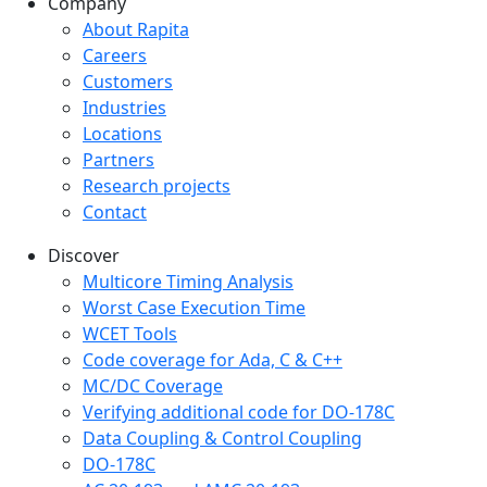
Company
Company menu
About Rapita
Careers
Customers
Industries
Locations
Partners
Research projects
Contact
Discover
Multicore Timing Analysis
Worst Case Execution Time
WCET Tools
Code coverage for Ada, C & C++
MC/DC Coverage
Verifying additional code for DO-178C
Data Coupling & Control Coupling
DO-178C