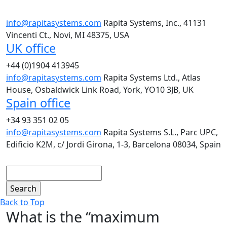
info@rapitasystems.com
Rapita Systems, Inc., 41131
Vincenti Ct., Novi, MI 48375, USA
UK office
+44 (0)1904 413945
info@rapitasystems.com
Rapita Systems Ltd., Atlas
House, Osbaldwick Link Road, York, YO10 3JB, UK
Spain office
+34 93 351 02 05
info@rapitasystems.com
Rapita Systems S.L., Parc UPC,
Edificio K2M, c/ Jordi Girona, 1-3, Barcelona 08034, Spain
Search
Back to Top
What is the “maximum