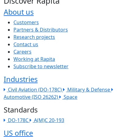
Discover Rapita
About us
The company menu
Customers
Partners & Distributors
Research projects
Contact us
Careers
Working at Rapita
Subscribe to newsletter
Industries
Civil Aviation (DO-178C)
Military & Defense
Automotive (ISO 26262)
Space
Standards
DO-178C
A(M)C 20-193
US office