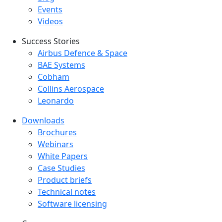
Events
Videos
Success Stories
Success Stories Menu
Airbus Defence & Space
BAE Systems
Cobham
Collins Aerospace
Leonardo
Downloads
Downloads menu
Brochures
Webinars
White Papers
Case Studies
Product briefs
Technical notes
Software licensing