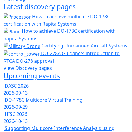
Latest discovery pages
How to achieve multicore DO-178C
certification with Rapita Systems
How to achieve DO-178C certification with
Rapita Systems
Certifying Unmanned Aircraft Systems
DO-278A Guidance: Introduction to
RTCA DO-278 approval
View Discovery pages
Upcoming events
DASC 2026
2026-09-13
DO-178C Multicore Virtual Training
2026-09-29
HISC 2026
2026-10-13
Supporting Multicore Interference Analysis using