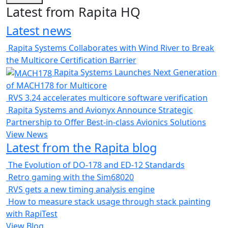
Latest from Rapita HQ
Latest news
Rapita Systems Collaborates with Wind River to Break
the Multicore Certification Barrier
Rapita Systems Launches Next Generation
of MACH178 for Multicore
RVS 3.24 accelerates multicore software verification
Rapita Systems and Avionyx Announce Strategic
Partnership to Offer Best-in-class Avionics Solutions
View News
Latest from the Rapita blog
The Evolution of DO-178 and ED-12 Standards
Retro gaming with the Sim68020
RVS gets a new timing analysis engine
How to measure stack usage through stack painting
with RapiTest
View Blog