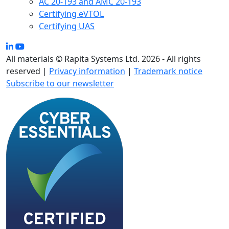
AC 20-193 and AMC 20-193
Certifying eVTOL
Certifying UAS
All materials © Rapita Systems Ltd. 2026 - All rights
reserved |
Privacy information
|
Trademark notice
Subscribe to our newsletter