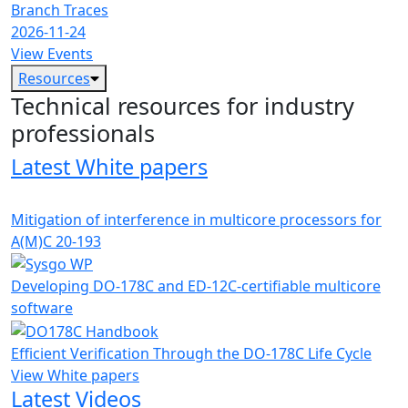
Branch Traces
2026-11-24
View Events
Resources
Technical resources for industry
professionals
Latest White papers
Mitigation of interference in multicore processors for
A(M)C 20-193
Developing DO-178C and ED-12C-certifiable multicore
software
Efficient Verification Through the DO-178C Life Cycle
View White papers
Latest Videos