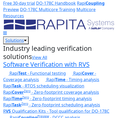
Skip to main content
Free 30-day trial
DO-178C Handbook
Rapi
Coupling
Preview
DO-178C Multicore Training
Multicore
Resources
Solutions
Industry leading verification
solutions
View All
Software Verification with RVS
Rapi
Test
- Functional testing
Rapi
Cover
-
Coverage analysis
Rapi
Time
- Timing analysis
Rapi
Task
- RTOS scheduling visualization
Zero
Rapi
Cover
- Zero-footprint coverage analysis
Zero
Rapi
Time
- Zero-footprint timing analysis
Zero
Rapi
Task
- Zero-footprint scheduling analysis
R
VS
Qualification Kits - Tool qualification for DO-178C
Preview
Rapi
Coupling
- DCCC analysis