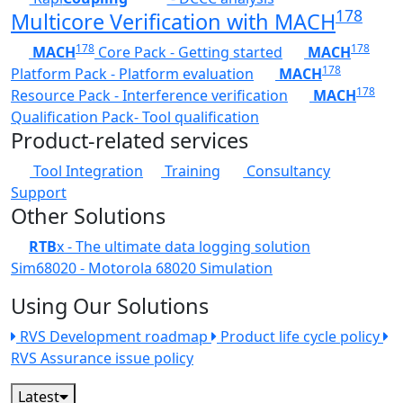
178
Multicore Verification with MACH
178
178
MACH
Core Pack - Getting started
MACH
178
Platform Pack - Platform evaluation
MACH
178
Resource Pack - Interference verification
MACH
Qualification Pack- Tool qualification
Product-related services
Tool Integration
Training
Consultancy
Support
Other Solutions
RTB
x - The ultimate data logging solution
Sim68020 - Motorola 68020 Simulation
Using Our Solutions
RVS Development roadmap
Product life cycle policy
RVS Assurance issue policy
Latest