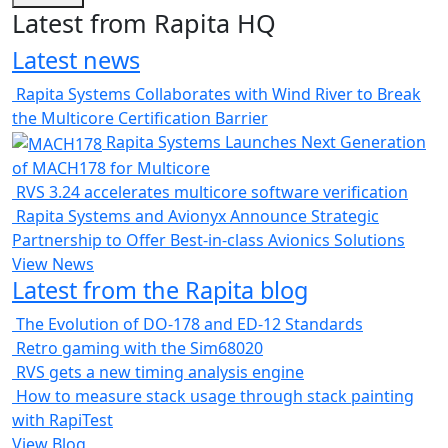
Latest from Rapita HQ
Latest news
Rapita Systems Collaborates with Wind River to Break
the Multicore Certification Barrier
Rapita Systems Launches Next Generation
of MACH178 for Multicore
RVS 3.24 accelerates multicore software verification
Rapita Systems and Avionyx Announce Strategic
Partnership to Offer Best-in-class Avionics Solutions
View News
Latest from the Rapita blog
The Evolution of DO-178 and ED-12 Standards
Retro gaming with the Sim68020
RVS gets a new timing analysis engine
How to measure stack usage through stack painting
with RapiTest
View Blog