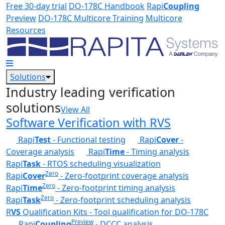
Skip to main content
Free 30-day trial
DO-178C Handbook
Rapi
Coupling
Preview
DO-178C Multicore Training
Multicore
Resources
Solutions
Industry leading verification
solutions
View All
Software Verification with RVS
Rapi
Test
- Functional testing
Rapi
Cover
-
Coverage analysis
Rapi
Time
- Timing analysis
Rapi
Task
- RTOS scheduling visualization
Zero
Rapi
Cover
- Zero-footprint coverage analysis
Zero
Rapi
Time
- Zero-footprint timing analysis
Zero
Rapi
Task
- Zero-footprint scheduling analysis
R
VS
Qualification Kits - Tool qualification for DO-178C
Preview
Rapi
Coupling
- DCCC analysis