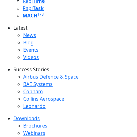
Rapi
Time
Rapi
Task
178
MACH
Latest
Latest menu
News
Blog
Events
Videos
Success Stories
Success Stories Menu
Airbus Defence & Space
BAE Systems
Cobham
Collins Aerospace
Leonardo
Downloads
Downloads menu
Brochures
Webinars