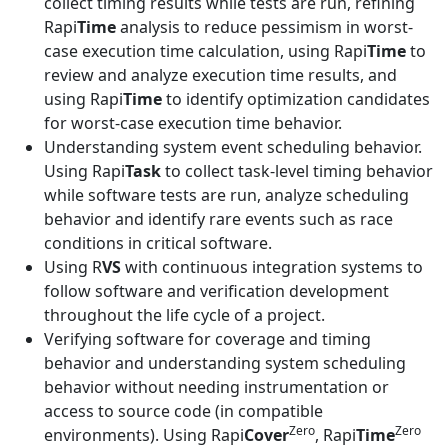
collect timing results while tests are run, refining
Rapi
Time
analysis to reduce pessimism in worst-
case execution time calculation, using Rapi
Time
to
review and analyze execution time results, and
using Rapi
Time
to identify optimization candidates
for worst-case execution time behavior.
Understanding system event scheduling behavior.
Using Rapi
Task
to collect task-level timing behavior
while software tests are run, analyze scheduling
behavior and identify rare events such as race
conditions in critical software.
Using R
VS
with continuous integration systems to
follow software and verification development
throughout the life cycle of a project.
Verifying software for coverage and timing
behavior and understanding system scheduling
behavior without needing instrumentation or
access to source code (in compatible
Zero
Zero
environments). Using Rapi
Cover
, Rapi
Time