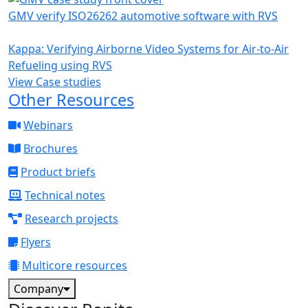
GMV verify ISO26262 automotive software with RVS
Kappa: Verifying Airborne Video Systems for Air-to-Air
Refueling using RVS
View Case studies
Other Resources
Webinars
Brochures
Product briefs
Technical notes
Research projects
Flyers
Multicore resources
Company