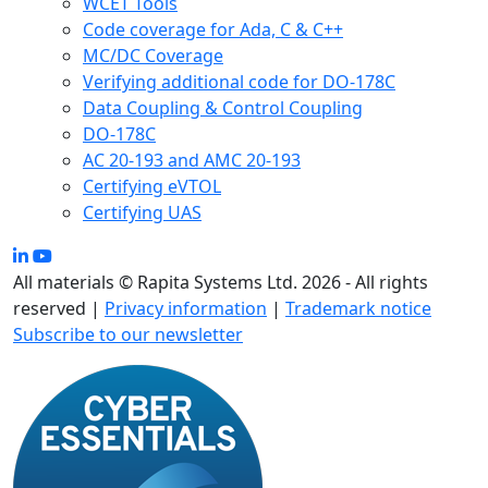
WCET Tools
Code coverage for Ada, C & C++
MC/DC Coverage
Verifying additional code for DO-178C
Data Coupling & Control Coupling
DO-178C
AC 20-193 and AMC 20-193
Certifying eVTOL
Certifying UAS
All materials © Rapita Systems Ltd. 2026 - All rights
reserved |
Privacy information
|
Trademark notice
Subscribe to our newsletter