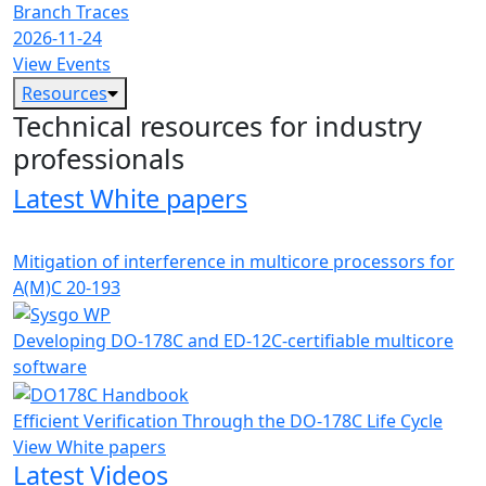
Branch Traces
2026-11-24
View Events
Resources
Technical resources for industry
professionals
Latest White papers
Mitigation of interference in multicore processors for
A(M)C 20-193
Developing DO-178C and ED-12C-certifiable multicore
software
Efficient Verification Through the DO-178C Life Cycle
View White papers
Latest Videos