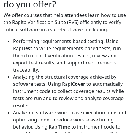
do you offer?
We offer courses that help attendees learn how to use
the Rapita Verification Suite (RVS) efficiently to verify
critical software in a variety of ways, including:
Performing requirements-based testing. Using
Rapi
Test
to write requirements-based tests, run
them to collect verification results, review and
export test results, and support requirements
traceability.
Analyzing the structural coverage achieved by
software tests. Using Rapi
Cover
to automatically
instrument code to collect coverage results while
tests are run and to review and analyze coverage
results.
Analyzing software worst-case execution time and
optimizing code to reduce worst-case timing
behavior. Using Rapi
Time
to instrument code to