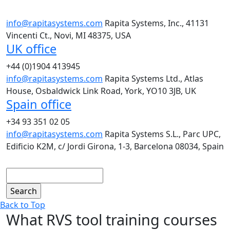
info@rapitasystems.com
Rapita Systems, Inc., 41131
Vincenti Ct., Novi, MI 48375, USA
UK office
+44 (0)1904 413945
info@rapitasystems.com
Rapita Systems Ltd., Atlas
House, Osbaldwick Link Road, York, YO10 3JB, UK
Spain office
+34 93 351 02 05
info@rapitasystems.com
Rapita Systems S.L., Parc UPC,
Edificio K2M, c/ Jordi Girona, 1-3, Barcelona 08034, Spain
Search
Back to Top
What RVS tool training courses