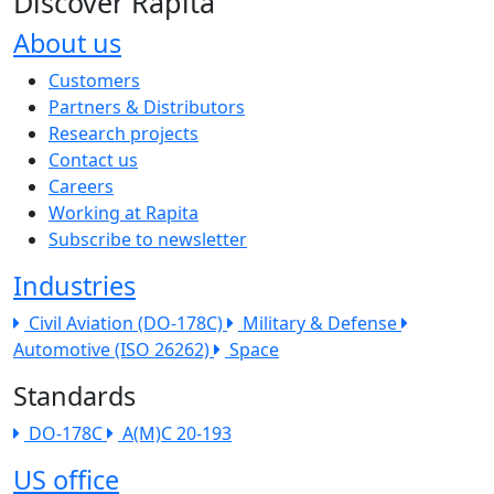
Discover Rapita
About us
The company menu
Customers
Partners & Distributors
Research projects
Contact us
Careers
Working at Rapita
Subscribe to newsletter
Industries
Civil Aviation (DO-178C)
Military & Defense
Automotive (ISO 26262)
Space
Standards
DO-178C
A(M)C 20-193
US office