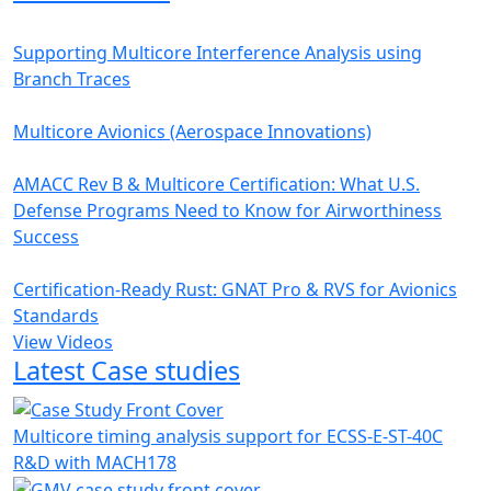
Supporting Multicore Interference Analysis using
Branch Traces
Multicore Avionics (Aerospace Innovations)
AMACC Rev B & Multicore Certification: What U.S.
Defense Programs Need to Know for Airworthiness
Success
Certification-Ready Rust: GNAT Pro & RVS for Avionics
Standards
View Videos
Latest Case studies
Multicore timing analysis support for ECSS-E-ST-40C
R&D with MACH178