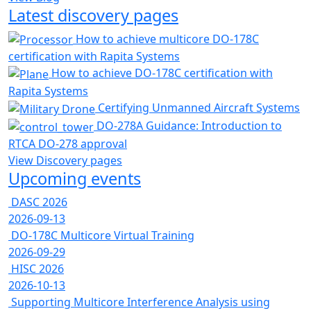
Latest discovery pages
How to achieve multicore DO-178C
certification with Rapita Systems
How to achieve DO-178C certification with
Rapita Systems
Certifying Unmanned Aircraft Systems
DO-278A Guidance: Introduction to
RTCA DO-278 approval
View Discovery pages
Upcoming events
DASC 2026
2026-09-13
DO-178C Multicore Virtual Training
2026-09-29
HISC 2026
2026-10-13
Supporting Multicore Interference Analysis using