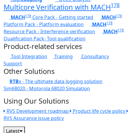
178
Multicore Verification with MACH
178
178
MACH
Core Pack - Getting started
MACH
178
Platform Pack - Platform evaluation
MACH
178
Resource Pack - Interference verification
MACH
Qualification Pack- Tool qualification
Product-related services
Tool Integration
Training
Consultancy
Support
Other Solutions
RTB
x - The ultimate data logging solution
Sim68020 - Motorola 68020 Simulation
Using Our Solutions
RVS Development roadmap
Product life cycle policy
RVS Assurance issue policy
Latest