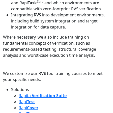
Zero
and Rapi
Task
and which environments are
compatible with zero-footprint RVS verification.
Integrating R
VS
into development environments,
including build system integration and target
integration for data capture.
Where necessary, we also include training on
fundamental concepts of verification, such as
requirements-based testing, structural coverage
analysis and worst-case execution time analysis.
We customize our R
VS
tool training courses to meet
your specific needs.
Solutions
Rapita
Verification Suite
Rapi
Test
Rapi
Cover