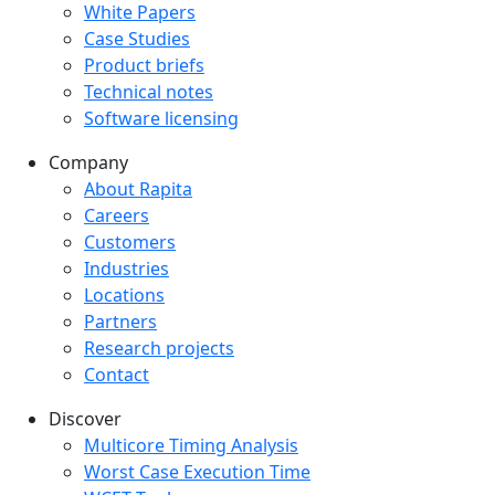
White Papers
Case Studies
Product briefs
Technical notes
Software licensing
Company
Company menu
About Rapita
Careers
Customers
Industries
Locations
Partners
Research projects
Contact
Discover
Multicore Timing Analysis
Worst Case Execution Time