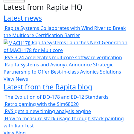
Latest from Rapita HQ
Latest news
Rapita Systems Collaborates with Wind River to Break
the Multicore Certification Barrier
Rapita Systems Launches Next Generation
of MACH178 for Multicore
RVS 3.24 accelerates multicore software verification
Rapita Systems and Avionyx Announce Strategic
Partnership to Offer Best-in-class Avionics Solutions
View News
Latest from the Rapita blog
The Evolution of DO-178 and ED-12 Standards
Retro gaming with the Sim68020
RVS gets a new timing analysis engine
How to measure stack usage through stack painting
with RapiTest
View Blog