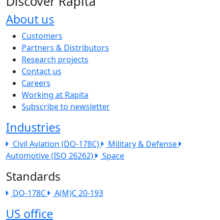
Discover Rapita
About us
The company menu
Customers
Partners & Distributors
Research projects
Contact us
Careers
Working at Rapita
Subscribe to newsletter
Industries
Civil Aviation (DO-178C)
Military & Defense
Automotive (ISO 26262)
Space
Standards
DO-178C
A(M)C 20-193
US office