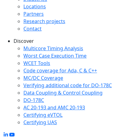
Locations
Partners
Research projects
Contact
Discover
Multicore Timing Analysis
Worst Case Execution Time
WCET Tools
Code coverage for Ada, C & C++
MC/DC Coverage
Verifying additional code for DO-178C
Data Coupling & Control Coupling
DO-178C
AC 20-193 and AMC 20-193
Certifying eVTOL
Certifying UAS