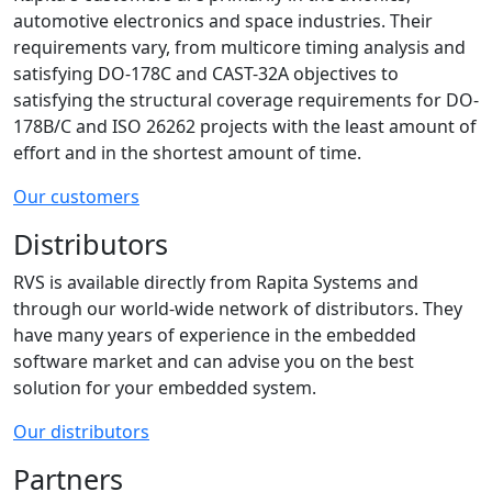
automotive electronics and space industries. Their
requirements vary, from multicore timing analysis and
satisfying DO-178C and CAST-32A objectives to
satisfying the structural coverage requirements for DO-
178B/C and ISO 26262 projects with the least amount of
effort and in the shortest amount of time.
Our customers
Distributors
RVS is available directly from Rapita Systems and
through our world-wide network of distributors. They
have many years of experience in the embedded
software market and can advise you on the best
solution for your embedded system.
Our distributors
Partners