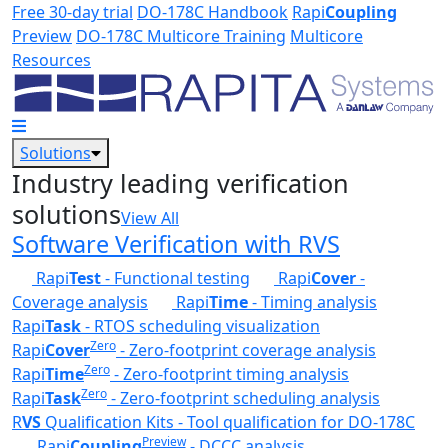
Skip to main content
Free 30-day trial
DO-178C Handbook
Rapi
Coupling
Preview
DO-178C Multicore Training
Multicore
Resources
Solutions
Industry leading verification
solutions
View All
Software Verification with RVS
Rapi
Test
- Functional testing
Rapi
Cover
-
Coverage analysis
Rapi
Time
- Timing analysis
Rapi
Task
- RTOS scheduling visualization
Zero
Rapi
Cover
- Zero-footprint coverage analysis
Zero
Rapi
Time
- Zero-footprint timing analysis
Zero
Rapi
Task
- Zero-footprint scheduling analysis
R
VS
Qualification Kits - Tool qualification for DO-178C
Preview
Rapi
Coupling
- DCCC analysis