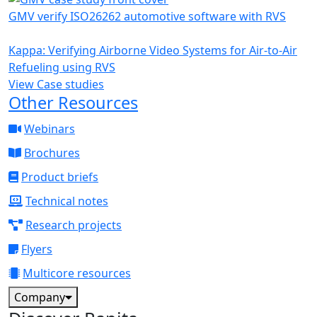
GMV verify ISO26262 automotive software with RVS
Kappa: Verifying Airborne Video Systems for Air-to-Air
Refueling using RVS
View Case studies
Other Resources
Webinars
Brochures
Product briefs
Technical notes
Research projects
Flyers
Multicore resources
Company