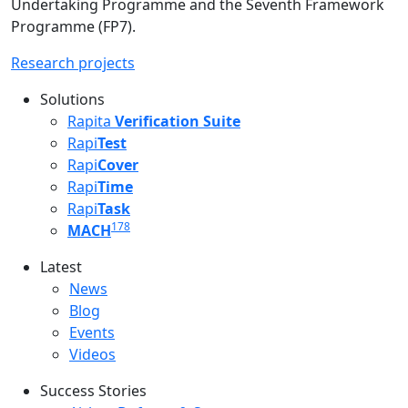
Undertaking Programme and the Seventh Framework
Programme (FP7).
Research projects
Solutions
Rapita
Verification Suite
Rapi
Test
Rapi
Cover
Rapi
Time
Rapi
Task
178
MACH
Latest
Latest menu
News
Blog
Events
Videos
Success Stories