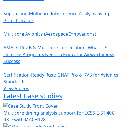
Supporting Multicore Interference Analysis using
Branch Traces
Multicore Avionics (Aerospace Innovations)
AMACC Rev B & Multicore Certification: What U.S.
Defense Programs Need to Know for Airworthiness
Success
Certification-Ready Rust: GNAT Pro & RVS for Avionics
Standards
View Videos
Latest Case studies
Multicore timing analysis support for ECSS-E-ST-40C
R&D with MACH178