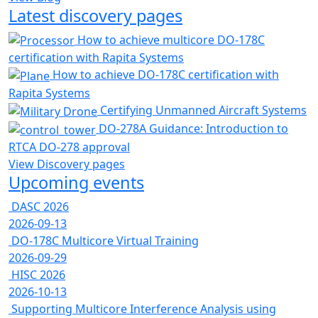
Latest discovery pages
How to achieve multicore DO-178C
certification with Rapita Systems
How to achieve DO-178C certification with
Rapita Systems
Certifying Unmanned Aircraft Systems
DO-278A Guidance: Introduction to
RTCA DO-278 approval
View Discovery pages
Upcoming events
DASC 2026
2026-09-13
DO-178C Multicore Virtual Training
2026-09-29
HISC 2026
2026-10-13
Supporting Multicore Interference Analysis using