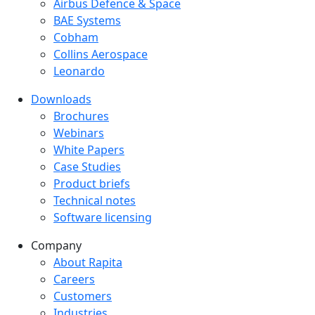
Success Stories Menu
Airbus Defence & Space
BAE Systems
Cobham
Collins Aerospace
Leonardo
Downloads
Downloads menu
Brochures
Webinars
White Papers
Case Studies
Product briefs
Technical notes
Software licensing
Company
Company menu
About Rapita
Careers
Customers
Industries