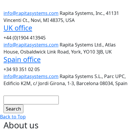
info@rapitasystems.com
Rapita Systems, Inc., 41131
Vincenti Ct., Novi, MI 48375, USA
UK office
+44 (0)1904 413945
info@rapitasystems.com
Rapita Systems Ltd., Atlas
House, Osbaldwick Link Road, York, YO10 3JB, UK
Spain office
+34 93 351 02 05
info@rapitasystems.com
Rapita Systems S.L., Parc UPC,
Edificio K2M, c/ Jordi Girona, 1-3, Barcelona 08034, Spain
Search
Back to Top
About us