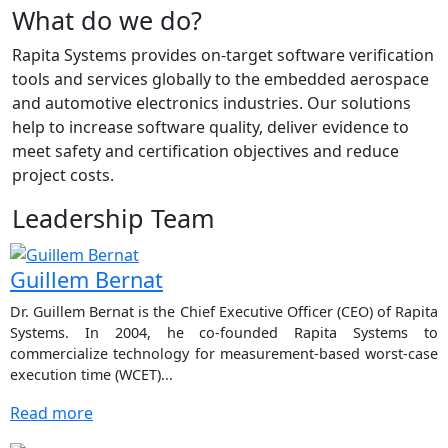
What do we do?
Rapita Systems provides on-target software verification
tools and services globally to the embedded aerospace
and automotive electronics industries. Our solutions
help to increase software quality, deliver evidence to
meet safety and certification objectives and reduce
project costs.
Leadership Team
Guillem Bernat
Dr. Guillem Bernat is the Chief Executive Officer (CEO) of Rapita
Systems. In 2004, he co-founded Rapita Systems to
commercialize technology for measurement-based worst-case
execution time (WCET)...
Read more