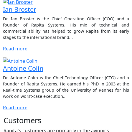
Ian Broster
Dr. Ian Broster is the Chief Operating Officer (COO) and a
founder of Rapita Systems. His mix of technical and
commercial ability has helped to grow Rapita from its early
stages to the international brand...
Read more
Antoine Colin
Dr. Antoine Colin is the Chief Technology Officer (CTO) and a
founder of Rapita Systems. He earned his PhD in 2003 at the
Real-time Systems group of the University of Rennes for his
work on worst-case execution...
Read more
Customers
Rapita's customers are primarily in the avionics,