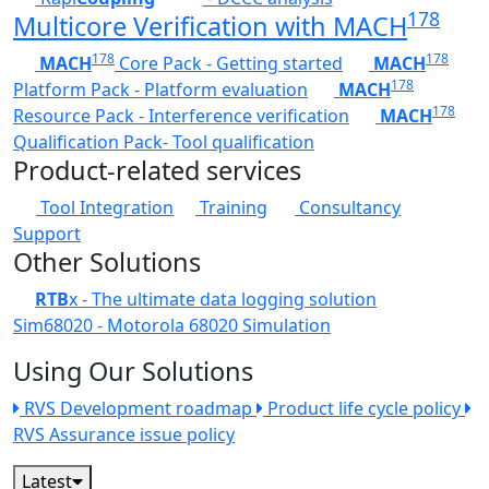
178
Multicore Verification with MACH
178
178
MACH
Core Pack - Getting started
MACH
178
Platform Pack - Platform evaluation
MACH
178
Resource Pack - Interference verification
MACH
Qualification Pack- Tool qualification
Product-related services
Tool Integration
Training
Consultancy
Support
Other Solutions
RTB
x - The ultimate data logging solution
Sim68020 - Motorola 68020 Simulation
Using Our Solutions
RVS Development roadmap
Product life cycle policy
RVS Assurance issue policy
Latest