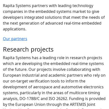
Rapita Systems partners with leading technology
companies in the embedded systems market to give
developers integrated solutions that meet the needs of
the next generation of advanced real-time embedded
applications.
Our partners
Research projects
Rapita Systems has a leading role in research projects
which are developing the embedded real-time systems
of the future. Our projects involve collaborating with
European industrial and academic partners who rely on
our on-target verification tools to inform the
development of aerospace and automotive electronics
systems, particularly in the areas of multicore timing
analysis, DO-178B/C and ISO 26262. Funding is provided
by the European Union through the ARTEMIS Joint