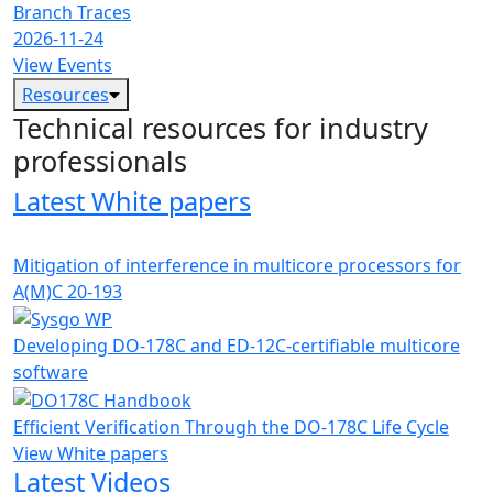
Branch Traces
2026-11-24
View Events
Resources
Technical resources for industry
professionals
Latest White papers
Mitigation of interference in multicore processors for
A(M)C 20-193
Developing DO-178C and ED-12C-certifiable multicore
software
Efficient Verification Through the DO-178C Life Cycle
View White papers
Latest Videos