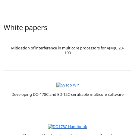
White papers
Mitigation of interference in multicore processors for A(M)C 20-
193
Developing DO-178C and ED-12C-certifiable multicore software