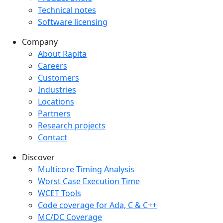
Technical notes
Software licensing
Company
Company menu
About Rapita
Careers
Customers
Industries
Locations
Partners
Research projects
Contact
Discover
Multicore Timing Analysis
Worst Case Execution Time
WCET Tools
Code coverage for Ada, C & C++
MC/DC Coverage