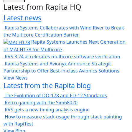
Latest from Rapita HQ
Latest news
Rapita Systems Collaborates with Wind River to Break
the Multicore Certification Barrier
Rapita Systems Launches Next Generation
of MACH178 for Multicore
RVS 3.24 accelerates multicore software verification
Rapita Systems and Avionyx Announce Strategic
Partnership to Offer Best-in-class Avionics Solutions
View News
Latest from the Rapita blog
The Evolution of DO-178 and ED-12 Standards
Retro gaming with the Sim68020
RVS gets a new timing analysis engine
How to measure stack usage through stack painting
with RapiTest
View Blog