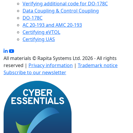
Verifying additional code for DO-178C
Data Coupling & Control Coupling
DO-178C
AC 20-193 and AMC 20-193
Certifying eVTOL
Certifying UAS
All materials © Rapita Systems Ltd. 2026 - All rights
reserved |
Privacy information
|
Trademark notice
Subscribe to our newsletter