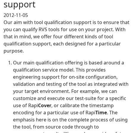
support
2012-11-05
Our aim with tool qualification support is to ensure that
you can qualify RVS tools for use on your project. With
that in mind, we offer four different kinds of tool
qualification support, each designed for a particular
purpose.
Our main qualification offering is based around a
qualification service model. This provides
engineering support for on-site configuration,
validation and testing of the tool as integrated with
your target environment. For example, we can
customize and execute our test-suite for a specific
use of Rapi
Cover
, or calibrate the timestamp
encoding for a particular use of Rapi
Time
. The
emphasis here is on the complete process of using
the tool, from source code through to