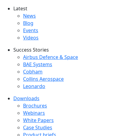
Latest
Latest menu
News
Blog
Events
Videos
Success Stories
Success Stories Menu
Airbus Defence & Space
BAE Systems
Cobham
Collins Aerospace
Leonardo
Downloads
Downloads menu
Brochures
Webinars
White Papers
Case Studies
Product briefs