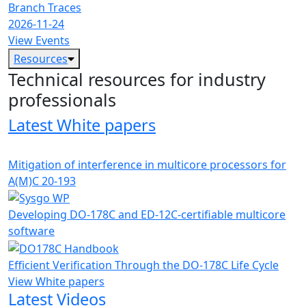
Branch Traces
2026-11-24
View Events
Resources
Technical resources for industry
professionals
Latest White papers
Mitigation of interference in multicore processors for
A(M)C 20-193
Developing DO-178C and ED-12C-certifiable multicore
software
Efficient Verification Through the DO-178C Life Cycle
View White papers
Latest Videos