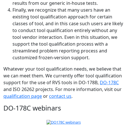
results from our generic in-house tests.
Finally, we recognize that many users have an
existing tool qualification approach for certain
classes of tool, and in this case such users are likely
to conduct tool qualification entirely without any
tool vendor interaction. Even in this situation, we
support the tool qualification process with a
streamlined problem reporting process and
customized frozen-version support.
Whatever your tool qualification needs, we believe that
we can meet them. We currently offer tool qualification
support for the use of RVS tools in DO-178B,
DO-178C
and ISO 26262 projects. For more information, visit our
qualification page
or
contact us
.
DO-178C webinars