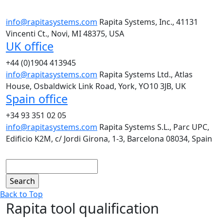
info@rapitasystems.com
Rapita Systems, Inc., 41131
Vincenti Ct., Novi, MI 48375, USA
UK office
+44 (0)1904 413945
info@rapitasystems.com
Rapita Systems Ltd., Atlas
House, Osbaldwick Link Road, York, YO10 3JB, UK
Spain office
+34 93 351 02 05
info@rapitasystems.com
Rapita Systems S.L., Parc UPC,
Edificio K2M, c/ Jordi Girona, 1-3, Barcelona 08034, Spain
Search
Back to Top
Rapita tool qualification