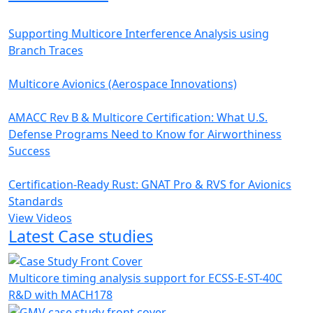
Supporting Multicore Interference Analysis using
Branch Traces
Multicore Avionics (Aerospace Innovations)
AMACC Rev B & Multicore Certification: What U.S.
Defense Programs Need to Know for Airworthiness
Success
Certification-Ready Rust: GNAT Pro & RVS for Avionics
Standards
View Videos
Latest Case studies
Multicore timing analysis support for ECSS-E-ST-40C
R&D with MACH178