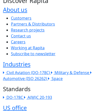
Discover Rapita
About us
The company menu
Customers
Partners & Distributors
Research projects
Contact us
Careers
Working at Rapita
Subscribe to newsletter
Industries
Civil Aviation (DO-178C)
Military & Defense
Automotive (ISO 26262)
Space
Standards
DO-178C
A(M)C 20-193
US office