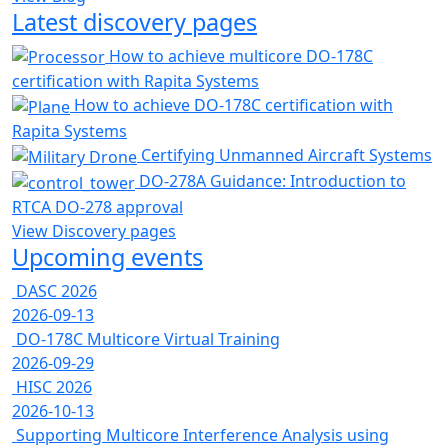
Latest discovery pages
How to achieve multicore DO-178C
certification with Rapita Systems
How to achieve DO-178C certification with
Rapita Systems
Certifying Unmanned Aircraft Systems
DO-278A Guidance: Introduction to
RTCA DO-278 approval
View Discovery pages
Upcoming events
DASC 2026
2026-09-13
DO-178C Multicore Virtual Training
2026-09-29
HISC 2026
2026-10-13
Supporting Multicore Interference Analysis using