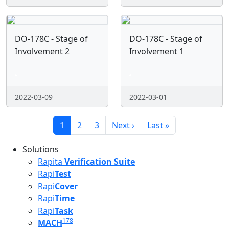
DO-178C - Stage of
DO-178C - Stage of
Involvement 2
Involvement 1
.
.
2022-03-09
2022-03-01
Pagination
Current page
Page
Page
Next page
Last page
1
2
3
Next ›
Last »
Solutions
Rapita
Verification Suite
Rapi
Test
Rapi
Cover
Rapi
Time
Rapi
Task
178
MACH