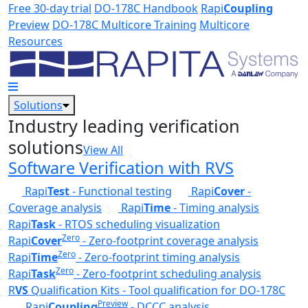
Skip to main content
Free 30-day trial
DO-178C Handbook
Rapi
Coupling
Preview
DO-178C Multicore Training
Multicore
Resources
Solutions
Industry leading verification
solutions
View All
Software Verification with RVS
Rapi
Test
- Functional testing
Rapi
Cover
-
Coverage analysis
Rapi
Time
- Timing analysis
Rapi
Task
- RTOS scheduling visualization
Zero
Rapi
Cover
- Zero-footprint coverage analysis
Zero
Rapi
Time
- Zero-footprint timing analysis
Zero
Rapi
Task
- Zero-footprint scheduling analysis
R
VS
Qualification Kits - Tool qualification for DO-178C
Preview
Rapi
Coupling
- DCCC analysis