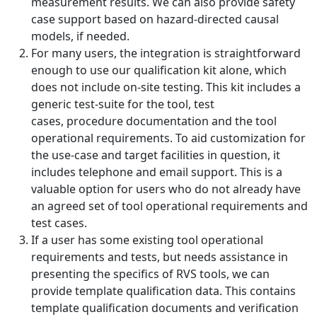
measurement results. We can also provide safety
case support based on hazard-directed causal
models, if needed.
For many users, the integration is straightforward
enough to use our qualification kit alone, which
does not include on-site testing. This kit includes a
generic test-suite for the tool, test
cases, procedure documentation and the tool
operational requirements. To aid customization for
the use-case and target facilities in question, it
includes telephone and email support. This is a
valuable option for users who do not already have
an agreed set of tool operational requirements and
test cases.
If a user has some existing tool operational
requirements and tests, but needs assistance in
presenting the specifics of RVS tools, we can
provide template qualification data. This contains
template qualification documents and verification