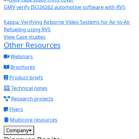
GMV verify ISO26262 automotive software with RVS
Kappa: Verifying Airborne Video Systems for Air-to-Air
Refueling using RVS
View Case studies
Other Resources
Webinars
Brochures
Product briefs
Technical notes
Research projects
Flyers
Multicore resources
Company