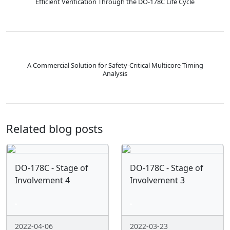
Efficient Verification Through the DO-178C Life Cycle
A Commercial Solution for Safety-Critical Multicore Timing
Analysis
Related blog posts
DO-178C - Stage of
DO-178C - Stage of
Involvement 4
Involvement 3
.
.
2022-04-06
2022-03-23