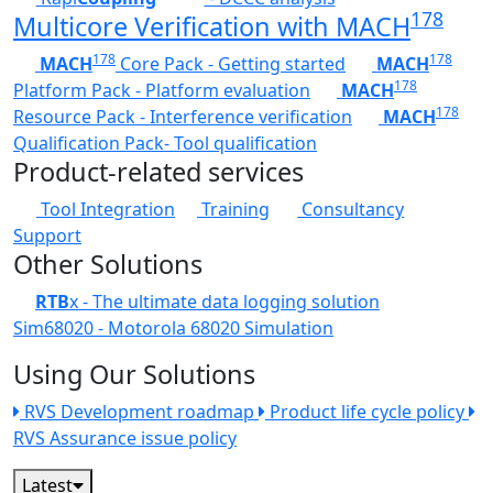
178
Multicore Verification with MACH
178
178
MACH
Core Pack - Getting started
MACH
178
Platform Pack - Platform evaluation
MACH
178
Resource Pack - Interference verification
MACH
Qualification Pack- Tool qualification
Product-related services
Tool Integration
Training
Consultancy
Support
Other Solutions
RTB
x - The ultimate data logging solution
Sim68020 - Motorola 68020 Simulation
Using Our Solutions
RVS Development roadmap
Product life cycle policy
RVS Assurance issue policy
Latest