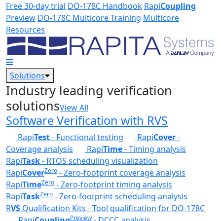
Skip to main content
Free 30-day trial
DO-178C Handbook
Rapi
Coupling
Preview
DO-178C Multicore Training
Multicore
Resources
Solutions
Industry leading verification
solutions
View All
Software Verification with RVS
Rapi
Test
- Functional testing
Rapi
Cover
-
Coverage analysis
Rapi
Time
- Timing analysis
Rapi
Task
- RTOS scheduling visualization
Zero
Rapi
Cover
- Zero-footprint coverage analysis
Zero
Rapi
Time
- Zero-footprint timing analysis
Zero
Rapi
Task
- Zero-footprint scheduling analysis
R
VS
Qualification Kits - Tool qualification for DO-178C
Preview
Rapi
Coupling
- DCCC analysis