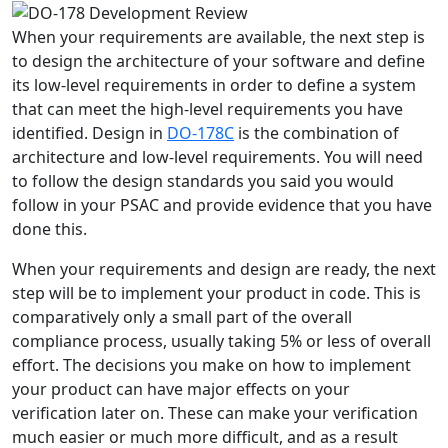
When your requirements are available, the next step is
to design the architecture of your software and define
its low-level requirements in order to define a system
that can meet the high-level requirements you have
identified. Design in
DO-178C
is the combination of
architecture and low-level requirements. You will need
to follow the design standards you said you would
follow in your PSAC and provide evidence that you have
done this.
When your requirements and design are ready, the next
step will be to implement your product in code. This is
comparatively only a small part of the overall
compliance process, usually taking 5% or less of overall
effort. The decisions you make on how to implement
your product can have major effects on your
verification later on. These can make your verification
much easier or much more difficult, and as a result