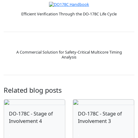
Efficient Verification Through the DO-178C Life Cycle
A Commercial Solution for Safety-Critical Multicore Timing
Analysis
Related blog posts
DO-178C - Stage of
DO-178C - Stage of
Involvement 4
Involvement 3
.
.