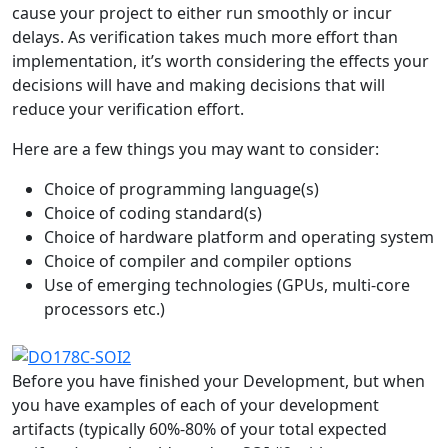
cause your project to either run smoothly or incur
delays. As verification takes much more effort than
implementation, it’s worth considering the effects your
decisions will have and making decisions that will
reduce your verification effort.
Here are a few things you may want to consider:
Choice of programming language(s)
Choice of coding standard(s)
Choice of hardware platform and operating system
Choice of compiler and compiler options
Use of emerging technologies (GPUs, multi-core
processors etc.)
Before you have finished your Development, but when
you have examples of each of your development
artifacts (typically 60%-80% of your total expected