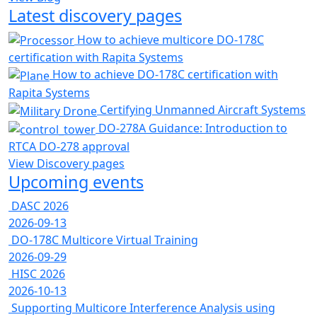
Latest discovery pages
How to achieve multicore DO-178C
certification with Rapita Systems
How to achieve DO-178C certification with
Rapita Systems
Certifying Unmanned Aircraft Systems
DO-278A Guidance: Introduction to
RTCA DO-278 approval
View Discovery pages
Upcoming events
DASC 2026
2026-09-13
DO-178C Multicore Virtual Training
2026-09-29
HISC 2026
2026-10-13
Supporting Multicore Interference Analysis using