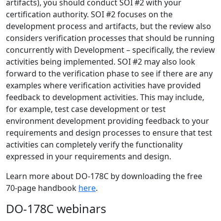
artifacts), you should conduct SOI #2 with your
certification authority. SOI #2 focuses on the
development process and artifacts, but the review also
considers verification processes that should be running
concurrently with Development – specifically, the review
activities being implemented. SOI #2 may also look
forward to the verification phase to see if there are any
examples where verification activities have provided
feedback to development activities. This may include,
for example, test case development or test
environment development providing feedback to your
requirements and design processes to ensure that test
activities can completely verify the functionality
expressed in your requirements and design.
Learn more about DO-178C by downloading the free
70-page handbook
here
.
DO-178C webinars