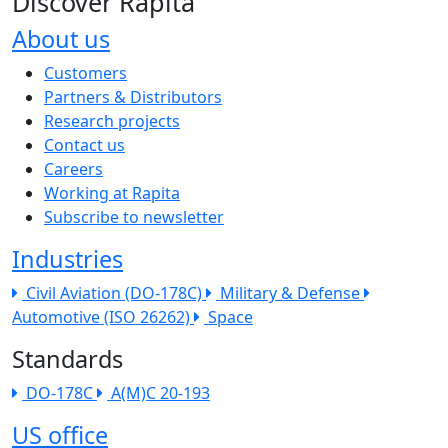
Discover Rapita
About us
The company menu
Customers
Partners & Distributors
Research projects
Contact us
Careers
Working at Rapita
Subscribe to newsletter
Industries
Civil Aviation (DO-178C)
Military & Defense
Automotive (ISO 26262)
Space
Standards
DO-178C
A(M)C 20-193
US office