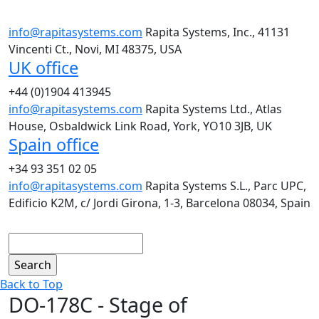
info@rapitasystems.com
Rapita Systems, Inc., 41131
Vincenti Ct., Novi, MI 48375, USA
UK office
+44 (0)1904 413945
info@rapitasystems.com
Rapita Systems Ltd., Atlas
House, Osbaldwick Link Road, York, YO10 3JB, UK
Spain office
+34 93 351 02 05
info@rapitasystems.com
Rapita Systems S.L., Parc UPC,
Edificio K2M, c/ Jordi Girona, 1-3, Barcelona 08034, Spain
Search
Back to Top
DO-178C - Stage of