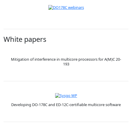
White papers
Mitigation of interference in multicore processors for A(M)C 20-
193
Developing DO-178C and ED-12C-certifiable multicore software