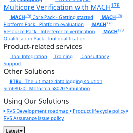
178
Multicore Verification with MACH
178
178
MACH
Core Pack - Getting started
MACH
178
Platform Pack - Platform evaluation
MACH
178
Resource Pack - Interference verification
MACH
Qualification Pack- Tool qualification
Product-related services
Tool Integration
Training
Consultancy
Support
Other Solutions
RTB
x - The ultimate data logging solution
Sim68020 - Motorola 68020 Simulation
Using Our Solutions
RVS Development roadmap
Product life cycle policy
RVS Assurance issue policy
Latest