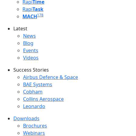
Rapi
Time
Rapi
Task
178
MACH
Latest
Latest menu
News
Blog
Events
Videos
Success Stories
Success Stories Menu
Airbus Defence & Space
BAE Systems
Cobham
Collins Aerospace
Leonardo
Downloads
Downloads menu
Brochures
Webinars