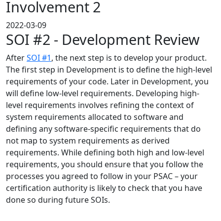
Involvement 2
2022-03-09
SOI #2 - Development Review
After
SOI #1
, the next step is to develop your product.
The first step in Development is to define the high-level
requirements of your code. Later in Development, you
will define low-level requirements. Developing high-
level requirements involves refining the context of
system requirements allocated to software and
defining any software-specific requirements that do
not map to system requirements as derived
requirements. While defining both high and low-level
requirements, you should ensure that you follow the
processes you agreed to follow in your PSAC – your
certification authority is likely to check that you have
done so during future SOIs.