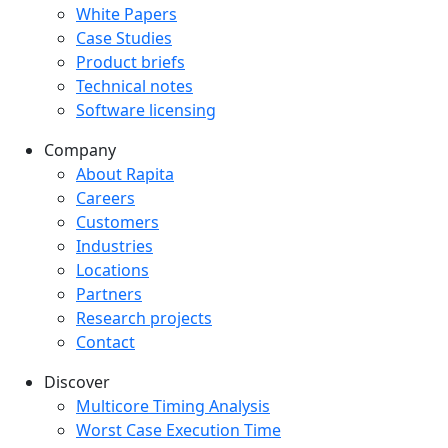
White Papers
Case Studies
Product briefs
Technical notes
Software licensing
Company
Company menu
About Rapita
Careers
Customers
Industries
Locations
Partners
Research projects
Contact
Discover
Multicore Timing Analysis
Worst Case Execution Time