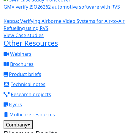
GMV verify ISO26262 automotive software with RVS
Kappa: Verifying Airborne Video Systems for Air-to-Air
Refueling using RVS
View Case studies
Other Resources
Webinars
Brochures
Product briefs
Technical notes
Research projects
Flyers
Multicore resources
Company