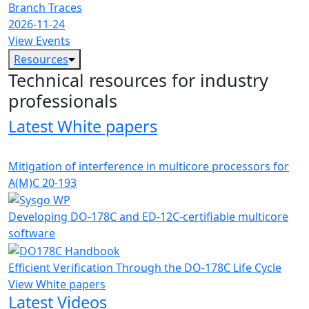
Branch Traces
2026-11-24
View Events
Resources
Technical resources for industry
professionals
Latest White papers
Mitigation of interference in multicore processors for
A(M)C 20-193
Developing DO-178C and ED-12C-certifiable multicore
software
Efficient Verification Through the DO-178C Life Cycle
View White papers
Latest Videos