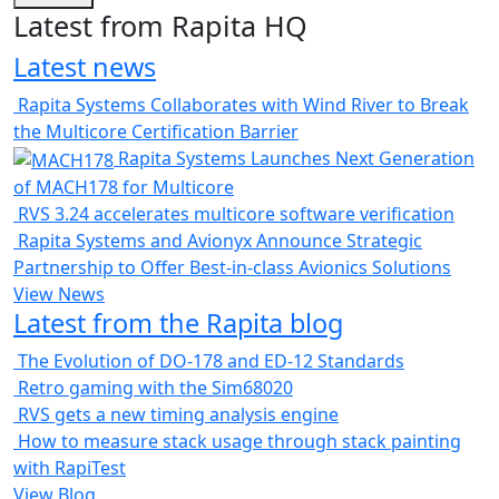
Latest from Rapita HQ
Latest news
Rapita Systems Collaborates with Wind River to Break
the Multicore Certification Barrier
Rapita Systems Launches Next Generation
of MACH178 for Multicore
RVS 3.24 accelerates multicore software verification
Rapita Systems and Avionyx Announce Strategic
Partnership to Offer Best-in-class Avionics Solutions
View News
Latest from the Rapita blog
The Evolution of DO-178 and ED-12 Standards
Retro gaming with the Sim68020
RVS gets a new timing analysis engine
How to measure stack usage through stack painting
with RapiTest
View Blog