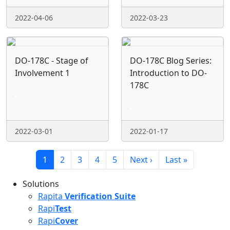
2022-04-06
2022-03-23
DO-178C - Stage of
DO-178C Blog Series:
Involvement 1
Introduction to DO-
178C
.
.
2022-03-01
2022-01-17
Pagination
Current page
Page
Page
Page
Page
Next page
Last page
1
2
3
4
5
Next ›
Last »
Solutions
Rapita
Verification Suite
Rapi
Test
Rapi
Cover