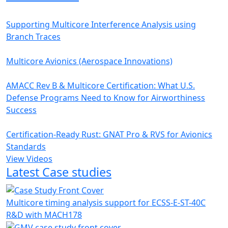
Supporting Multicore Interference Analysis using
Branch Traces
Multicore Avionics (Aerospace Innovations)
AMACC Rev B & Multicore Certification: What U.S.
Defense Programs Need to Know for Airworthiness
Success
Certification-Ready Rust: GNAT Pro & RVS for Avionics
Standards
View Videos
Latest Case studies
Multicore timing analysis support for ECSS-E-ST-40C
R&D with MACH178