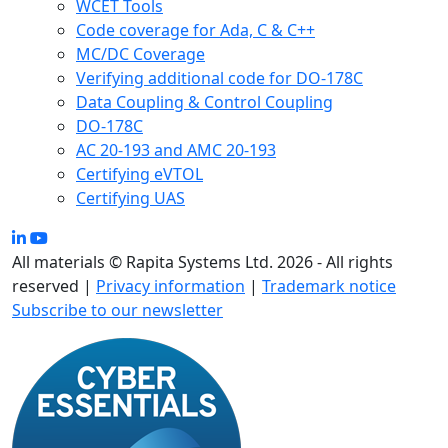
WCET Tools
Code coverage for Ada, C & C++
MC/DC Coverage
Verifying additional code for DO-178C
Data Coupling & Control Coupling
DO-178C
AC 20-193 and AMC 20-193
Certifying eVTOL
Certifying UAS
All materials © Rapita Systems Ltd. 2026 - All rights
reserved |
Privacy information
|
Trademark notice
Subscribe to our newsletter