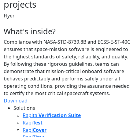
projects
Flyer
What's inside?
Compliance with NASA-STD-8739.8B and ECSS‑E‑ST‑40C
ensures that space‑mission software is engineered to
the highest standards of safety, reliability, and quality.
By following these rigorous guidelines, teams can
demonstrate that mission‑critical onboard software
behaves predictably and performs safely under all
operating conditions, providing the assurance needed
to certify the most critical spacecraft systems.
Download
Solutions
Rapita
Verification Suite
Rapi
Test
Rapi
Cover