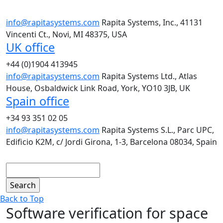
info@rapitasystems.com
Rapita Systems, Inc., 41131
Vincenti Ct., Novi, MI 48375, USA
UK office
+44 (0)1904 413945
info@rapitasystems.com
Rapita Systems Ltd., Atlas
House, Osbaldwick Link Road, York, YO10 3JB, UK
Spain office
+34 93 351 02 05
info@rapitasystems.com
Rapita Systems S.L., Parc UPC,
Edificio K2M, c/ Jordi Girona, 1-3, Barcelona 08034, Spain
Search
Back to Top
Software verification for space