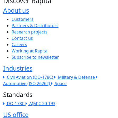
Discover Rapita
About us
The company menu
Customers
Partners & Distributors
Research projects
Contact us
Careers
Working at Rapita
Subscribe to newsletter
Industries
Civil Aviation (DO-178C)
Military & Defense
Automotive (ISO 26262)
Space
Standards
DO-178C
A(M)C 20-193
US office