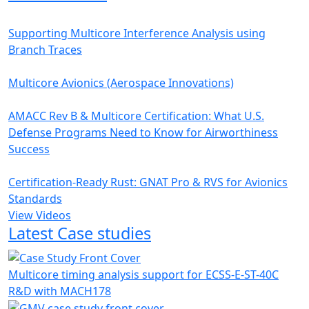
Supporting Multicore Interference Analysis using
Branch Traces
Multicore Avionics (Aerospace Innovations)
AMACC Rev B & Multicore Certification: What U.S.
Defense Programs Need to Know for Airworthiness
Success
Certification-Ready Rust: GNAT Pro & RVS for Avionics
Standards
View Videos
Latest Case studies
Multicore timing analysis support for ECSS-E-ST-40C
R&D with MACH178