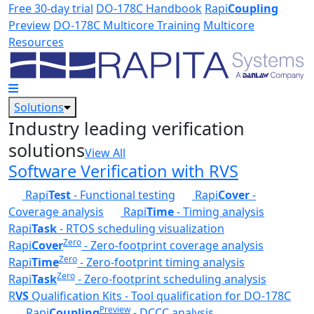
Skip to main content
Free 30-day trial
DO-178C Handbook
Rapi
Coupling
Preview
DO-178C Multicore Training
Multicore
Resources
Solutions
Industry leading verification
solutions
View All
Software Verification with RVS
Rapi
Test
- Functional testing
Rapi
Cover
-
Coverage analysis
Rapi
Time
- Timing analysis
Rapi
Task
- RTOS scheduling visualization
Zero
Rapi
Cover
- Zero-footprint coverage analysis
Zero
Rapi
Time
- Zero-footprint timing analysis
Zero
Rapi
Task
- Zero-footprint scheduling analysis
R
VS
Qualification Kits - Tool qualification for DO-178C
Preview
Rapi
Coupling
- DCCC analysis