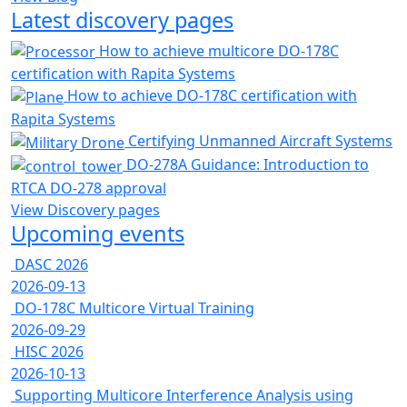
Latest discovery pages
How to achieve multicore DO-178C
certification with Rapita Systems
How to achieve DO-178C certification with
Rapita Systems
Certifying Unmanned Aircraft Systems
DO-278A Guidance: Introduction to
RTCA DO-278 approval
View Discovery pages
Upcoming events
DASC 2026
2026-09-13
DO-178C Multicore Virtual Training
2026-09-29
HISC 2026
2026-10-13
Supporting Multicore Interference Analysis using