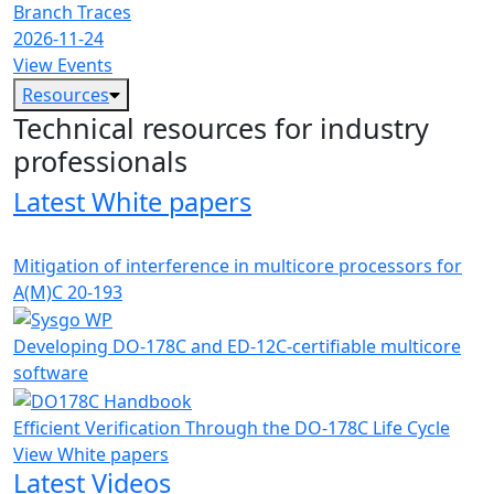
Branch Traces
2026-11-24
View Events
Resources
Technical resources for industry
professionals
Latest White papers
Mitigation of interference in multicore processors for
A(M)C 20-193
Developing DO-178C and ED-12C-certifiable multicore
software
Efficient Verification Through the DO-178C Life Cycle
View White papers
Latest Videos