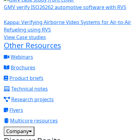
GMV verify ISO26262 automotive software with RVS
Kappa: Verifying Airborne Video Systems for Air-to-Air
Refueling using RVS
View Case studies
Other Resources
Webinars
Brochures
Product briefs
Technical notes
Research projects
Flyers
Multicore resources
Company