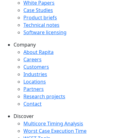
White Papers
Case Studies
Product briefs
Technical notes
Software licensing
Company
Company menu
About Rapita
Careers
Customers
Industries
Locations
Partners
Research projects
Contact
Discover
Multicore Timing Analysis
Worst Case Execution Time