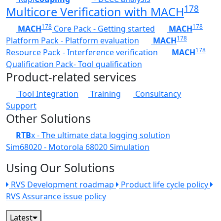
178
Multicore Verification with MACH
178
178
MACH
Core Pack - Getting started
MACH
178
Platform Pack - Platform evaluation
MACH
178
Resource Pack - Interference verification
MACH
Qualification Pack- Tool qualification
Product-related services
Tool Integration
Training
Consultancy
Support
Other Solutions
RTB
x - The ultimate data logging solution
Sim68020 - Motorola 68020 Simulation
Using Our Solutions
RVS Development roadmap
Product life cycle policy
RVS Assurance issue policy
Latest