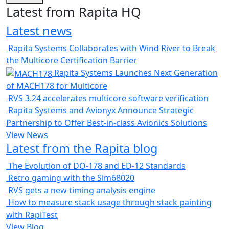
Latest from Rapita HQ
Latest news
Rapita Systems Collaborates with Wind River to Break
the Multicore Certification Barrier
Rapita Systems Launches Next Generation
of MACH178 for Multicore
RVS 3.24 accelerates multicore software verification
Rapita Systems and Avionyx Announce Strategic
Partnership to Offer Best-in-class Avionics Solutions
View News
Latest from the Rapita blog
The Evolution of DO-178 and ED-12 Standards
Retro gaming with the Sim68020
RVS gets a new timing analysis engine
How to measure stack usage through stack painting
with RapiTest
View Blog