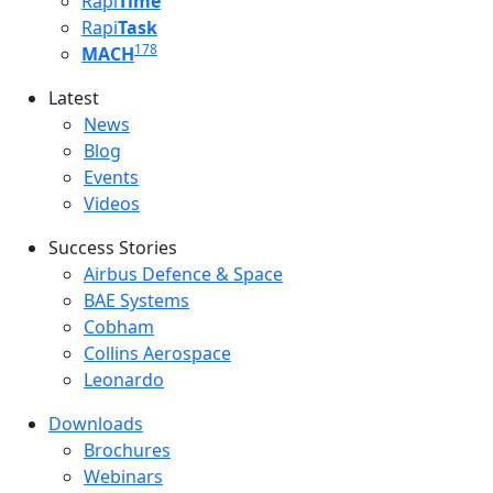
Rapi
Time
Rapi
Task
178
MACH
Latest
Latest menu
News
Blog
Events
Videos
Success Stories
Success Stories Menu
Airbus Defence & Space
BAE Systems
Cobham
Collins Aerospace
Leonardo
Downloads
Downloads menu
Brochures
Webinars