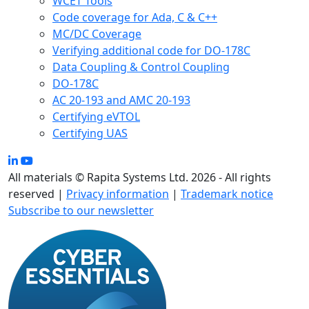
WCET Tools
Code coverage for Ada, C & C++
MC/DC Coverage
Verifying additional code for DO-178C
Data Coupling & Control Coupling
DO-178C
AC 20-193 and AMC 20-193
Certifying eVTOL
Certifying UAS
All materials © Rapita Systems Ltd. 2026 - All rights
reserved |
Privacy information
|
Trademark notice
Subscribe to our newsletter