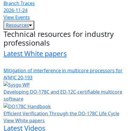
Branch Traces
2026-11-24
View Events
Resources
Technical resources for industry
professionals
Latest White papers
Mitigation of interference in multicore processors for
A(M)C 20-193
Developing DO-178C and ED-12C-certifiable multicore
software
Efficient Verification Through the DO-178C Life Cycle
View White papers
Latest Videos