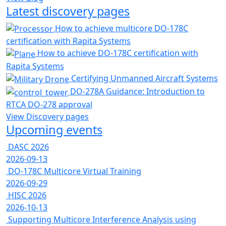
Latest discovery pages
How to achieve multicore DO-178C
certification with Rapita Systems
How to achieve DO-178C certification with
Rapita Systems
Certifying Unmanned Aircraft Systems
DO-278A Guidance: Introduction to
RTCA DO-278 approval
View Discovery pages
Upcoming events
DASC 2026
2026-09-13
DO-178C Multicore Virtual Training
2026-09-29
HISC 2026
2026-10-13
Supporting Multicore Interference Analysis using