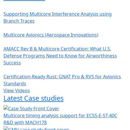
Supporting Multicore Interference Analysis using
Branch Traces
Multicore Avionics (Aerospace Innovations)
AMACC Rev B & Multicore Certification: What U.S.
Defense Programs Need to Know for Airworthiness
Success
Certification-Ready Rust: GNAT Pro & RVS for Avionics
Standards
View Videos
Latest Case studies
Multicore timing analysis support for ECSS-E-ST-40C
R&D with MACH178