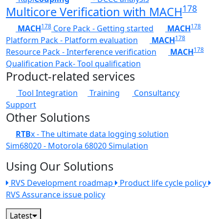
178
Multicore Verification with MACH
178
178
MACH
Core Pack - Getting started
MACH
178
Platform Pack - Platform evaluation
MACH
178
Resource Pack - Interference verification
MACH
Qualification Pack- Tool qualification
Product-related services
Tool Integration
Training
Consultancy
Support
Other Solutions
RTB
x - The ultimate data logging solution
Sim68020 - Motorola 68020 Simulation
Using Our Solutions
RVS Development roadmap
Product life cycle policy
RVS Assurance issue policy
Latest