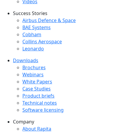
Videos
Success Stories
Success Stories Menu
Airbus Defence & Space
BAE Systems
Cobham
Collins Aerospace
Leonardo
Downloads
Downloads menu
Brochures
Webinars
White Papers
Case Studies
Product briefs
Technical notes
Software licensing
Company
Company menu
About Rapita