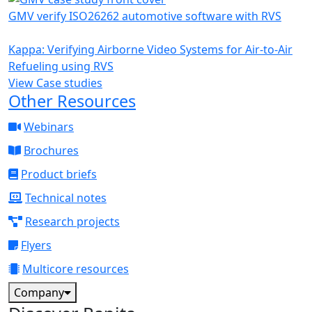
GMV verify ISO26262 automotive software with RVS
Kappa: Verifying Airborne Video Systems for Air-to-Air
Refueling using RVS
View Case studies
Other Resources
Webinars
Brochures
Product briefs
Technical notes
Research projects
Flyers
Multicore resources
Company