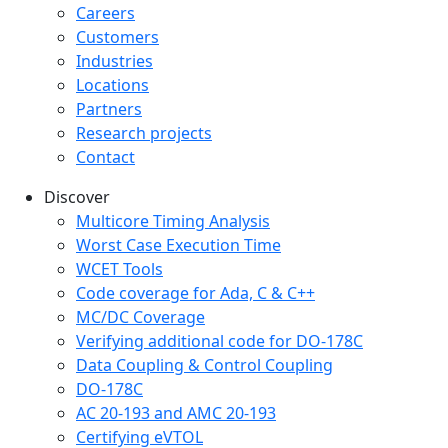
Careers
Customers
Industries
Locations
Partners
Research projects
Contact
Discover
Multicore Timing Analysis
Worst Case Execution Time
WCET Tools
Code coverage for Ada, C & C++
MC/DC Coverage
Verifying additional code for DO-178C
Data Coupling & Control Coupling
DO-178C
AC 20-193 and AMC 20-193
Certifying eVTOL