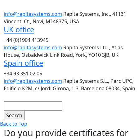
info@rapitasystems.com
Rapita Systems, Inc., 41131
Vincenti Ct., Novi, MI 48375, USA
UK office
+44 (0)1904 413945
info@rapitasystems.com
Rapita Systems Ltd., Atlas
House, Osbaldwick Link Road, York, YO10 3JB, UK
Spain office
+34 93 351 02 05
info@rapitasystems.com
Rapita Systems S.L., Parc UPC,
Edificio K2M, c/ Jordi Girona, 1-3, Barcelona 08034, Spain
Search
Back to Top
Do you provide certificates for