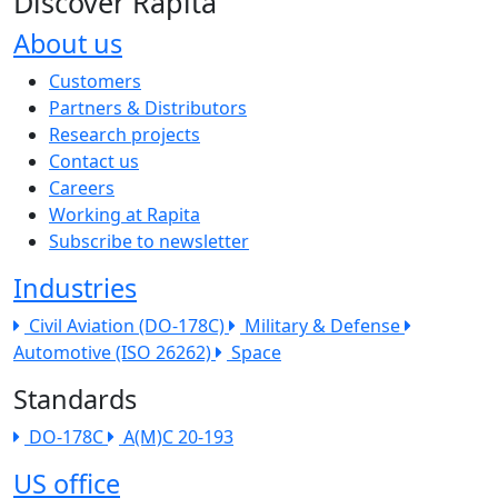
Discover Rapita
About us
The company menu
Customers
Partners & Distributors
Research projects
Contact us
Careers
Working at Rapita
Subscribe to newsletter
Industries
Civil Aviation (DO-178C)
Military & Defense
Automotive (ISO 26262)
Space
Standards
DO-178C
A(M)C 20-193
US office