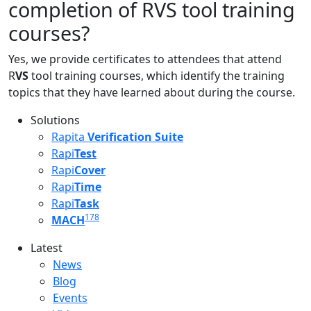
completion of RVS tool training
courses?
Yes, we provide certificates to attendees that attend
R
VS
tool training courses, which identify the training
topics that they have learned about during the course.
Solutions
Rapita
Verification Suite
Rapi
Test
Rapi
Cover
Rapi
Time
Rapi
Task
178
MACH
Latest
Latest menu
News
Blog
Events