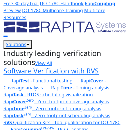
Skip to main content
Free 30-day trial
DO-178C Handbook
Rapi
Coupling
Preview
DO-178C Multicore Training
Multicore
Resources
Solutions
Industry leading verification
solutions
View All
Software Verification with RVS
Rapi
Test
- Functional testing
Rapi
Cover
-
Coverage analysis
Rapi
Time
- Timing analysis
Rapi
Task
- RTOS scheduling visualization
Zero
Rapi
Cover
- Zero-footprint coverage analysis
Zero
Rapi
Time
- Zero-footprint timing analysis
Zero
Rapi
Task
- Zero-footprint scheduling analysis
R
VS
Qualification Kits - Tool qualification for DO-178C
Preview
Rapi
Coupling
- DCCC analysis