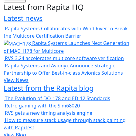
Latest from Rapita HQ
Latest news
Rapita Systems Collaborates with Wind River to Break
the Multicore Certification Barrier
Rapita Systems Launches Next Generation
of MACH178 for Multicore
RVS 3.24 accelerates multicore software verification
Rapita Systems and Avionyx Announce Strategic
Partnership to Offer Best-in-class Avionics Solutions
View News
Latest from the Rapita blog
The Evolution of DO-178 and ED-12 Standards
Retro gaming with the Sim68020
RVS gets a new timing analysis engine
How to measure stack usage through stack painting
with RapiTest
View Blog