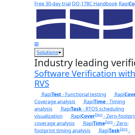
Skip to main content
Free 30-day trial
DO-178C Handbook
Rapi
Co
Solutions
Industry leading verifi
Software Verification wit
RVS
Rapi
Test
- Functional testing
Rapi
Cov
Coverage analysis
Rapi
Time
- Timing
analysis
Rapi
Task
- RTOS scheduling
Zero
visualization
Rapi
Cover
- Zero-footpri
Zero
coverage analysis
Rapi
Time
- Zero-
Zero
footprint timing analysis
Rapi
Task
-