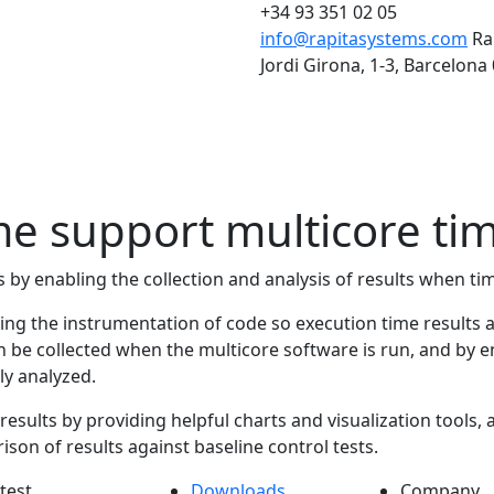
+34 93 351 02 05
info@rapitasystems.com
Ra
Jordi Girona, 1-3, Barcelona
 support multicore tim
 by enabling the collection and analysis of results when ti
abling the instrumentation of code so execution time result
 be collected when the multicore software is run, and by en
ly analyzed.
esults by providing helpful charts and visualization tools, al
on of results against baseline control tests.
test
Downloads
Company