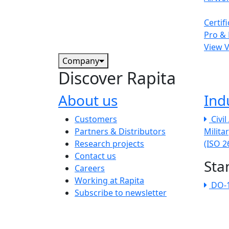
Certif
Pro & 
View 
Company
Discover Rapita
About us
Ind
The company menu
Customers
Civi
Partners & Distributors
Milita
Research projects
(ISO 
Contact us
Sta
Careers
Working at Rapita
DO-
Subscribe to newsletter