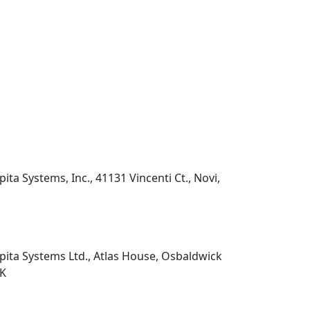
pita Systems, Inc., 41131 Vincenti Ct., Novi,
pita Systems Ltd., Atlas House, Osbaldwick
UK