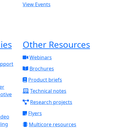
View Events
ies
Other Resources
Webinars
upport
Brochures
Product briefs
Technical notes
otive
Research projects
Flyers
ideo
ling
Multicore resources