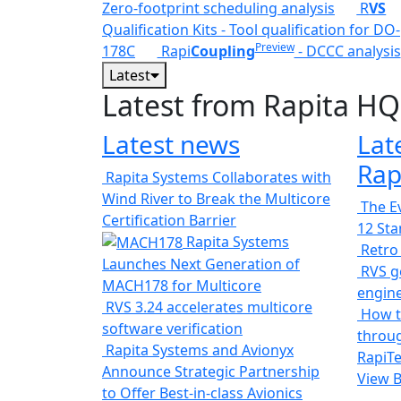
Zero-footprint scheduling analysis
R
VS
Qualification Kits - Tool qualification for DO-
Preview
178C
Rapi
Coupling
- DCCC analysis
Latest
Latest from Rapita HQ
Latest news
Lat
Rap
Rapita Systems Collaborates with
Wind River to Break the Multicore
The Ev
Certification Barrier
12 St
Rapita Systems
Retro
Launches Next Generation of
RVS ge
MACH178 for Multicore
engin
RVS 3.24 accelerates multicore
How t
software verification
throug
Rapita Systems and Avionyx
RapiTe
Announce Strategic Partnership
View 
to Offer Best-in-class Avionics