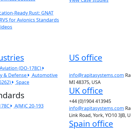
ication-Ready Rust: GNAT
RVS for Avionics Standards
Videos
ustries
US office
l Aviation (DO-178C)
ry & Defense
Automotive
info@rapitasystems.com
Ra
26262)
Space
MI 48375, USA
UK office
ndards
+44 (0)1904 413945
178C
A(M)C 20-193
info@rapitasystems.com
Ra
Link Road, York, YO10 3JB, 
Spain office