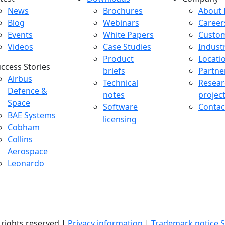
atest menu
Downloads menu
Comp
News
Brochures
About 
Blog
Webinars
Career
Events
White Papers
Custo
Videos
Case Studies
Indust
Product
Locati
ccess Stories
briefs
Partne
uccess Stories Menu
Airbus
Technical
Resear
Defence &
notes
projec
Space
Software
Contac
BAE Systems
licensing
Cobham
Collins
Aerospace
Leonardo
l rights reserved |
Privacy information
|
Trademark notice
S