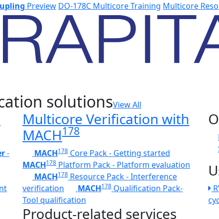
upling
Preview
DO-178C Multicore Training
Multicore Reso
cation solutions
View All
h
Multicore Verification with
O
178
MACH
178
er
-
MACH
Core Pack - Getting started
178
MACH
Platform Pack - Platform evaluation
U
178
MACH
Resource Pack - Interference
178
nt
verification
MACH
Qualification Pack-
R
Tool qualification
cy
Product-related services