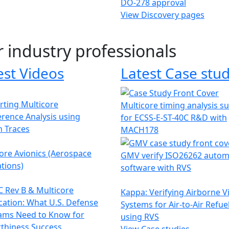
DO-278 approval
View Discovery pages
r industry professionals
est Videos
Latest Case stud
ting Multicore
Multicore timing analysis s
erence Analysis using
for ECSS-E-ST-40C R&D with
h Traces
MACH178
ore Avionics (Aerospace
GMV verify ISO26262 autom
tions)
software with RVS
 Rev B & Multicore
Kappa: Verifying Airborne V
ication: What U.S. Defense
Systems for Air-to-Air Refue
ams Need to Know for
using RVS
thiness Success
View Case studies