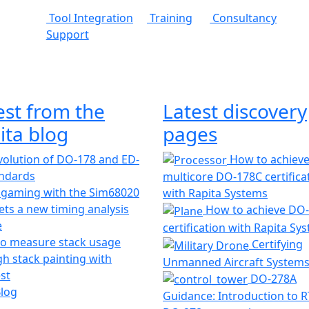
Tool Integration
Training
Consultancy
Support
est from the
Latest discovery
ita blog
pages
olution of DO-178 and ED-
How to achiev
andards
multicore DO-178C certifica
 gaming with the Sim68020
with Rapita Systems
ts a new timing analysis
How to achieve DO
e
certification with Rapita Sy
o measure stack usage
Certifying
h stack painting with
Unmanned Aircraft System
st
DO-278A
Blog
Guidance: Introduction to 