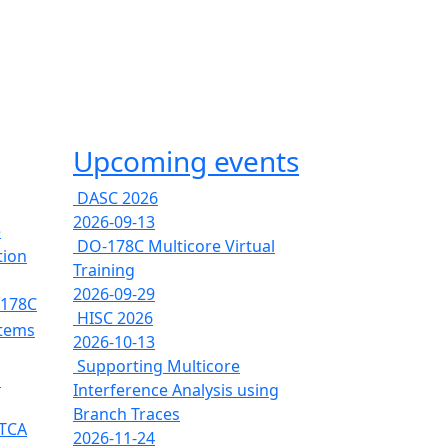
Upcoming events
DASC 2026
2026-09-13
e
DO-178C Multicore Virtual
tion
Training
2026-09-29
-178C
HISC 2026
stems
2026-10-13
Supporting Multicore
s
Interference Analysis using
Branch Traces
RTCA
2026-11-24