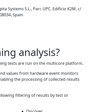
pita Systems S.L., Parc UPC, Edificio K2M, c/
 08034, Spain
ing analysis?
ming tests are run on the multicore platform.
s and values from hardware event monitors
abling the processing of collected results
lowing filtering of results by test or
Discover