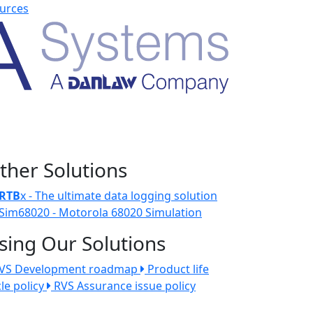
urces
ther Solutions
RTB
x - The ultimate data logging solution
Sim68020 - Motorola 68020 Simulation
sing Our Solutions
VS Development roadmap
Product life
cle policy
RVS Assurance issue policy