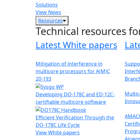
Solutions
View News
Resources
Technical resources fo
Latest White papers
Lat
Mitigation of interference in
Suppor
multicore processors for A(M)C
Interf
20-193
Branc
Multic
Developing DO-178C and ED-12C-
Innova
certifiable multicore software
AMACC
Efficient Verification Through the
Certif
DO-178C Life Cycle
Progr
View White papers
Airwor