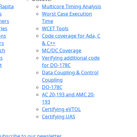
any menu
Rapita
Multicore Timing Analysis
s
Worst Case Execution
mers
Time
ries
WCET Tools
ons
Code coverage for Ada, C
rs
& C++
ch
MC/DC Coverage
ts
Verifying additional code
t
for DO-178C
Data Coupling & Control
Coupling
DO-178C
AC 20-193 and AMC 20-
193
Certifying eVTOL
Certifying UAS
ubscribe to our newsletter