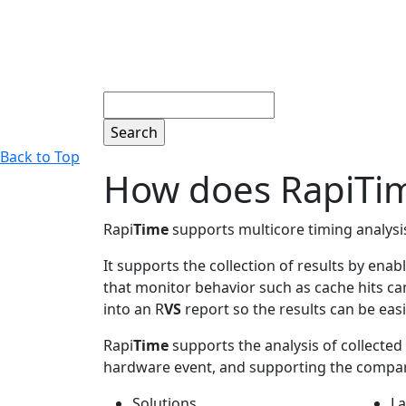
Search
Back to Top
How does RapiTime
Rapi
Time
supports multicore timing analysis
It supports the collection of results by en
that monitor behavior such as cache hits can
into an R
VS
report so the results can be easi
Rapi
Time
supports the analysis of collected r
hardware event, and supporting the comparis
Solutions
La