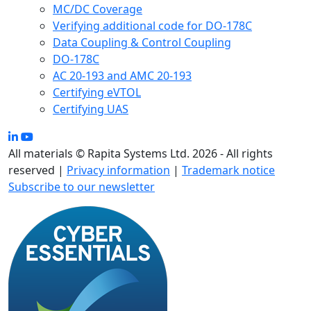
MC/DC Coverage
Verifying additional code for DO-178C
Data Coupling & Control Coupling
DO-178C
AC 20-193 and AMC 20-193
Certifying eVTOL
Certifying UAS
All materials © Rapita Systems Ltd. 2026 - All rights
reserved |
Privacy information
|
Trademark notice
Subscribe to our newsletter