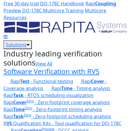
Skip to main content
Free 30-day trial
DO-178C Handbook
Rapi
Coupling
Preview
DO-178C Multicore Training
Multicore
Resources
Solutions
Industry leading verification
solutions
View All
Software Verification with RVS
Rapi
Test
- Functional testing
Rapi
Cover
-
Coverage analysis
Rapi
Time
- Timing analysis
Rapi
Task
- RTOS scheduling visualization
Zero
Rapi
Cover
- Zero-footprint coverage analysis
Zero
Rapi
Time
- Zero-footprint timing analysis
Zero
Rapi
Task
- Zero-footprint scheduling analysis
R
VS
Qualification Kits - Tool qualification for DO-178C
Preview
Rapi
Coupling
- DCCC analysis