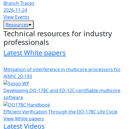
Branch Traces
2026-11-24
View Events
Resources
Technical resources for industry
professionals
Latest White papers
Mitigation of interference in multicore processors for
A(M)C 20-193
Developing DO-178C and ED-12C-certifiable multicore
software
Efficient Verification Through the DO-178C Life Cycle
View White papers
Latest Videos