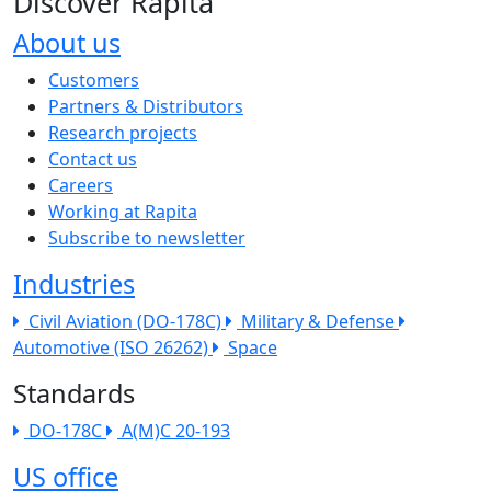
Discover Rapita
About us
The company menu
Customers
Partners & Distributors
Research projects
Contact us
Careers
Working at Rapita
Subscribe to newsletter
Industries
Civil Aviation (DO-178C)
Military & Defense
Automotive (ISO 26262)
Space
Standards
DO-178C
A(M)C 20-193
US office