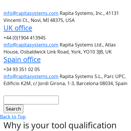
info@rapitasystems.com
Rapita Systems, Inc., 41131
Vincenti Ct., Novi, MI 48375, USA
UK office
+44 (0)1904 413945
info@rapitasystems.com
Rapita Systems Ltd., Atlas
House, Osbaldwick Link Road, York, YO10 3JB, UK
Spain office
+34 93 351 02 05
info@rapitasystems.com
Rapita Systems S.L., Parc UPC,
Edificio K2M, c/ Jordi Girona, 1-3, Barcelona 08034, Spain
Search
Back to Top
Why is your tool qualification