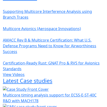
Supporting Multicore Interference Analysis using
Branch Traces
Multicore Avionics (Aerospace Innovations)
AMACC Rev B & Multicore Certification: What U.S.
Defense Programs Need to Know for Airworthiness
Success
Certification-Ready Rust: GNAT Pro & RVS for Avionics
Standards
View Videos
Latest Case studies
Multicore timing analysis support for ECSS-E-ST-40C
R&D with MACH178