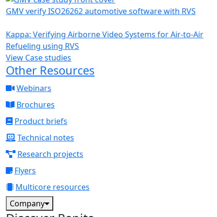
GMV verify ISO26262 automotive software with RVS
Kappa: Verifying Airborne Video Systems for Air-to-Air
Refueling using RVS
View Case studies
Other Resources
Webinars
Brochures
Product briefs
Technical notes
Research projects
Flyers
Multicore resources
Company