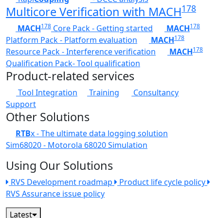
178
Multicore Verification with MACH
178
178
MACH
Core Pack - Getting started
MACH
178
Platform Pack - Platform evaluation
MACH
178
Resource Pack - Interference verification
MACH
Qualification Pack- Tool qualification
Product-related services
Tool Integration
Training
Consultancy
Support
Other Solutions
RTB
x - The ultimate data logging solution
Sim68020 - Motorola 68020 Simulation
Using Our Solutions
RVS Development roadmap
Product life cycle policy
RVS Assurance issue policy
Latest