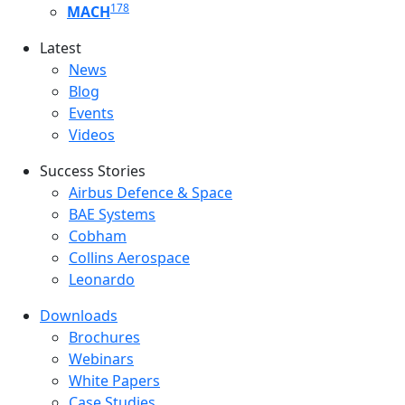
178
MACH
Latest
Latest menu
News
Blog
Events
Videos
Success Stories
Success Stories Menu
Airbus Defence & Space
BAE Systems
Cobham
Collins Aerospace
Leonardo
Downloads
Downloads menu
Brochures
Webinars
White Papers
Case Studies