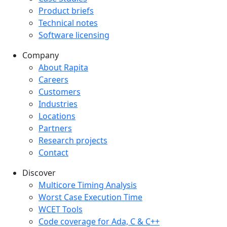
Product briefs
Technical notes
Software licensing
Company
Company menu
About Rapita
Careers
Customers
Industries
Locations
Partners
Research projects
Contact
Discover
Multicore Timing Analysis
Worst Case Execution Time
WCET Tools
Code coverage for Ada, C & C++