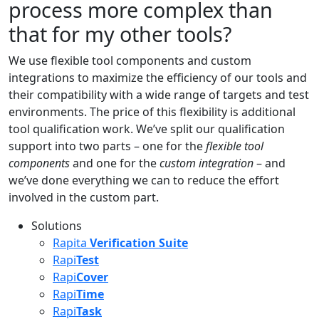
process more complex than
that for my other tools?
We use flexible tool components and custom
integrations to maximize the efficiency of our tools and
their compatibility with a wide range of targets and test
environments. The price of this flexibility is additional
tool qualification work. We’ve split our qualification
support into two parts – one for the
flexible tool
components
and one for the
custom integration
– and
we’ve done everything we can to reduce the effort
involved in the custom part.
Solutions
Rapita
Verification Suite
Rapi
Test
Rapi
Cover
Rapi
Time
Rapi
Task