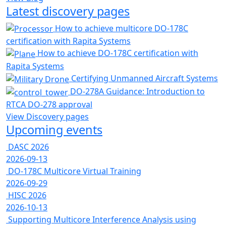
Latest discovery pages
How to achieve multicore DO-178C
certification with Rapita Systems
How to achieve DO-178C certification with
Rapita Systems
Certifying Unmanned Aircraft Systems
DO-278A Guidance: Introduction to
RTCA DO-278 approval
View Discovery pages
Upcoming events
DASC 2026
2026-09-13
DO-178C Multicore Virtual Training
2026-09-29
HISC 2026
2026-10-13
Supporting Multicore Interference Analysis using