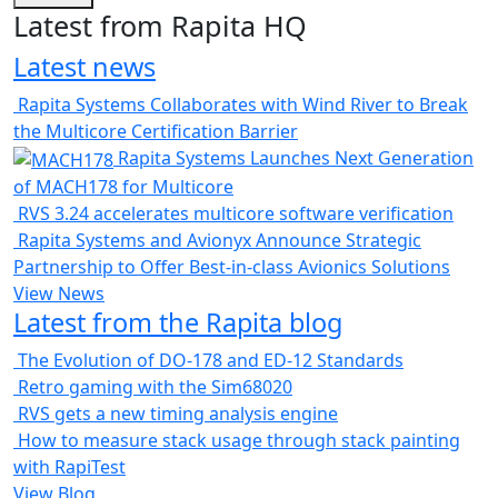
Latest from Rapita HQ
Latest news
Rapita Systems Collaborates with Wind River to Break
the Multicore Certification Barrier
Rapita Systems Launches Next Generation
of MACH178 for Multicore
RVS 3.24 accelerates multicore software verification
Rapita Systems and Avionyx Announce Strategic
Partnership to Offer Best-in-class Avionics Solutions
View News
Latest from the Rapita blog
The Evolution of DO-178 and ED-12 Standards
Retro gaming with the Sim68020
RVS gets a new timing analysis engine
How to measure stack usage through stack painting
with RapiTest
View Blog