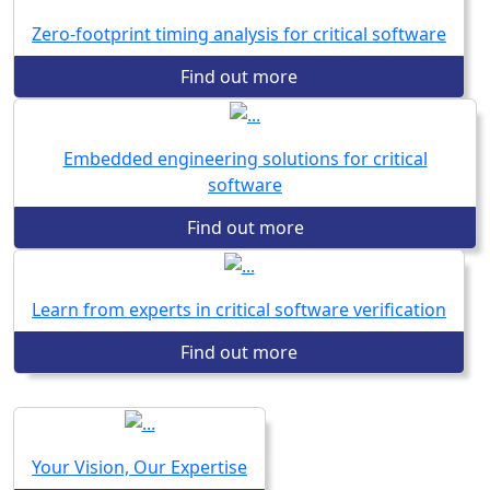
Zero-footprint timing analysis for critical software
Find out more
Embedded engineering solutions for critical
software
Find out more
Learn from experts in critical software verification
Find out more
Your Vision, Our Expertise