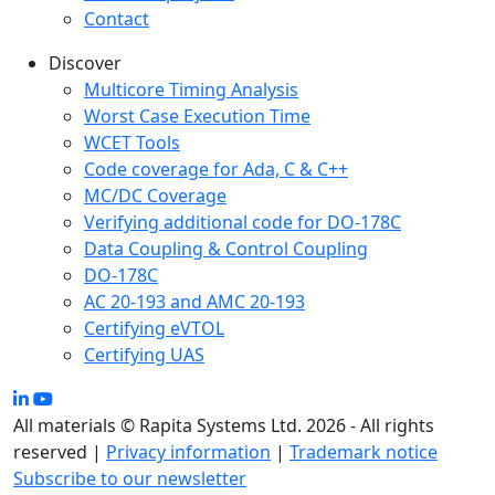
Contact
Discover
Multicore Timing Analysis
Worst Case Execution Time
WCET Tools
Code coverage for Ada, C & C++
MC/DC Coverage
Verifying additional code for DO-178C
Data Coupling & Control Coupling
DO-178C
AC 20-193 and AMC 20-193
Certifying eVTOL
Certifying UAS
All materials © Rapita Systems Ltd. 2026 - All rights
reserved |
Privacy information
|
Trademark notice
Subscribe to our newsletter