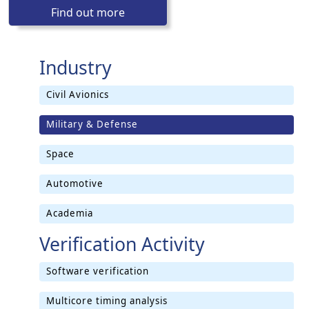
Find out more
Industry
Civil Avionics
Military & Defense
Space
Automotive
Academia
Verification Activity
Software verification
Multicore timing analysis