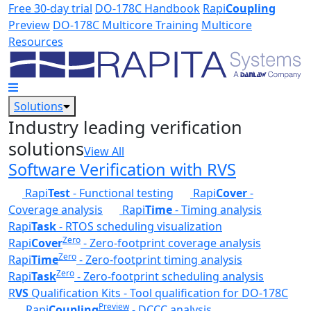
Skip to main content
Free 30-day trial
DO-178C Handbook
Rapi
Coupling
Preview
DO-178C Multicore Training
Multicore
Resources
Solutions
Industry leading verification
solutions
View All
Software Verification with RVS
Rapi
Test
- Functional testing
Rapi
Cover
-
Coverage analysis
Rapi
Time
- Timing analysis
Rapi
Task
- RTOS scheduling visualization
Zero
Rapi
Cover
- Zero-footprint coverage analysis
Zero
Rapi
Time
- Zero-footprint timing analysis
Zero
Rapi
Task
- Zero-footprint scheduling analysis
R
VS
Qualification Kits - Tool qualification for DO-178C
Preview
Rapi
Coupling
- DCCC analysis