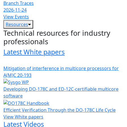
Branch Traces
2026-11-24
View Events
Resources
Technical resources for industry
professionals
Latest White papers
Mitigation of interference in multicore processors for
A(M)C 20-193
Developing DO-178C and ED-12C-certifiable multicore
software
Efficient Verification Through the DO-178C Life Cycle
View White papers
Latest Videos