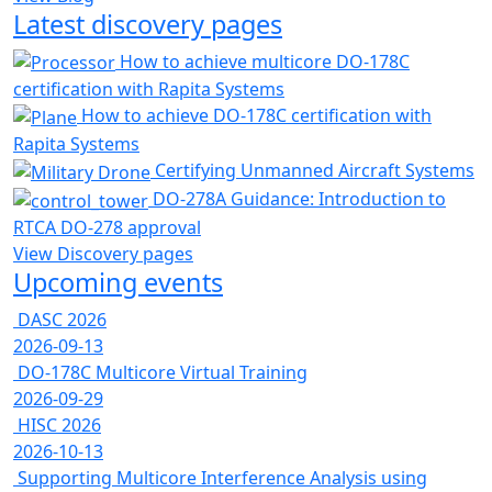
Latest discovery pages
How to achieve multicore DO-178C
certification with Rapita Systems
How to achieve DO-178C certification with
Rapita Systems
Certifying Unmanned Aircraft Systems
DO-278A Guidance: Introduction to
RTCA DO-278 approval
View Discovery pages
Upcoming events
DASC 2026
2026-09-13
DO-178C Multicore Virtual Training
2026-09-29
HISC 2026
2026-10-13
Supporting Multicore Interference Analysis using