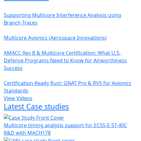
Supporting Multicore Interference Analysis using
Branch Traces
Multicore Avionics (Aerospace Innovations)
AMACC Rev B & Multicore Certification: What U.S.
Defense Programs Need to Know for Airworthiness
Success
Certification-Ready Rust: GNAT Pro & RVS for Avionics
Standards
View Videos
Latest Case studies
Multicore timing analysis support for ECSS-E-ST-40C
R&D with MACH178