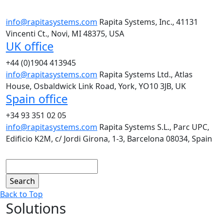
info@rapitasystems.com
Rapita Systems, Inc., 41131
Vincenti Ct., Novi, MI 48375, USA
UK office
+44 (0)1904 413945
info@rapitasystems.com
Rapita Systems Ltd., Atlas
House, Osbaldwick Link Road, York, YO10 3JB, UK
Spain office
+34 93 351 02 05
info@rapitasystems.com
Rapita Systems S.L., Parc UPC,
Edificio K2M, c/ Jordi Girona, 1-3, Barcelona 08034, Spain
Search
Back to Top
Solutions