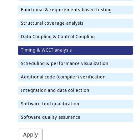
Functional & requirements-based testing
Structural coverage analysis
Data Coupling & Control Coupling
Timing & WCET analysis
Scheduling & performance visualization
Additional code (compiler) verification
Integration and data collection
Software tool qualification
Software quality assurance