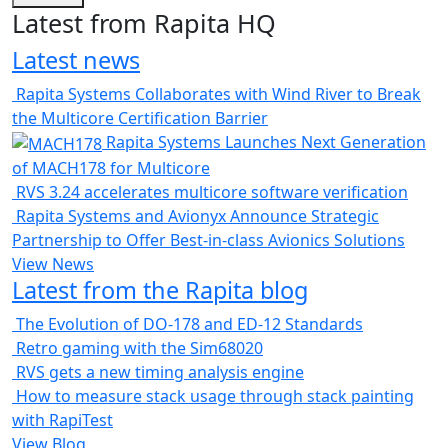
Latest from Rapita HQ
Latest news
Rapita Systems Collaborates with Wind River to Break
the Multicore Certification Barrier
Rapita Systems Launches Next Generation
of MACH178 for Multicore
RVS 3.24 accelerates multicore software verification
Rapita Systems and Avionyx Announce Strategic
Partnership to Offer Best-in-class Avionics Solutions
View News
Latest from the Rapita blog
The Evolution of DO-178 and ED-12 Standards
Retro gaming with the Sim68020
RVS gets a new timing analysis engine
How to measure stack usage through stack painting
with RapiTest
View Blog