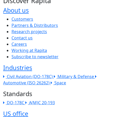
Discover Rapita
About us
The company menu
Customers
Partners & Distributors
Research projects
Contact us
Careers
Working at Rapita
Subscribe to newsletter
Industries
Civil Aviation (DO-178C)
Military & Defense
Automotive (ISO 26262)
Space
Standards
DO-178C
A(M)C 20-193
US office