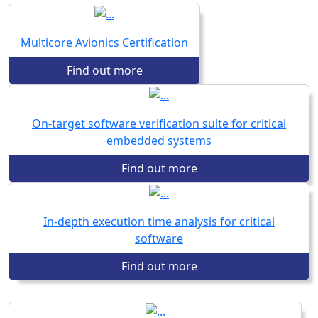
Multicore Avionics Certification
Find out more
On-target software verification suite for critical
embedded systems
Find out more
In-depth execution time analysis for critical
software
Find out more