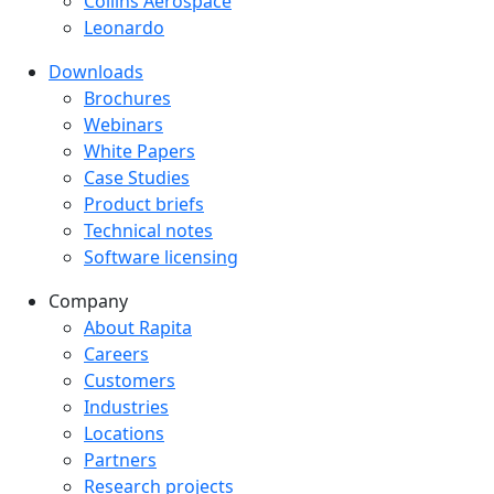
Collins Aerospace
Leonardo
Downloads
Downloads menu
Brochures
Webinars
White Papers
Case Studies
Product briefs
Technical notes
Software licensing
Company
Company menu
About Rapita
Careers
Customers
Industries
Locations
Partners
Research projects