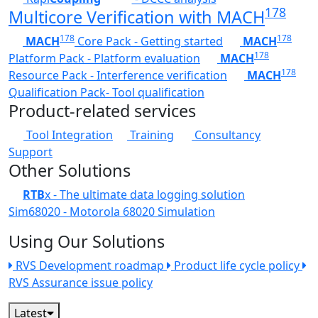
178
Multicore Verification with MACH
178
178
MACH
Core Pack - Getting started
MACH
178
Platform Pack - Platform evaluation
MACH
178
Resource Pack - Interference verification
MACH
Qualification Pack- Tool qualification
Product-related services
Tool Integration
Training
Consultancy
Support
Other Solutions
RTB
x - The ultimate data logging solution
Sim68020 - Motorola 68020 Simulation
Using Our Solutions
RVS Development roadmap
Product life cycle policy
RVS Assurance issue policy
Latest