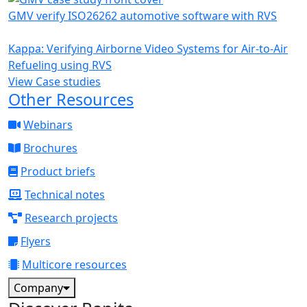
GMV verify ISO26262 automotive software with RVS
Kappa: Verifying Airborne Video Systems for Air-to-Air
Refueling using RVS
View Case studies
Other Resources
Webinars
Brochures
Product briefs
Technical notes
Research projects
Flyers
Multicore resources
Company