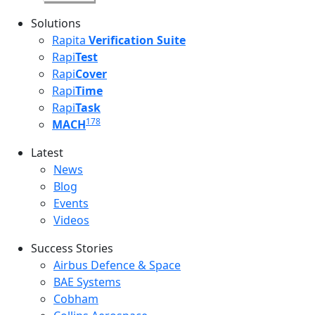
Solutions
Rapita
Verification Suite
Rapi
Test
Rapi
Cover
Rapi
Time
Rapi
Task
178
MACH
Latest
Latest menu
News
Blog
Events
Videos
Success Stories
Success Stories Menu
Airbus Defence & Space
BAE Systems
Cobham