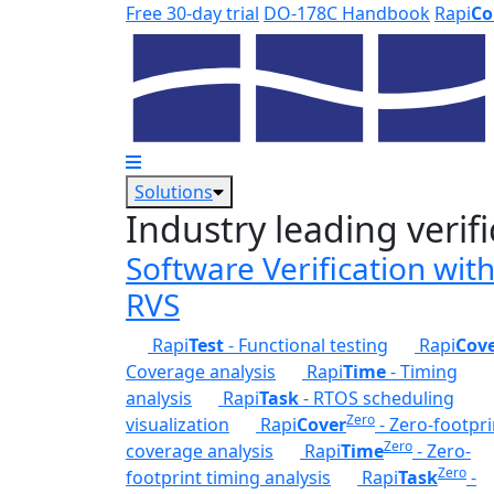
Skip to main content
Free 30-day trial
DO-178C Handbook
Rapi
Co
Solutions
Industry leading verifi
Software Verification wit
RVS
Rapi
Test
- Functional testing
Rapi
Cov
Coverage analysis
Rapi
Time
- Timing
analysis
Rapi
Task
- RTOS scheduling
Zero
visualization
Rapi
Cover
- Zero-footpri
Zero
coverage analysis
Rapi
Time
- Zero-
Zero
footprint timing analysis
Rapi
Task
-