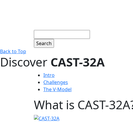
Search
Back to Top
Discover
CAST-32A
Intro
Challenges
The V-Model
What is CAST-32A