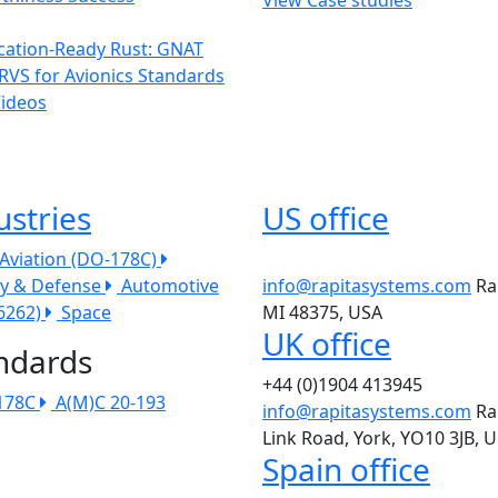
ication-Ready Rust: GNAT
RVS for Avionics Standards
Videos
ustries
US office
l Aviation (DO-178C)
ry & Defense
Automotive
info@rapitasystems.com
Ra
26262)
Space
MI 48375, USA
UK office
ndards
+44 (0)1904 413945
178C
A(M)C 20-193
info@rapitasystems.com
Ra
Link Road, York, YO10 3JB, 
Spain office