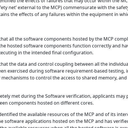
entified the effects of failures that may occur within the
fety net’ external to the MCP) commensurate with the safety
tains the effects of any failures within the equipment in whi
 that all the software components hosted by the MCP compl
all the hosted software components function correctly and ha
ecuting in the intended final configuration.
 that the data and control coupling between all the indivi
een exercised during software requirement-based testing, i
 mechanisms to control the access to shared memory, and t
tely met during the Software verification, applicants may p
ween components hosted on different cores.
entified the available resources of the MCP and of its inter
he software applications hosted on the MCP and has verifie