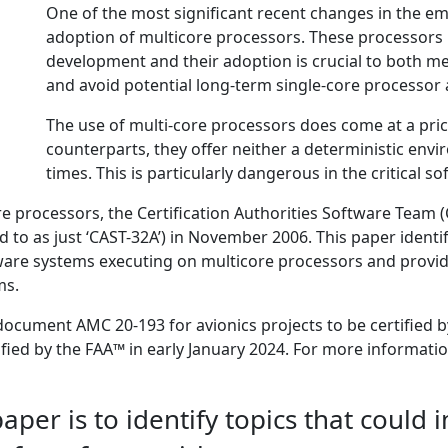
One of the most significant recent changes in the e
adoption of multicore processors. These processors 
development and their adoption is crucial to both m
and avoid potential long-term single-core processor a
The use of multi-core processors does come at a price
counterparts, they offer neither a deterministic env
times. This is particularly dangerous in the critical 
re processors, the Certification Authorities Software Team
 to as just ‘CAST-32A’) in November 2006. This paper identif
ware systems executing on multicore processors and provid
ms.
document AMC 20-193 for avionics projects to be certified b
tified by the FAA™ in early January 2024. For more informat
per is to identify topics that could 