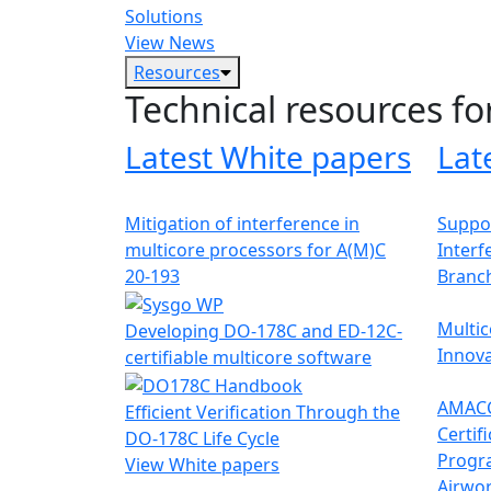
Solutions
View News
Resources
Technical resources fo
Latest White papers
Lat
Mitigation of interference in
Suppor
multicore processors for A(M)C
Interf
20-193
Branc
Multic
Developing DO-178C and ED-12C-
Innova
certifiable multicore software
AMACC
Efficient Verification Through the
Certif
DO-178C Life Cycle
Progr
View White papers
Airwor