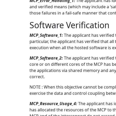
MCP_Error_Handling_1:
The applicant has id
and verified means (which may include a ‘sa
those failures in a fail-safe manner that con
Software Verification
MCP_Software_1:
The applicant has verified
particular, the applicant has verified that 
execution when all the hosted software is ex
MCP_Software_2:
The applicant has verified
core or on different cores of the MCP has b
the applications via shared memory and any
correct.
NOTE : When this objective cannot be comple
exercise the data and control coupling bet
MCP_Resource_Usage_4:
The applicant has id
has allocated the resources of the MCP to t