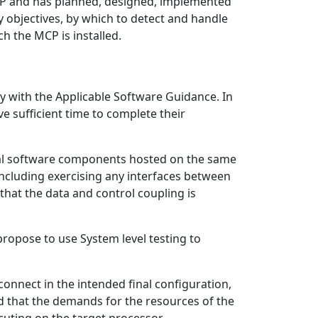
 MCP and has planned, designed, implemented
 objectives, by which to detect and handle
ch the MCP is installed.
y with the Applicable Software Guidance. In
ve sufficient time to complete their
dual software components hosted on the same
ncluding exercising any interfaces between
hat the data and control coupling is
ropose to use System level testing to
connect in the intended final configuration,
d that the demands for the resources of the