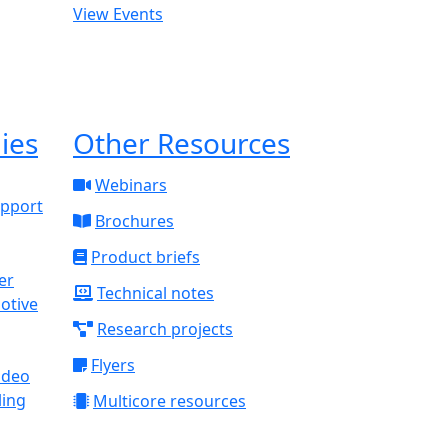
View Events
ies
Other Resources
Webinars
upport
Brochures
Product briefs
Technical notes
otive
Research projects
Flyers
ideo
ling
Multicore resources