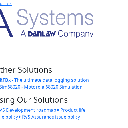
urces
ther Solutions
RTB
x - The ultimate data logging solution
Sim68020 - Motorola 68020 Simulation
sing Our Solutions
VS Development roadmap
Product life
cle policy
RVS Assurance issue policy