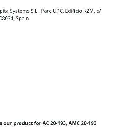
pita Systems S.L., Parc UPC, Edificio K2M, c/
 08034, Spain
s our product for AC 20-193, AMC 20-193