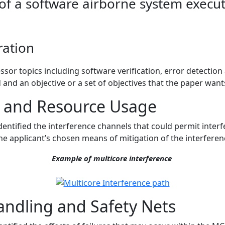
of a software airborne system execu
ration
sor topics including software verification, error detectio
d and an objective or a set of objectives that the paper want
s and Resource Usage
dentified the interference channels that could permit interf
he applicant’s chosen means of mitigation of the interferen
Example of multicore interference
andling and Safety Nets