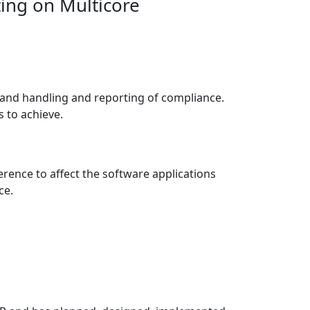
ting on Multicore
n and handling and reporting of compliance.
s to achieve.
erence to affect the software applications
ce.