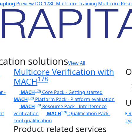
upling
Preview
DO-178C Multicore Training
Multicore Reso
cation solutions
View All
h
Multicore Verification with
O
178
MACH
178
er
-
MACH
Core Pack - Getting started
178
MACH
Platform Pack - Platform evaluation
U
178
MACH
Resource Pack - Interference
178
nt
verification
MACH
Qualification Pack-
R
Tool qualification
cy
Product-related services