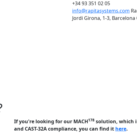
+34 93 351 02 05
info@rapitasystems.com
Ra
Jordi Girona, 1-3, Barcelona
?
178
If you're looking for our MACH
solution, which i
and CAST-32A compliance, you can find it
here
.