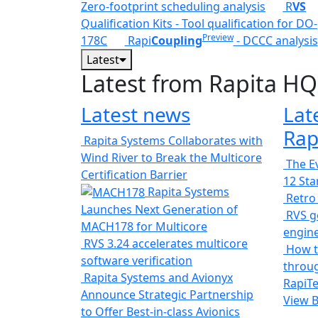
Zero-footprint scheduling analysis
R
VS
Qualification Kits - Tool qualification for DO-
Preview
178C
Rapi
Coupling
- DCCC analysis
Latest
Latest from Rapita HQ
Latest news
Lat
Rap
Rapita Systems Collaborates with
Wind River to Break the Multicore
The Ev
Certification Barrier
12 St
Rapita Systems
Retro
Launches Next Generation of
RVS ge
MACH178 for Multicore
engin
RVS 3.24 accelerates multicore
How t
software verification
throug
Rapita Systems and Avionyx
RapiTe
Announce Strategic Partnership
View 
to Offer Best-in-class Avionics