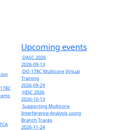
Upcoming events
DASC 2026
2026-09-13
e
DO-178C Multicore Virtual
tion
Training
2026-09-29
-178C
HISC 2026
stems
2026-10-13
Supporting Multicore
s
Interference Analysis using
Branch Traces
RTCA
2026-11-24