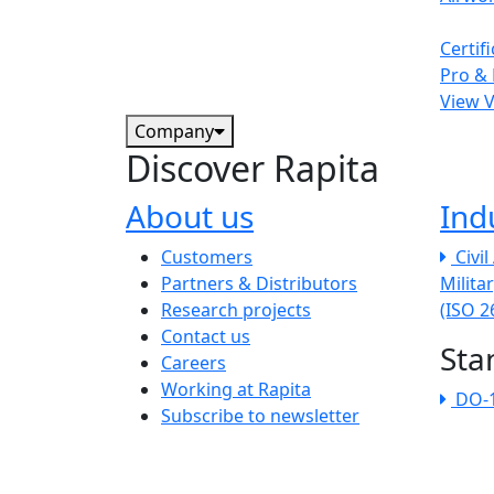
Certif
Pro & 
View 
Company
Discover Rapita
About us
Ind
The company menu
Customers
Civi
Partners & Distributors
Milita
Research projects
(ISO 
Contact us
Sta
Careers
Working at Rapita
DO-
Subscribe to newsletter