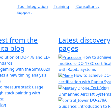
Tool Integration
Training
Consultancy
Support
est from the
Latest discovery
ita blog
pages
olution of DO-178 and ED-
How to achiev
andards
multicore DO-178C certifica
 gaming with the Sim68020
with Rapita Systems
ts a new timing analysis
How to achieve DO
e
certification with Rapita Sy
o measure stack usage
Certifying
h stack painting with
Unmanned Aircraft System
st
DO-278A
Blog
Guidance: Introduction to 