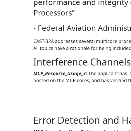
performance and integrity 
Processors”
- Federal Aviation Administ
CAST-32A addresses several multicore proces
All topics have a rationale for being include
Interference Channel
MCP_Resource_Usage_3:
The applicant has i
hosted on the MCP cores, and has verified t
Error Detection and H