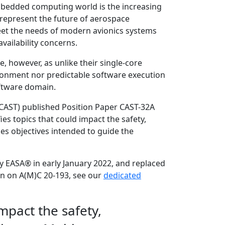
mbedded computing world is the increasing
represent the future of aerospace
eet the needs of modern avionics systems
vailability concerns.
, however, as unlike their single-core
ironment nor predictable software execution
software domain.
 (CAST) published Position Paper CAST-32A
ies topics that could impact the safety,
es objectives intended to guide the
y EASA® in early January 2022, and replaced
ion on A(M)C 20-193, see our
dedicated
impact the safety,