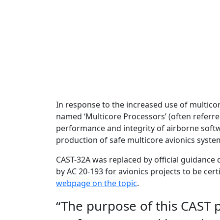
In response to the increased use of multico
named ‘Multicore Processors’ (often referred
performance and integrity of airborne soft
production of safe multicore avionics syste
CAST-32A was replaced by official guidance 
by AC 20-193 for avionics projects to be cer
webpage on the topic
.
“The purpose of this CAST pa