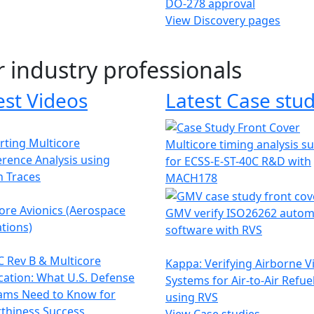
DO-278 approval
View Discovery pages
r industry professionals
est Videos
Latest Case stud
ting Multicore
Multicore timing analysis s
erence Analysis using
for ECSS-E-ST-40C R&D with
h Traces
MACH178
ore Avionics (Aerospace
GMV verify ISO26262 autom
tions)
software with RVS
 Rev B & Multicore
Kappa: Verifying Airborne V
ication: What U.S. Defense
Systems for Air-to-Air Refue
ams Need to Know for
using RVS
thiness Success
View Case studies