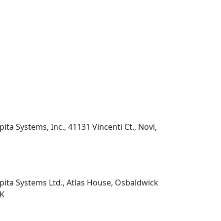
pita Systems, Inc., 41131 Vincenti Ct., Novi,
pita Systems Ltd., Atlas House, Osbaldwick
UK