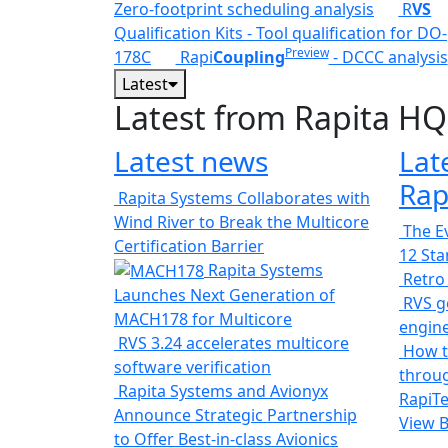
Zero-footprint scheduling analysis
R
VS
Qualification Kits - Tool qualification for DO-
Preview
178C
Rapi
Coupling
- DCCC analysis
Latest
Latest from Rapita HQ
Latest news
Lat
Rap
Rapita Systems Collaborates with
Wind River to Break the Multicore
The Ev
Certification Barrier
12 St
Rapita Systems
Retro
Launches Next Generation of
RVS ge
MACH178 for Multicore
engin
RVS 3.24 accelerates multicore
How t
software verification
throug
Rapita Systems and Avionyx
RapiTe
Announce Strategic Partnership
View 
to Offer Best-in-class Avionics