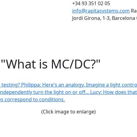
+34 93 351 02 05
info@rapitasystems.com
Ra
Jordi Girona, 1-3, Barcelona
: "What is MC/DC?"
(Click image to enlarge)