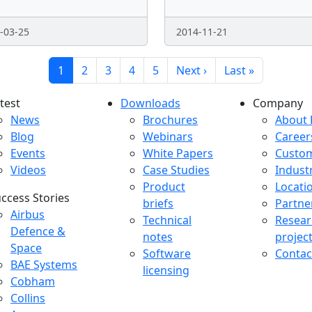
-03-25
2014-11-21
Current page
Page
Page
Page
Page
Next page
Last page
1
2
3
4
5
Next ›
Last »
test
Downloads
Company
atest menu
Downloads menu
Comp
News
Brochures
About 
Blog
Webinars
Career
Events
White Papers
Custo
Videos
Case Studies
Indust
Product
Locati
ccess Stories
briefs
Partne
uccess Stories Menu
Airbus
Technical
Resear
Defence &
notes
projec
Space
Software
Contac
BAE Systems
licensing
Cobham
Collins