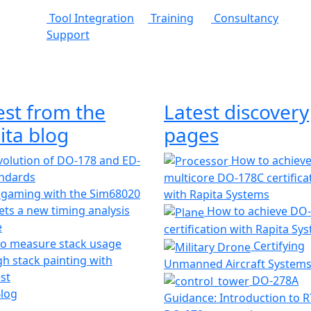
Tool Integration
Training
Consultancy
Support
est from the
Latest discovery
ita blog
pages
olution of DO-178 and ED-
How to achiev
andards
multicore DO-178C certifica
 gaming with the Sim68020
with Rapita Systems
ts a new timing analysis
How to achieve DO
e
certification with Rapita Sy
o measure stack usage
Certifying
h stack painting with
Unmanned Aircraft System
st
DO-278A
Blog
Guidance: Introduction to 