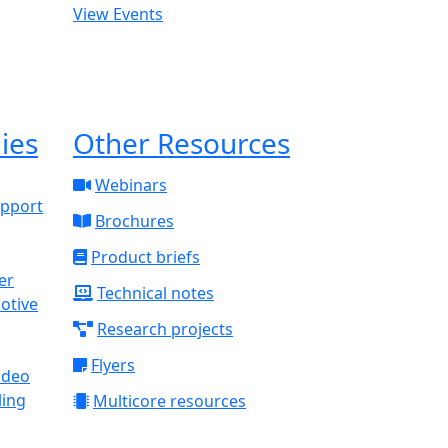
View Events
ies
Other Resources
Webinars
upport
Brochures
Product briefs
Technical notes
otive
Research projects
Flyers
ideo
ling
Multicore resources