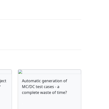
ject
Automatic generation of
?
MC/DC test cases - a
complete waste of time?
.