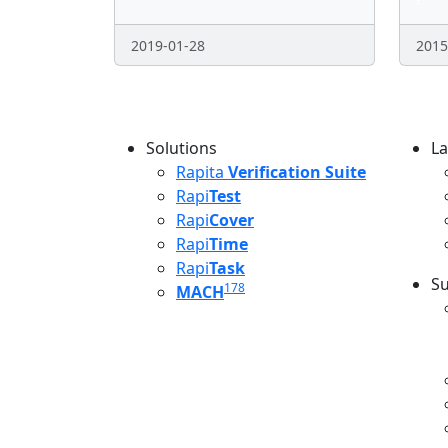
2019-01-28
2015
Pagination
Solutions
La
L
Rapita
Verification Suite
Rapi
Test
Rapi
Cover
Rapi
Time
Rapi
Task
Su
178
MACH
S