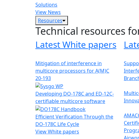
Solutions
View News
Resources
Technical resources fo
Latest White papers
Lat
Mitigation of interference in
Suppor
multicore processors for A(M)C
Interf
20-193
Branc
Multic
Developing DO-178C and ED-12C-
Innova
certifiable multicore software
AMACC
Efficient Verification Through the
Certif
DO-178C Life Cycle
Progr
View White papers
Airwor