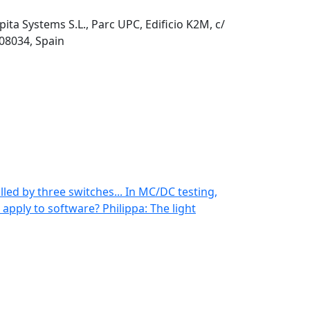
pita Systems S.L., Parc UPC, Edificio K2M, c/
 08034, Spain