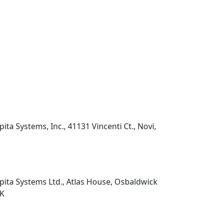
pita Systems, Inc., 41131 Vincenti Ct., Novi,
pita Systems Ltd., Atlas House, Osbaldwick
UK