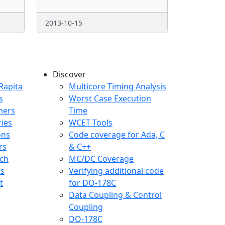
2013-10-15
Discover
any menu
Rapita
Multicore Timing Analysis
s
Worst Case Execution
mers
Time
ries
WCET Tools
ons
Code coverage for Ada, C
rs
& C++
ch
MC/DC Coverage
ts
Verifying additional code
t
for DO-178C
Data Coupling & Control
Coupling
DO-178C