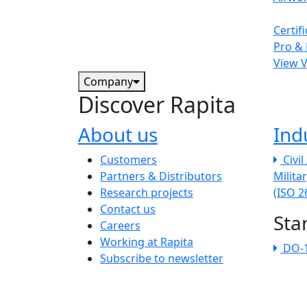
Certif
Pro & 
View 
Company
Discover Rapita
About us
Ind
The company menu
Customers
Civi
Partners & Distributors
Milita
Research projects
(ISO 
Contact us
Sta
Careers
Working at Rapita
DO-
Subscribe to newsletter