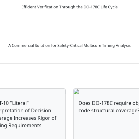
Efficient Verification Through the DO-178C Life Cycle
A Commercial Solution for Safety-Critical Multicore Timing Analysis
-10 "Literal"
Does DO-178C require ob
rpretation of Decision
code structural coverage
rage Increases Rigor of
.
ting Requirements