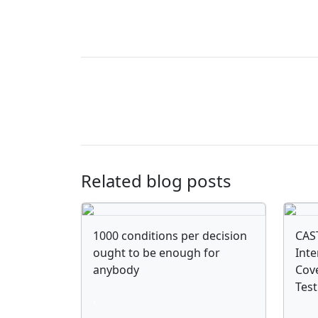
Related blog posts
1000 conditions per decision
CAST
ought to be enough for
Inte
anybody
Cove
Tes
.
.