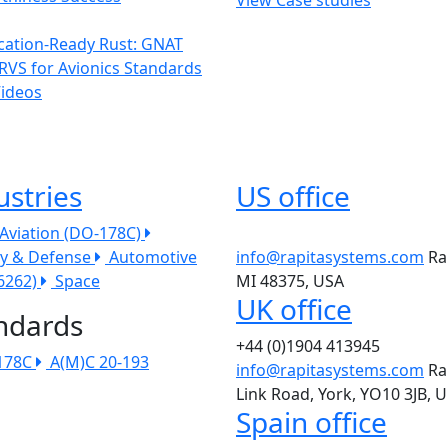
ication-Ready Rust: GNAT
RVS for Avionics Standards
Videos
ustries
US office
l Aviation (DO-178C)
ry & Defense
Automotive
info@rapitasystems.com
Ra
26262)
Space
MI 48375, USA
UK office
ndards
+44 (0)1904 413945
178C
A(M)C 20-193
info@rapitasystems.com
Ra
Link Road, York, YO10 3JB, 
Spain office