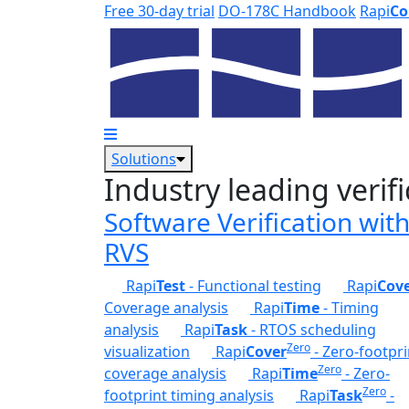
Skip to main content
Free 30-day trial
DO-178C Handbook
Rapi
Co
Solutions
Industry leading verifi
Software Verification wit
RVS
Rapi
Test
- Functional testing
Rapi
Cov
Coverage analysis
Rapi
Time
- Timing
analysis
Rapi
Task
- RTOS scheduling
Zero
visualization
Rapi
Cover
- Zero-footpri
Zero
coverage analysis
Rapi
Time
- Zero-
Zero
footprint timing analysis
Rapi
Task
-