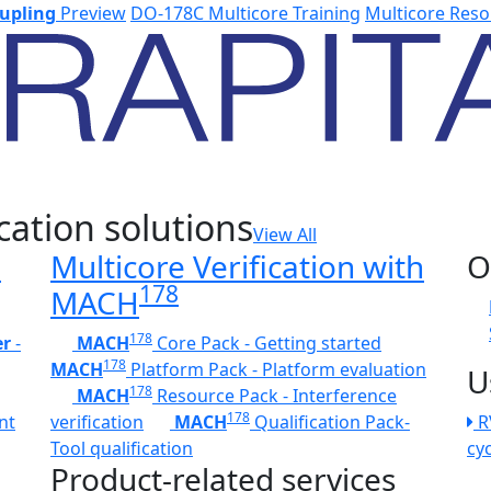
upling
Preview
DO-178C Multicore Training
Multicore Reso
cation solutions
View All
h
Multicore Verification with
O
178
MACH
178
er
-
MACH
Core Pack - Getting started
178
MACH
Platform Pack - Platform evaluation
U
178
MACH
Resource Pack - Interference
178
nt
verification
MACH
Qualification Pack-
R
Tool qualification
cy
Product-related services