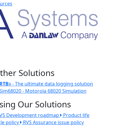
urces
ther Solutions
RTB
x - The ultimate data logging solution
Sim68020 - Motorola 68020 Simulation
sing Our Solutions
VS Development roadmap
Product life
cle policy
RVS Assurance issue policy