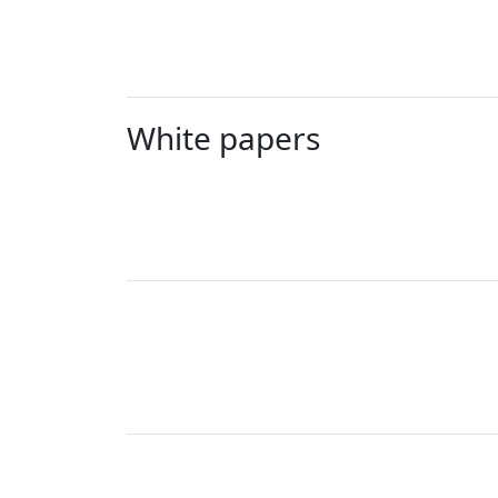
White papers