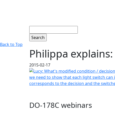
Search
Back to Top
Philippa explains
2015-02-17
DO-178C webinars