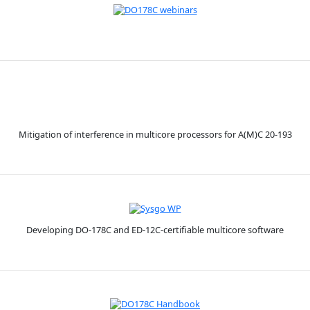
Mitigation of interference in multicore processors for A(M)C 20-193
Developing DO-178C and ED-12C-certifiable multicore software