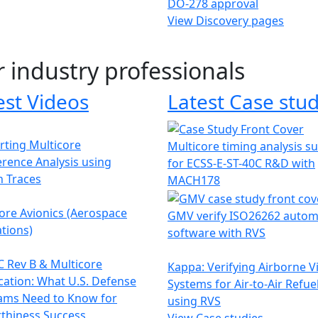
DO-278 approval
View Discovery pages
r industry professionals
est Videos
Latest Case stud
ting Multicore
Multicore timing analysis s
erence Analysis using
for ECSS-E-ST-40C R&D with
h Traces
MACH178
ore Avionics (Aerospace
GMV verify ISO26262 autom
tions)
software with RVS
 Rev B & Multicore
Kappa: Verifying Airborne V
ication: What U.S. Defense
Systems for Air-to-Air Refue
ams Need to Know for
using RVS
thiness Success
View Case studies