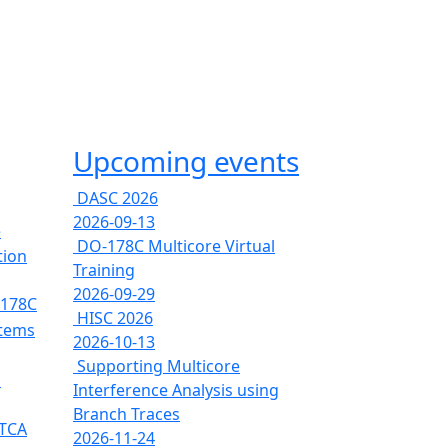
Upcoming events
DASC 2026
2026-09-13
e
DO-178C Multicore Virtual
tion
Training
2026-09-29
-178C
HISC 2026
stems
2026-10-13
Supporting Multicore
s
Interference Analysis using
Branch Traces
RTCA
2026-11-24