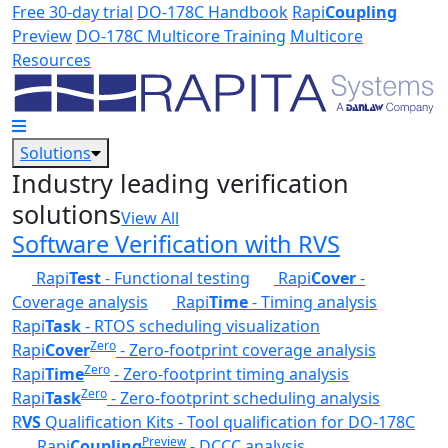
Skip to main content
Free 30-day trial
DO-178C Handbook
Rapi
Coupling
Preview
DO-178C Multicore Training
Multicore
Resources
Solutions
Industry leading verification
solutions
View All
Software Verification with RVS
Rapi
Test
- Functional testing
Rapi
Cover
-
Coverage analysis
Rapi
Time
- Timing analysis
Rapi
Task
- RTOS scheduling visualization
Zero
Rapi
Cover
- Zero-footprint coverage analysis
Zero
Rapi
Time
- Zero-footprint timing analysis
Zero
Rapi
Task
- Zero-footprint scheduling analysis
R
VS
Qualification Kits - Tool qualification for DO-178C
Preview
Rapi
Coupling
- DCCC analysis