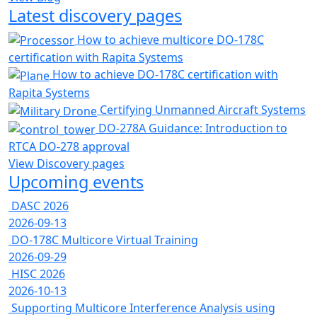
Latest discovery pages
How to achieve multicore DO-178C
certification with Rapita Systems
How to achieve DO-178C certification with
Rapita Systems
Certifying Unmanned Aircraft Systems
DO-278A Guidance: Introduction to
RTCA DO-278 approval
View Discovery pages
Upcoming events
DASC 2026
2026-09-13
DO-178C Multicore Virtual Training
2026-09-29
HISC 2026
2026-10-13
Supporting Multicore Interference Analysis using