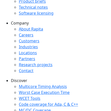
Product briefs
Technical notes
Software licensing
Company
Company menu
About Rapita
Careers
Customers
Industries
Locations
Partners
Research projects
Contact
Discover
Multicore Timing Analysis
Worst Case Execution Time
WCET Tools
Code coverage for Ada, C & C++
MC/DC Coverage