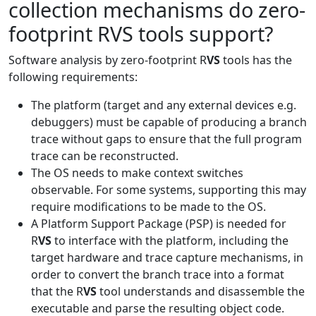
collection mechanisms do zero-
footprint RVS tools support?
Software analysis by zero-footprint R
VS
tools has the
following requirements:
The platform (target and any external devices e.g.
debuggers) must be capable of producing a branch
trace without gaps to ensure that the full program
trace can be reconstructed.
The OS needs to make context switches
observable. For some systems, supporting this may
require modifications to be made to the OS.
A Platform Support Package (PSP) is needed for
R
VS
to interface with the platform, including the
target hardware and trace capture mechanisms, in
order to convert the branch trace into a format
that the R
VS
tool understands and disassemble the
executable and parse the resulting object code.