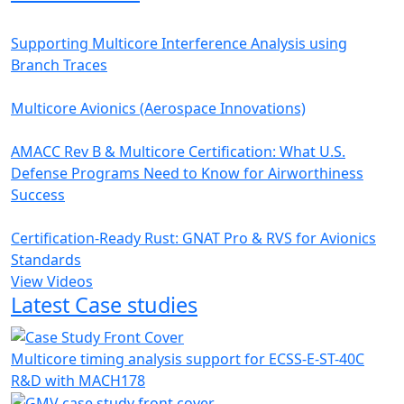
Supporting Multicore Interference Analysis using
Branch Traces
Multicore Avionics (Aerospace Innovations)
AMACC Rev B & Multicore Certification: What U.S.
Defense Programs Need to Know for Airworthiness
Success
Certification-Ready Rust: GNAT Pro & RVS for Avionics
Standards
View Videos
Latest Case studies
Multicore timing analysis support for ECSS-E-ST-40C
R&D with MACH178