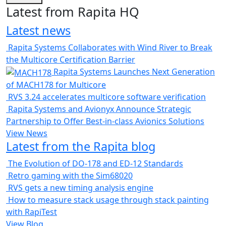
Latest from Rapita HQ
Latest news
Rapita Systems Collaborates with Wind River to Break
the Multicore Certification Barrier
Rapita Systems Launches Next Generation
of MACH178 for Multicore
RVS 3.24 accelerates multicore software verification
Rapita Systems and Avionyx Announce Strategic
Partnership to Offer Best-in-class Avionics Solutions
View News
Latest from the Rapita blog
The Evolution of DO-178 and ED-12 Standards
Retro gaming with the Sim68020
RVS gets a new timing analysis engine
How to measure stack usage through stack painting
with RapiTest
View Blog