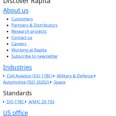
Discover Rapita
About us
The company menu
Customers
Partners & Distributors
Research projects
Contact us
Careers
Working at Rapita
Subscribe to newsletter
Industries
Civil Aviation (DO-178C)
Military & Defense
Automotive (ISO 26262)
Space
Standards
DO-178C
A(M)C 20-193
US office