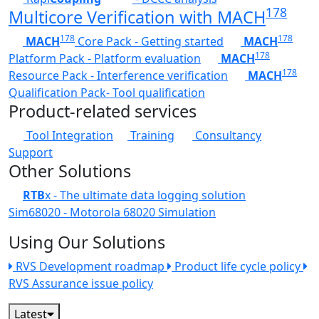
178
Multicore Verification with MACH
178
178
MACH
Core Pack - Getting started
MACH
178
Platform Pack - Platform evaluation
MACH
178
Resource Pack - Interference verification
MACH
Qualification Pack- Tool qualification
Product-related services
Tool Integration
Training
Consultancy
Support
Other Solutions
RTB
x - The ultimate data logging solution
Sim68020 - Motorola 68020 Simulation
Using Our Solutions
RVS Development roadmap
Product life cycle policy
RVS Assurance issue policy
Latest