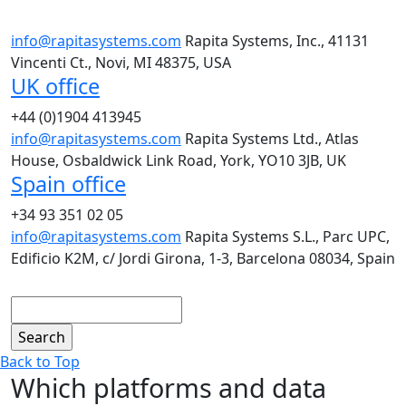
info@rapitasystems.com
Rapita Systems, Inc., 41131
Vincenti Ct., Novi, MI 48375, USA
UK office
+44 (0)1904 413945
info@rapitasystems.com
Rapita Systems Ltd., Atlas
House, Osbaldwick Link Road, York, YO10 3JB, UK
Spain office
+34 93 351 02 05
info@rapitasystems.com
Rapita Systems S.L., Parc UPC,
Edificio K2M, c/ Jordi Girona, 1-3, Barcelona 08034, Spain
Search
Back to Top
Which platforms and data