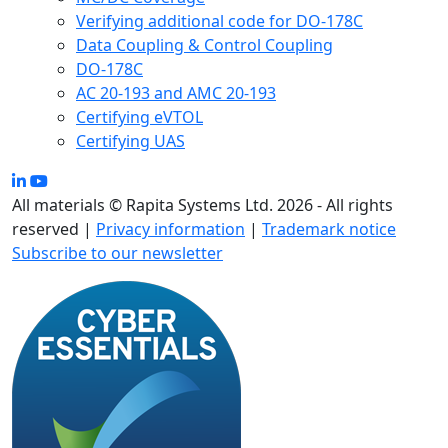
Verifying additional code for DO-178C
Data Coupling & Control Coupling
DO-178C
AC 20-193 and AMC 20-193
Certifying eVTOL
Certifying UAS
All materials © Rapita Systems Ltd. 2026 - All rights
reserved |
Privacy information
|
Trademark notice
Subscribe to our newsletter