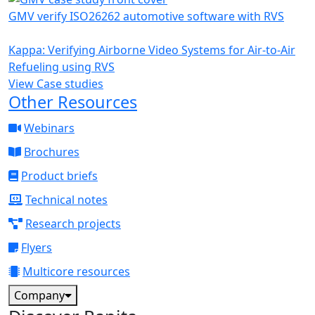
GMV verify ISO26262 automotive software with RVS
Kappa: Verifying Airborne Video Systems for Air-to-Air
Refueling using RVS
View Case studies
Other Resources
Webinars
Brochures
Product briefs
Technical notes
Research projects
Flyers
Multicore resources
Company