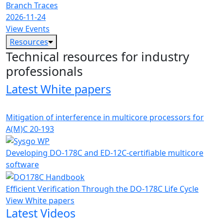
Branch Traces
2026-11-24
View Events
Resources
Technical resources for industry
professionals
Latest White papers
Mitigation of interference in multicore processors for
A(M)C 20-193
Developing DO-178C and ED-12C-certifiable multicore
software
Efficient Verification Through the DO-178C Life Cycle
View White papers
Latest Videos