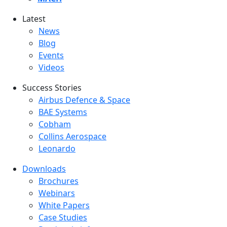
Latest
Latest menu
News
Blog
Events
Videos
Success Stories
Success Stories Menu
Airbus Defence & Space
BAE Systems
Cobham
Collins Aerospace
Leonardo
Downloads
Downloads menu
Brochures
Webinars
White Papers
Case Studies