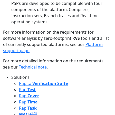
PSPs are developed to be compatible with four
components of the platform: Compilers,
Instruction sets, Branch traces and Real-time
operating systems.
For more information on the requirements for
software analysis by zero-footprint R
VS
tools and a list
of currently supported platforms, see our
Platform
support page
.
For more detailed information on the requirements,
see our
Technical note
.
Solutions
Rapita
Verification Suite
Rapi
Test
Rapi
Cover
Rapi
Time
Rapi
Task
178
MACH