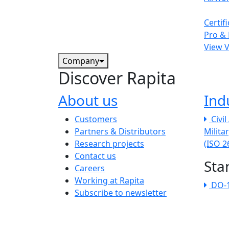
Certif
Pro & 
View 
Company
Discover Rapita
About us
Ind
The company menu
Customers
Civi
Partners & Distributors
Milita
Research projects
(ISO 
Contact us
Sta
Careers
Working at Rapita
DO-
Subscribe to newsletter