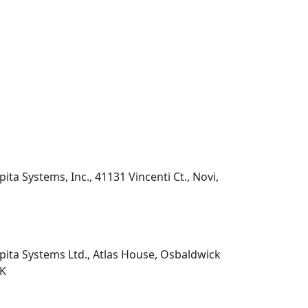
pita Systems, Inc., 41131 Vincenti Ct., Novi,
pita Systems Ltd., Atlas House, Osbaldwick
UK