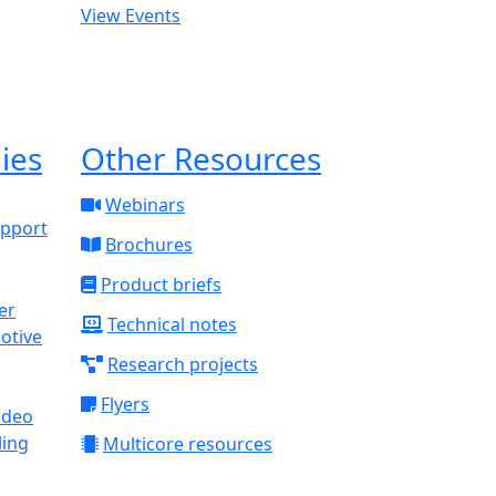
View Events
ies
Other Resources
Webinars
upport
Brochures
Product briefs
Technical notes
otive
Research projects
Flyers
ideo
ling
Multicore resources