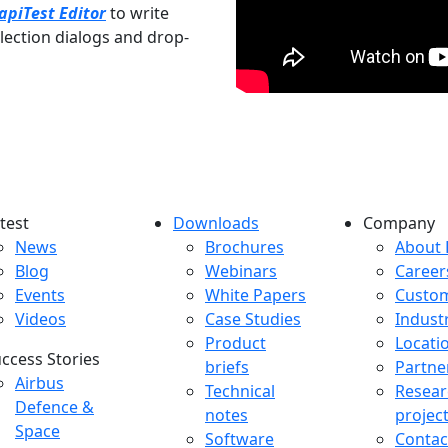
apiTest Editor
to write
selection dialogs and drop-
test
Downloads
Company
atest menu
Downloads menu
Comp
News
Brochures
About 
Blog
Webinars
Career
Events
White Papers
Custo
Videos
Case Studies
Indust
Product
Locati
ccess Stories
briefs
Partne
uccess Stories Menu
Airbus
Technical
Resear
Defence &
notes
projec
Space
Software
Contac