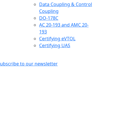
Data Coupling & Control
Coupling
DO-178C
AC 20-193 and AMC 20-
193
Certifying eVTOL
Certifying UAS
ubscribe to our newsletter