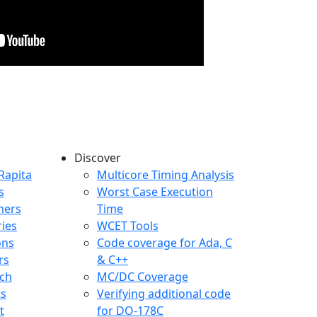
Discover
any menu
Rapita
Multicore Timing Analysis
s
Worst Case Execution
mers
Time
ries
WCET Tools
ons
Code coverage for Ada, C
rs
& C++
ch
MC/DC Coverage
ts
Verifying additional code
t
for DO-178C