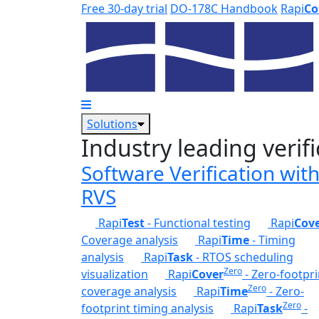
Skip to main content
Free 30-day trial
DO-178C Handbook
Rapi
Co
Solutions
Industry leading verifi
Software Verification wit
RVS
Rapi
Test
- Functional testing
Rapi
Cov
Coverage analysis
Rapi
Time
- Timing
analysis
Rapi
Task
- RTOS scheduling
Zero
visualization
Rapi
Cover
- Zero-footpri
Zero
coverage analysis
Rapi
Time
- Zero-
Zero
footprint timing analysis
Rapi
Task
-