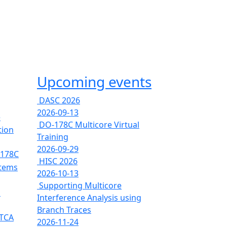
Upcoming events
DASC 2026
2026-09-13
e
DO-178C Multicore Virtual
tion
Training
2026-09-29
-178C
HISC 2026
stems
2026-10-13
Supporting Multicore
s
Interference Analysis using
Branch Traces
RTCA
2026-11-24