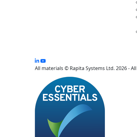
All materials © Rapita Systems Ltd. 2026 - Al