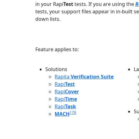
in your Rapi
Test
tests. If you are using the
R
tests, your support files appear in in-built 
down lists.
Feature applies to:
Solutions
La
L
Rapita
Verification Suite
Rapi
Test
Rapi
Cover
Rapi
Time
Rapi
Task
Su
178
MACH
S