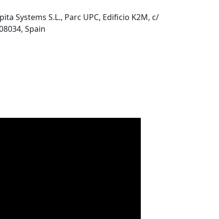
pita Systems S.L., Parc UPC, Edificio K2M, c/
 08034, Spain