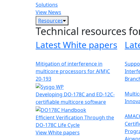
Solutions
View News
Resources
Technical resources fo
Latest White papers
Lat
Mitigation of interference in
Suppor
multicore processors for A(M)C
Interf
20-193
Branc
Multic
Developing DO-178C and ED-12C-
Innova
certifiable multicore software
AMACC
Efficient Verification Through the
Certif
DO-178C Life Cycle
Progr
View White papers
Airwor