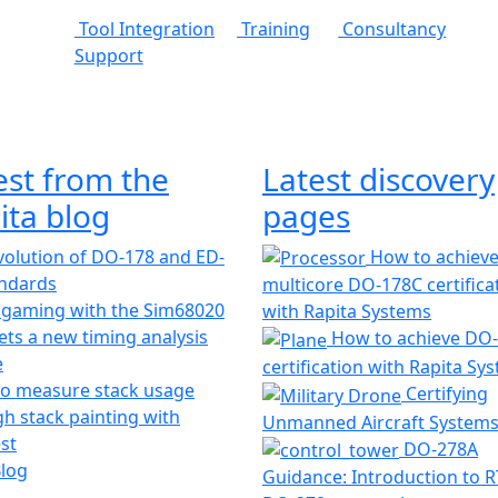
Tool Integration
Training
Consultancy
Support
est from the
Latest discovery
ita blog
pages
olution of DO-178 and ED-
How to achiev
andards
multicore DO-178C certifica
 gaming with the Sim68020
with Rapita Systems
ts a new timing analysis
How to achieve DO
e
certification with Rapita Sy
o measure stack usage
Certifying
h stack painting with
Unmanned Aircraft System
st
DO-278A
Blog
Guidance: Introduction to 