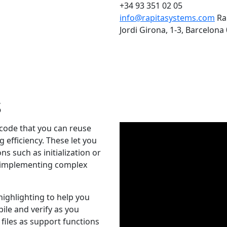
+34 93 351 02 05
info@rapitasystems.com
Ra
Jordi Girona, 1-3, Barcelona
s
 code that you can reuse
g efficiency. These let you
ns such as initialization or
, implementing complex
highlighting to help you
ile and verify as you
 files as support functions