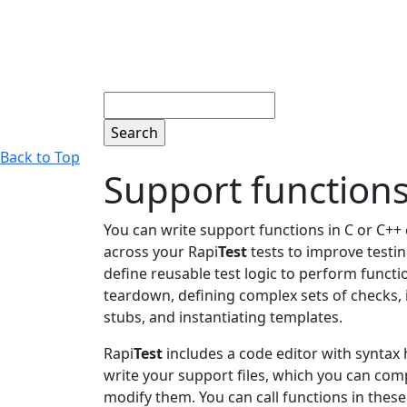
Search
Back to Top
Support function
You can write support functions in C or C++
across your Rapi
Test
tests to improve testin
define reusable test logic to perform functio
teardown, defining complex sets of checks
stubs, and instantiating templates.
Rapi
Test
includes a code editor with syntax 
write your support files, which you can comp
modify them. You can call functions in these