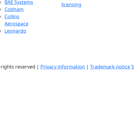
BAE Systems
licensing
Cobham
Collins
Aerospace
Leonardo
l rights reserved |
Privacy information
|
Trademark notice
S