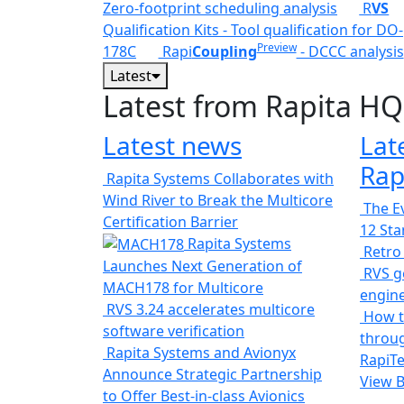
Zero-footprint scheduling analysis
R
VS
Qualification Kits - Tool qualification for DO-
Preview
178C
Rapi
Coupling
- DCCC analysis
Latest
Latest from Rapita HQ
Latest news
Lat
Rap
Rapita Systems Collaborates with
Wind River to Break the Multicore
The Ev
Certification Barrier
12 St
Rapita Systems
Retro
Launches Next Generation of
RVS ge
MACH178 for Multicore
engin
RVS 3.24 accelerates multicore
How t
software verification
throug
Rapita Systems and Avionyx
RapiTe
Announce Strategic Partnership
View 
to Offer Best-in-class Avionics