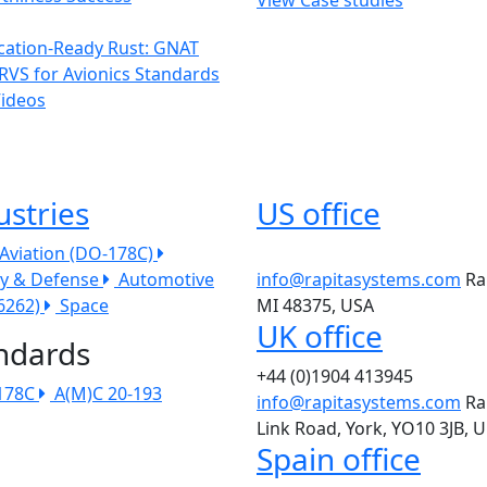
ication-Ready Rust: GNAT
RVS for Avionics Standards
Videos
ustries
US office
l Aviation (DO-178C)
ry & Defense
Automotive
info@rapitasystems.com
Ra
26262)
Space
MI 48375, USA
UK office
ndards
+44 (0)1904 413945
178C
A(M)C 20-193
info@rapitasystems.com
Ra
Link Road, York, YO10 3JB, 
Spain office