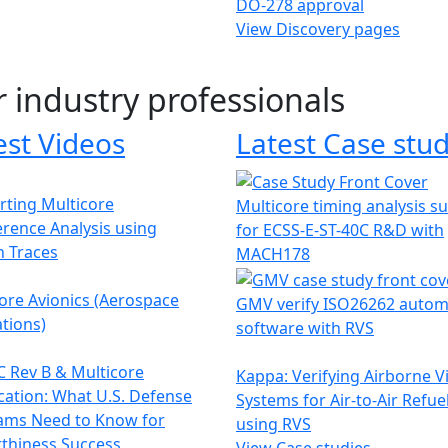
DO-278 approval
View Discovery pages
r industry professionals
est Videos
Latest Case stud
ting Multicore
Multicore timing analysis s
erence Analysis using
for ECSS-E-ST-40C R&D with
h Traces
MACH178
ore Avionics (Aerospace
GMV verify ISO26262 autom
tions)
software with RVS
 Rev B & Multicore
Kappa: Verifying Airborne V
ication: What U.S. Defense
Systems for Air-to-Air Refue
ams Need to Know for
using RVS
thiness Success
View Case studies