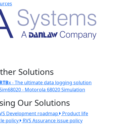
urces
ther Solutions
RTB
x - The ultimate data logging solution
Sim68020 - Motorola 68020 Simulation
sing Our Solutions
VS Development roadmap
Product life
cle policy
RVS Assurance issue policy