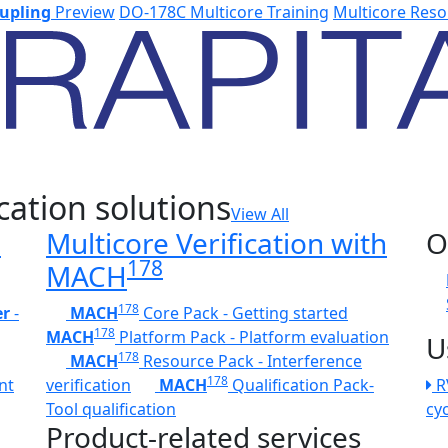
upling
Preview
DO-178C Multicore Training
Multicore Reso
cation solutions
View All
h
Multicore Verification with
O
178
MACH
178
er
-
MACH
Core Pack - Getting started
178
MACH
Platform Pack - Platform evaluation
U
178
MACH
Resource Pack - Interference
178
nt
verification
MACH
Qualification Pack-
R
Tool qualification
cy
Product-related services