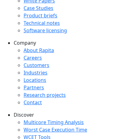
White Papers
Case Studies
Product briefs
Technical notes
Software licensing
Company
Company menu
About Rapita
Careers
Customers
Industries
Locations
Partners
Research projects
Contact
Discover
Multicore Timing Analysis
Worst Case Execution Time
WCET Tools