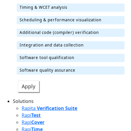
Timing & WCET analysis
Scheduling & performance visualization
Additional code (compiler) verification
Integration and data collection
Software tool qualification
Software quality assurance
Solutions
Rapita
Verification Suite
Rapi
Test
Rapi
Cover
Rapi
Time