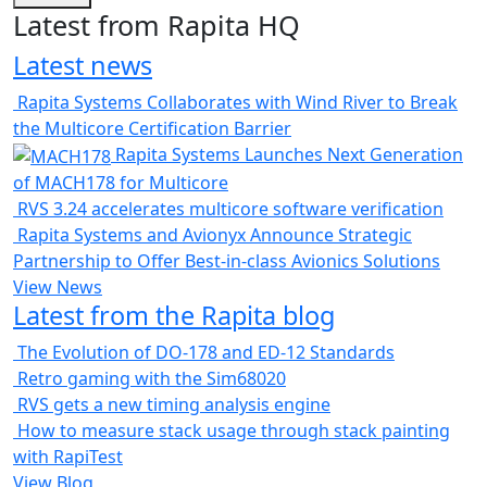
Latest from Rapita HQ
Latest news
Rapita Systems Collaborates with Wind River to Break
the Multicore Certification Barrier
Rapita Systems Launches Next Generation
of MACH178 for Multicore
RVS 3.24 accelerates multicore software verification
Rapita Systems and Avionyx Announce Strategic
Partnership to Offer Best-in-class Avionics Solutions
View News
Latest from the Rapita blog
The Evolution of DO-178 and ED-12 Standards
Retro gaming with the Sim68020
RVS gets a new timing analysis engine
How to measure stack usage through stack painting
with RapiTest
View Blog