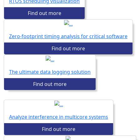
RTOS scheduling visualization
Find out more
Zero-footprint timing analysis for critical software
Find out more
The ultimate data logging solution
Find out more
Analyze interference in multicore systems
Find out more