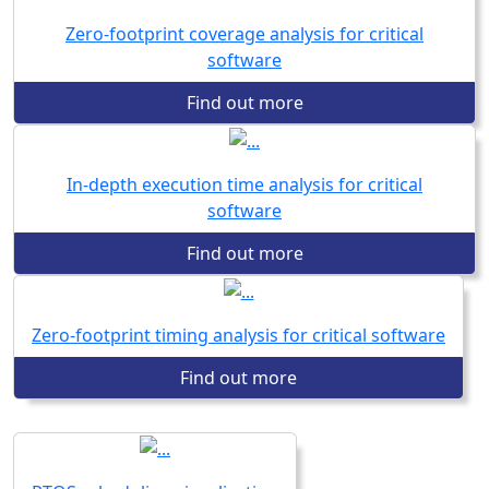
Zero-footprint coverage analysis for critical
software
Find out more
In-depth execution time analysis for critical
software
Find out more
Zero-footprint timing analysis for critical software
Find out more