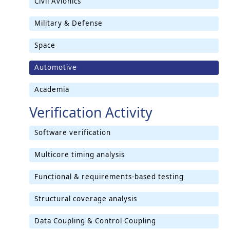
Civil Avionics
Military & Defense
Space
Automotive
Academia
Verification Activity
Software verification
Multicore timing analysis
Functional & requirements-based testing
Structural coverage analysis
Data Coupling & Control Coupling