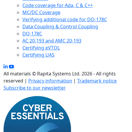
Code coverage for Ada, C & C++
MC/DC Coverage
Verifying additional code for DO-178C
Data Coupling & Control Coupling
DO-178C
AC 20-193 and AMC 20-193
Certifying eVTOL
Certifying UAS
All materials © Rapita Systems Ltd. 2026 - All rights
reserved |
Privacy information
|
Trademark notice
Subscribe to our newsletter