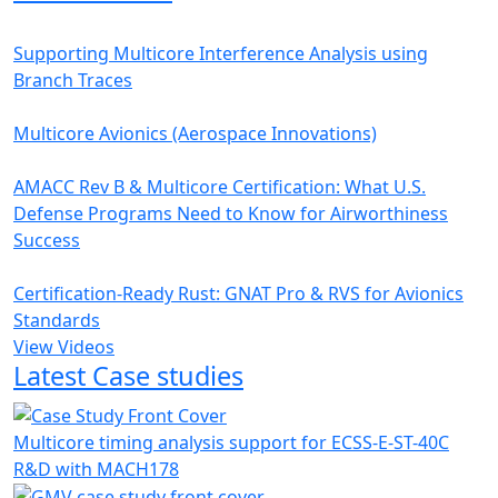
Supporting Multicore Interference Analysis using
Branch Traces
Multicore Avionics (Aerospace Innovations)
AMACC Rev B & Multicore Certification: What U.S.
Defense Programs Need to Know for Airworthiness
Success
Certification-Ready Rust: GNAT Pro & RVS for Avionics
Standards
View Videos
Latest Case studies
Multicore timing analysis support for ECSS-E-ST-40C
R&D with MACH178