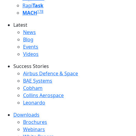
Rapi
Task
178
MACH
Latest
Latest menu
News
Blog
Events
Videos
Success Stories
Success Stories Menu
Airbus Defence & Space
BAE Systems
Cobham
Collins Aerospace
Leonardo
Downloads
Downloads menu
Brochures
Webinars