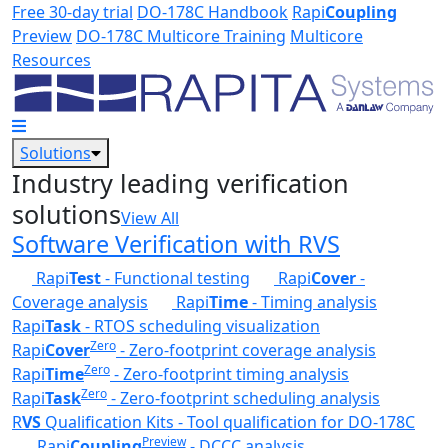
Skip to main content
Free 30-day trial
DO-178C Handbook
Rapi
Coupling
Preview
DO-178C Multicore Training
Multicore
Resources
Solutions
Industry leading verification
solutions
View All
Software Verification with RVS
Rapi
Test
- Functional testing
Rapi
Cover
-
Coverage analysis
Rapi
Time
- Timing analysis
Rapi
Task
- RTOS scheduling visualization
Zero
Rapi
Cover
- Zero-footprint coverage analysis
Zero
Rapi
Time
- Zero-footprint timing analysis
Zero
Rapi
Task
- Zero-footprint scheduling analysis
R
VS
Qualification Kits - Tool qualification for DO-178C
Preview
Rapi
Coupling
- DCCC analysis