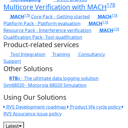
178
Multicore Verification with MACH
178
178
MACH
Core Pack - Getting started
MACH
178
Platform Pack - Platform evaluation
MACH
178
Resource Pack - Interference verification
MACH
Qualification Pack- Tool qualification
Product-related services
Tool Integration
Training
Consultancy
Support
Other Solutions
RTB
x - The ultimate data logging solution
Sim68020 - Motorola 68020 Simulation
Using Our Solutions
RVS Development roadmap
Product life cycle policy
RVS Assurance issue policy
Latest