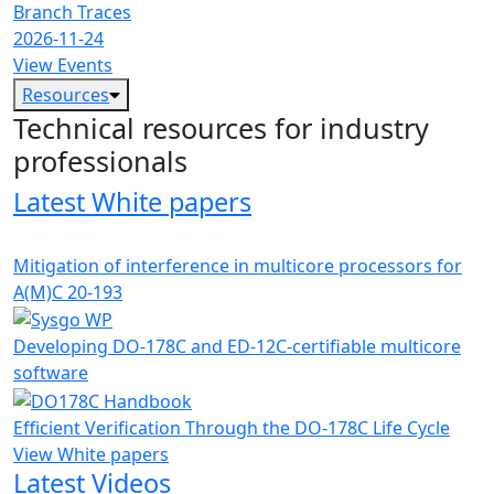
Branch Traces
2026-11-24
View Events
Resources
Technical resources for industry
professionals
Latest White papers
Mitigation of interference in multicore processors for
A(M)C 20-193
Developing DO-178C and ED-12C-certifiable multicore
software
Efficient Verification Through the DO-178C Life Cycle
View White papers
Latest Videos