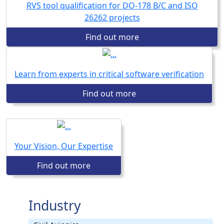
RVS tool qualification for DO-178 B/C and ISO
26262 projects
Find out more
Learn from experts in critical software verification
Find out more
Your Vision, Our Expertise
Find out more
Industry