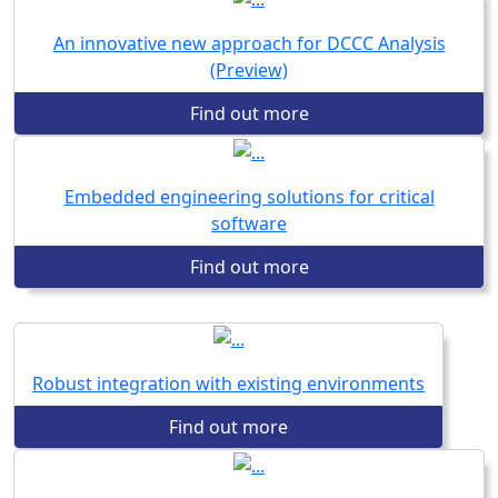
An innovative new approach for DCCC Analysis
(Preview)
Find out more
Embedded engineering solutions for critical
software
Find out more
Robust integration with existing environments
Find out more