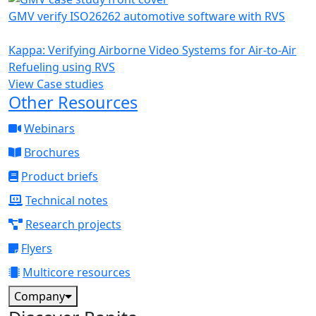
GMV verify ISO26262 automotive software with RVS
Kappa: Verifying Airborne Video Systems for Air-to-Air
Refueling using RVS
View Case studies
Other Resources
Webinars
Brochures
Product briefs
Technical notes
Research projects
Flyers
Multicore resources
Company