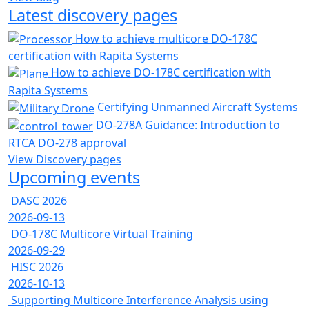
Latest discovery pages
How to achieve multicore DO-178C
certification with Rapita Systems
How to achieve DO-178C certification with
Rapita Systems
Certifying Unmanned Aircraft Systems
DO-278A Guidance: Introduction to
RTCA DO-278 approval
View Discovery pages
Upcoming events
DASC 2026
2026-09-13
DO-178C Multicore Virtual Training
2026-09-29
HISC 2026
2026-10-13
Supporting Multicore Interference Analysis using