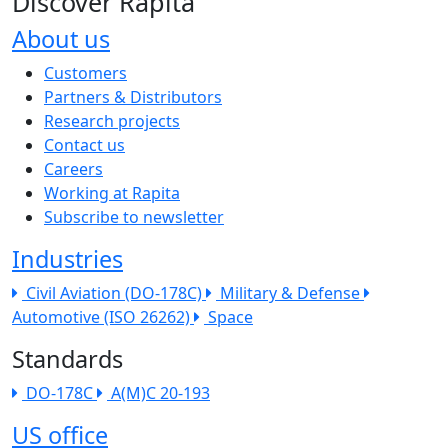
Discover Rapita
About us
The company menu
Customers
Partners & Distributors
Research projects
Contact us
Careers
Working at Rapita
Subscribe to newsletter
Industries
Civil Aviation (DO-178C)
Military & Defense
Automotive (ISO 26262)
Space
Standards
DO-178C
A(M)C 20-193
US office