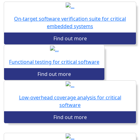
On-target software verification suite for critical
embedded systems
Find out more
Functional testing for critical software
Find out more
Low-overhead coverage analysis for critical
software
Find out more