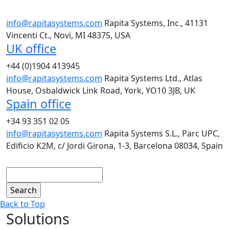
info@rapitasystems.com
Rapita Systems, Inc., 41131
Vincenti Ct., Novi, MI 48375, USA
UK office
+44 (0)1904 413945
info@rapitasystems.com
Rapita Systems Ltd., Atlas
House, Osbaldwick Link Road, York, YO10 3JB, UK
Spain office
+34 93 351 02 05
info@rapitasystems.com
Rapita Systems S.L., Parc UPC,
Edificio K2M, c/ Jordi Girona, 1-3, Barcelona 08034, Spain
Search
Back to Top
Solutions