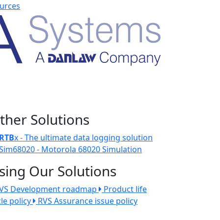
urces
ther Solutions
RTB
x - The ultimate data logging solution
Sim68020 - Motorola 68020 Simulation
sing Our Solutions
VS Development roadmap
Product life
cle policy
RVS Assurance issue policy