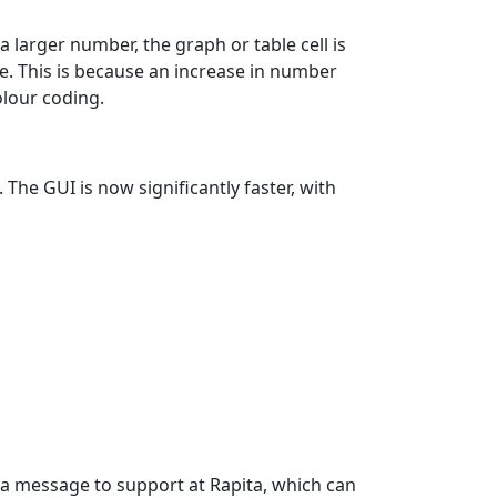
larger number, the graph or table cell is
ue. This is because an increase in number
olour coding.
he GUI is now significantly faster, with
 a message to support at Rapita, which can