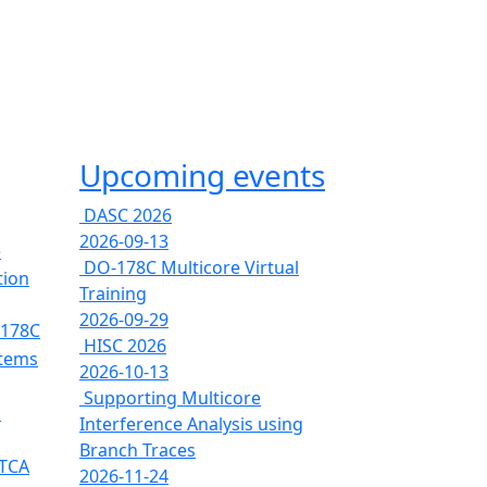
Upcoming events
DASC 2026
2026-09-13
e
DO-178C Multicore Virtual
tion
Training
2026-09-29
-178C
HISC 2026
stems
2026-10-13
Supporting Multicore
s
Interference Analysis using
Branch Traces
RTCA
2026-11-24