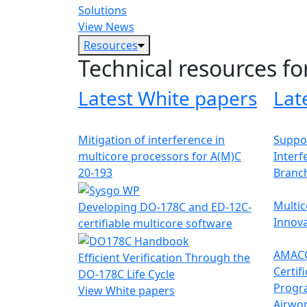
Solutions
View News
Resources
Technical resources fo
Latest White papers
Lat
Mitigation of interference in
Suppor
multicore processors for A(M)C
Interf
20-193
Branc
Multic
Developing DO-178C and ED-12C-
Innova
certifiable multicore software
AMACC
Efficient Verification Through the
Certif
DO-178C Life Cycle
Progr
View White papers
Airwor