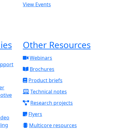
View Events
ies
Other Resources
Webinars
upport
Brochures
Product briefs
Technical notes
otive
Research projects
Flyers
ideo
ling
Multicore resources