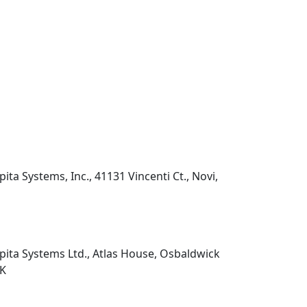
pita Systems, Inc., 41131 Vincenti Ct., Novi,
pita Systems Ltd., Atlas House, Osbaldwick
UK