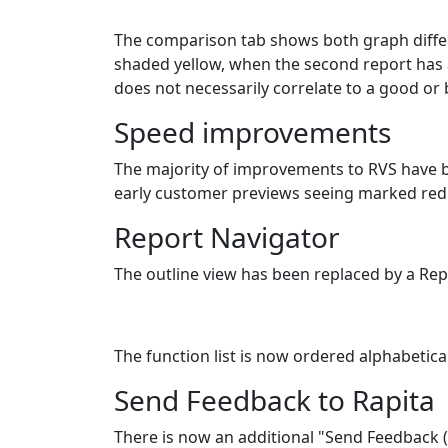
The comparison tab shows both graph differe
shaded yellow, when the second report has a
does not necessarily correlate to a good or
Speed improvements
The majority of improvements to RVS have be
early customer previews seeing marked reduc
Report Navigator
The outline view has been replaced by a Rep
The function list is now ordered alphabetical
Send Feedback to Rapita
There is now an additional "Send Feedback 