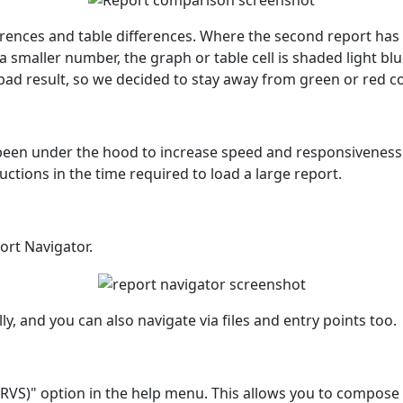
nces and table differences. Where the second report has a 
 smaller number, the graph or table cell is shaded light bl
 bad result, so we decided to stay away from green or red c
en under the hood to increase speed and responsiveness. T
tions in the time required to load a large report.
ort Navigator.
ly, and you can also navigate via files and entry points too.
(RVS)" option in the help menu. This allows you to compose