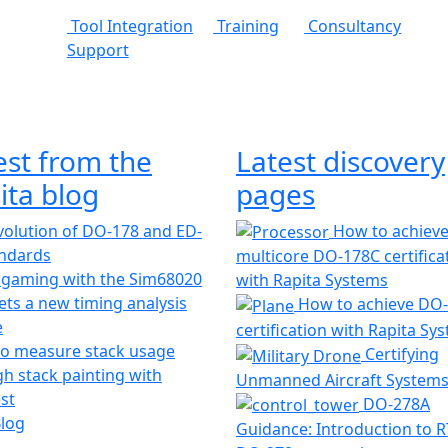
Tool Integration
Training
Consultancy
Support
est from the
Latest discovery
ita blog
pages
olution of DO-178 and ED-
How to achiev
andards
multicore DO-178C certifica
 gaming with the Sim68020
with Rapita Systems
ts a new timing analysis
How to achieve DO
e
certification with Rapita Sy
o measure stack usage
Certifying
h stack painting with
Unmanned Aircraft System
st
DO-278A
Blog
Guidance: Introduction to 