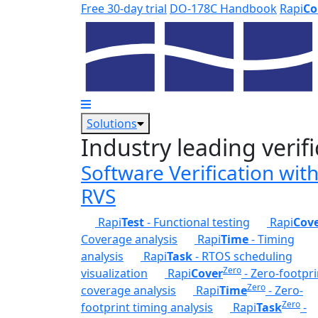
Skip to main content
Free 30-day trial
DO-178C Handbook
Rapi
Co
Solutions
Industry leading verifi
Software Verification wit
RVS
Rapi
Test
- Functional testing
Rapi
Cov
Coverage analysis
Rapi
Time
- Timing
analysis
Rapi
Task
- RTOS scheduling
Zero
visualization
Rapi
Cover
- Zero-footpri
Zero
coverage analysis
Rapi
Time
- Zero-
Zero
footprint timing analysis
Rapi
Task
-