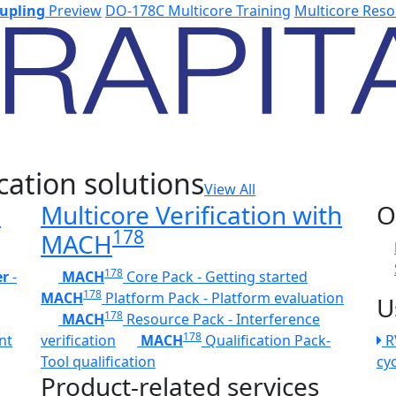
upling
Preview
DO-178C Multicore Training
Multicore Reso
cation solutions
View All
h
Multicore Verification with
O
178
MACH
178
er
-
MACH
Core Pack - Getting started
178
MACH
Platform Pack - Platform evaluation
U
178
MACH
Resource Pack - Interference
178
nt
verification
MACH
Qualification Pack-
R
Tool qualification
cy
Product-related services