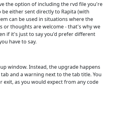
 the option of including the rvd file you're
e either sent directly to Rapita (with
stem can be used in situations where the
ns or thoughts are welcome - that's why we
if it's just to say you'd prefer different
you have to say.
p-up window. Instead, the upgrade happens
 tab and a warning next to the tab title. You
or exit, as you would expect from any code