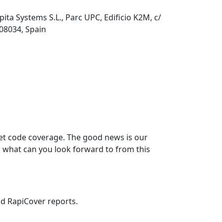
pita Systems S.L., Parc UPC, Edificio K2M, c/
 08034, Spain
rget code coverage. The good news is our
 what can you look forward to from this
nd RapiCover reports.