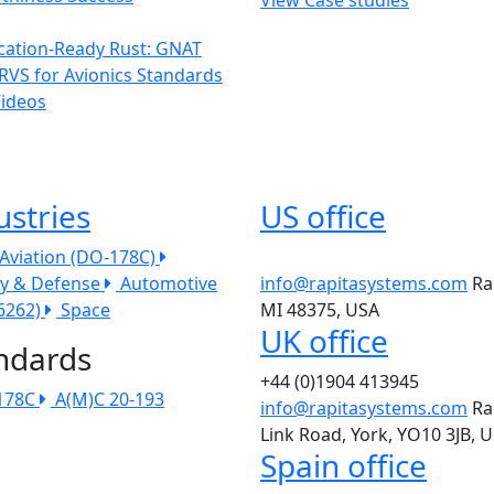
ication-Ready Rust: GNAT
RVS for Avionics Standards
Videos
ustries
US office
l Aviation (DO-178C)
ry & Defense
Automotive
info@rapitasystems.com
Ra
26262)
Space
MI 48375, USA
UK office
ndards
+44 (0)1904 413945
178C
A(M)C 20-193
info@rapitasystems.com
Ra
Link Road, York, YO10 3JB, 
Spain office