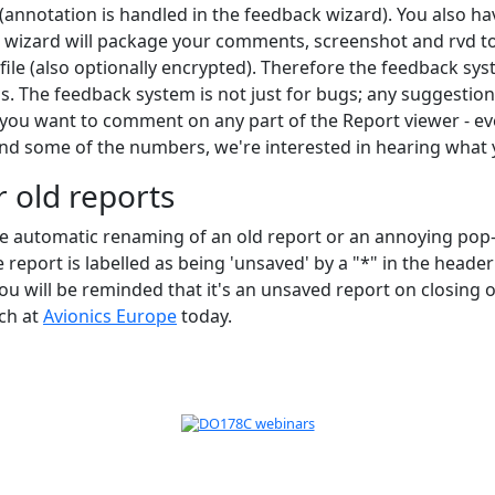
annotation is handled in the feedback wizard). You also have
 wizard will package your comments, screenshot and rvd to b
file (also optionally encrypted). Therefore the feedback sy
s. The feedback system is not just for bugs; any suggestio
 you want to comment on any part of the Report viewer - even 
nd some of the numbers, we're interested in hearing what 
 old reports
he automatic renaming of an old report or an annoying po
 report is labelled as being 'unsaved' by a "*" in the header
u will be reminded that it's an unsaved report on closing 
nch at
Avionics Europe
today.