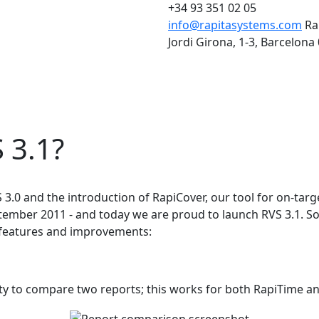
+34 93 351 02 05
info@rapitasystems.com
Ra
Jordi Girona, 1-3, Barcelona
 3.1?
VS 3.0 and the introduction of RapiCover, our tool for on-ta
mber 2011 - and today we are proud to launch RVS 3.1. So
w features and improvements:
lity to compare two reports; this works for both RapiTime a