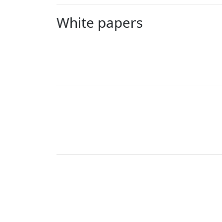
White papers