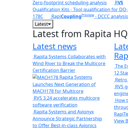
Zero-footprint scheduling analysis
R
VS
Qualification Kits - Tool qualification for DO-
Preview
178C
Rapi
Coupling
- DCCC analysis
Latest
Latest from Rapita HQ
Latest news
Lat
Rap
Rapita Systems Collaborates with
Wind River to Break the Multicore
The Ev
Certification Barrier
12 St
Rapita Systems
Retro
Launches Next Generation of
RVS ge
MACH178 for Multicore
engin
RVS 3.24 accelerates multicore
How t
software verification
throug
Rapita Systems and Avionyx
RapiTe
Announce Strategic Partnership
View 
to Offer Best-in-class Avionics