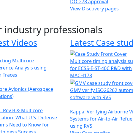
DO-278 approval
View Discovery pages
r industry professionals
est Videos
Latest Case stud
ting Multicore
Multicore timing analysis s
erence Analysis using
for ECSS-E-ST-40C R&D with
h Traces
MACH178
ore Avionics (Aerospace
GMV verify ISO26262 autom
tions)
software with RVS
 Rev B & Multicore
Kappa: Verifying Airborne V
ication: What U.S. Defense
Systems for Air-to-Air Refue
ams Need to Know for
using RVS
thiness Success
View Case studies