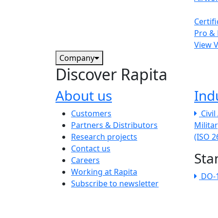
Certif
Pro & 
View 
Company
Discover Rapita
About us
Ind
The company menu
Customers
Civi
Partners & Distributors
Milita
Research projects
(ISO 
Contact us
Sta
Careers
Working at Rapita
DO-
Subscribe to newsletter