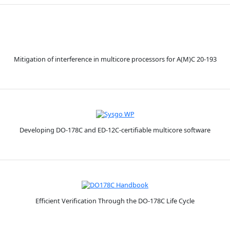
Mitigation of interference in multicore processors for A(M)C 20-193
Developing DO-178C and ED-12C-certifiable multicore software
Efficient Verification Through the DO-178C Life Cycle