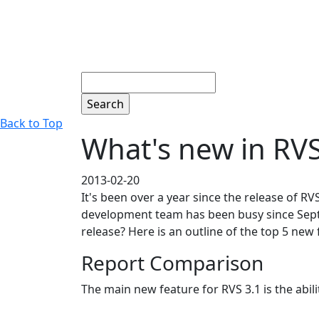
Search
Back to Top
What's new in RVS
2013-02-20
It's been over a year since the release of R
development team has been busy since Septe
release? Here is an outline of the top 5 ne
Report Comparison
The main new feature for RVS 3.1 is the abi