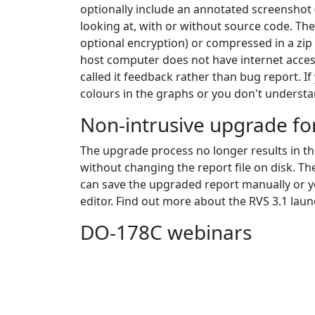
optionally include an annotated screenshot (
looking at, with or without source code. The
optional encryption) or compressed in a zip 
host computer does not have internet acces
called it feedback rather than bug report. If
colours in the graphs or you don't understa
Non-intrusive upgrade for
The upgrade process no longer results in t
without changing the report file on disk. The
can save the upgraded report manually or yo
editor. Find out more about the RVS 3.1 lau
DO-178C webinars