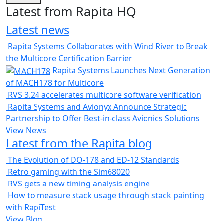
Latest from Rapita HQ
Latest news
Rapita Systems Collaborates with Wind River to Break
the Multicore Certification Barrier
Rapita Systems Launches Next Generation
of MACH178 for Multicore
RVS 3.24 accelerates multicore software verification
Rapita Systems and Avionyx Announce Strategic
Partnership to Offer Best-in-class Avionics Solutions
View News
Latest from the Rapita blog
The Evolution of DO-178 and ED-12 Standards
Retro gaming with the Sim68020
RVS gets a new timing analysis engine
How to measure stack usage through stack painting
with RapiTest
View Blog