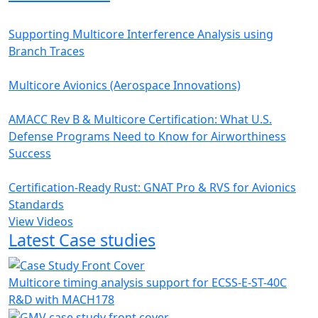
Supporting Multicore Interference Analysis using
Branch Traces
Multicore Avionics (Aerospace Innovations)
AMACC Rev B & Multicore Certification: What U.S.
Defense Programs Need to Know for Airworthiness
Success
Certification-Ready Rust: GNAT Pro & RVS for Avionics
Standards
View Videos
Latest Case studies
Multicore timing analysis support for ECSS-E-ST-40C
R&D with MACH178