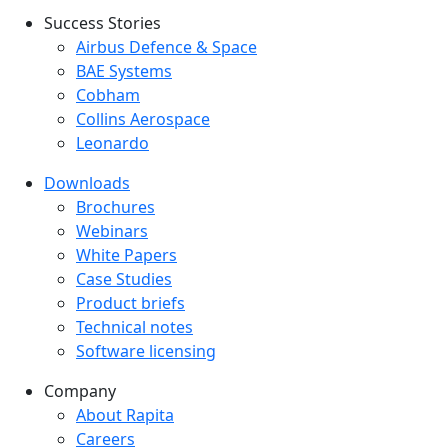
Success Stories
Success Stories Menu
Airbus Defence & Space
BAE Systems
Cobham
Collins Aerospace
Leonardo
Downloads
Downloads menu
Brochures
Webinars
White Papers
Case Studies
Product briefs
Technical notes
Software licensing
Company
Company menu
About Rapita
Careers