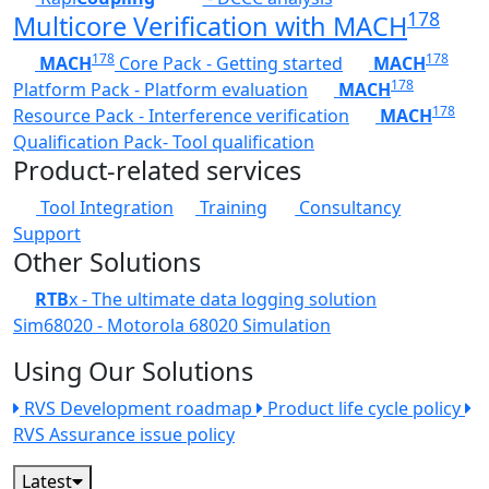
178
Multicore Verification with MACH
178
178
MACH
Core Pack - Getting started
MACH
178
Platform Pack - Platform evaluation
MACH
178
Resource Pack - Interference verification
MACH
Qualification Pack- Tool qualification
Product-related services
Tool Integration
Training
Consultancy
Support
Other Solutions
RTB
x - The ultimate data logging solution
Sim68020 - Motorola 68020 Simulation
Using Our Solutions
RVS Development roadmap
Product life cycle policy
RVS Assurance issue policy
Latest