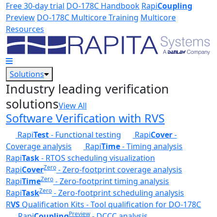
Skip to main content
Free 30-day trial
DO-178C Handbook
Rapi
Coupling
Preview
DO-178C Multicore Training
Multicore
Resources
Solutions
Industry leading verification
solutions
View All
Software Verification with RVS
Rapi
Test
- Functional testing
Rapi
Cover
-
Coverage analysis
Rapi
Time
- Timing analysis
Rapi
Task
- RTOS scheduling visualization
Zero
Rapi
Cover
- Zero-footprint coverage analysis
Zero
Rapi
Time
- Zero-footprint timing analysis
Zero
Rapi
Task
- Zero-footprint scheduling analysis
R
VS
Qualification Kits - Tool qualification for DO-178C
Preview
Rapi
Coupling
- DCCC analysis