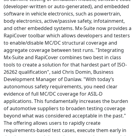
(developer-written or auto-generated), and embedded
software in vehicle electronics, such as powertrain,
body electronics, active/passive safety, infotainment,
and other embedded systems. Mx-Suite now provides a
RapiCover toolbar which allows developers and testers
to enable/disable MC/DC structural coverage and
aggregate coverage between test runs. "Integrating
Mx-Suite and RapiCover combines two best in class
tools to create a solution for that hardest part of ISO-
26262 qualification", said Chris Domin, Business
Development Manager of Danlaw. "With today’s
autonomous safety requirements, you need clear
evidence of full MC/DC coverage for ASIL-D
applications. This fundamentally increases the burden
of automotive suppliers to broaden testing coverage
beyond what was considered acceptable in the past."
The offering allows users to rapidly create
requirements-based test cases, execute them early in