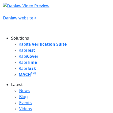
Danlaw website >
Solutions
Rapita
Verification Suite
Rapi
Test
Rapi
Cover
Rapi
Time
Rapi
Task
178
MACH
Latest
Latest menu
News
Blog
Events
Videos