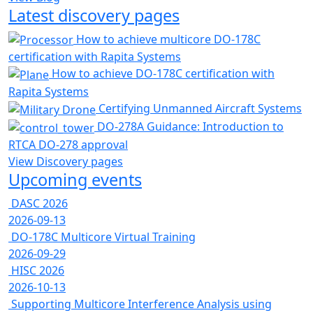
Latest discovery pages
How to achieve multicore DO-178C
certification with Rapita Systems
How to achieve DO-178C certification with
Rapita Systems
Certifying Unmanned Aircraft Systems
DO-278A Guidance: Introduction to
RTCA DO-278 approval
View Discovery pages
Upcoming events
DASC 2026
2026-09-13
DO-178C Multicore Virtual Training
2026-09-29
HISC 2026
2026-10-13
Supporting Multicore Interference Analysis using