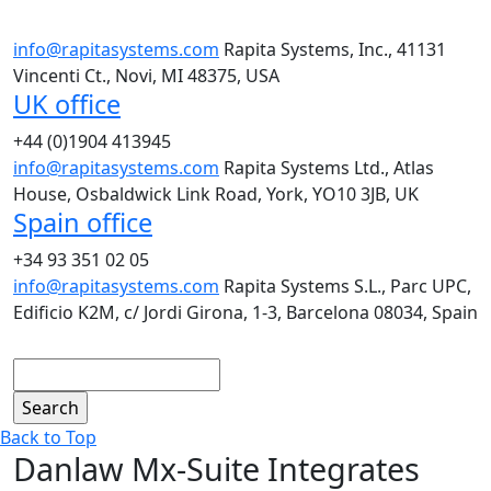
info@rapitasystems.com
Rapita Systems, Inc., 41131
Vincenti Ct., Novi, MI 48375, USA
UK office
+44 (0)1904 413945
info@rapitasystems.com
Rapita Systems Ltd., Atlas
House, Osbaldwick Link Road, York, YO10 3JB, UK
Spain office
+34 93 351 02 05
info@rapitasystems.com
Rapita Systems S.L., Parc UPC,
Edificio K2M, c/ Jordi Girona, 1-3, Barcelona 08034, Spain
Search
Back to Top
Danlaw Mx-Suite Integrates