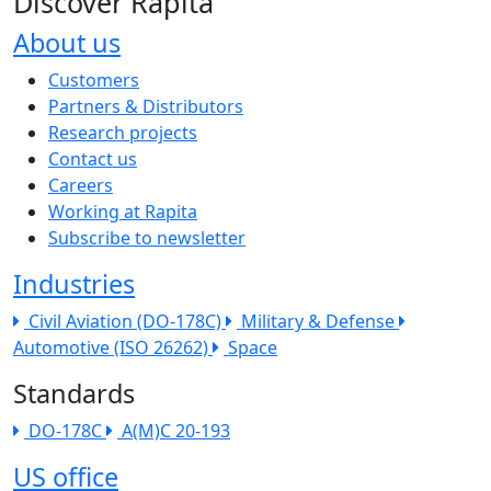
Discover Rapita
About us
The company menu
Customers
Partners & Distributors
Research projects
Contact us
Careers
Working at Rapita
Subscribe to newsletter
Industries
Civil Aviation (DO-178C)
Military & Defense
Automotive (ISO 26262)
Space
Standards
DO-178C
A(M)C 20-193
US office