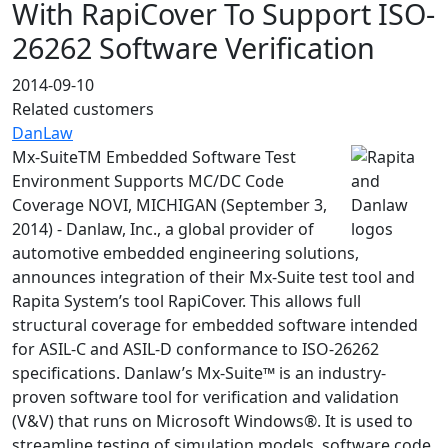
With RapiCover To Support ISO-
26262 Software Verification
2014-09-10
Related customers
DanLaw
Mx-SuiteTM Embedded Software Test
Environment Supports MC/DC Code
Coverage NOVI, MICHIGAN (September 3,
2014) - Danlaw, Inc., a global provider of
automotive embedded engineering solutions,
announces integration of their Mx-Suite test tool and
Rapita System’s tool RapiCover. This allows full
structural coverage for embedded software intended
for ASIL-C and ASIL-D conformance to ISO-26262
specifications. Danlaw’s Mx-Suite™ is an industry-
proven software tool for verification and validation
(V&V) that runs on Microsoft Windows®. It is used to
streamline testing of simulation models, software code