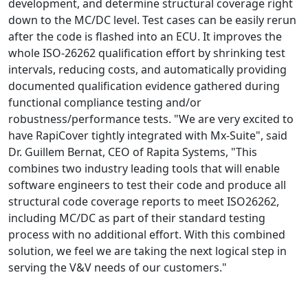
development, and determine structural coverage right
down to the MC/DC level. Test cases can be easily rerun
after the code is flashed into an ECU. It improves the
whole ISO-26262 qualification effort by shrinking test
intervals, reducing costs, and automatically providing
documented qualification evidence gathered during
functional compliance testing and/or
robustness/performance tests. "We are very excited to
have RapiCover tightly integrated with Mx-Suite", said
Dr. Guillem Bernat, CEO of Rapita Systems, "This
combines two industry leading tools that will enable
software engineers to test their code and produce all
structural code coverage reports to meet ISO26262,
including MC/DC as part of their standard testing
process with no additional effort. With this combined
solution, we feel we are taking the next logical step in
serving the V&V needs of our customers."