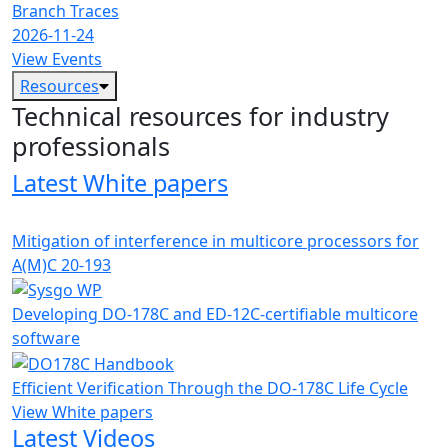
Branch Traces
2026-11-24
View Events
Resources
Technical resources for industry
professionals
Latest White papers
Mitigation of interference in multicore processors for
A(M)C 20-193
Developing DO-178C and ED-12C-certifiable multicore
software
Efficient Verification Through the DO-178C Life Cycle
View White papers
Latest Videos