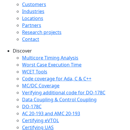
Customers
Industries
Locations
Partners
Research projects
Contact
Discover
Multicore Timing Analysis
Worst Case Execution Time
WCET Tools
Code coverage for Ada, C & C++
MC/DC Coverage
Verifying additional code for DO-178C
Data Coupling & Control Coupling
DO-178C
AC 20-193 and AMC 20-193
Certifying eVTOL
Certifying UAS