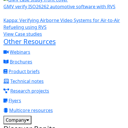
GMV verify ISO26262 automotive software with RVS
Kappa: Verifying Airborne Video Systems for Air-to-Air
Refueling using RVS
View Case studies
Other Resources
Webinars
Brochures
Product briefs
Technical notes
Research projects
Flyers
Multicore resources
Company