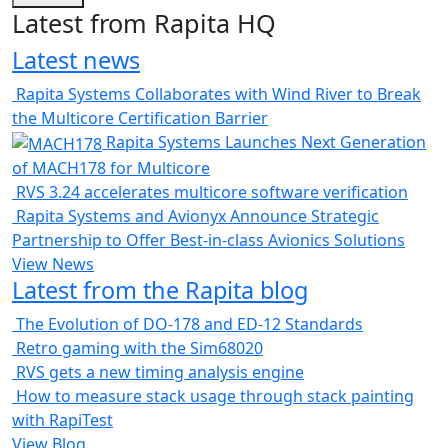
Latest from Rapita HQ
Latest news
Rapita Systems Collaborates with Wind River to Break
the Multicore Certification Barrier
Rapita Systems Launches Next Generation
of MACH178 for Multicore
RVS 3.24 accelerates multicore software verification
Rapita Systems and Avionyx Announce Strategic
Partnership to Offer Best-in-class Avionics Solutions
View News
Latest from the Rapita blog
The Evolution of DO-178 and ED-12 Standards
Retro gaming with the Sim68020
RVS gets a new timing analysis engine
How to measure stack usage through stack painting
with RapiTest
View Blog