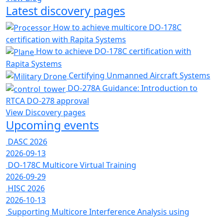
Latest discovery pages
How to achieve multicore DO-178C
certification with Rapita Systems
How to achieve DO-178C certification with
Rapita Systems
Certifying Unmanned Aircraft Systems
DO-278A Guidance: Introduction to
RTCA DO-278 approval
View Discovery pages
Upcoming events
DASC 2026
2026-09-13
DO-178C Multicore Virtual Training
2026-09-29
HISC 2026
2026-10-13
Supporting Multicore Interference Analysis using