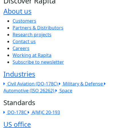
Discover Rapita
About us
The company menu
Customers
Partners & Distributors
Research projects
Contact us
Careers
Working at Rapita
Subscribe to newsletter
Industries
Civil Aviation (DO-178C)
Military & Defense
Automotive (ISO 26262)
Space
Standards
DO-178C
A(M)C 20-193
US office