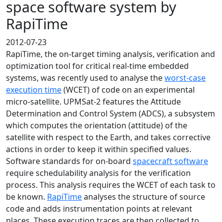
space software system by
RapiTime
2012-07-23
RapiTime, the on-target timing analysis, verification and
optimization tool for critical real-time embedded
systems, was recently used to analyse the
worst-case
execution time
(WCET) of code on an experimental
micro-satellite. UPMSat-2 features the Attitude
Determination and Control System (ADCS), a subsystem
which computes the orientation (attitude) of the
satellite with respect to the Earth, and takes corrective
actions in order to keep it within specified values.
Software standards for on-board
spacecraft software
require schedulability analysis for the verification
process. This analysis requires the WCET of each task to
be known.
RapiTime
analyses the structure of source
code and adds instrumentation points at relevant
places. These execution traces are then collected to