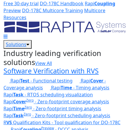
Skip to main content
Free 30-day trial
DO-178C Handbook
Rapi
Coupling
Preview
DO-178C Multicore Training
Multicore
Resources
Solutions
Industry leading verification
solutions
View All
Software Verification with RVS
Rapi
Test
- Functional testing
Rapi
Cover
-
Coverage analysis
Rapi
Time
- Timing analysis
Rapi
Task
- RTOS scheduling visualization
Zero
Rapi
Cover
- Zero-footprint coverage analysis
Zero
Rapi
Time
- Zero-footprint timing analysis
Zero
Rapi
Task
- Zero-footprint scheduling analysis
R
VS
Qualification Kits - Tool qualification for DO-178C
Preview
Rapi
Coupling
- DCCC analysis