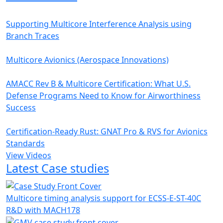
Supporting Multicore Interference Analysis using
Branch Traces
Multicore Avionics (Aerospace Innovations)
AMACC Rev B & Multicore Certification: What U.S.
Defense Programs Need to Know for Airworthiness
Success
Certification-Ready Rust: GNAT Pro & RVS for Avionics
Standards
View Videos
Latest Case studies
Multicore timing analysis support for ECSS-E-ST-40C
R&D with MACH178