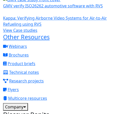
GMV verify ISO26262 automotive software with RVS
Kappa: Verifying Airborne Video Systems for Air-to-Air
Refueling using RVS
View Case studies
Other Resources
Webinars
Brochures
Product briefs
Technical notes
Research projects
Flyers
Multicore resources
Company