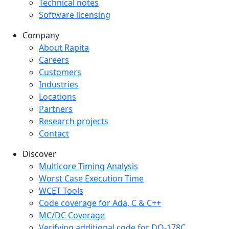
Technical notes
Software licensing
Company
Company menu
About Rapita
Careers
Customers
Industries
Locations
Partners
Research projects
Contact
Discover
Multicore Timing Analysis
Worst Case Execution Time
WCET Tools
Code coverage for Ada, C & C++
MC/DC Coverage
Verifying additional code for DO-178C