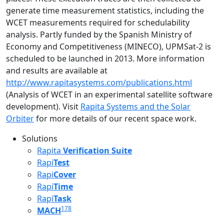
generate time measurement statistics, including the
WCET measurements required for schedulability
analysis. Partly funded by the Spanish Ministry of
Economy and Competitiveness (MINECO), UPMSat-2 is
scheduled to be launched in 2013. More information
and results are available at
http://www.rapitasystems.com/publications.html
(Analysis of WCET in an experimental satellite software
development). Visit
Rapita Systems and the Solar
Orbiter
for more details of our recent space work.
Solutions
Rapita
Verification Suite
Rapi
Test
Rapi
Cover
Rapi
Time
Rapi
Task
178
MACH