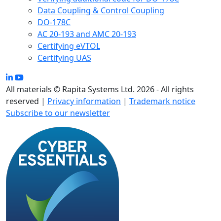
Data Coupling & Control Coupling
DO-178C
AC 20-193 and AMC 20-193
Certifying eVTOL
Certifying UAS
All materials © Rapita Systems Ltd. 2026 - All rights
reserved |
Privacy information
|
Trademark notice
Subscribe to our newsletter