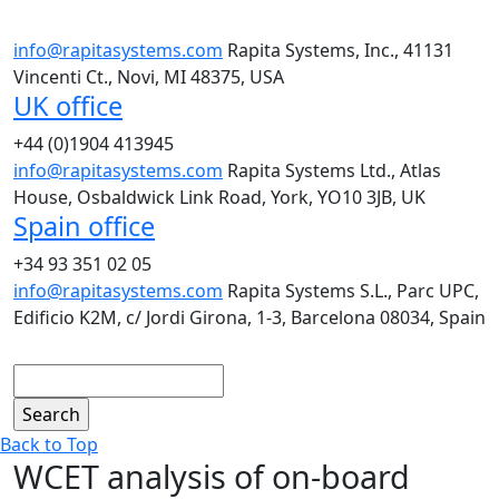
info@rapitasystems.com
Rapita Systems, Inc., 41131
Vincenti Ct., Novi, MI 48375, USA
UK office
+44 (0)1904 413945
info@rapitasystems.com
Rapita Systems Ltd., Atlas
House, Osbaldwick Link Road, York, YO10 3JB, UK
Spain office
+34 93 351 02 05
info@rapitasystems.com
Rapita Systems S.L., Parc UPC,
Edificio K2M, c/ Jordi Girona, 1-3, Barcelona 08034, Spain
Search
Back to Top
WCET analysis of on-board