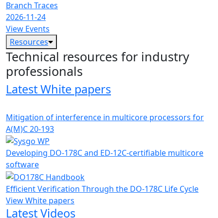
Branch Traces
2026-11-24
View Events
Resources
Technical resources for industry
professionals
Latest White papers
Mitigation of interference in multicore processors for
A(M)C 20-193
Developing DO-178C and ED-12C-certifiable multicore
software
Efficient Verification Through the DO-178C Life Cycle
View White papers
Latest Videos