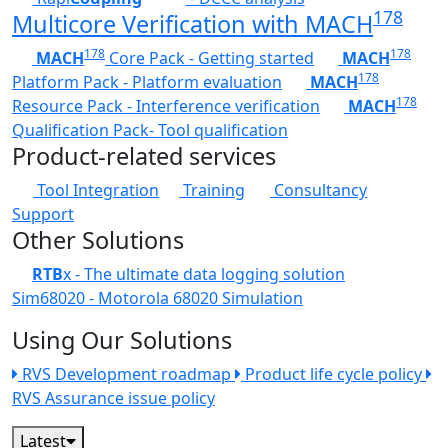
178
Multicore Verification with MACH
178
178
MACH
Core Pack - Getting started
MACH
178
Platform Pack - Platform evaluation
MACH
178
Resource Pack - Interference verification
MACH
Qualification Pack- Tool qualification
Product-related services
Tool Integration
Training
Consultancy
Support
Other Solutions
RTB
x - The ultimate data logging solution
Sim68020 - Motorola 68020 Simulation
Using Our Solutions
RVS Development roadmap
Product life cycle policy
RVS Assurance issue policy
Latest