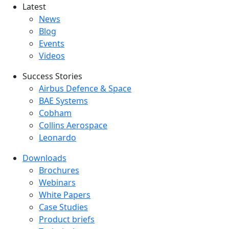
Latest
Latest menu
News
Blog
Events
Videos
Success Stories
Success Stories Menu
Airbus Defence & Space
BAE Systems
Cobham
Collins Aerospace
Leonardo
Downloads
Downloads menu
Brochures
Webinars
White Papers
Case Studies
Product briefs