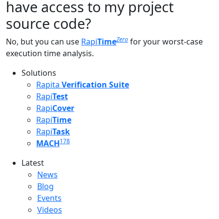
have access to my project
source code?
Zero
No, but you can use
Rapi
Time
for your worst-case
execution time analysis.
Solutions
Rapita
Verification Suite
Rapi
Test
Rapi
Cover
Rapi
Time
Rapi
Task
178
MACH
Latest
Latest menu
News
Blog
Events
Videos