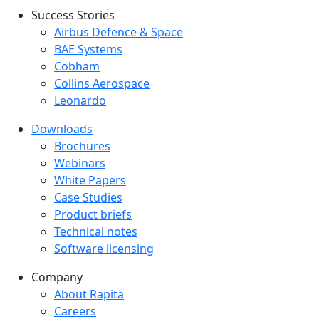
Success Stories
Success Stories Menu
Airbus Defence & Space
BAE Systems
Cobham
Collins Aerospace
Leonardo
Downloads
Downloads menu
Brochures
Webinars
White Papers
Case Studies
Product briefs
Technical notes
Software licensing
Company
Company menu
About Rapita
Careers