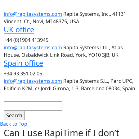
info@rapitasystems.com
Rapita Systems, Inc., 41131
Vincenti Ct., Novi, MI 48375, USA
UK office
+44 (0)1904 413945
info@rapitasystems.com
Rapita Systems Ltd., Atlas
House, Osbaldwick Link Road, York, YO10 3JB, UK
Spain office
+34 93 351 02 05
info@rapitasystems.com
Rapita Systems S.L., Parc UPC,
Edificio K2M, c/ Jordi Girona, 1-3, Barcelona 08034, Spain
Search
Back to Top
Can I use RapiTime if I don’t