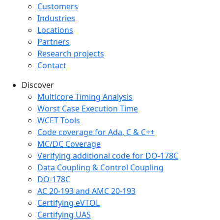
Customers
Industries
Locations
Partners
Research projects
Contact
Discover
Multicore Timing Analysis
Worst Case Execution Time
WCET Tools
Code coverage for Ada, C & C++
MC/DC Coverage
Verifying additional code for DO-178C
Data Coupling & Control Coupling
DO-178C
AC 20-193 and AMC 20-193
Certifying eVTOL
Certifying UAS