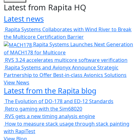
Latest from Rapita HQ
Latest news
Rapita Systems Collaborates with Wind River to Break
the Multicore Certification Barrier
Rapita Systems Launches Next Generation
of MACH178 for Multicore
RVS 3.24 accelerates multicore software verification
Rapita Systems and Avionyx Announce Strategic
Partnership to Offer Best-in-class Avionics Solutions
View News
Latest from the Rapita blog
The Evolution of DO-178 and ED-12 Standards
Retro gaming with the Sim68020
RVS gets a new timing analysis engine
How to measure stack usage through stack painting
with RapiTest
View Blog