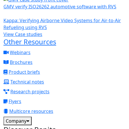
GMV verify ISO26262 automotive software with RVS
Kappa: Verifying Airborne Video Systems for Air-to-Air
Refueling using RVS
View Case studies
Other Resources
Webinars
Brochures
Product briefs
Technical notes
Research projects
Flyers
Multicore resources
Company