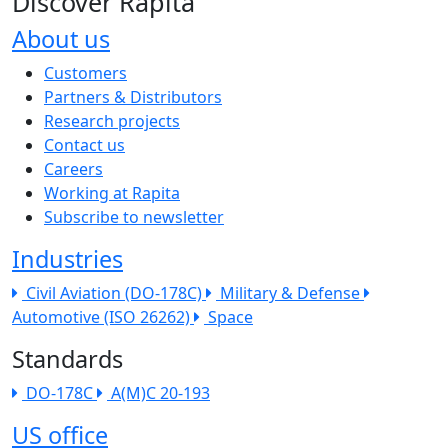
Discover Rapita
About us
The company menu
Customers
Partners & Distributors
Research projects
Contact us
Careers
Working at Rapita
Subscribe to newsletter
Industries
Civil Aviation (DO-178C)
Military & Defense
Automotive (ISO 26262)
Space
Standards
DO-178C
A(M)C 20-193
US office