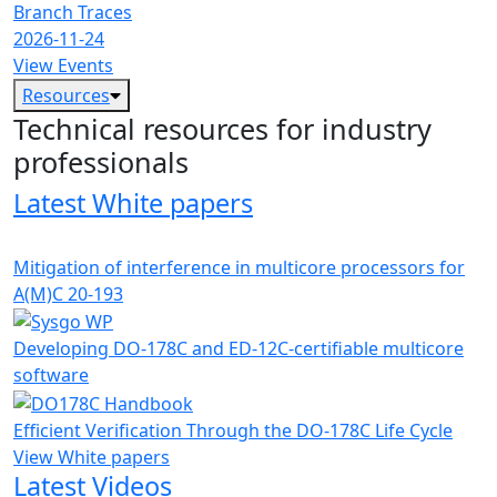
Branch Traces
2026-11-24
View Events
Resources
Technical resources for industry
professionals
Latest White papers
Mitigation of interference in multicore processors for
A(M)C 20-193
Developing DO-178C and ED-12C-certifiable multicore
software
Efficient Verification Through the DO-178C Life Cycle
View White papers
Latest Videos