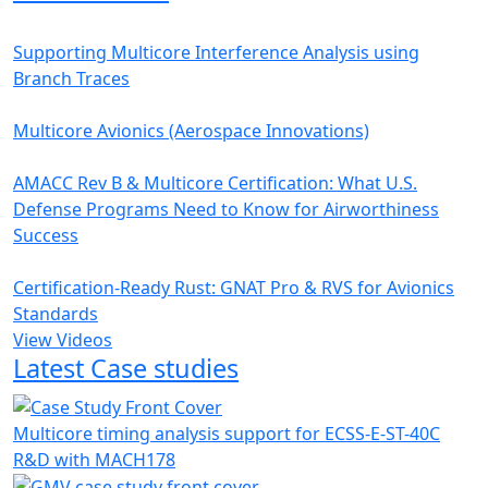
Supporting Multicore Interference Analysis using
Branch Traces
Multicore Avionics (Aerospace Innovations)
AMACC Rev B & Multicore Certification: What U.S.
Defense Programs Need to Know for Airworthiness
Success
Certification-Ready Rust: GNAT Pro & RVS for Avionics
Standards
View Videos
Latest Case studies
Multicore timing analysis support for ECSS-E-ST-40C
R&D with MACH178