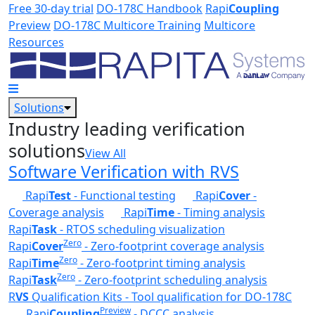
Skip to main content
Free 30-day trial
DO-178C Handbook
Rapi
Coupling
Preview
DO-178C Multicore Training
Multicore
Resources
Solutions
Industry leading verification
solutions
View All
Software Verification with RVS
Rapi
Test
- Functional testing
Rapi
Cover
-
Coverage analysis
Rapi
Time
- Timing analysis
Rapi
Task
- RTOS scheduling visualization
Zero
Rapi
Cover
- Zero-footprint coverage analysis
Zero
Rapi
Time
- Zero-footprint timing analysis
Zero
Rapi
Task
- Zero-footprint scheduling analysis
R
VS
Qualification Kits - Tool qualification for DO-178C
Preview
Rapi
Coupling
- DCCC analysis