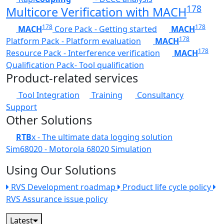
178
Multicore Verification with MACH
178
178
MACH
Core Pack - Getting started
MACH
178
Platform Pack - Platform evaluation
MACH
178
Resource Pack - Interference verification
MACH
Qualification Pack- Tool qualification
Product-related services
Tool Integration
Training
Consultancy
Support
Other Solutions
RTB
x - The ultimate data logging solution
Sim68020 - Motorola 68020 Simulation
Using Our Solutions
RVS Development roadmap
Product life cycle policy
RVS Assurance issue policy
Latest