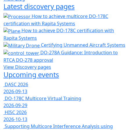
Latest discovery pages
How to achieve multicore DO-178C
certification with Rapita Systems
How to achieve DO-178C certification with
Rapita Systems
Certifying Unmanned Aircraft Systems
DO-278A Guidance: Introduction to
RTCA DO-278 approval
View Discovery pages
Upcoming events
DASC 2026
2026-09-13
DO-178C Multicore Virtual Training
2026-09-29
HISC 2026
2026-10-13
Supporting Multicore Interference Analysis using