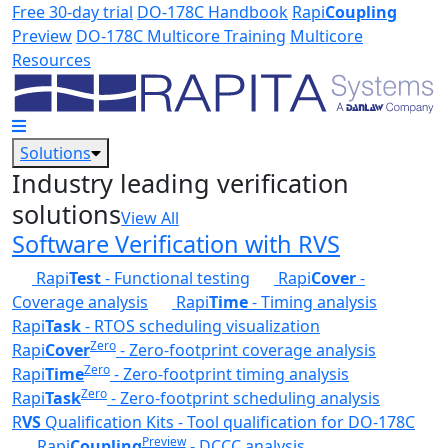
Skip to main content
Free 30-day trial
DO-178C Handbook
Rapi
Coupling
Preview
DO-178C Multicore Training
Multicore
Resources
Solutions
Industry leading verification
solutions
View All
Software Verification with RVS
Rapi
Test
- Functional testing
Rapi
Cover
-
Coverage analysis
Rapi
Time
- Timing analysis
Rapi
Task
- RTOS scheduling visualization
Zero
Rapi
Cover
- Zero-footprint coverage analysis
Zero
Rapi
Time
- Zero-footprint timing analysis
Zero
Rapi
Task
- Zero-footprint scheduling analysis
R
VS
Qualification Kits - Tool qualification for DO-178C
Preview
Rapi
Coupling
- DCCC analysis