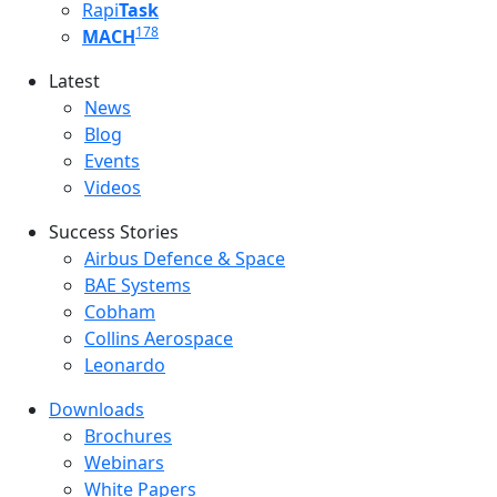
Rapi
Task
178
MACH
Latest
Latest menu
News
Blog
Events
Videos
Success Stories
Success Stories Menu
Airbus Defence & Space
BAE Systems
Cobham
Collins Aerospace
Leonardo
Downloads
Downloads menu
Brochures
Webinars
White Papers