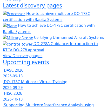
Latest discovery pages
How to achieve multicore DO-178C
certification with Rapita Systems
How to achieve DO-178C certification with
Rapita Systems
Certifying Unmanned Aircraft Systems
DO-278A Guidance: Introduction to
RTCA DO-278 approval
View Discovery pages
Upcoming events
DASC 2026
2026-09-13
DO-178C Multicore Virtual Training
2026-09-29
HISC 2026
2026-10-13
Supporting Multicore Interference Analysis using