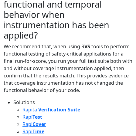
functional and temporal
behavior when
instrumentation has been
applied?
We recommend that, when using R
VS
tools to perform
functional testing of safety-critical applications for a
final run-for-score, you run your full test suite both with
and without coverage instrumentation applied, then
confirm that the results match. This provides evidence
that coverage instrumentation has not changed the
functional behavior of your code.
Solutions
Rapita
Verification Suite
Rapi
Test
Rapi
Cover
Rapi
Time