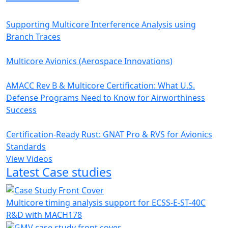
Supporting Multicore Interference Analysis using
Branch Traces
Multicore Avionics (Aerospace Innovations)
AMACC Rev B & Multicore Certification: What U.S.
Defense Programs Need to Know for Airworthiness
Success
Certification-Ready Rust: GNAT Pro & RVS for Avionics
Standards
View Videos
Latest Case studies
Multicore timing analysis support for ECSS-E-ST-40C
R&D with MACH178