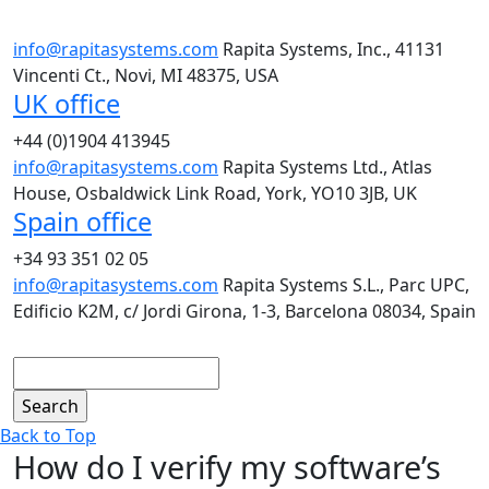
info@rapitasystems.com
Rapita Systems, Inc., 41131
Vincenti Ct., Novi, MI 48375, USA
UK office
+44 (0)1904 413945
info@rapitasystems.com
Rapita Systems Ltd., Atlas
House, Osbaldwick Link Road, York, YO10 3JB, UK
Spain office
+34 93 351 02 05
info@rapitasystems.com
Rapita Systems S.L., Parc UPC,
Edificio K2M, c/ Jordi Girona, 1-3, Barcelona 08034, Spain
Search
Back to Top
How do I verify my software’s