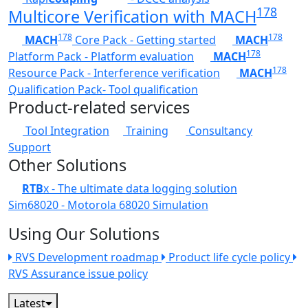
178
Multicore Verification with MACH
178
178
MACH
Core Pack - Getting started
MACH
178
Platform Pack - Platform evaluation
MACH
178
Resource Pack - Interference verification
MACH
Qualification Pack- Tool qualification
Product-related services
Tool Integration
Training
Consultancy
Support
Other Solutions
RTB
x - The ultimate data logging solution
Sim68020 - Motorola 68020 Simulation
Using Our Solutions
RVS Development roadmap
Product life cycle policy
RVS Assurance issue policy
Latest