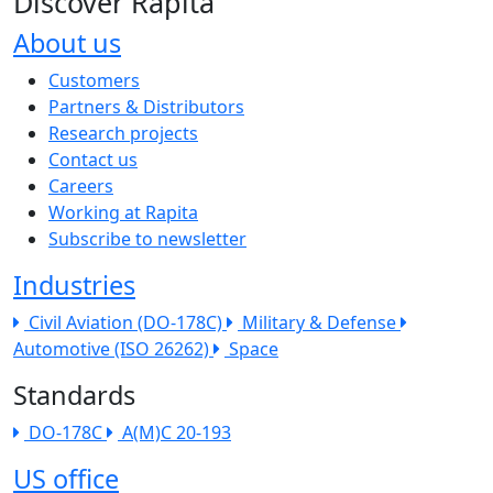
Discover Rapita
About us
The company menu
Customers
Partners & Distributors
Research projects
Contact us
Careers
Working at Rapita
Subscribe to newsletter
Industries
Civil Aviation (DO-178C)
Military & Defense
Automotive (ISO 26262)
Space
Standards
DO-178C
A(M)C 20-193
US office