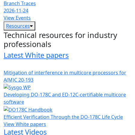
Branch Traces
2026-11-24
View Events
Resources
Technical resources for industry
professionals
Latest White papers
Mitigation of interference in multicore processors for
A(M)C 20-193
Developing DO-178C and ED-12C-certifiable multicore
software
Efficient Verification Through the DO-178C Life Cycle
View White papers
Latest Videos