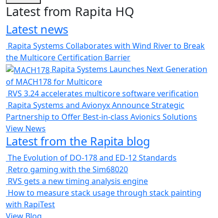
Latest from Rapita HQ
Latest news
Rapita Systems Collaborates with Wind River to Break
the Multicore Certification Barrier
Rapita Systems Launches Next Generation
of MACH178 for Multicore
RVS 3.24 accelerates multicore software verification
Rapita Systems and Avionyx Announce Strategic
Partnership to Offer Best-in-class Avionics Solutions
View News
Latest from the Rapita blog
The Evolution of DO-178 and ED-12 Standards
Retro gaming with the Sim68020
RVS gets a new timing analysis engine
How to measure stack usage through stack painting
with RapiTest
View Blog