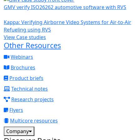
GMV verify ISO26262 automotive software with RVS
Kappa: Verifying Airborne Video Systems for Air-to-Air
Refueling using RVS
View Case studies
Other Resources
Webinars
Brochures
Product briefs
Technical notes
Research projects
Flyers
Multicore resources
Company