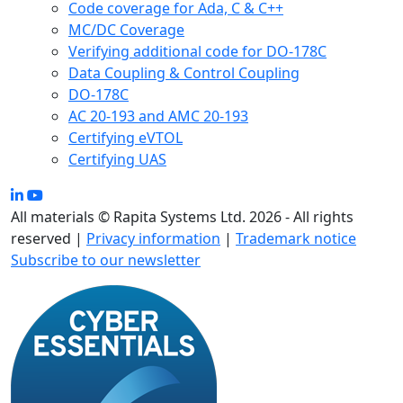
Code coverage for Ada, C & C++
MC/DC Coverage
Verifying additional code for DO-178C
Data Coupling & Control Coupling
DO-178C
AC 20-193 and AMC 20-193
Certifying eVTOL
Certifying UAS
All materials © Rapita Systems Ltd. 2026 - All rights
reserved |
Privacy information
|
Trademark notice
Subscribe to our newsletter