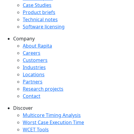
Case Studies
Product briefs
Technical notes
Software licensing
Company
Company menu
About Rapita
Careers
Customers
Industries
Locations
Partners
Research projects
Contact
Discover
Multicore Timing Analysis
Worst Case Execution Time
WCET Tools