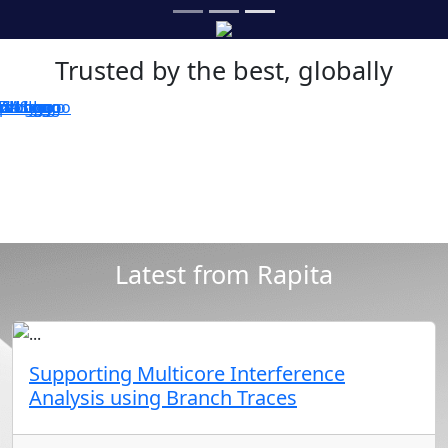
Trusted by the best, globally
Latest from Rapita
Supporting Multicore Interference
Analysis using Branch Traces