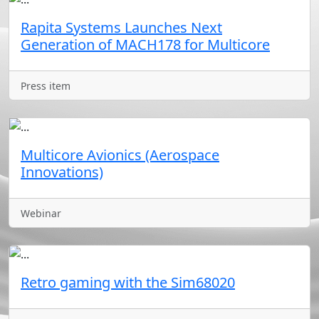
Rapita Systems Launches Next
Generation of MACH178 for Multicore
Press item
Multicore Avionics (Aerospace
Innovations)
Webinar
Retro gaming with the Sim68020