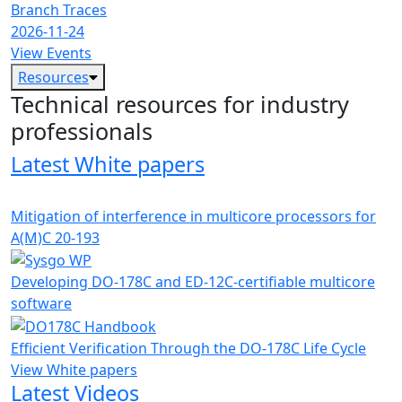
Branch Traces
2026-11-24
View Events
Resources
Technical resources for industry
professionals
Latest White papers
Mitigation of interference in multicore processors for
A(M)C 20-193
Developing DO-178C and ED-12C-certifiable multicore
software
Efficient Verification Through the DO-178C Life Cycle
View White papers
Latest Videos