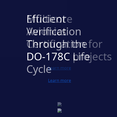
Multicore
Avionics
Certification for
DO-178C projects
Previous
Next
Learn more