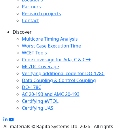
Partners
Research projects
Contact
Discover
Multicore Timing Analysis
Worst Case Execution Time
WCET Tools
Code coverage for Ada, C & C++
MC/DC Coverage
Verifying additional code for DO-178C
Data Coupling & Control Coupling
DO-178C
AC 20-193 and AMC 20-193
Certifying eVTOL
Certifying UAS
All materials © Rapita Systems Ltd. 2026 - All rights