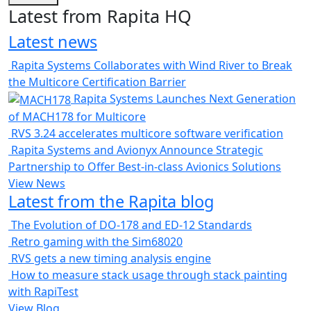
Latest from Rapita HQ
Latest news
Rapita Systems Collaborates with Wind River to Break
the Multicore Certification Barrier
Rapita Systems Launches Next Generation
of MACH178 for Multicore
RVS 3.24 accelerates multicore software verification
Rapita Systems and Avionyx Announce Strategic
Partnership to Offer Best-in-class Avionics Solutions
View News
Latest from the Rapita blog
The Evolution of DO-178 and ED-12 Standards
Retro gaming with the Sim68020
RVS gets a new timing analysis engine
How to measure stack usage through stack painting
with RapiTest
View Blog