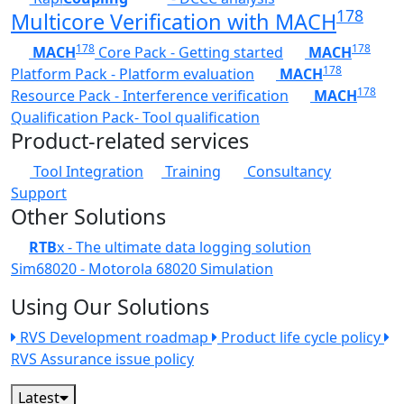
178
Multicore Verification with MACH
178
178
MACH
Core Pack - Getting started
MACH
178
Platform Pack - Platform evaluation
MACH
178
Resource Pack - Interference verification
MACH
Qualification Pack- Tool qualification
Product-related services
Tool Integration
Training
Consultancy
Support
Other Solutions
RTB
x - The ultimate data logging solution
Sim68020 - Motorola 68020 Simulation
Using Our Solutions
RVS Development roadmap
Product life cycle policy
RVS Assurance issue policy
Latest