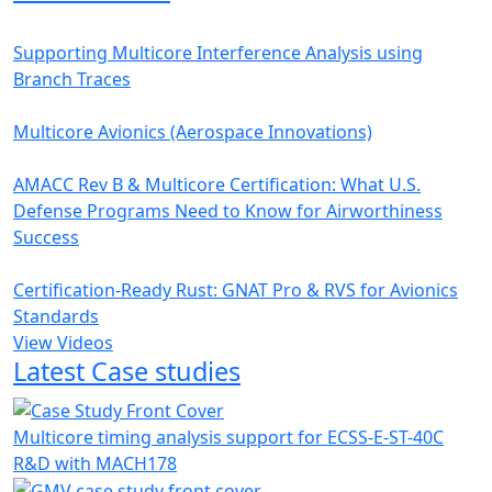
Supporting Multicore Interference Analysis using
Branch Traces
Multicore Avionics (Aerospace Innovations)
AMACC Rev B & Multicore Certification: What U.S.
Defense Programs Need to Know for Airworthiness
Success
Certification-Ready Rust: GNAT Pro & RVS for Avionics
Standards
View Videos
Latest Case studies
Multicore timing analysis support for ECSS-E-ST-40C
R&D with MACH178