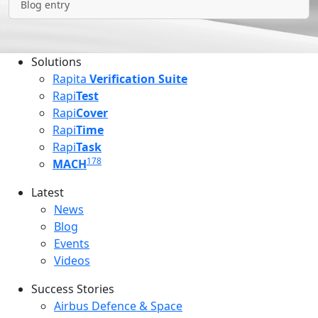
Blog entry
Solutions
Rapita
Verification Suite
Rapi
Test
Rapi
Cover
Rapi
Time
Rapi
Task
178
MACH
Latest
Latest menu
News
Blog
Events
Videos
Success Stories
Success Stories Menu
Airbus Defence & Space