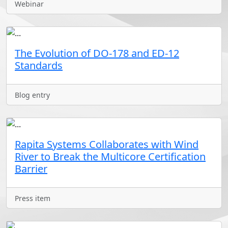
Webinar
The Evolution of DO-178 and ED-12
Standards
Blog entry
Rapita Systems Collaborates with Wind
River to Break the Multicore Certification
Barrier
Press item