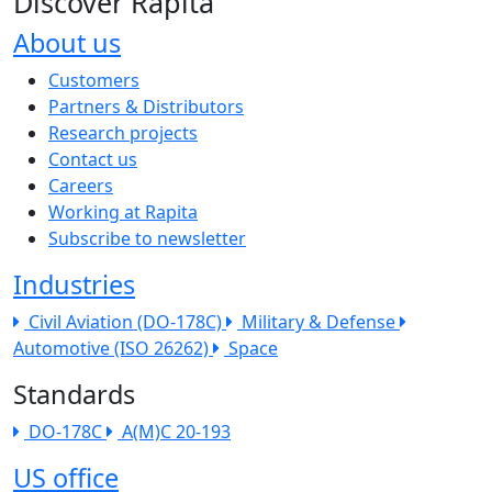
Discover Rapita
About us
The company menu
Customers
Partners & Distributors
Research projects
Contact us
Careers
Working at Rapita
Subscribe to newsletter
Industries
Civil Aviation (DO-178C)
Military & Defense
Automotive (ISO 26262)
Space
Standards
DO-178C
A(M)C 20-193
US office