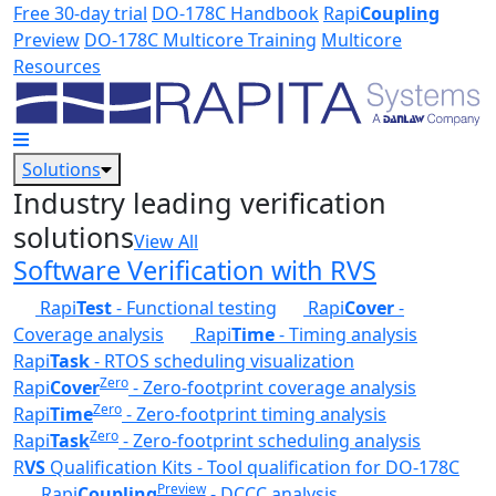
Skip to main content
Free 30-day trial
DO-178C Handbook
Rapi
Coupling
Preview
DO-178C Multicore Training
Multicore
Resources
Solutions
Industry leading verification
solutions
View All
Software Verification with RVS
Rapi
Test
- Functional testing
Rapi
Cover
-
Coverage analysis
Rapi
Time
- Timing analysis
Rapi
Task
- RTOS scheduling visualization
Zero
Rapi
Cover
- Zero-footprint coverage analysis
Zero
Rapi
Time
- Zero-footprint timing analysis
Zero
Rapi
Task
- Zero-footprint scheduling analysis
R
VS
Qualification Kits - Tool qualification for DO-178C
Preview
Rapi
Coupling
- DCCC analysis