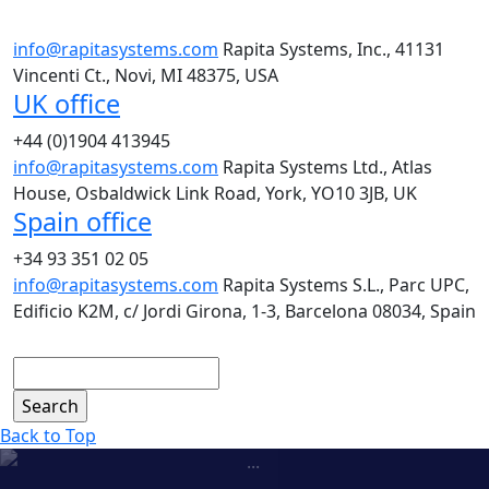
info@rapitasystems.com
Rapita Systems, Inc., 41131
Vincenti Ct., Novi, MI 48375, USA
UK office
+44 (0)1904 413945
info@rapitasystems.com
Rapita Systems Ltd., Atlas
House, Osbaldwick Link Road, York, YO10 3JB, UK
Spain office
+34 93 351 02 05
info@rapitasystems.com
Rapita Systems S.L., Parc UPC,
Edificio K2M, c/ Jordi Girona, 1-3, Barcelona 08034, Spain
Search
Back to Top