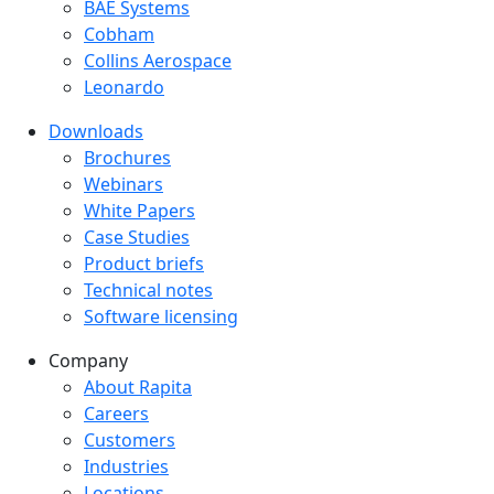
BAE Systems
Cobham
Collins Aerospace
Leonardo
Downloads
Downloads menu
Brochures
Webinars
White Papers
Case Studies
Product briefs
Technical notes
Software licensing
Company
Company menu
About Rapita
Careers
Customers
Industries
Locations