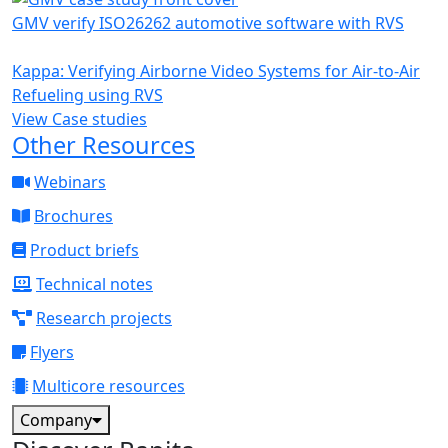
GMV verify ISO26262 automotive software with RVS
Kappa: Verifying Airborne Video Systems for Air-to-Air
Refueling using RVS
View Case studies
Other Resources
Webinars
Brochures
Product briefs
Technical notes
Research projects
Flyers
Multicore resources
Company