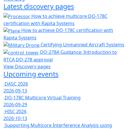
Latest discovery pages
How to achieve multicore DO-178C
certification with Rapita Systems
How to achieve DO-178C certification with
Rapita Systems
Certifying Unmanned Aircraft Systems
DO-278A Guidance: Introduction to
RTCA DO-278 approval
View Discovery pages
Upcoming events
DASC 2026
2026-09-13
DO-178C Multicore Virtual Training
2026-09-29
HISC 2026
2026-10-13
Supporting Multicore Interference Analysis using