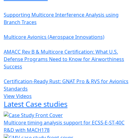
Supporting Multicore Interference Analysis using
Branch Traces
Multicore Avionics (Aerospace Innovations)
AMACC Rev B & Multicore Certification: What U.S.
Defense Programs Need to Know for Airworthiness
Success
Certification-Ready Rust: GNAT Pro & RVS for Avionics
Standards
View Videos
Latest Case studies
Multicore timing analysis support for ECSS-E-ST-40C
R&D with MACH178