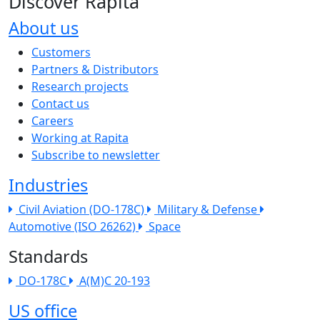
Discover Rapita
About us
The company menu
Customers
Partners & Distributors
Research projects
Contact us
Careers
Working at Rapita
Subscribe to newsletter
Industries
Civil Aviation (DO-178C)
Military & Defense
Automotive (ISO 26262)
Space
Standards
DO-178C
A(M)C 20-193
US office