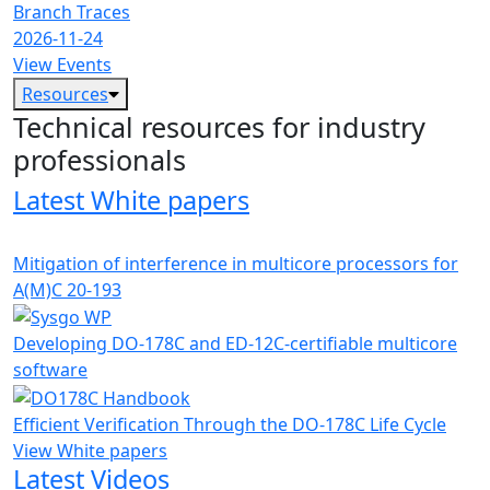
Branch Traces
2026-11-24
View Events
Resources
Technical resources for industry
professionals
Latest White papers
Mitigation of interference in multicore processors for
A(M)C 20-193
Developing DO-178C and ED-12C-certifiable multicore
software
Efficient Verification Through the DO-178C Life Cycle
View White papers
Latest Videos