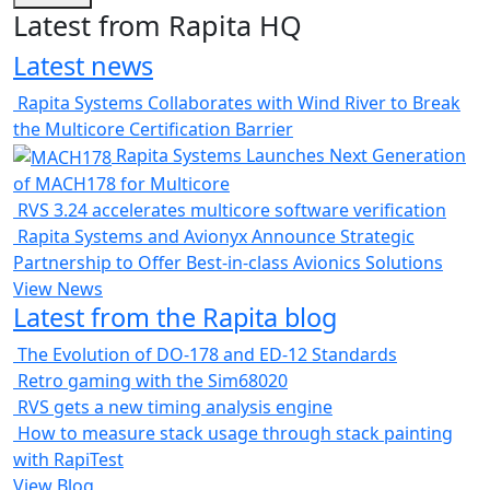
Latest from Rapita HQ
Latest news
Rapita Systems Collaborates with Wind River to Break
the Multicore Certification Barrier
Rapita Systems Launches Next Generation
of MACH178 for Multicore
RVS 3.24 accelerates multicore software verification
Rapita Systems and Avionyx Announce Strategic
Partnership to Offer Best-in-class Avionics Solutions
View News
Latest from the Rapita blog
The Evolution of DO-178 and ED-12 Standards
Retro gaming with the Sim68020
RVS gets a new timing analysis engine
How to measure stack usage through stack painting
with RapiTest
View Blog