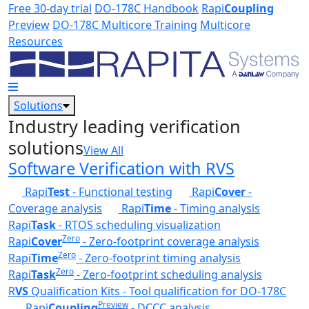
Skip to main content
Free 30-day trial
DO-178C Handbook
Rapi
Coupling
Preview
DO-178C Multicore Training
Multicore
Resources
Solutions
Industry leading verification
solutions
View All
Software Verification with RVS
Rapi
Test
- Functional testing
Rapi
Cover
-
Coverage analysis
Rapi
Time
- Timing analysis
Rapi
Task
- RTOS scheduling visualization
Zero
Rapi
Cover
- Zero-footprint coverage analysis
Zero
Rapi
Time
- Zero-footprint timing analysis
Zero
Rapi
Task
- Zero-footprint scheduling analysis
R
VS
Qualification Kits - Tool qualification for DO-178C
Preview
Rapi
Coupling
- DCCC analysis