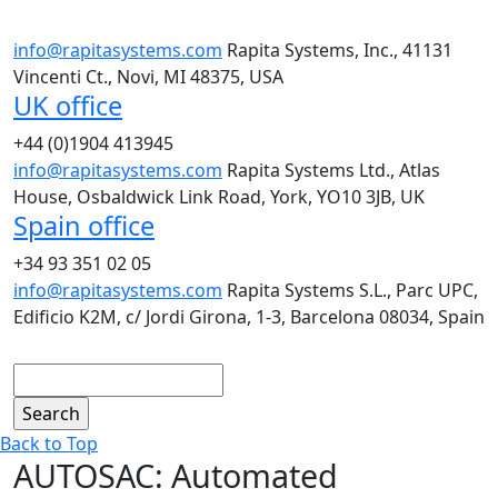
info@rapitasystems.com
Rapita Systems, Inc., 41131
Vincenti Ct., Novi, MI 48375, USA
UK office
+44 (0)1904 413945
info@rapitasystems.com
Rapita Systems Ltd., Atlas
House, Osbaldwick Link Road, York, YO10 3JB, UK
Spain office
+34 93 351 02 05
info@rapitasystems.com
Rapita Systems S.L., Parc UPC,
Edificio K2M, c/ Jordi Girona, 1-3, Barcelona 08034, Spain
Search
Back to Top
AUTOSAC: Automated