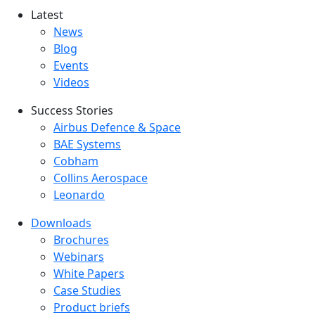
Latest
Latest menu
News
Blog
Events
Videos
Success Stories
Success Stories Menu
Airbus Defence & Space
BAE Systems
Cobham
Collins Aerospace
Leonardo
Downloads
Downloads menu
Brochures
Webinars
White Papers
Case Studies
Product briefs