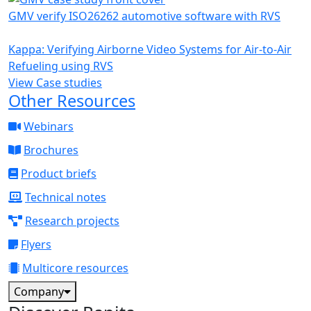
GMV verify ISO26262 automotive software with RVS
Kappa: Verifying Airborne Video Systems for Air-to-Air
Refueling using RVS
View Case studies
Other Resources
Webinars
Brochures
Product briefs
Technical notes
Research projects
Flyers
Multicore resources
Company