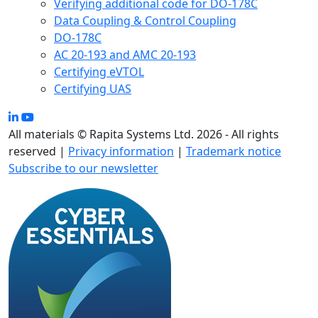
Verifying additional code for DO-178C
Data Coupling & Control Coupling
DO-178C
AC 20-193 and AMC 20-193
Certifying eVTOL
Certifying UAS
All materials © Rapita Systems Ltd. 2026 - All rights
reserved |
Privacy information
|
Trademark notice
Subscribe to our newsletter