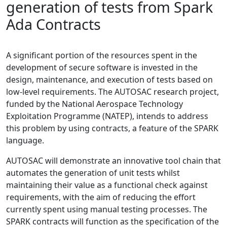
generation of tests from Spark
Ada Contracts
A significant portion of the resources spent in the
development of secure software is invested in the
design, maintenance, and execution of tests based on
low-level requirements. The AUTOSAC research project,
funded by the National Aerospace Technology
Exploitation Programme (NATEP), intends to address
this problem by using contracts, a feature of the SPARK
language.
AUTOSAC will demonstrate an innovative tool chain that
automates the generation of unit tests whilst
maintaining their value as a functional check against
requirements, with the aim of reducing the effort
currently spent using manual testing processes. The
SPARK contracts will function as the specification of the