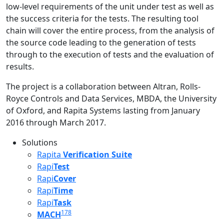
low-level requirements of the unit under test as well as
the success criteria for the tests. The resulting tool
chain will cover the entire process, from the analysis of
the source code leading to the generation of tests
through to the execution of tests and the evaluation of
results.
The project is a collaboration between Altran, Rolls-
Royce Controls and Data Services, MBDA, the University
of Oxford, and Rapita Systems lasting from January
2016 through March 2017.
Solutions
Rapita
Verification Suite
Rapi
Test
Rapi
Cover
Rapi
Time
Rapi
Task
178
MACH