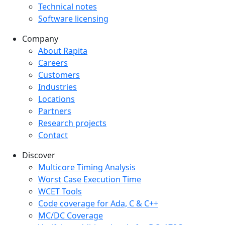
Technical notes
Software licensing
Company
Company menu
About Rapita
Careers
Customers
Industries
Locations
Partners
Research projects
Contact
Discover
Multicore Timing Analysis
Worst Case Execution Time
WCET Tools
Code coverage for Ada, C & C++
MC/DC Coverage