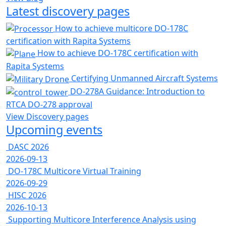
Latest discovery pages
How to achieve multicore DO-178C
certification with Rapita Systems
How to achieve DO-178C certification with
Rapita Systems
Certifying Unmanned Aircraft Systems
DO-278A Guidance: Introduction to
RTCA DO-278 approval
View Discovery pages
Upcoming events
DASC 2026
2026-09-13
DO-178C Multicore Virtual Training
2026-09-29
HISC 2026
2026-10-13
Supporting Multicore Interference Analysis using