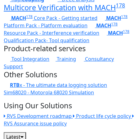
178
Multicore Verification with MACH
178
178
MACH
Core Pack - Getting started
MACH
178
Platform Pack - Platform evaluation
MACH
178
Resource Pack - Interference verification
MACH
Qualification Pack- Tool qualification
Product-related services
Tool Integration
Training
Consultancy
Support
Other Solutions
RTB
x - The ultimate data logging solution
Sim68020 - Motorola 68020 Simulation
Using Our Solutions
RVS Development roadmap
Product life cycle policy
RVS Assurance issue policy
Latest