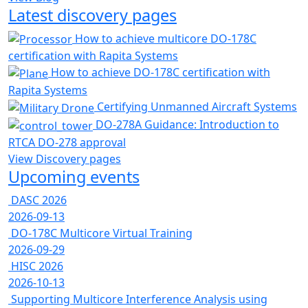
Latest discovery pages
How to achieve multicore DO-178C
certification with Rapita Systems
How to achieve DO-178C certification with
Rapita Systems
Certifying Unmanned Aircraft Systems
DO-278A Guidance: Introduction to
RTCA DO-278 approval
View Discovery pages
Upcoming events
DASC 2026
2026-09-13
DO-178C Multicore Virtual Training
2026-09-29
HISC 2026
2026-10-13
Supporting Multicore Interference Analysis using