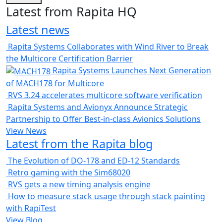
Latest from Rapita HQ
Latest news
Rapita Systems Collaborates with Wind River to Break
the Multicore Certification Barrier
Rapita Systems Launches Next Generation
of MACH178 for Multicore
RVS 3.24 accelerates multicore software verification
Rapita Systems and Avionyx Announce Strategic
Partnership to Offer Best-in-class Avionics Solutions
View News
Latest from the Rapita blog
The Evolution of DO-178 and ED-12 Standards
Retro gaming with the Sim68020
RVS gets a new timing analysis engine
How to measure stack usage through stack painting
with RapiTest
View Blog