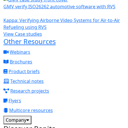
GMV verify ISO26262 automotive software with RVS
Kappa: Verifying Airborne Video Systems for Air-to-Air
Refueling using RVS
View Case studies
Other Resources
Webinars
Brochures
Product briefs
Technical notes
Research projects
Flyers
Multicore resources
Company