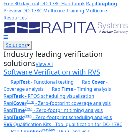
Skip to main content
Free 30-day trial
DO-178C Handbook
Rapi
Coupling
Preview
DO-178C Multicore Training
Multicore
Resources
Solutions
Industry leading verification
solutions
View All
Software Verification with RVS
Rapi
Test
- Functional testing
Rapi
Cover
-
Coverage analysis
Rapi
Time
- Timing analysis
Rapi
Task
- RTOS scheduling visualization
Zero
Rapi
Cover
- Zero-footprint coverage analysis
Zero
Rapi
Time
- Zero-footprint timing analysis
Zero
Rapi
Task
- Zero-footprint scheduling analysis
R
VS
Qualification Kits - Tool qualification for DO-178C
Preview
Rapi
Coupling
- DCCC analysis