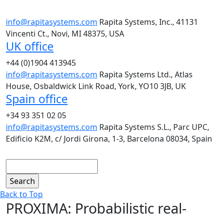
info@rapitasystems.com
Rapita Systems, Inc., 41131
Vincenti Ct., Novi, MI 48375, USA
UK office
+44 (0)1904 413945
info@rapitasystems.com
Rapita Systems Ltd., Atlas
House, Osbaldwick Link Road, York, YO10 3JB, UK
Spain office
+34 93 351 02 05
info@rapitasystems.com
Rapita Systems S.L., Parc UPC,
Edificio K2M, c/ Jordi Girona, 1-3, Barcelona 08034, Spain
Search
Back to Top
PROXIMA: Probabilistic real-