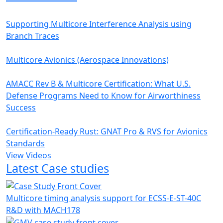
Supporting Multicore Interference Analysis using
Branch Traces
Multicore Avionics (Aerospace Innovations)
AMACC Rev B & Multicore Certification: What U.S.
Defense Programs Need to Know for Airworthiness
Success
Certification-Ready Rust: GNAT Pro & RVS for Avionics
Standards
View Videos
Latest Case studies
Multicore timing analysis support for ECSS-E-ST-40C
R&D with MACH178