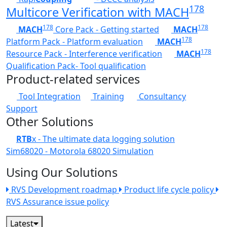
178
Multicore Verification with MACH
178
178
MACH
Core Pack - Getting started
MACH
178
Platform Pack - Platform evaluation
MACH
178
Resource Pack - Interference verification
MACH
Qualification Pack- Tool qualification
Product-related services
Tool Integration
Training
Consultancy
Support
Other Solutions
RTB
x - The ultimate data logging solution
Sim68020 - Motorola 68020 Simulation
Using Our Solutions
RVS Development roadmap
Product life cycle policy
RVS Assurance issue policy
Latest