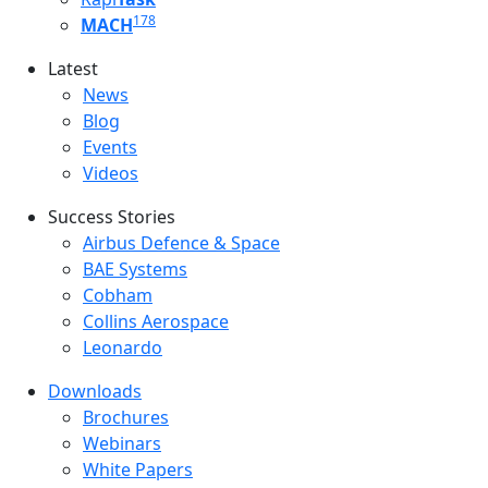
178
MACH
Latest
Latest menu
News
Blog
Events
Videos
Success Stories
Success Stories Menu
Airbus Defence & Space
BAE Systems
Cobham
Collins Aerospace
Leonardo
Downloads
Downloads menu
Brochures
Webinars
White Papers