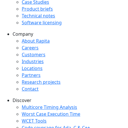
Case Studies
Product briefs
Technical notes
Software licensing
Company
Company menu
About Rapita
Careers
Customers
Industries
Locations
Partners
Research projects
Contact
Discover
Multicore Timing Analysis
Worst Case Execution Time
WCET Tools
Code coverage for Ada, C & C++