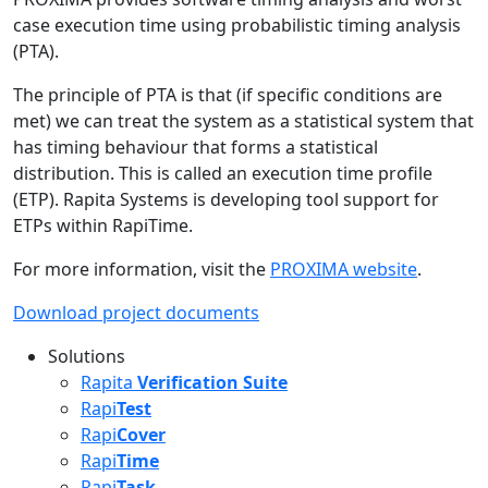
case execution time using probabilistic timing analysis
(PTA).
The principle of PTA is that (if specific conditions are
met) we can treat the system as a statistical system that
has timing behaviour that forms a statistical
distribution. This is called an execution time profile
(ETP). Rapita Systems is developing tool support for
ETPs within RapiTime.
For more information, visit the
PROXIMA website
.
Download project documents
Solutions
Rapita
Verification Suite
Rapi
Test
Rapi
Cover
Rapi
Time
Rapi
Task