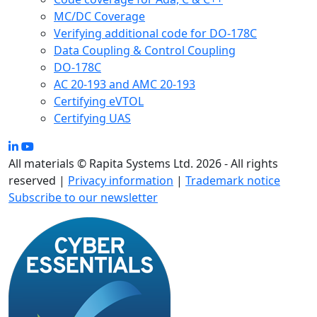
MC/DC Coverage
Verifying additional code for DO-178C
Data Coupling & Control Coupling
DO-178C
AC 20-193 and AMC 20-193
Certifying eVTOL
Certifying UAS
All materials © Rapita Systems Ltd. 2026 - All rights
reserved |
Privacy information
|
Trademark notice
Subscribe to our newsletter