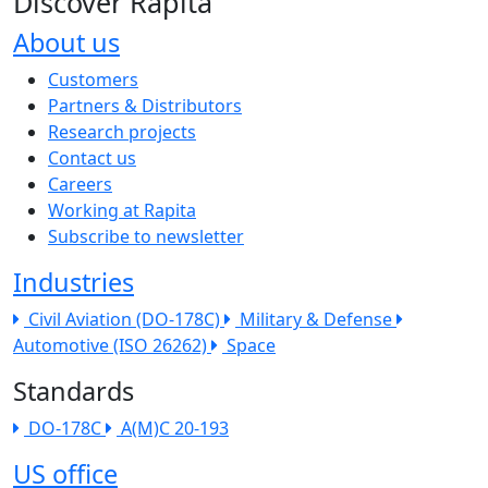
Discover Rapita
About us
The company menu
Customers
Partners & Distributors
Research projects
Contact us
Careers
Working at Rapita
Subscribe to newsletter
Industries
Civil Aviation (DO-178C)
Military & Defense
Automotive (ISO 26262)
Space
Standards
DO-178C
A(M)C 20-193
US office