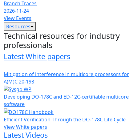
Branch Traces
2026-11-24
View Events
Resources
Technical resources for industry
professionals
Latest White papers
Mitigation of interference in multicore processors for
A(M)C 20-193
Developing DO-178C and ED-12C-certifiable multicore
software
Efficient Verification Through the DO-178C Life Cycle
View White papers
Latest Videos