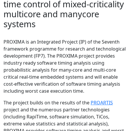
time control of mixed-criticality
multicore and manycore
systems
PROXIMA is an Integrated Project (IP) of the Seventh
framework programme for research and technological
development (FP7). The PROXIMA project provides
industry ready software timing analysis using
probabilistic analysis for many-core and multi-core
critical real-time embedded systems and will enable
cost-effective verification of software timing analysis
including worst case execution time.
The project builds on the results of the
PROARTIS
project and the numerous partner technologies
(including RapiTime, software simulation, TiCos,
extreme value statistics and statistical analysis),
PROXIMA provides software timing analysis and worst