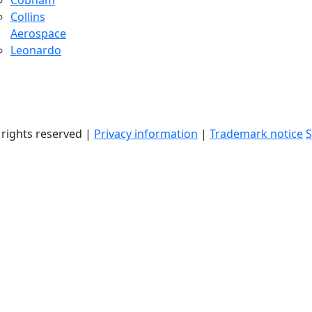
Cobham
Collins
Aerospace
Leonardo
l rights reserved |
Privacy information
|
Trademark notice
S