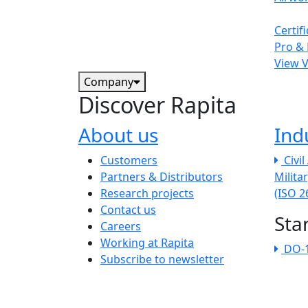
Certif
Pro & 
View 
Company
Discover Rapita
About us
Ind
The company menu
Customers
Civi
Partners & Distributors
Milita
Research projects
(ISO 
Contact us
Sta
Careers
Working at Rapita
DO-
Subscribe to newsletter