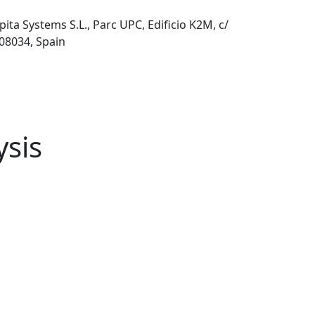
pita Systems S.L., Parc UPC, Edificio K2M, c/
 08034, Spain
ysis