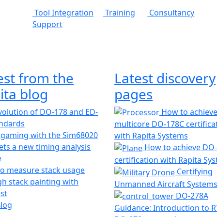
Tool Integration
Training
Consultancy
Support
est from the
Latest discovery
ita blog
pages
olution of DO-178 and ED-
How to achiev
andards
multicore DO-178C certifica
 gaming with the Sim68020
with Rapita Systems
ts a new timing analysis
How to achieve DO
e
certification with Rapita Sy
o measure stack usage
Certifying
h stack painting with
Unmanned Aircraft System
st
DO-278A
Blog
Guidance: Introduction to 