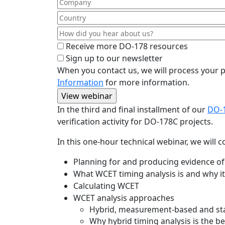
Receive more DO-178 resources
Sign up to our newsletter
When you contact us, we will process your p
Information
for more information.
In the third and final installment of our
DO-1
verification activity for DO-178C projects.
In this one-hour technical webinar, we will c
Planning for and producing evidence of 
What WCET timing analysis is and why i
Calculating WCET
WCET analysis approaches
Hybrid, measurement-based and sta
Why hybrid timing analysis is the b