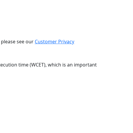
, please see our
Customer Privacy
xecution time (WCET), which is an important