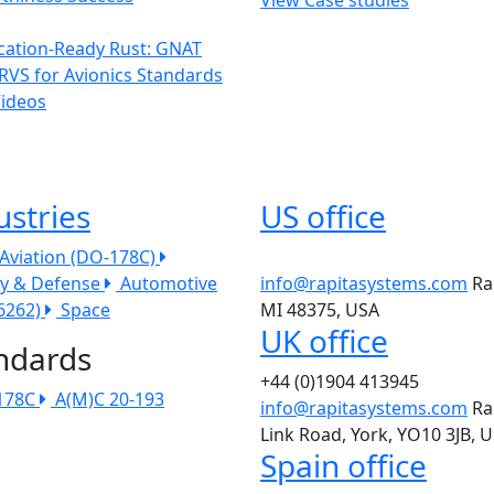
ication-Ready Rust: GNAT
RVS for Avionics Standards
Videos
ustries
US office
l Aviation (DO-178C)
ry & Defense
Automotive
info@rapitasystems.com
Ra
26262)
Space
MI 48375, USA
UK office
ndards
+44 (0)1904 413945
178C
A(M)C 20-193
info@rapitasystems.com
Ra
Link Road, York, YO10 3JB, 
Spain office