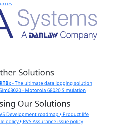
urces
ther Solutions
RTB
x - The ultimate data logging solution
Sim68020 - Motorola 68020 Simulation
sing Our Solutions
VS Development roadmap
Product life
cle policy
RVS Assurance issue policy