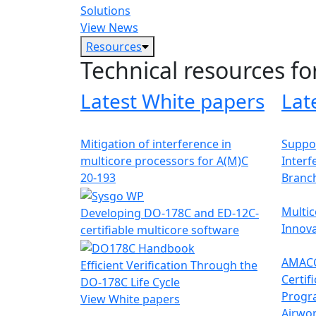
Solutions
View News
Resources
Technical resources fo
Latest White papers
Lat
Mitigation of interference in
Suppor
multicore processors for A(M)C
Interf
20-193
Branc
Multic
Developing DO-178C and ED-12C-
Innova
certifiable multicore software
AMACC
Efficient Verification Through the
Certif
DO-178C Life Cycle
Progr
View White papers
Airwor