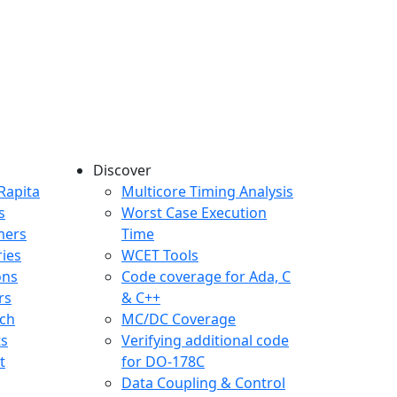
Discover
any menu
Rapita
Multicore Timing Analysis
s
Worst Case Execution
mers
Time
ries
WCET Tools
ons
Code coverage for Ada, C
rs
& C++
ch
MC/DC Coverage
ts
Verifying additional code
t
for DO-178C
Data Coupling & Control