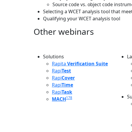
Source code vs. object code instru
Selecting a WCET analysis tool that me
Qualifying your WCET analysis tool
Other webinars
Solutions
La
L
Rapita
Verification Suite
Rapi
Test
Rapi
Cover
Rapi
Time
Rapi
Task
Su
178
MACH
S