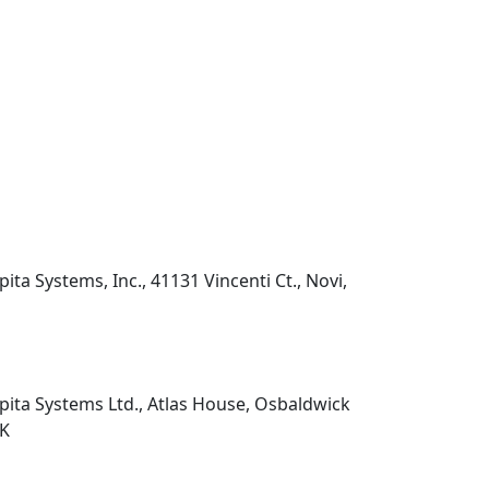
pita Systems, Inc., 41131 Vincenti Ct., Novi,
pita Systems Ltd., Atlas House, Osbaldwick
UK