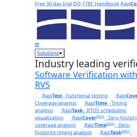
Skip to main content
Free 30-day trial
DO-178C Handbook
Rapi
Co
Solutions
Industry leading verifi
Software Verification wit
RVS
Rapi
Test
- Functional testing
Rapi
Cov
Coverage analysis
Rapi
Time
- Timing
analysis
Rapi
Task
- RTOS scheduling
Zero
visualization
Rapi
Cover
- Zero-footpri
Zero
coverage analysis
Rapi
Time
- Zero-
Zero
footprint timing analysis
Rapi
Task
-