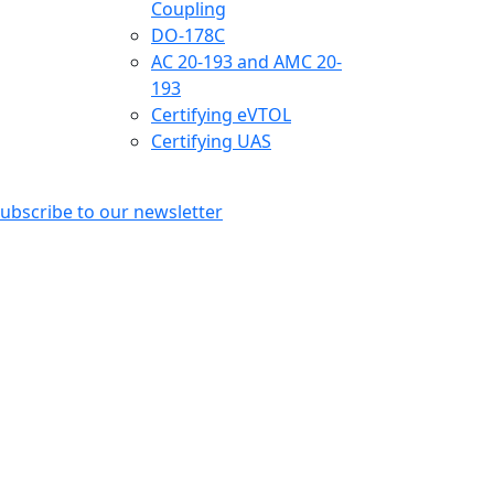
Coupling
DO-178C
AC 20-193 and AMC 20-
193
Certifying eVTOL
Certifying UAS
ubscribe to our newsletter