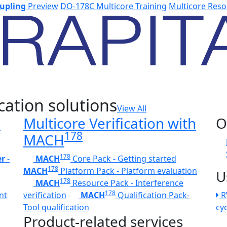
upling
Preview
DO-178C Multicore Training
Multicore Reso
cation solutions
View All
h
Multicore Verification with
O
178
MACH
178
er
-
MACH
Core Pack - Getting started
178
MACH
Platform Pack - Platform evaluation
U
178
MACH
Resource Pack - Interference
178
nt
verification
MACH
Qualification Pack-
R
Tool qualification
cy
Product-related services