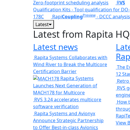
Zero-footprint scheduling analysis
R
VS
Qualification Kits - Tool qualification for DO-
Preview
178C
Rapi
Coupling
- DCCC analysis
Latest
Latest from Rapita HQ
Latest news
Lat
Rap
Rapita Systems Collaborates with
Wind River to Break the Multicore
The Ev
Certification Barrier
12 St
Rapita Systems
Retro
Launches Next Generation of
RVS ge
MACH178 for Multicore
engin
RVS 3.24 accelerates multicore
How t
software verification
throug
Rapita Systems and Avionyx
RapiTe
Announce Strategic Partnership
View 
to Offer Best-in-class Avionics