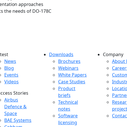
mentation approaches
ets the needs of DO-178C
test
Downloads
Company
atest menu
Downloads menu
Comp
News
Brochures
About 
Blog
Webinars
Career
Events
White Papers
Custo
Videos
Case Studies
Indust
Product
Locati
ccess Stories
briefs
Partne
uccess Stories Menu
Airbus
Technical
Resear
Defence &
notes
projec
Space
Software
Contac
BAE Systems
licensing