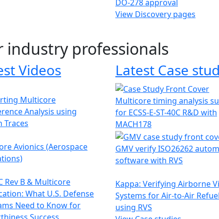
DO-278 approval
View Discovery pages
r industry professionals
est Videos
Latest Case stud
ting Multicore
Multicore timing analysis s
erence Analysis using
for ECSS-E-ST-40C R&D with
h Traces
MACH178
ore Avionics (Aerospace
GMV verify ISO26262 autom
tions)
software with RVS
 Rev B & Multicore
Kappa: Verifying Airborne V
ication: What U.S. Defense
Systems for Air-to-Air Refue
ams Need to Know for
using RVS
thiness Success
View Case studies