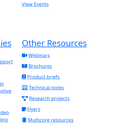
View Events
ies
Other Resources
Webinars
upport
Brochures
Product briefs
Technical notes
otive
Research projects
Flyers
ideo
ling
Multicore resources