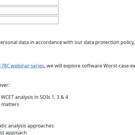
ersonal data in accordance with our data protection policy
78C webinar series
, we will explore software Worst-case e
over:
WCET analysis in SOIs 1, 3 & 4
t matters
tic analysis approaches
est approach