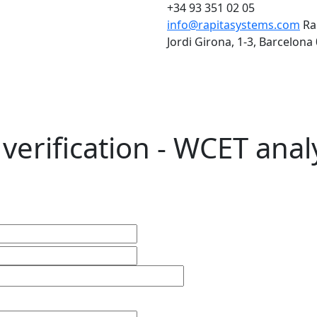
+34 93 351 02 05
info@rapitasystems.com
Ra
Jordi Girona, 1-3, Barcelona
verification - WCET anal