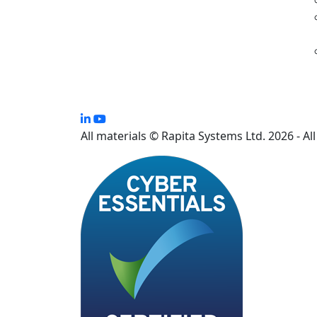
All materials © Rapita Systems Ltd. 2026 - Al