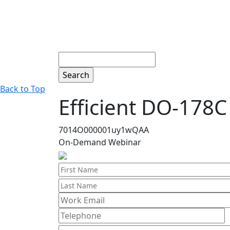
Search
Back to Top
Efficient DO-178C 
7014O000001uy1wQAA
On-Demand Webinar