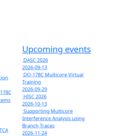
Upcoming events
DASC 2026
2026-09-13
e
DO-178C Multicore Virtual
tion
Training
2026-09-29
-178C
HISC 2026
stems
2026-10-13
Supporting Multicore
s
Interference Analysis using
Branch Traces
RTCA
2026-11-24