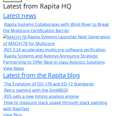
Latest from Rapita HQ
Latest news
Rapita Systems Collaborates with Wind River to Break
the Multicore Certification Barrier
Rapita Systems Launches Next Generation
of MACH178 for Multicore
RVS 3.24 accelerates multicore software verification
Rapita Systems and Avionyx Announce Strategic
Partnership to Offer Best-in-class Avionics Solutions
View News
Latest from the Rapita blog
The Evolution of DO-178 and ED-12 Standards
Retro gaming with the Sim68020
RVS gets a new timing analysis engine
How to measure stack usage through stack painting
with RapiTest
View Blog