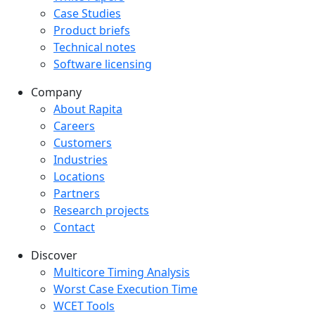
Case Studies
Product briefs
Technical notes
Software licensing
Company
Company menu
About Rapita
Careers
Customers
Industries
Locations
Partners
Research projects
Contact
Discover
Multicore Timing Analysis
Worst Case Execution Time
WCET Tools