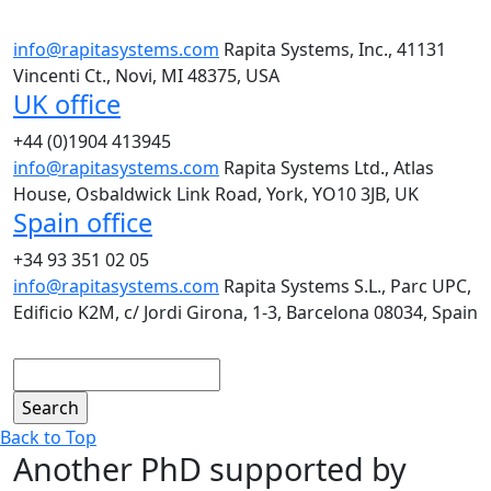
info@rapitasystems.com
Rapita Systems, Inc., 41131
Vincenti Ct., Novi, MI 48375, USA
UK office
+44 (0)1904 413945
info@rapitasystems.com
Rapita Systems Ltd., Atlas
House, Osbaldwick Link Road, York, YO10 3JB, UK
Spain office
+34 93 351 02 05
info@rapitasystems.com
Rapita Systems S.L., Parc UPC,
Edificio K2M, c/ Jordi Girona, 1-3, Barcelona 08034, Spain
Search
Back to Top
Another PhD supported by