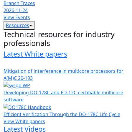
Branch Traces
2026-11-24
View Events
Resources
Technical resources for industry
professionals
Latest White papers
Mitigation of interference in multicore processors for
A(M)C 20-193
Developing DO-178C and ED-12C-certifiable multicore
software
Efficient Verification Through the DO-178C Life Cycle
View White papers
Latest Videos