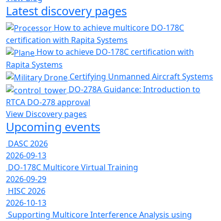
Latest discovery pages
How to achieve multicore DO-178C
certification with Rapita Systems
How to achieve DO-178C certification with
Rapita Systems
Certifying Unmanned Aircraft Systems
DO-278A Guidance: Introduction to
RTCA DO-278 approval
View Discovery pages
Upcoming events
DASC 2026
2026-09-13
DO-178C Multicore Virtual Training
2026-09-29
HISC 2026
2026-10-13
Supporting Multicore Interference Analysis using