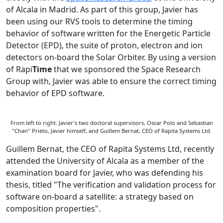
of Alcala in Madrid. As part of this group, Javier has
been using our RVS tools to determine the timing
behavior of software written for the Energetic Particle
Detector (EPD), the suite of proton, electron and ion
detectors on-board the Solar Orbiter. By using a version
of Rapi
Time
that we sponsored the Space Research
Group with, Javier was able to ensure the correct timing
behavior of EPD software.
From left to right: Javier's two doctoral supervisors, Oscar Polo and Sebastian
"Chan" Prieto, Javier himself, and Guillem Bernat, CEO of Rapita Systems Ltd.
Guillem Bernat, the CEO of Rapita Systems Ltd, recently
attended the University of Alcala as a member of the
examination board for Javier, who was defending his
thesis, titled "The verification and validation process for
software on-board a satellite: a strategy based on
composition properties".