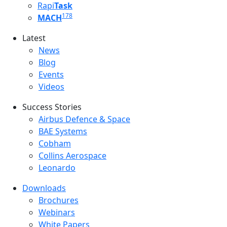
Rapi
Task
178
MACH
Latest
Latest menu
News
Blog
Events
Videos
Success Stories
Success Stories Menu
Airbus Defence & Space
BAE Systems
Cobham
Collins Aerospace
Leonardo
Downloads
Downloads menu
Brochures
Webinars
White Papers