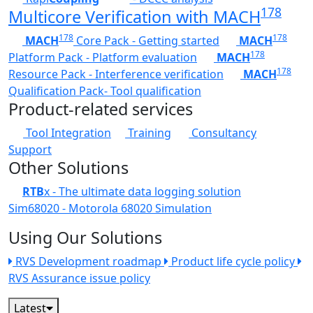
178
Multicore Verification with MACH
178
178
MACH
Core Pack - Getting started
MACH
178
Platform Pack - Platform evaluation
MACH
178
Resource Pack - Interference verification
MACH
Qualification Pack- Tool qualification
Product-related services
Tool Integration
Training
Consultancy
Support
Other Solutions
RTB
x - The ultimate data logging solution
Sim68020 - Motorola 68020 Simulation
Using Our Solutions
RVS Development roadmap
Product life cycle policy
RVS Assurance issue policy
Latest