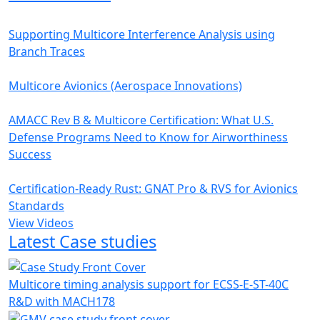
Supporting Multicore Interference Analysis using
Branch Traces
Multicore Avionics (Aerospace Innovations)
AMACC Rev B & Multicore Certification: What U.S.
Defense Programs Need to Know for Airworthiness
Success
Certification-Ready Rust: GNAT Pro & RVS for Avionics
Standards
View Videos
Latest Case studies
Multicore timing analysis support for ECSS-E-ST-40C
R&D with MACH178