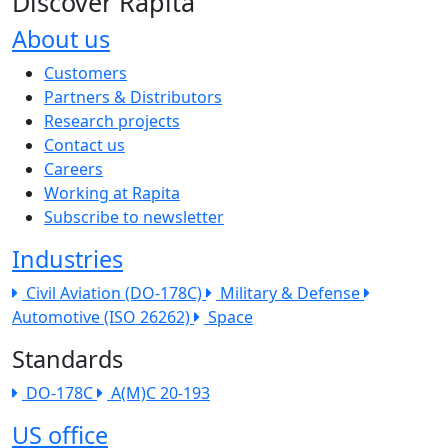
Discover Rapita
About us
The company menu
Customers
Partners & Distributors
Research projects
Contact us
Careers
Working at Rapita
Subscribe to newsletter
Industries
Civil Aviation (DO-178C)
Military & Defense
Automotive (ISO 26262)
Space
Standards
DO-178C
A(M)C 20-193
US office