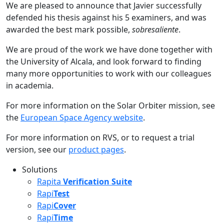
We are pleased to announce that Javier successfully
defended his thesis against his 5 examiners, and was
awarded the best mark possible,
sobresaliente
.
We are proud of the work we have done together with
the University of Alcala, and look forward to finding
many more opportunities to work with our colleagues
in academia.
For more information on the Solar Orbiter mission, see
the
European Space Agency website
.
For more information on RVS, or to request a trial
version, see our
product pages
.
Solutions
Rapita
Verification Suite
Rapi
Test
Rapi
Cover
Rapi
Time