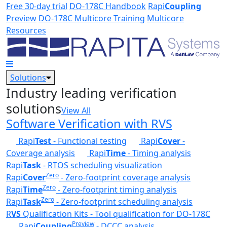
Skip to main content
Free 30-day trial
DO-178C Handbook
Rapi
Coupling
Preview
DO-178C Multicore Training
Multicore
Resources
Solutions
Industry leading verification
solutions
View All
Software Verification with RVS
Rapi
Test
- Functional testing
Rapi
Cover
-
Coverage analysis
Rapi
Time
- Timing analysis
Rapi
Task
- RTOS scheduling visualization
Zero
Rapi
Cover
- Zero-footprint coverage analysis
Zero
Rapi
Time
- Zero-footprint timing analysis
Zero
Rapi
Task
- Zero-footprint scheduling analysis
R
VS
Qualification Kits - Tool qualification for DO-178C
Preview
Rapi
Coupling
- DCCC analysis