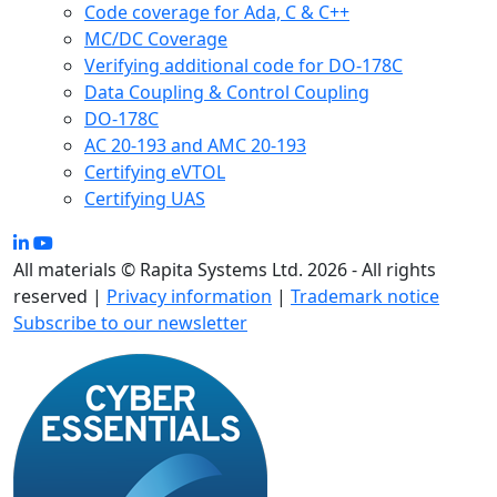
Code coverage for Ada, C & C++
MC/DC Coverage
Verifying additional code for DO-178C
Data Coupling & Control Coupling
DO-178C
AC 20-193 and AMC 20-193
Certifying eVTOL
Certifying UAS
All materials © Rapita Systems Ltd. 2026 - All rights
reserved |
Privacy information
|
Trademark notice
Subscribe to our newsletter