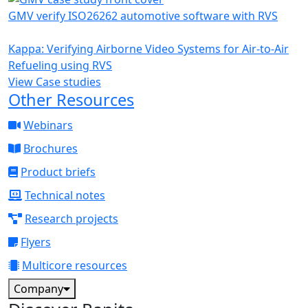
GMV verify ISO26262 automotive software with RVS
Kappa: Verifying Airborne Video Systems for Air-to-Air
Refueling using RVS
View Case studies
Other Resources
Webinars
Brochures
Product briefs
Technical notes
Research projects
Flyers
Multicore resources
Company