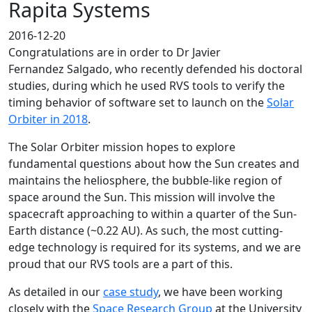
Rapita Systems
2016-12-20
Congratulations are in order to Dr Javier
Fernandez Salgado, who recently defended his doctoral
studies, during which he used RVS tools to verify the
timing behavior of software set to launch on the
Solar
Orbiter in 2018
.
The Solar Orbiter mission hopes to explore
fundamental questions about how the Sun creates and
maintains the heliosphere, the bubble-like region of
space around the Sun. This mission will involve the
spacecraft approaching to within a quarter of the Sun-
Earth distance (~0.22 AU). As such, the most cutting-
edge technology is required for its systems, and we are
proud that our RVS tools are a part of this.
As detailed in our
case study
, we have been working
closely with the
Space Research Group
at the University