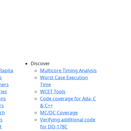
Discover
any menu
Rapita
Multicore Timing Analysis
s
Worst Case Execution
mers
Time
ries
WCET Tools
ons
Code coverage for Ada, C
rs
& C++
ch
MC/DC Coverage
ts
Verifying additional code
t
for DO-178C