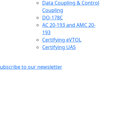
Data Coupling & Control
Coupling
DO-178C
AC 20-193 and AMC 20-
193
Certifying eVTOL
Certifying UAS
ubscribe to our newsletter