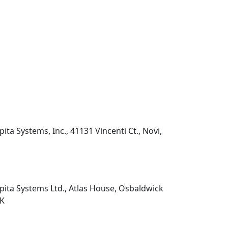
pita Systems, Inc., 41131 Vincenti Ct., Novi,
pita Systems Ltd., Atlas House, Osbaldwick
UK