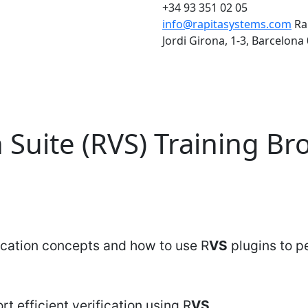
+34 93 351 02 05
info@rapitasystems.com
Ra
Jordi Girona, 1-3, Barcelona
n Suite (RVS) Training B
fication concepts and how to use R
VS
plugins to pe
t efficient verification using R
VS
.