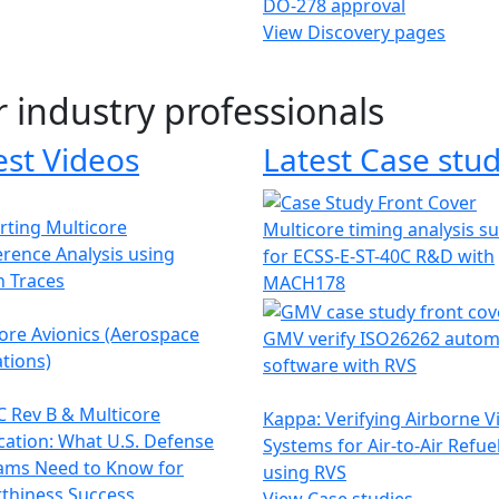
DO-278 approval
View Discovery pages
r industry professionals
est Videos
Latest Case stud
ting Multicore
Multicore timing analysis s
erence Analysis using
for ECSS-E-ST-40C R&D with
h Traces
MACH178
ore Avionics (Aerospace
GMV verify ISO26262 autom
tions)
software with RVS
 Rev B & Multicore
Kappa: Verifying Airborne V
ication: What U.S. Defense
Systems for Air-to-Air Refue
ams Need to Know for
using RVS
thiness Success
View Case studies