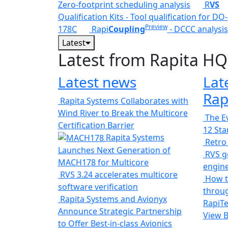
Zero-footprint scheduling analysis
R
VS
Qualification Kits - Tool qualification for DO-
Preview
178C
Rapi
Coupling
- DCCC analysis
Latest
Latest from Rapita HQ
Latest news
Lat
Rap
Rapita Systems Collaborates with
Wind River to Break the Multicore
The Ev
Certification Barrier
12 St
Rapita Systems
Retro
Launches Next Generation of
RVS ge
MACH178 for Multicore
engin
RVS 3.24 accelerates multicore
How t
software verification
throug
Rapita Systems and Avionyx
RapiTe
Announce Strategic Partnership
View 
to Offer Best-in-class Avionics