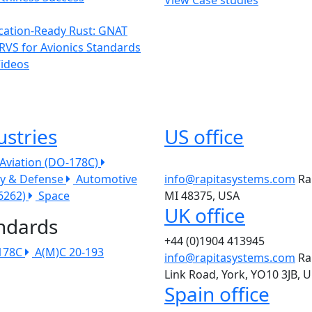
ication-Ready Rust: GNAT
RVS for Avionics Standards
Videos
ustries
US office
l Aviation (DO-178C)
ry & Defense
Automotive
info@rapitasystems.com
Ra
26262)
Space
MI 48375, USA
UK office
ndards
+44 (0)1904 413945
178C
A(M)C 20-193
info@rapitasystems.com
Ra
Link Road, York, YO10 3JB, 
Spain office