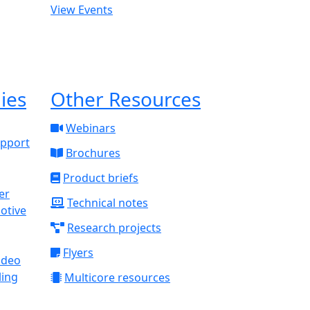
View Events
ies
Other Resources
Webinars
upport
Brochures
Product briefs
Technical notes
otive
Research projects
Flyers
ideo
ling
Multicore resources