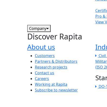
Certif
Pro & 
View 
Company
Discover Rapita
About us
Ind
The company menu
Customers
Civi
Partners & Distributors
Milita
Research projects
(ISO 
Contact us
Sta
Careers
Working at Rapita
DO-
Subscribe to newsletter