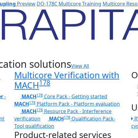
upling
Preview
DO-178C Multicore Training
Multicore Reso
cation solutions
View All
h
Multicore Verification with
O
178
MACH
178
er
-
MACH
Core Pack - Getting started
178
MACH
Platform Pack - Platform evaluation
U
178
MACH
Resource Pack - Interference
178
nt
verification
MACH
Qualification Pack-
R
Tool qualification
cy
Product-related services