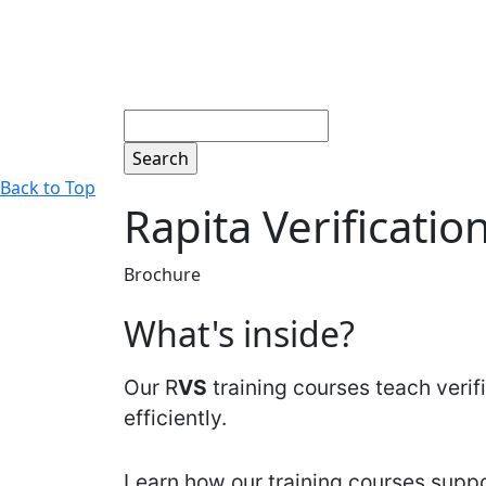
Search
Back to Top
Rapita Verificatio
Brochure
What's inside?
Our R
VS
training courses teach veri
efficiently.
Learn how our training courses suppor