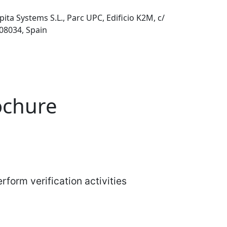
pita Systems S.L., Parc UPC, Edificio K2M, c/
 08034, Spain
rochure
rform verification activities