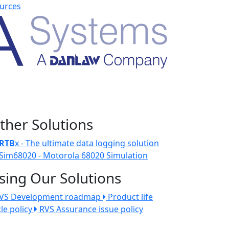
urces
ther Solutions
RTB
x - The ultimate data logging solution
Sim68020 - Motorola 68020 Simulation
sing Our Solutions
VS Development roadmap
Product life
cle policy
RVS Assurance issue policy