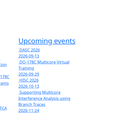
Upcoming events
DASC 2026
2026-09-13
e
DO-178C Multicore Virtual
tion
Training
2026-09-29
-178C
HISC 2026
stems
2026-10-13
Supporting Multicore
s
Interference Analysis using
Branch Traces
RTCA
2026-11-24