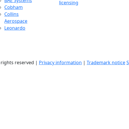
BAE Systems
licensing
Cobham
Collins
Aerospace
Leonardo
l rights reserved |
Privacy information
|
Trademark notice
S