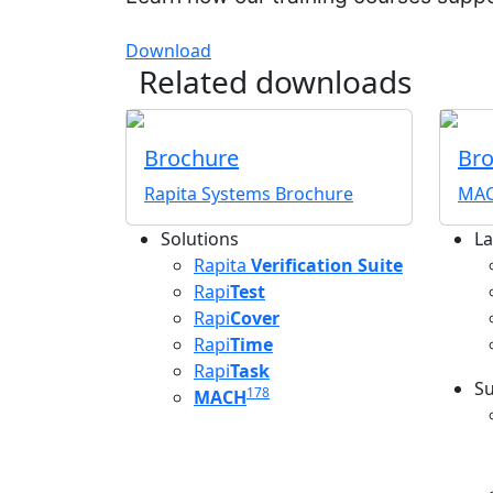
Download
Related downloads
Brochure
Br
Rapita Systems Brochure
MAC
Solutions
La
L
Rapita
Verification Suite
Rapi
Test
Rapi
Cover
Rapi
Time
Rapi
Task
Su
178
MACH
S