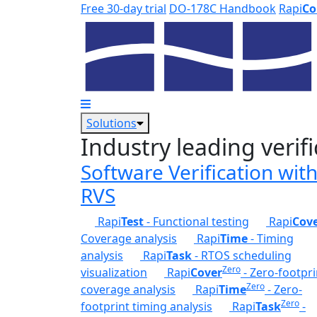
Skip to main content
Free 30-day trial
DO-178C Handbook
Rapi
Co
Solutions
Industry leading verifi
Software Verification wit
RVS
Rapi
Test
- Functional testing
Rapi
Cov
Coverage analysis
Rapi
Time
- Timing
analysis
Rapi
Task
- RTOS scheduling
Zero
visualization
Rapi
Cover
- Zero-footpri
Zero
coverage analysis
Rapi
Time
- Zero-
Zero
footprint timing analysis
Rapi
Task
-