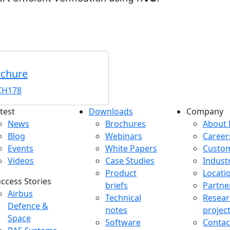
ochure
H178
test
Downloads
Company
atest menu
Downloads menu
Comp
News
Brochures
About 
Blog
Webinars
Career
Events
White Papers
Custo
Videos
Case Studies
Indust
Product
Locati
ccess Stories
briefs
Partne
uccess Stories Menu
Airbus
Technical
Resear
Defence &
notes
projec
Space
Software
Contac