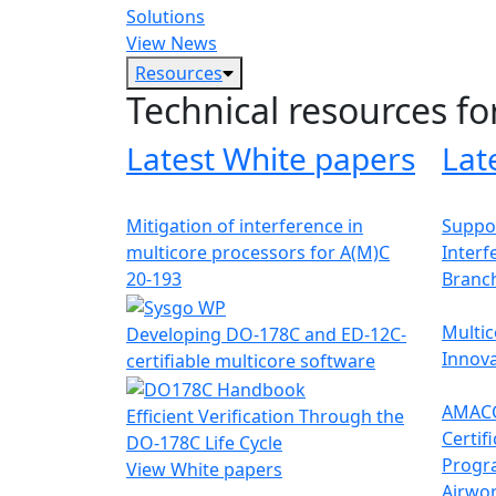
Solutions
View News
Resources
Technical resources fo
Latest White papers
Lat
Mitigation of interference in
Suppor
multicore processors for A(M)C
Interf
20-193
Branc
Multic
Developing DO-178C and ED-12C-
Innova
certifiable multicore software
AMACC
Efficient Verification Through the
Certif
DO-178C Life Cycle
Progr
View White papers
Airwor