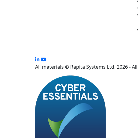
All materials © Rapita Systems Ltd. 2026 - Al