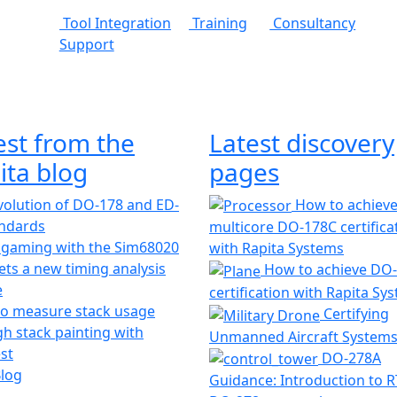
Tool Integration
Training
Consultancy
Support
est from the
Latest discovery
ita blog
pages
olution of DO-178 and ED-
How to achiev
andards
multicore DO-178C certifica
 gaming with the Sim68020
with Rapita Systems
ts a new timing analysis
How to achieve DO
e
certification with Rapita Sy
o measure stack usage
Certifying
h stack painting with
Unmanned Aircraft System
st
DO-278A
Blog
Guidance: Introduction to 