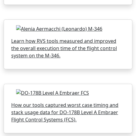
Learn how RVS tools measured and improved
the overall execution time of the flight control
system on the M-346.
How our tools captured worst case timing and
stack usage data for DO-178B Level A Embraer
Flight Control Systems (FCS).