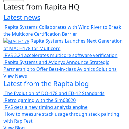
Latest from Rapita HQ
Latest news
Rapita Systems Collaborates with Wind River to Break
the Multicore Certification Barrier
Rapita Systems Launches Next Generation
of MACH178 for Multicore
RVS 3.24 accelerates multicore software verification
Rapita Systems and Avionyx Announce Strategic
Partnership to Offer Best-in-class Avionics Solutions
View News
Latest from the Rapita blog
The Evolution of DO-178 and ED-12 Standards
Retro gaming with the Sim68020
RVS gets a new timing analysis engine
How to measure stack usage through stack painting
with RapiTest
View Blog