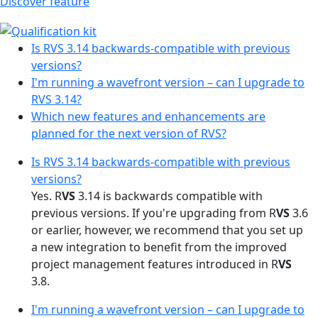
Discover feature
Is RVS 3.14 backwards-compatible with previous
versions?
I'm running a wavefront version – can I upgrade to
RVS 3.14?
Which new features and enhancements are
planned for the next version of RVS?
Is RVS 3.14 backwards-compatible with previous
versions?
Yes. R
VS
3.14 is backwards compatible with
previous versions. If you're upgrading from R
VS
3.6
or earlier, however, we recommend that you set up
a new integration to benefit from the improved
project management features introduced in R
VS
3.8.
I'm running a wavefront version – can I upgrade to