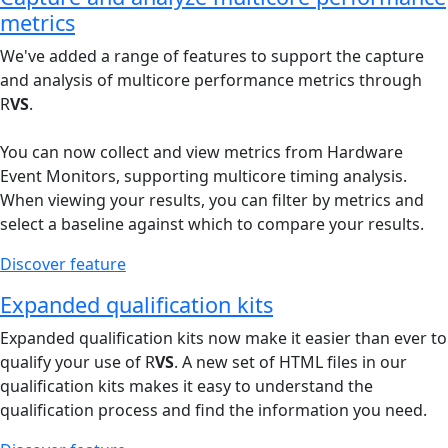
metrics
We've added a range of features to support the capture
and analysis of multicore performance metrics through
R
VS
.
You can now collect and view metrics from Hardware
Event Monitors, supporting multicore timing analysis.
When viewing your results, you can filter by metrics and
select a baseline against which to compare your results.
Discover feature
Expanded qualification kits
Expanded qualification kits now make it easier than ever to
qualify your use of R
VS
. A new set of HTML files in our
qualification kits makes it easy to understand the
qualification process and find the information you need.