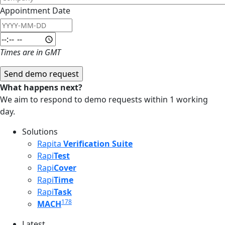
Appointment Date
Appointment Date: Date
Appointment Date: Time
Times are in GMT
What happens next?
We aim to respond to demo requests within 1 working
day.
Solutions
Rapita
Verification Suite
Rapi
Test
Rapi
Cover
Rapi
Time
Rapi
Task
178
MACH
Latest