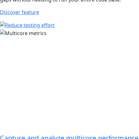
Discover feature
Capture and analyze multicore performance