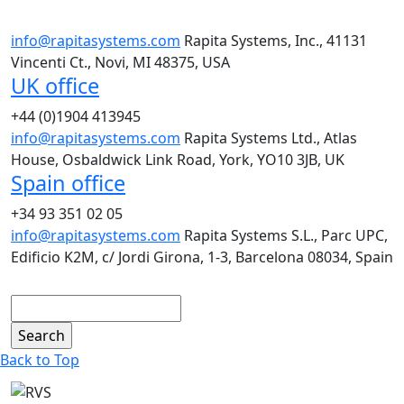
info@rapitasystems.com
Rapita Systems, Inc., 41131
Vincenti Ct., Novi, MI 48375, USA
UK office
+44 (0)1904 413945
info@rapitasystems.com
Rapita Systems Ltd., Atlas
House, Osbaldwick Link Road, York, YO10 3JB, UK
Spain office
+34 93 351 02 05
info@rapitasystems.com
Rapita Systems S.L., Parc UPC,
Edificio K2M, c/ Jordi Girona, 1-3, Barcelona 08034, Spain
Search
Back to Top