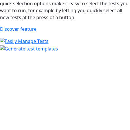
quick selection options make it easy to select the tests you
want to run, for example by letting you quickly select all
new tests at the press of a button.
Discover feature