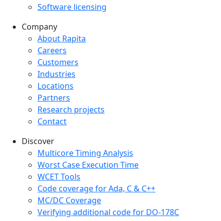
Software licensing
Company
Company menu
About Rapita
Careers
Customers
Industries
Locations
Partners
Research projects
Contact
Discover
Multicore Timing Analysis
Worst Case Execution Time
WCET Tools
Code coverage for Ada, C & C++
MC/DC Coverage
Verifying additional code for DO-178C