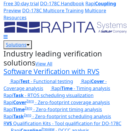
Skip to main content
Free 30-day trial
DO-178C Handbook
Rapi
Coupling
Preview
DO-178C Multicore Training
Multicore
Resources
Solutions
Industry leading verification
solutions
View All
Software Verification with RVS
Rapi
Test
- Functional testing
Rapi
Cover
-
Coverage analysis
Rapi
Time
- Timing analysis
Rapi
Task
- RTOS scheduling visualization
Zero
Rapi
Cover
- Zero-footprint coverage analysis
Zero
Rapi
Time
- Zero-footprint timing analysis
Zero
Rapi
Task
- Zero-footprint scheduling analysis
R
VS
Qualification Kits - Tool qualification for DO-178C
Preview
Rapi
Coupling
- DCCC analysis