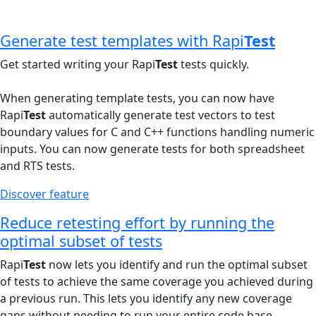
Generate test templates with Rapi
Test
Get started writing your Rapi
Test
tests quickly.
When generating template tests, you can now have
Rapi
Test
automatically generate test vectors to test
boundary values for C and C++ functions handling numeric
inputs. You can now generate tests for both spreadsheet
and RTS tests.
Discover feature
Reduce retesting effort by running the
optimal subset of tests
Rapi
Test
now lets you identify and run the optimal subset
of tests to achieve the same coverage you achieved during
a previous run. This lets you identify any new coverage
gaps without needing to run your entire code base.