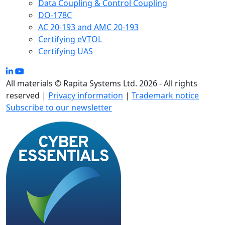
Data Coupling & Control Coupling
DO-178C
AC 20-193 and AMC 20-193
Certifying eVTOL
Certifying UAS
All materials © Rapita Systems Ltd. 2026 - All rights
reserved |
Privacy information
|
Trademark notice
Subscribe to our newsletter