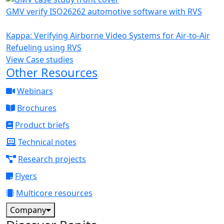
GMV verify ISO26262 automotive software with RVS
Kappa: Verifying Airborne Video Systems for Air-to-Air
Refueling using RVS
View Case studies
Other Resources
Webinars
Brochures
Product briefs
Technical notes
Research projects
Flyers
Multicore resources
Company