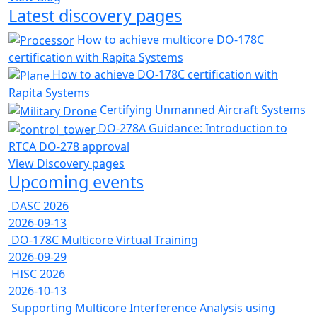
Latest discovery pages
How to achieve multicore DO-178C
certification with Rapita Systems
How to achieve DO-178C certification with
Rapita Systems
Certifying Unmanned Aircraft Systems
DO-278A Guidance: Introduction to
RTCA DO-278 approval
View Discovery pages
Upcoming events
DASC 2026
2026-09-13
DO-178C Multicore Virtual Training
2026-09-29
HISC 2026
2026-10-13
Supporting Multicore Interference Analysis using