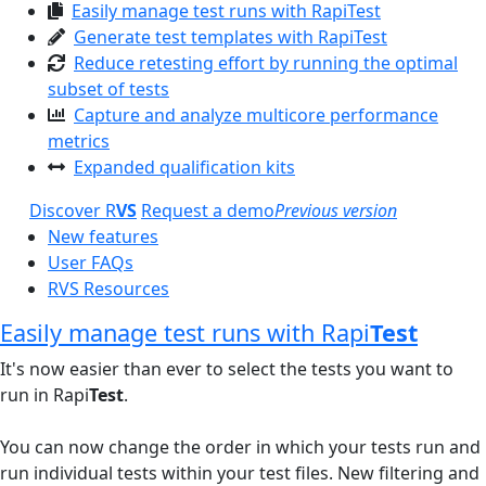
Easily manage test runs with RapiTest
Generate test templates with RapiTest
Reduce retesting effort by running the optimal
subset of tests
Capture and analyze multicore performance
metrics
Expanded qualification kits
Discover R
VS
Request a demo
Previous version
New features
User FAQs
RVS Resources
Easily manage test runs with Rapi
Test
It's now easier than ever to select the tests you want to
run in Rapi
Test
.
You can now change the order in which your tests run and
run individual tests within your test files. New filtering and