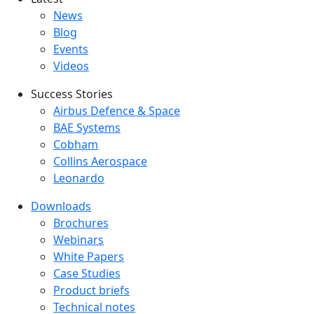
Latest menu
News
Blog
Events
Videos
Success Stories
Success Stories Menu
Airbus Defence & Space
BAE Systems
Cobham
Collins Aerospace
Leonardo
Downloads
Downloads menu
Brochures
Webinars
White Papers
Case Studies
Product briefs
Technical notes