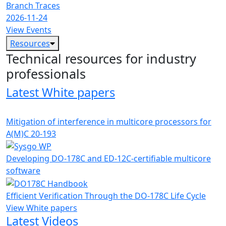
Branch Traces
2026-11-24
View Events
Resources
Technical resources for industry
professionals
Latest White papers
Mitigation of interference in multicore processors for
A(M)C 20-193
Developing DO-178C and ED-12C-certifiable multicore
software
Efficient Verification Through the DO-178C Life Cycle
View White papers
Latest Videos