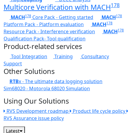
178
Multicore Verification with MACH
178
178
MACH
Core Pack - Getting started
MACH
178
Platform Pack - Platform evaluation
MACH
178
Resource Pack - Interference verification
MACH
Qualification Pack- Tool qualification
Product-related services
Tool Integration
Training
Consultancy
Support
Other Solutions
RTB
x - The ultimate data logging solution
Sim68020 - Motorola 68020 Simulation
Using Our Solutions
RVS Development roadmap
Product life cycle policy
RVS Assurance issue policy
Latest