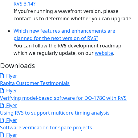
RVS 3.14?
If you're running a wavefront version, please
contact us to determine whether you can upgrade.
Which new features and enhancements are
planned for the next version of RVS?
You can follow the R
VS
development roadmap,
which we regularly update, on our
website
.
Downloads
Flyer
Rapita Customer Testimonials
Flyer
Verifying model-based software for DO-178C with RVS
Flyer
Using RVS to support multicore timing analysis
Flyer
Software verification for space projects
Flyer