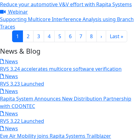
Reduce your automotive V&V effort with Rapita Systems
Webinar
Supporting Multicore Interference Analysis using Branch
Traces
Pagination
Current page
Page
Page
Page
Page
Page
Page
Page
Next page
Last page
1
2
3
4
5
6
7
8
›
Last »
News & Blog
News
RVS 3.24 accelerates multicore software verification
News
RVS 3.23 Launched
News
Rapita System Announces New Distribution Partnership
with COONTEC
News
RVS 3.22 Launched
News
Eve Air Mobility joins Rapita Systems Trailblazer