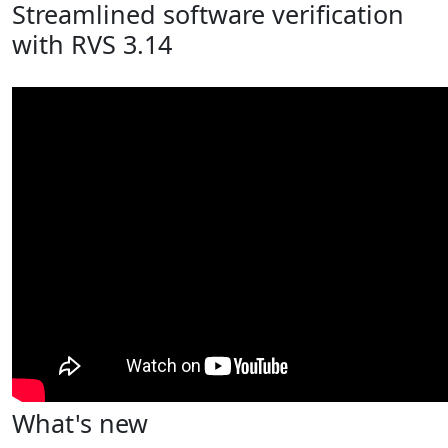
Streamlined software verification
with RVS 3.14
What's new