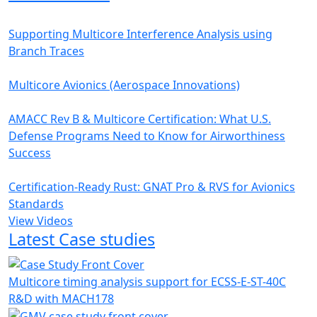
Supporting Multicore Interference Analysis using
Branch Traces
Multicore Avionics (Aerospace Innovations)
AMACC Rev B & Multicore Certification: What U.S.
Defense Programs Need to Know for Airworthiness
Success
Certification-Ready Rust: GNAT Pro & RVS for Avionics
Standards
View Videos
Latest Case studies
Multicore timing analysis support for ECSS-E-ST-40C
R&D with MACH178