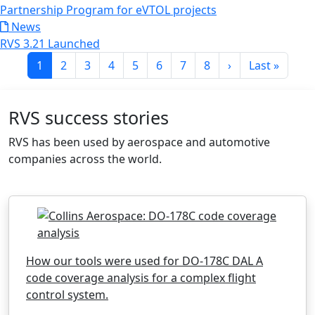
Partnership Program for eVTOL projects
News
RVS 3.21 Launched
Pagination
Current page
Page
Page
Page
Page
Page
Page
Page
Next page
Last page
1
2
3
4
5
6
7
8
›
Last »
RVS success stories
RVS has been used by aerospace and automotive
companies across the world.
How our tools were used for DO-178C DAL A
code coverage analysis for a complex flight
control system.