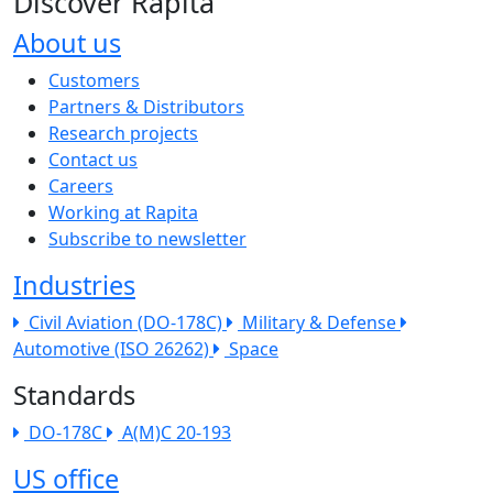
Discover Rapita
About us
The company menu
Customers
Partners & Distributors
Research projects
Contact us
Careers
Working at Rapita
Subscribe to newsletter
Industries
Civil Aviation (DO-178C)
Military & Defense
Automotive (ISO 26262)
Space
Standards
DO-178C
A(M)C 20-193
US office