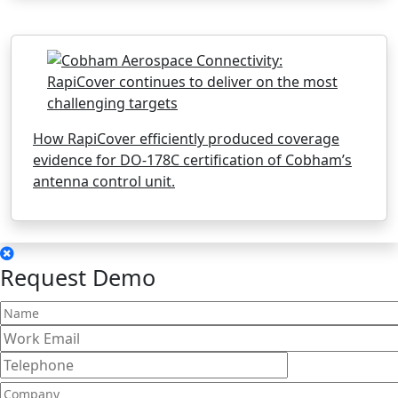
How RapiCover efficiently produced coverage
evidence for DO-178C certification of Cobham’s
antenna control unit.
Request Demo