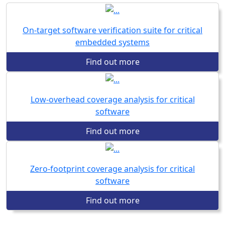
On-target software verification suite for critical
embedded systems
Find out more
Low-overhead coverage analysis for critical
software
Find out more
Zero-footprint coverage analysis for critical
software
Find out more