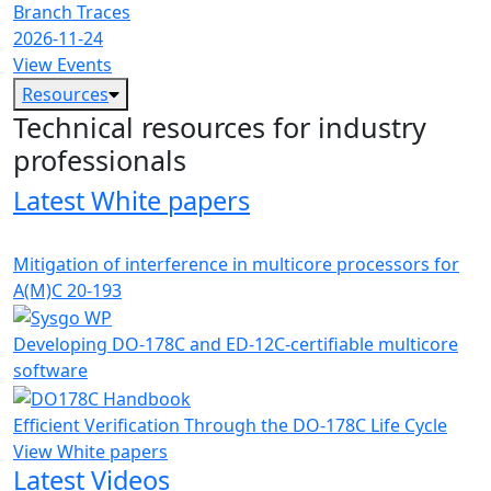
Branch Traces
2026-11-24
View Events
Resources
Technical resources for industry
professionals
Latest White papers
Mitigation of interference in multicore processors for
A(M)C 20-193
Developing DO-178C and ED-12C-certifiable multicore
software
Efficient Verification Through the DO-178C Life Cycle
View White papers
Latest Videos