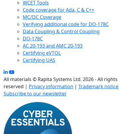
WCET Tools
Code coverage for Ada, C & C++
MC/DC Coverage
Verifying additional code for DO-178C
Data Coupling & Control Coupling
DO-178C
AC 20-193 and AMC 20-193
Certifying eVTOL
Certifying UAS
All materials © Rapita Systems Ltd. 2026 - All rights
reserved |
Privacy information
|
Trademark notice
Subscribe to our newsletter