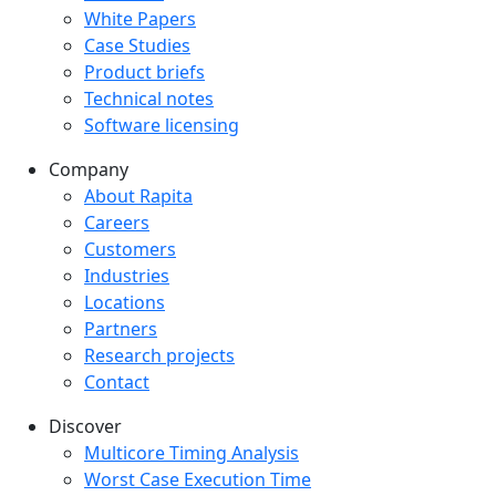
White Papers
Case Studies
Product briefs
Technical notes
Software licensing
Company
Company menu
About Rapita
Careers
Customers
Industries
Locations
Partners
Research projects
Contact
Discover
Multicore Timing Analysis
Worst Case Execution Time