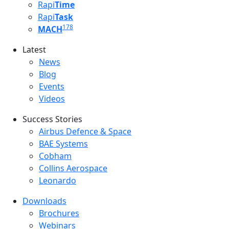
Rapi
Time
Rapi
Task
178
MACH
Latest
Latest menu
News
Blog
Events
Videos
Success Stories
Success Stories Menu
Airbus Defence & Space
BAE Systems
Cobham
Collins Aerospace
Leonardo
Downloads
Downloads menu
Brochures
Webinars