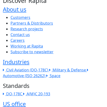
Discover Rapita
About us
The company menu
Customers
Partners & Distributors
Research projects
Contact us
Careers
Working at Rapita
Subscribe to newsletter
Industries
Civil Aviation (DO-178C)
Military & Defense
Automotive (ISO 26262)
Space
Standards
DO-178C
A(M)C 20-193
US office