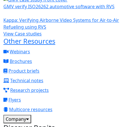
GMV verify ISO26262 automotive software with RVS
Kappa: Verifying Airborne Video Systems for Air-to-Air
Refueling using RVS
View Case studies
Other Resources
Webinars
Brochures
Product briefs
Technical notes
Research projects
Flyers
Multicore resources
Company