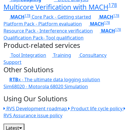
178
Multicore Verification with MACH
178
178
MACH
Core Pack - Getting started
MACH
178
Platform Pack - Platform evaluation
MACH
178
Resource Pack - Interference verification
MACH
Qualification Pack- Tool qualification
Product-related services
Tool Integration
Training
Consultancy
Support
Other Solutions
RTB
x - The ultimate data logging solution
Sim68020 - Motorola 68020 Simulation
Using Our Solutions
RVS Development roadmap
Product life cycle policy
RVS Assurance issue policy
Latest