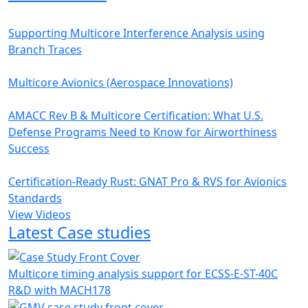
Supporting Multicore Interference Analysis using
Branch Traces
Multicore Avionics (Aerospace Innovations)
AMACC Rev B & Multicore Certification: What U.S.
Defense Programs Need to Know for Airworthiness
Success
Certification-Ready Rust: GNAT Pro & RVS for Avionics
Standards
View Videos
Latest Case studies
Multicore timing analysis support for ECSS-E-ST-40C
R&D with MACH178