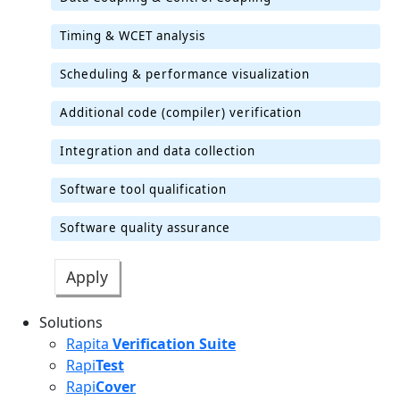
Timing & WCET analysis
Scheduling & performance visualization
Additional code (compiler) verification
Integration and data collection
Software tool qualification
Software quality assurance
Solutions
Rapita
Verification Suite
Rapi
Test
Rapi
Cover