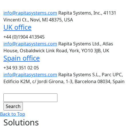
info@rapitasystems.com
Rapita Systems, Inc., 41131
Vincenti Ct., Novi, MI 48375, USA
UK office
+44 (0)1904 413945
info@rapitasystems.com
Rapita Systems Ltd., Atlas
House, Osbaldwick Link Road, York, YO10 3JB, UK
Spain office
+34 93 351 02 05
info@rapitasystems.com
Rapita Systems S.L., Parc UPC,
Edificio K2M, c/ Jordi Girona, 1-3, Barcelona 08034, Spain
Search
Back to Top
Solutions