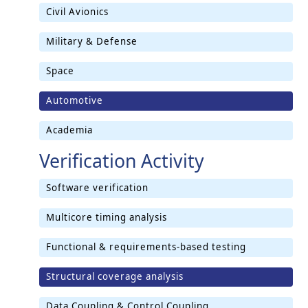
Civil Avionics
Military & Defense
Space
Automotive
Academia
Verification Activity
Software verification
Multicore timing analysis
Functional & requirements-based testing
Structural coverage analysis
Data Coupling & Control Coupling