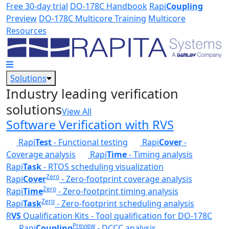
Skip to main content
Free 30-day trial
DO-178C Handbook
Rapi
Coupling
Preview
DO-178C Multicore Training
Multicore
Resources
Solutions
Industry leading verification
solutions
View All
Software Verification with RVS
Rapi
Test
- Functional testing
Rapi
Cover
-
Coverage analysis
Rapi
Time
- Timing analysis
Rapi
Task
- RTOS scheduling visualization
Zero
Rapi
Cover
- Zero-footprint coverage analysis
Zero
Rapi
Time
- Zero-footprint timing analysis
Zero
Rapi
Task
- Zero-footprint scheduling analysis
R
VS
Qualification Kits - Tool qualification for DO-178C
Preview
Rapi
Coupling
- DCCC analysis