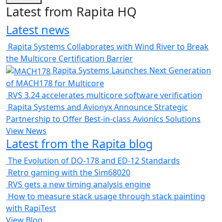
Latest from Rapita HQ
Latest news
Rapita Systems Collaborates with Wind River to Break
the Multicore Certification Barrier
Rapita Systems Launches Next Generation
of MACH178 for Multicore
RVS 3.24 accelerates multicore software verification
Rapita Systems and Avionyx Announce Strategic
Partnership to Offer Best-in-class Avionics Solutions
View News
Latest from the Rapita blog
The Evolution of DO-178 and ED-12 Standards
Retro gaming with the Sim68020
RVS gets a new timing analysis engine
How to measure stack usage through stack painting
with RapiTest
View Blog