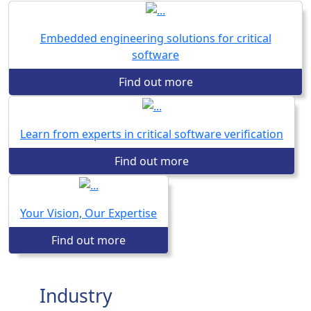
Embedded engineering solutions for critical
software
Find out more
Learn from experts in critical software verification
Find out more
Your Vision, Our Expertise
Find out more
Industry