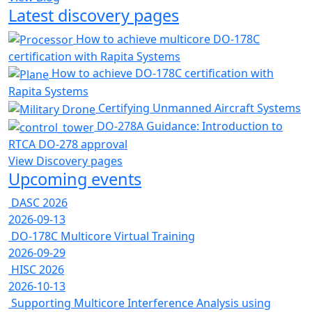
Latest discovery pages
How to achieve multicore DO-178C
certification with Rapita Systems
How to achieve DO-178C certification with
Rapita Systems
Certifying Unmanned Aircraft Systems
DO-278A Guidance: Introduction to
RTCA DO-278 approval
View Discovery pages
Upcoming events
DASC 2026
2026-09-13
DO-178C Multicore Virtual Training
2026-09-29
HISC 2026
2026-10-13
Supporting Multicore Interference Analysis using